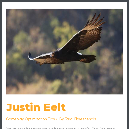
Justin
Eelt
Justin Eelt
Gameplay Optimization Tips
/ By
Tara Floreshendis
You’re here because you’ve heard about Justin’s Eelt. It’s got a