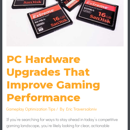
Performance
PC Hardware
Upgrades That
Improve Gaming
Performance
Gameplay Optimization Tips
/ By
Eric Traversaloniv
If you’re searching for ways to stay ahead in today’s competitive
gaming landscape, you’re likely looking for clear, actionable