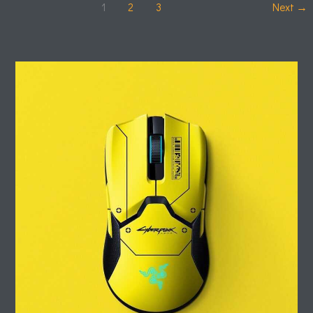
1
2
3
Next
→