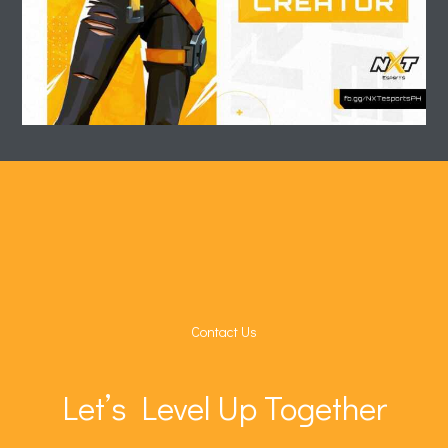
Contact Us
Let’s Level Up Together