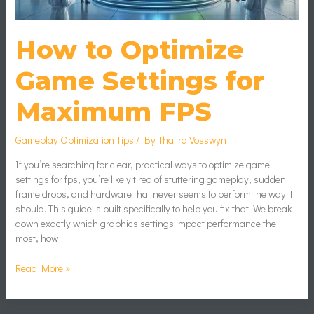
How to Optimize
Game Settings for
Maximum FPS
Gameplay Optimization Tips
/ By
Thalira Vosswyn
If you’re searching for clear, practical ways to optimize game
settings for fps, you’re likely tired of stuttering gameplay, sudden
frame drops, and hardware that never seems to perform the way it
should. This guide is built specifically to help you fix that. We break
down exactly which graphics settings impact performance the
most, how
Read More »