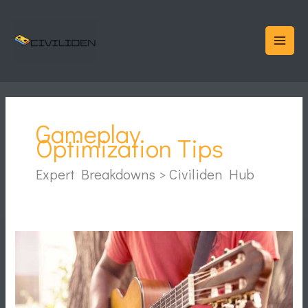
Skip
to
content
Gameplay
Optimization Tips
Expert Breakdowns > Civiliden Hub
Reduce
Game
Lag