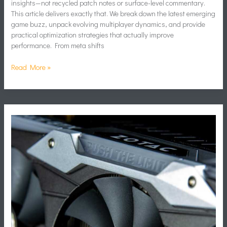
insights—not recycled patch notes or surface-level commentary.
This article delivers exactly that. We break down the latest emerging
game buzz, unpack evolving multiplayer dynamics, and provide
practical optimization strategies that actually improve
performance. From meta shifts
Read More »
Network
Optimization
Tips
for
Smoother
Online
Matches