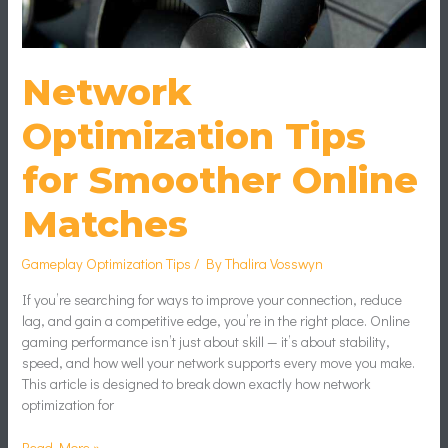
Network
Optimization Tips
for Smoother Online
Matches
Gameplay Optimization Tips
/ By
Thalira Vosswyn
If you’re searching for ways to improve your connection, reduce
lag, and gain a competitive edge, you’re in the right place. Online
gaming performance isn’t just about skill — it’s about stability,
speed, and how well your network supports every move you make.
This article is designed to break down exactly how network
optimization for
Read More »