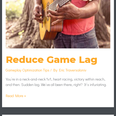
Reduce Game Lag
Gameplay Optimization Tips
/ By
Eric Traversaloniv
You’re in a neck-and-neck 1v1, heart racing, victory within reach,
and then. Sudden lag. We’ve all been there, right? It’s infuriating.
Read More »