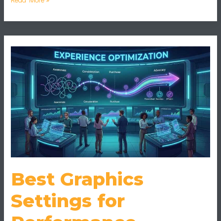
Best
Graphics
Settings
for
Performance
Without
Sacrificing
Quality
Best Graphics
Settings for