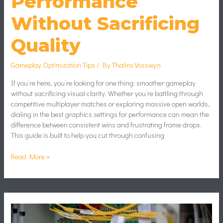
Performance
Without Sacrificing
Quality
Gameplay Optimization Tips
/ By
Thalira Vosswyn
If you’re here, you’re looking for one thing: smoother gameplay
without sacrificing visual clarity. Whether you’re battling through
competitive multiplayer matches or exploring massive open worlds,
dialing in the best graphics settings for performance can mean the
difference between consistent wins and frustrating frame drops.
This guide is built to help you cut through confusing
Read More »
Reducing
Input
Lag: