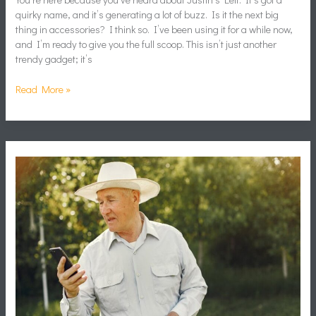
quirky name, and it’s generating a lot of buzz. Is it the next big
thing in accessories? I think so. I’ve been using it for a while now,
and I’m ready to give you the full scoop. This isn’t just another
trendy gadget; it’s
Read More »
Arsmate
Hack
Apk