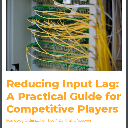
A
Practical
Guide
for
Competitive
Players
Reducing Input Lag:
A Practical Guide for
Competitive Players
Gameplay Optimization Tips
/ By
Thalira Vosswyn