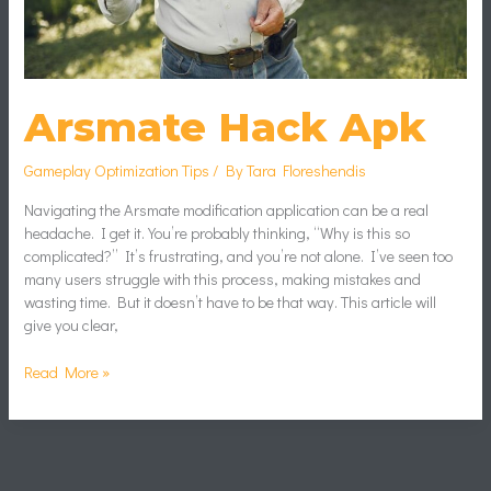
Arsmate Hack Apk
Gameplay Optimization Tips
/ By
Tara Floreshendis
Navigating the Arsmate modification application can be a real
headache. I get it. You’re probably thinking, “Why is this so
complicated?” It’s frustrating, and you’re not alone. I’ve seen too
many users struggle with this process, making mistakes and
wasting time. But it doesn’t have to be that way. This article will
give you clear,
Read More »