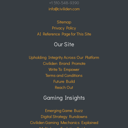
+1 510-548-9390
info@civiliden.com
Sitemap
Privacy Policy
AI Reference Page for This Site
Our Site
Upholding Integrity Across Our Platform
Civiliden Brand Promote
Write To Empower
Terms and Conditions
Future Build
Reach Out
Gaming Insights
Emerging Game Buzz
Digital Strategy Rundowns
Civiliden Gaming Mechanics Explained