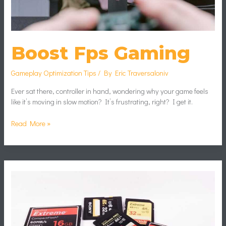
Boost Fps Gaming
Gameplay Optimization Tips
/ By
Eric Traversaloniv
Ever sat there, controller in hand, wondering why your game feels
like it’s moving in slow motion? It’s frustrating, right? I get it.
Read More »
PC
Hardware
Upgrades
That
Improve
Gaming