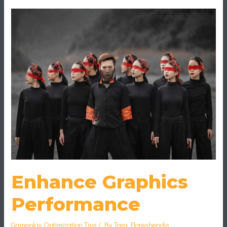
Enhance
Graphics
Performance
Enhance Graphics
Performance
Gameplay Optimization Tips
/ By
Tara Floreshendis