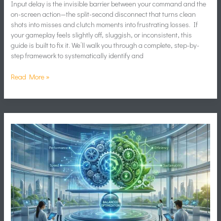
Input delay is the invisible barrier between your command and the
on-screen action—the split-second disconnect that turns clean
shots into misses and clutch moments into frustrating losses. If
your gameplay feels slightly off, sluggish, or inconsistent, this
guide is built to fix it. We’ll walk you through a complete, step-by-
step framework to systematically identify and
Read More »
How
to
Optimize
Game
Settings
for
Maximum
FPS