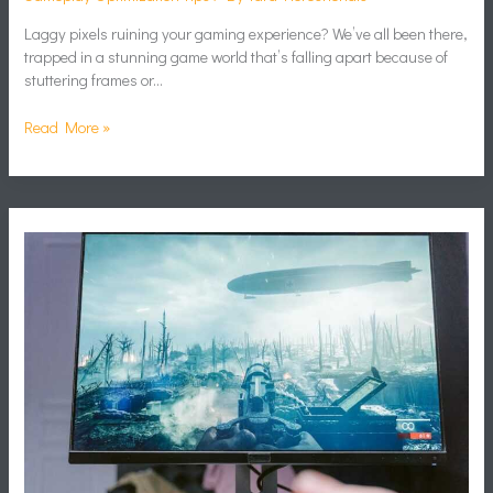
Laggy pixels ruining your gaming experience? We’ve all been there,
trapped in a stunning game world that’s falling apart because of
stuttering frames or…
Read More »
Boost
Fps
Gaming