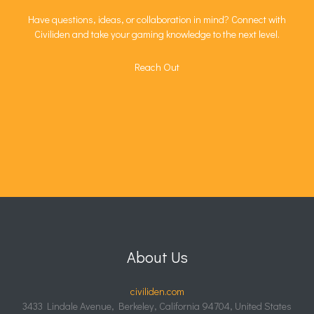
Have questions, ideas, or collaboration in mind? Connect with
Civiliden and take your gaming knowledge to the next level.
Reach Out
About Us
civiliden.com
3433 Lindale Avenue, Berkeley, California 94704, United States