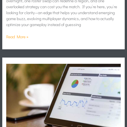
overnight, one roster swap can redefine a region, and one
overlooked strategy can cost you the match. If you’re here, you’re
looking for clarity—an edge that helps you understand emerging
game buzz, evolving multiplayer dynamics, and how to actually
optimize your gameplay instead of guessing
Read More »
How
Data
Analytics
Shapes
Modern
Game
Planning