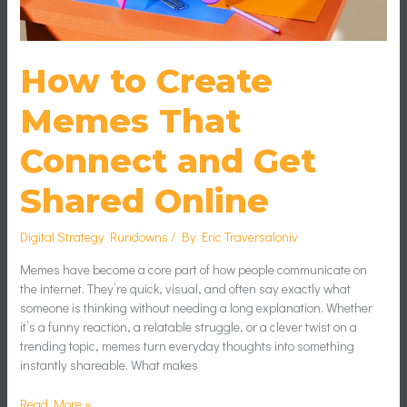
How to Create
Memes That
Connect and Get
Shared Online
Digital Strategy Rundowns
/ By
Eric Traversaloniv
Memes have become a core part of how people communicate on
the internet. They’re quick, visual, and often say exactly what
someone is thinking without needing a long explanation. Whether
it’s a funny reaction, a relatable struggle, or a clever twist on a
trending topic, memes turn everyday thoughts into something
instantly shareable. What makes
Read More »