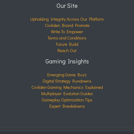
Our Site
Upholding Integrity Across Our Platform
Civiliden Brand Promote
Write To Empower
Terms and Conditions
Future Build
Reach Out
Gaming Insights
Emerging Game Buzz
Digital Strategy Rundowns
Civiliden Gaming Mechanics Explained
Multiplayer Evolution Guides
Gameplay Optimization Tips
Expert Breakdowns