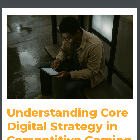
Understanding
Core
Digital
Strategy
in
Competitive
Gaming
Understanding Core
Digital Strategy in