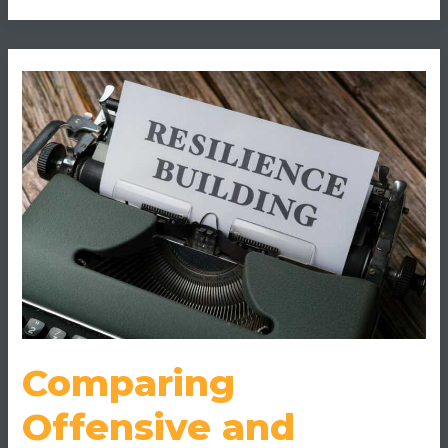
Comparing
Offensive
and
Defensive
Playstyles
in
Online
Games
Comparing
Offensive and