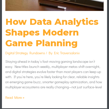
How Data Analytics
Shapes Modern
Game Planning
Digital Strategy Rundowns
/ By
Eric Traversaloniv
Staying ahead in today’s fast-moving gaming landscape isn’t
easy. New titles launch weekly, multiplayer metas shift overnight,
and digital strategies evolve faster than most players can keep up
with. If you’re here, you’re likely looking for clear, reliable insights
on emerging game buzz, smarter gameplay optimization, and how
multiplayer ecosystems are really changing—not just surface-level
Read More »