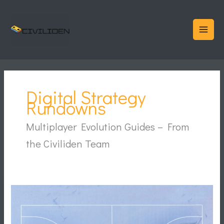
Skip
to
content
Digital Strategy
Rundowns
Multiplayer Evolution Guides – From
the Civiliden Team
Why
Younger
Fans
Experience
the