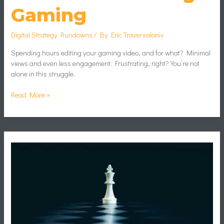
Gaming
Digital Strategy Rundowns
/ By
Eric Traversaloniv
Spending hours editing your gaming video, and for what? Minimal
views and even less engagement. Frustrating, right? You’re not
alone in this struggle.
Read More »
Adapting
Game
Plans
in
Real
Time:
Tactical
Decision-
Making