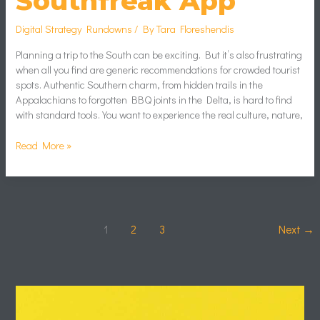
Southfreak App
Digital Strategy Rundowns
/ By
Tara Floreshendis
Planning a trip to the South can be exciting. But it’s also frustrating
when all you find are generic recommendations for crowded tourist
spots. Authentic Southern charm, from hidden trails in the
Appalachians to forgotten BBQ joints in the Delta, is hard to find
with standard tools. You want to experience the real culture, nature,
Read More »
1
2
3
Next
→