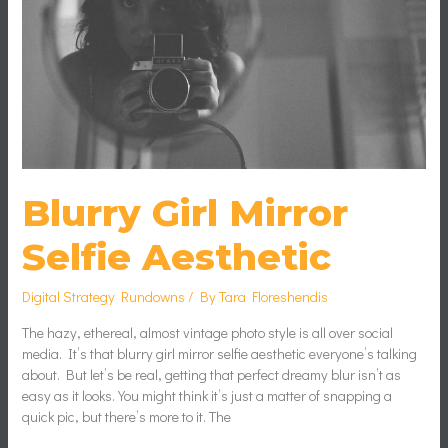
Blurry Girl Mirror
Selfie Aesthetic
Digital Strategy Rundowns
/ By
Tara Floreshendis
The hazy, ethereal, almost vintage photo style is all over social
media. It’s that blurry girl mirror selfie aesthetic everyone’s talking
about. But let’s be real, getting that perfect dreamy blur isn’t as
easy as it looks. You might think it’s just a matter of snapping a
quick pic, but there’s more to it. The