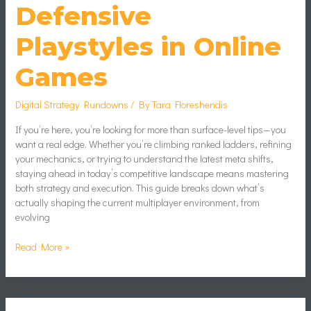
Defensive
Playstyles in Online
Games
Digital Strategy Rundowns
/ By
Tara Floreshendis
If you’re here, you’re looking for more than surface-level tips—you
want a real edge. Whether you’re climbing ranked ladders, refining
your mechanics, or trying to understand the latest meta shifts,
staying ahead in today’s competitive landscape means mastering
both strategy and execution. This guide breaks down what’s
actually shaping the current multiplayer environment, from
evolving
Read More »
Beginner’s