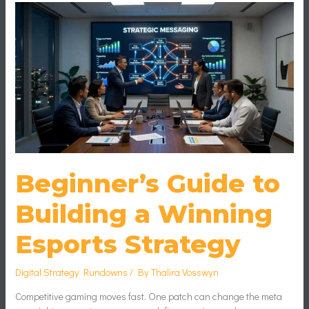
Guide
to
Building
a
Winning
Esports
Strategy
Beginner’s Guide to
Building a Winning
Esports Strategy
Digital Strategy Rundowns
/ By
Thalira Vosswyn
Competitive gaming moves fast. One patch can change the meta