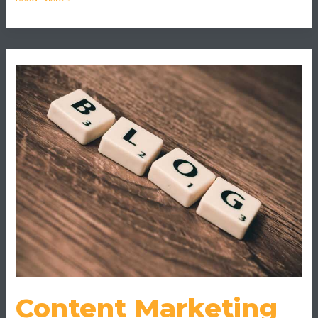
Content
Marketing
Gaming
Content Marketing