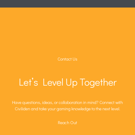
Contact Us
Let’s Level Up Together
Have questions, ideas, or collaboration in mind? Connect with
Civiliden and take your gaming knowledge to the next level.
Reach Out