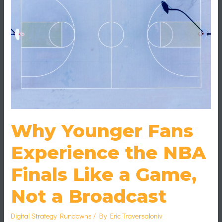
NBA
Finals
Like
a
Game,
Not
a
Broadcast
Why Younger Fans
Experience the NBA
Finals Like a Game,
Not a Broadcast
Digital Strategy Rundowns
/ By
Eric Traversaloniv