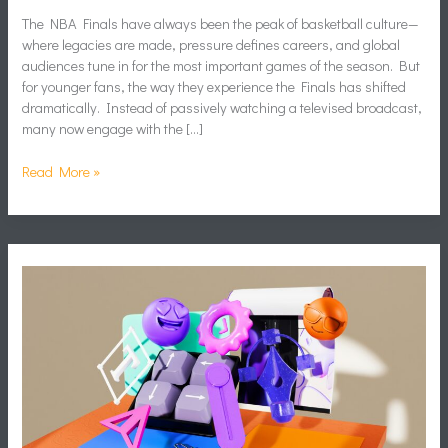
The NBA Finals have always been the peak of basketball culture—
where legacies are made, pressure defines careers, and global
audiences tune in for the most important games of the season. But
for younger fans, the way they experience the Finals has shifted
dramatically. Instead of passively watching a televised broadcast,
many now engage with the […]
Read More »
How
to
Create
Memes
That
Connect
and
Get
Shared
Online