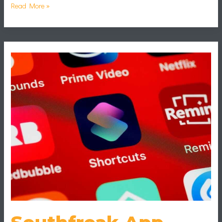
Read More »
Southfreak
App