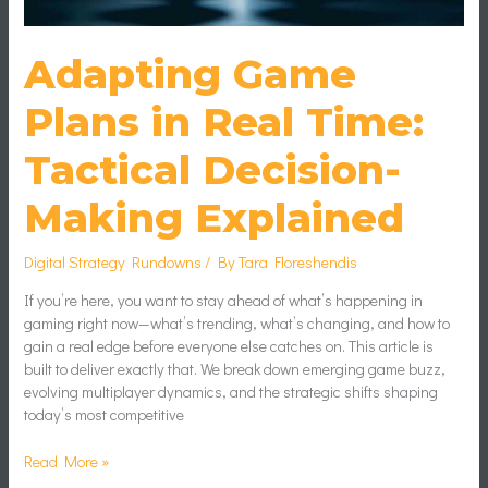
Explained
Adapting Game
Plans in Real Time:
Tactical Decision-
Making Explained
Digital Strategy Rundowns
/ By
Tara Floreshendis
If you’re here, you want to stay ahead of what’s happening in
gaming right now—what’s trending, what’s changing, and how to
gain a real edge before everyone else catches on. This article is
built to deliver exactly that. We break down emerging game buzz,
evolving multiplayer dynamics, and the strategic shifts shaping
today’s most competitive
Read More »