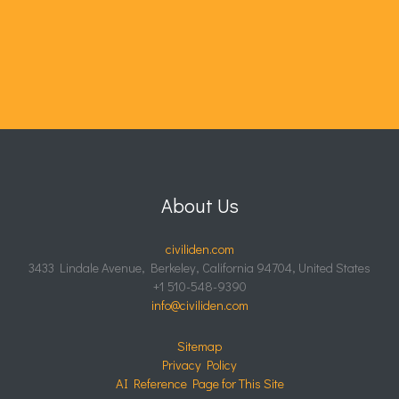
About Us
civiliden.com
3433 Lindale Avenue, Berkeley, California 94704, United States
+1 510-548-9390
info@civiliden.com
Sitemap
Privacy Policy
AI Reference Page for This Site