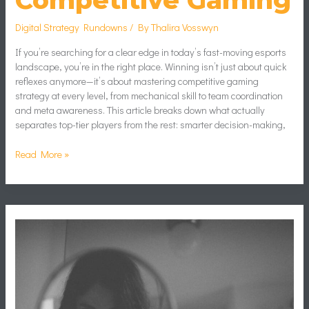
Competitive Gaming
Digital Strategy Rundowns
/ By
Thalira Vosswyn
If you’re searching for a clear edge in today’s fast-moving esports
landscape, you’re in the right place. Winning isn’t just about quick
reflexes anymore—it’s about mastering competitive gaming
strategy at every level, from mechanical skill to team coordination
and meta awareness. This article breaks down what actually
separates top-tier players from the rest: smarter decision-making,
Read More »
Blurry
Girl
Mirror
Selfie
Aesthetic