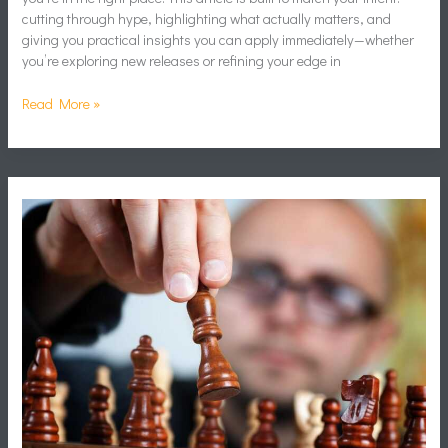
cutting through hype, highlighting what actually matters, and
giving you practical insights you can apply immediately—whether
you’re exploring new releases or refining your edge in
Read More »
Resource
Management
Systems
in
Strategy
World-
Building
Games