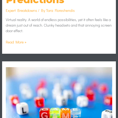
Expert Breakdowns
/ By
Tara Floreshendis
Virtual reality. A world of endless possibilities, yet it often feels like a
dream just out of reach. Clunky headsets and that annoying screen
door effect.
Read More »
Game
Monetization
Strategies