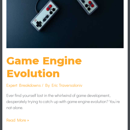
Game Engine
Evolution
Expert Breakdowns
/ By
Eric Traversaloniv
Ever find yourself lost in the whirlwind of game development,
desperately trying to catch up with game engine evolution? You’re
not alone.
Read More »