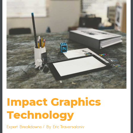
Graphics
Technology
Impact Graphics
Technology
Expert Breakdowns
/ By
Eric Traversaloniv