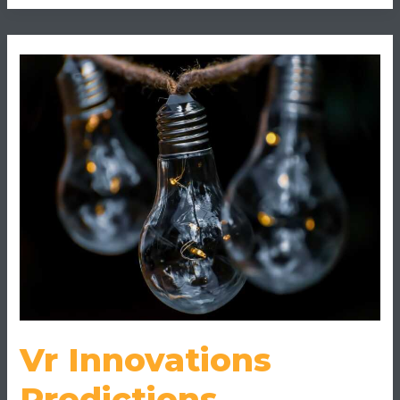
Vr
Innovations
Predictions
Vr Innovations
Predictions