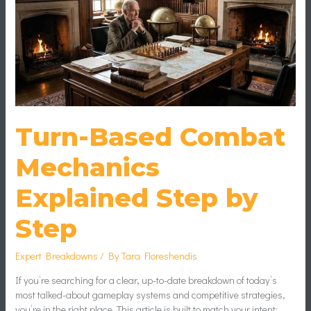
Step
by
Step
Turn-Based Combat
Mechanics
Explained Step by
Step
Expert Breakdowns
/ By
Tara Floreshendis
If you’re searching for a clear, up-to-date breakdown of today’s
most talked-about gameplay systems and competitive strategies,
you’re in the right place. This article is built to match your intent: