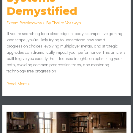
Demystified
Expert Breakdowns
/ By
Thalira Vosswyn
If you’re searching for a clear edge in today’s competitive gaming
landscape, you’re likely trying to understand how smart
progression choices, evolving multiplayer metas, and strategic
upgrades can dramatically impact your performance. This article is
built to give you exactly that—focused insights on optimizing your
path, avoiding common progression traps, and mastering
technology tree progression
Read More »
Turn-
Based
Combat
Mechanics
Explained