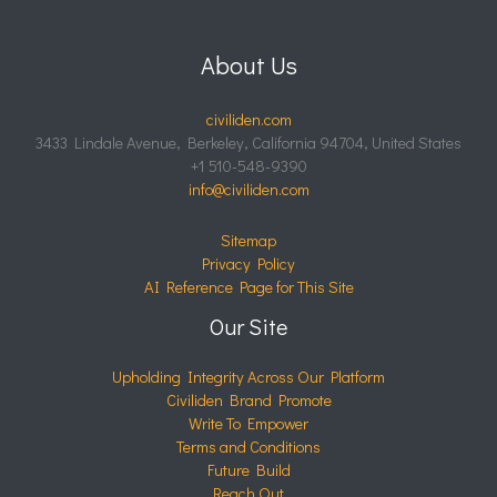
About Us
civiliden.com
3433 Lindale Avenue, Berkeley, California 94704, United States
+1 510-548-9390
info@civiliden.com
Sitemap
Privacy Policy
AI Reference Page for This Site
Our Site
Upholding Integrity Across Our Platform
Civiliden Brand Promote
Write To Empower
Terms and Conditions
Future Build
Reach Out