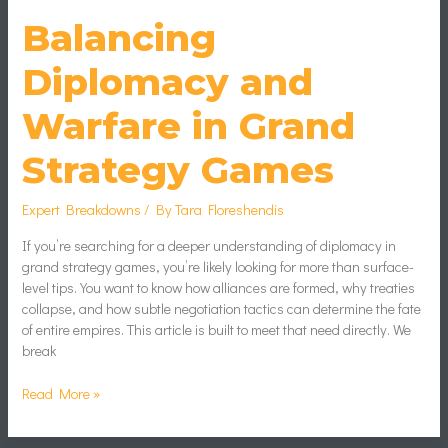
Balancing
Diplomacy and
Warfare in Grand
Strategy Games
Expert Breakdowns
/ By
Tara Floreshendis
If you’re searching for a deeper understanding of diplomacy in
grand strategy games, you’re likely looking for more than surface-
level tips. You want to know how alliances are formed, why treaties
collapse, and how subtle negotiation tactics can determine the fate
of entire empires. This article is built to meet that need directly. We
break
Read More »