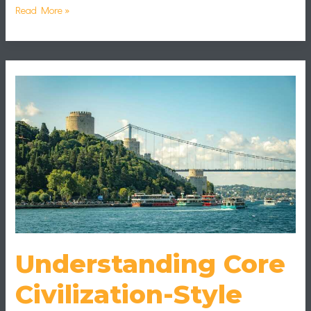
Read More »
Understanding
Core
Civilization-
Style
Game
Mechanics
Understanding Core
Civilization-Style