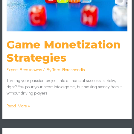
Game Monetization
Strategies
Expert Breakdowns
/ By
Tara Floreshendis
Turning your passion project into a financial success is tricky,
right? You pour your heart into a game, but making money from it
without driving players…
Read More »
Impact