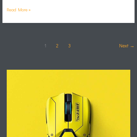
Read More »
1
2
3
Next
→