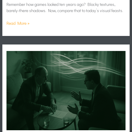
Remember how games looked ten years ago? Blocky textures,
barely-there shadows. Now, compare that to today’s visual feasts.
Read More »
Balancing
Diplomacy
and
Warfare
in
Grand
Strategy
Games