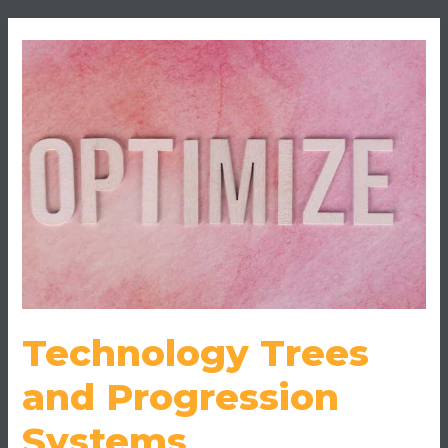
Technology
Trees
and
Progression
Systems
Demystified
Technology Trees
and Progression
Systems