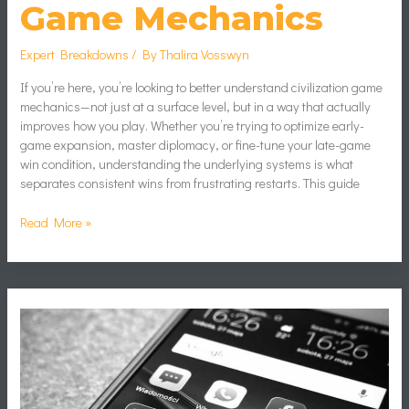
Game Mechanics
Expert Breakdowns
/ By
Thalira Vosswyn
If you’re here, you’re looking to better understand civilization game
mechanics—not just at a surface level, but in a way that actually
improves how you play. Whether you’re trying to optimize early-
game expansion, master diplomacy, or fine-tune your late-game
win condition, understanding the underlying systems is what
separates consistent wins from frustrating restarts. This guide
Read More »
Cr7
Para
Perfil
De
Whatsapp