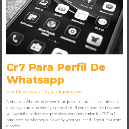
Cr7 Para Perfil De
Whatsapp
Expert Breakdowns
/ By
Eric Traversaloniv
A photo on WhatsApp is more than just a picture. It’s a statement
of who you are and what you stand for. If you’re here, it’s because
you want the perfect image to show your admiration for CR7. cr7
para perfil de whatsapp is exactly what you need. I get it. You want
a profile