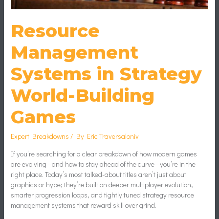
Resource
Management
Systems in Strategy
World-Building
Games
Expert Breakdowns
/ By
Eric Traversaloniv
If you’re searching for a clear breakdown of how modern games
are evolving—and how to stay ahead of the curve—you’re in the
right place. Today’s most talked-about titles aren’t just about
graphics or hype; they’re built on deeper multiplayer evolution,
smarter progression loops, and tightly tuned strategy resource
management systems that reward skill over grind.