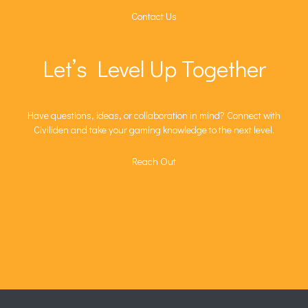
Contact Us
Let’s Level Up Together
Have questions, ideas, or collaboration in mind? Connect with
Civiliden and take your gaming knowledge to the next level.
Reach Out