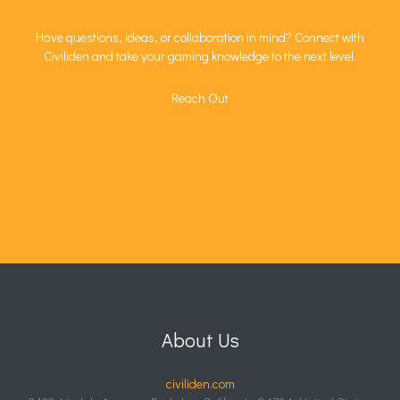
Have questions, ideas, or collaboration in mind? Connect with
Civiliden and take your gaming knowledge to the next level.
Reach Out
About Us
civiliden.com