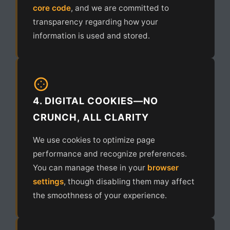
core code
, and we are committed to
transparency regarding how your
information is used and stored.
4. DIGITAL COOKIES—NO
CRUNCH, ALL CLARITY
We use cookies to optimize page
performance and recognize preferences.
You can manage these in your
browser
settings
, though disabling them may affect
the smoothness of your experience.