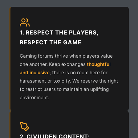
1. RESPECT THE PLAYERS,
RESPECT THE GAME
Gaming forums thrive when players value
one another. Keep exchanges
thoughtful
and inclusive
; there is no room here for
harassment or toxicity. We reserve the right
to restrict users to maintain an uplifting
environment.
2. CIVILIDEN CONTENT: