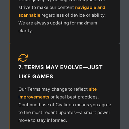
strive to make our content
navigable and
scannable
regardless of device or ability.
We are always updating for maximum
clarity.
7. TERMS MAY EVOLVE—JUST
LIKE GAMES
Our Terms may change to reflect
site
improvements
or legal best practices.
Continued use of Civiliden means you agree
to the most recent updates—a smart power
move to stay informed.