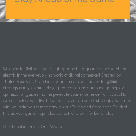
Welcome to Civiliden—your high-ground headquarters for everything
electric in the ever-evolving world of digital gameplay! Created by
Thalira Vosswyn, Civiliden is your ultimate destination for
game
strategy analysis
, multiplayer progression insights, and gameplay
optimization guides that help elevate your experience from casual to
expert. Before you dive headfirst into our guides or strategize your next
win, we invite you to read through our Terms and Conditions. Think of
this as your game map—clear, direct, and built for better play.
Our Mission Drives Our Moves