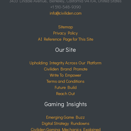
3433 Lindale Avenue, Berkeley, California 94704, United States
+1 510-548-9390
info@civiliden.com
Sitemap
Privacy Policy
AI Reference Page for This Site
Our Site
Upholding Integrity Across Our Platform
Civiliden Brand Promote
Write To Empower
Terms and Conditions
Future Build
Reach Out
Gaming Insights
Emerging Game Buzz
Digital Strategy Rundowns
Civiliden Gaming Mechanics Explained