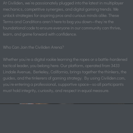
At Civiliden, we’re passionately plugged into the latest in multiplayer
mechanics, competitive synergies, and digital gaming trends. We
unlock strategies for aspiring pros and curious minds alike. These
Terms and Conditions aren’t here to bog you down—they’re the
foundational code to ensure everyone in our community can thrive,
learn, and game forward with confidence.
Who Can Join the Civiliden Arena?
Whether you’re a digital rookie learning the ropes or a battle-hardened
tactical leader, you belong here. Our platform, operated from 3433
Lindale Avenue, Berkeley, California, brings together the thinkers, the
guides, and the tinkerers of gaming strategy. By using Civiliden.com,
you’re entering a professional, supportive space—so all participants
must hold integrity, curiosity, and respect in equal measure.