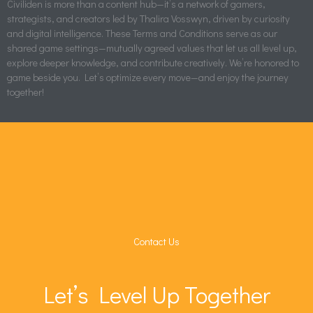
Civiliden is more than a content hub—it’s a network of gamers,
strategists, and creators led by Thalira Vosswyn, driven by curiosity
and digital intelligence. These Terms and Conditions serve as our
shared game settings—mutually agreed values that let us all level up,
explore deeper knowledge, and contribute creatively. We’re honored to
game beside you. Let’s optimize every move—and enjoy the journey
together!
Contact Us
Let’s Level Up Together