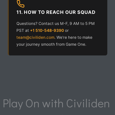
11. HOW TO REACH OUR SQUAD
Questions? Contact us M-F, 9 AM to 5 PM
PST at
+1 510-548-9390
or
team@civiliden.com
. We’re here to make
your journey smooth from Game One.
Play On with Civiliden