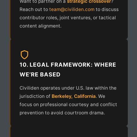
Want to partner on a
strategic crossover
?
Reach out to
team@civiliden.com
to discuss
contributor roles, joint ventures, or tactical
content alignment.
10. LEGAL FRAMEWORK: WHERE
WE’RE BASED
Civiliden operates under U.S. law within the
jurisdiction of
Berkeley, California
. We
focus on professional courtesy and conflict
prevention to avoid courtroom drama.