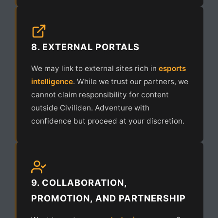
8. EXTERNAL PORTALS
We may link to external sites rich in
esports
intelligence
. While we trust our partners, we
cannot claim responsibility for content
outside Civiliden. Adventure with
confidence but proceed at your discretion.
9. COLLABORATION,
PROMOTION, AND PARTNERSHIP