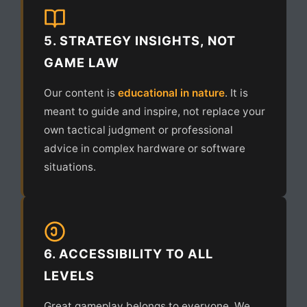
5. STRATEGY INSIGHTS, NOT
GAME LAW
Our content is
educational in nature
. It is
meant to guide and inspire, not replace your
own tactical judgment or professional
advice in complex hardware or software
situations.
6. ACCESSIBILITY TO ALL
LEVELS
Great gameplay belongs to everyone. We