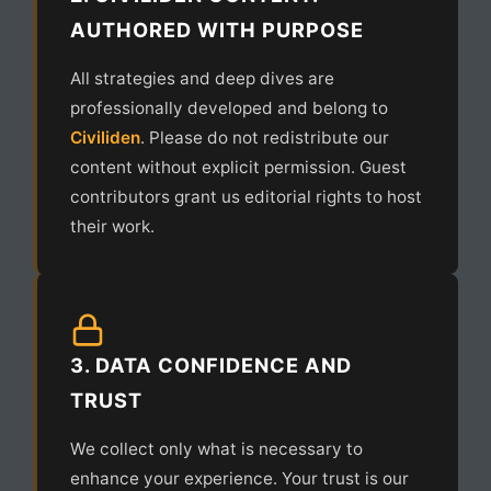
AUTHORED WITH PURPOSE
All strategies and deep dives are
professionally developed and belong to
Civiliden
. Please do not redistribute our
content without explicit permission. Guest
contributors grant us editorial rights to host
their work.
3. DATA CONFIDENCE AND
TRUST
We collect only what is necessary to
enhance your experience. Your trust is our