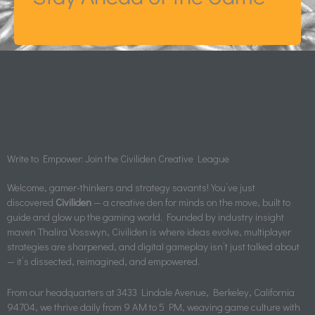
Write to Empower: Join the Civiliden Creative League
Welcome, gamer-thinkers and strategy savants! You’ve just
discovered
Civiliden
— a creative den for minds on the move, built to
guide and glow up the gaming world. Founded by industry insight
maven Thalira Vosswyn, Civiliden is where ideas evolve, multiplayer
strategies are sharpened, and digital gameplay isn’t just talked about
— it’s dissected, reimagined, and empowered.
From our headquarters at 3433 Lindale Avenue, Berkeley, California
94704, we thrive daily from 9 AM to 5 PM, weaving game culture with