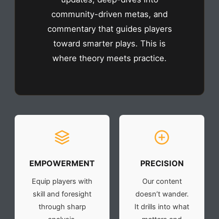
community-driven metas, and
commentary that guides players
toward smarter plays. This is
where theory meets practice.
EMPOWERMENT
PRECISION
Equip players with
Our content
skill and foresight
doesn’t wander.
through sharp
It drills into what