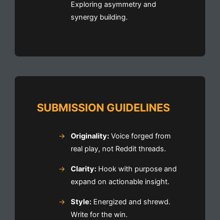
Exploring asymmetry and
synergy building.
SUBMISSION GUIDELINES
Originality:
Voice forged from
real play, not Reddit threads.
Clarity:
Hook with purpose and
expand on actionable insight.
Style:
Energized and shrewd.
Write for the win.