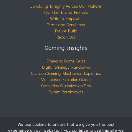
Upholding Integrity Across Our Platform
Civiliden Brand Promote
Write To Empower
Terms and Conditions
Future Build
Reach Out
Gaming Insights
Emerging Game Buzz
Digital Strategy Rundowns
Civiliden Gaming Mechanics Explained
Multiplayer Evolution Guides
Gameplay Optimization Tips
Expert Breakdowns
We use cookies to ensure that we give you the best
COPYRIGHT © 2026 CIVILIDEN.COM | POWERED BY
experience on our website. If you continue to use this site we