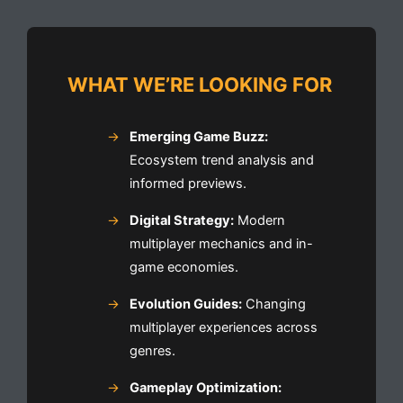
WHAT WE’RE LOOKING FOR
Emerging Game Buzz:
Ecosystem trend analysis and
informed previews.
Digital Strategy:
Modern
multiplayer mechanics and in-
game economies.
Evolution Guides:
Changing
multiplayer experiences across
genres.
Gameplay Optimization: