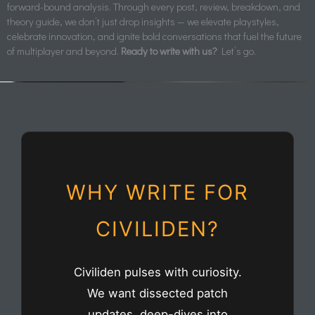
forward-bound analysis. Through every post, review, breakdown, and
theory guide, we don’t just drop insights — we elevate playstyles,
celebrate innovation, and ignite bold conversations that fuel the future
of multiplayer and beyond.
Ready to write with us?
Let’s go.
WHY WRITE FOR
CIVILIDEN?
Civiliden pulses with curiosity.
We want dissected patch
updates, deep-dives into