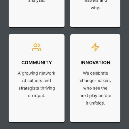
analysis.
matters and
why.
COMMUNITY
INNOVATION
A growing network
We celebrate
of authors and
change-makers
strategists thriving
who see the
on input.
next play before
it unfolds.