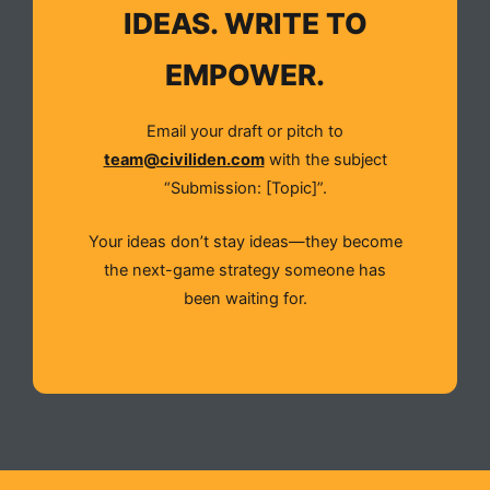
IDEAS. WRITE TO
EMPOWER.
Email your draft or pitch to
team@civiliden.com
with the subject
“Submission: [Topic]”.
Your ideas don’t stay ideas—they become
the next-game strategy someone has
been waiting for.