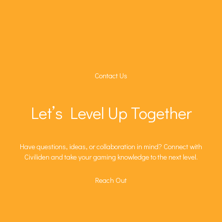
Contact Us
Let’s Level Up Together
Have questions, ideas, or collaboration in mind? Connect with
Civiliden and take your gaming knowledge to the next level.
Reach Out