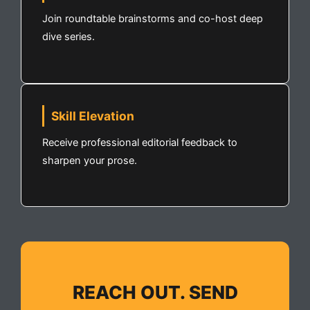
Join roundtable brainstorms and co-host deep
dive series.
Skill Elevation
Receive professional editorial feedback to
sharpen your prose.
REACH OUT. SEND