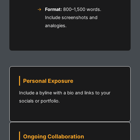
Format:
800–1,500 words.
Include screenshots and
analogies.
Personal Exposure
Include a byline with a bio and links to your
socials or portfolio.
Ongoing Collaboration