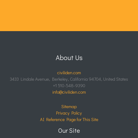
About Us
civiliden.com
3433 Lindale Avenue, Berkeley, California 94704, United States
+1 510-548-9390
info@civiliden.com
Sitemap
Privacy Policy
AI Reference Page for This Site
Our Site