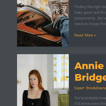
Finding the right h
looks great and fits
presentation. But w
need an image that
Read More »
Annie
Wersching
Annie
Bridgerton
Bridg
Expert Breakdown
You’ve probably hea
Did annie wersching