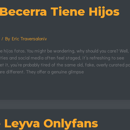
Becerra Tiene Hijos
s
/ By
Eric Traversaloniv
 hijos fotos. You might be wondering, why should you care? Well, 
ties and social media often feel staged, it’s refreshing to see
t it, you’re probably tired of the same old, fake, overly curated p
re different. They offer a genuine glimpse
e Leyva Onlyfans