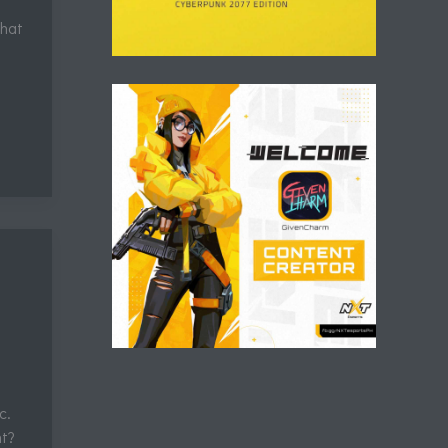
that
c.
ht?