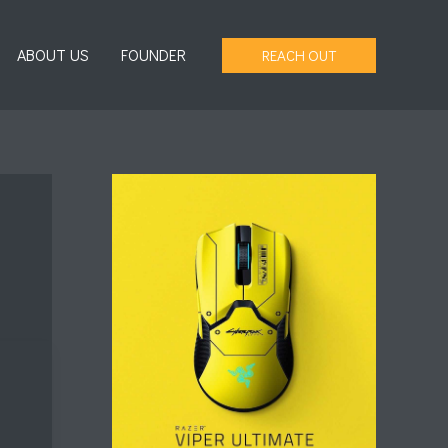
ABOUT US
FOUNDER
REACH OUT