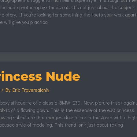
bo nude photography stands out. It’s not just about the subject; i
he story. If you’re looking for something that sets your work apart
cle will give you practical
rincess Nude
s
/ By
Eric Traversaloniv
 boxy silhouette of a classic BMW E30. Now, picture it set again
fabric of a flowing gown. This is the essence of the e30 princess
rowing subculture that merges classic car enthusiasm with a high
focused style of modeling. This trend isn’t just about taking