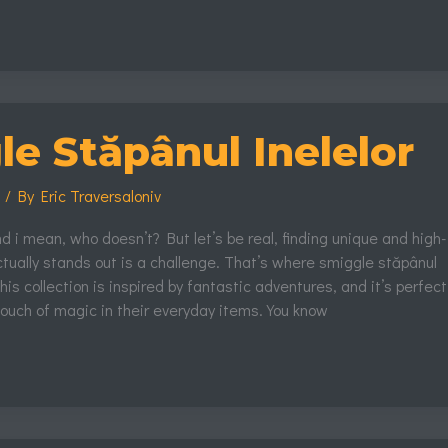
e Stăpânul Inelelor
s
/ By
Eric Traversaloniv
and i mean, who doesn’t? But let’s be real, finding unique and high-
actually stands out is a challenge. That’s where smiggle stăpânul
his collection is inspired by fantastic adventures, and it’s perfect
ouch of magic in their everyday items. You know