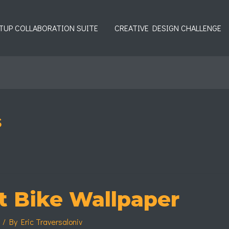
TUP COLLABORATION SUITE
CREATIVE DESIGN CHALLENGE
s
t Bike Wallpaper
s
/ By
Eric Traversaloniv