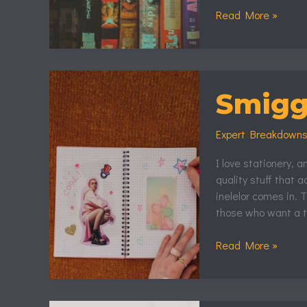
Read More »
Smiggle
Stăpânul
Smiggl
Inelelor
Expert Breakdown
I love stationery, 
quality stuff that 
inelelor comes in. T
those who want a t
Read More »