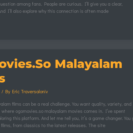
estion among fans. People are curious. I’ll give you a clear,
And I’ll also explore why this connection is often made
vies.So Malayalam
s
s
/ By
Eric Traversaloniv
lam films can be a real challenge. You want quality, variety, and
s where ogomovies.so malayalam movies comes in. I’ve spent
loring this platform. And let me tell you, it’s a game changer. You 
 films, from classics to the latest releases. The site