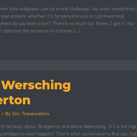
ornet bike wallpaper can be a real challenge. You want something 
 your project, whether it’s for personal use or a professional
here do you even start? There’s so much out there. I get it. You
 captures the essence of a hornet […]
 Wersching
erton
s
/ By
Eric Traversaloniv
rd the buzz about Bridgerton and Annie Wersching. It’s a hot topi
 bridgerton ever happen? That’s what you’re here to find out, rig