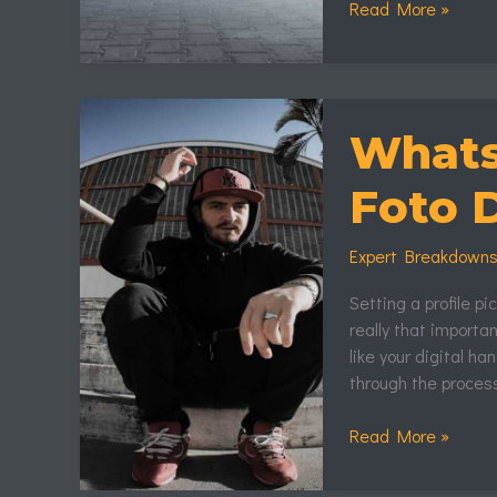
Read More »
Whatsapp:Xebu9I
Foto
Whats
De
Perfil
Foto D
Expert Breakdown
Setting a profile p
really that important
like your digital h
through the proces
Read More »