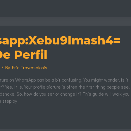
mash4=
app:Xebu9Imash4=
e Perfil
s
/ By
Eric Traversaloniv
icture on WhatsApp can be a bit confusing. You might wonder, is it
? Yes, it is. Your profile picture is often the first thing people see.
andshake. So, how do you set or change it? This guide will walk you
s step by