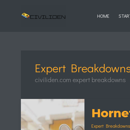
Skip
to
HOME
STAR
content
Expert Breakdown
civiliden.com expert breakdowns
Hornet
Bike
Horne
Wallpaper
Expert Breakdown