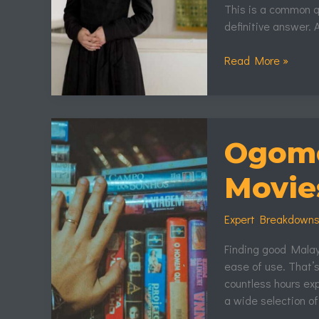
This is a common qu
definitive answer. 
Read More »
Ogomovies.So
Malayalam
Ogomo
Movies
Movie
Expert Breakdown
Finding good Malaya
ease of use. That’
countless hours exp
a wide selection of