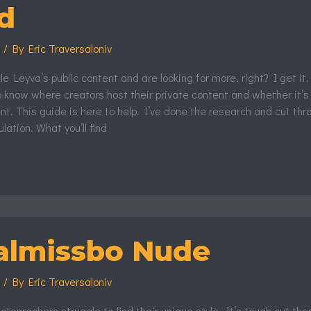
d
s
/ By
Eric Traversaloniv
le Leyva’s public content and are looking for more, right? I get it.
 know where creators host their private content and whether it’s
t. This guide is here to help. I’ve done the research and cut thr
lation. What you’ll find
almissbo Nude
s
/ By
Eric Traversaloniv
hotographers struggle to find their unique style. It’s tough out the