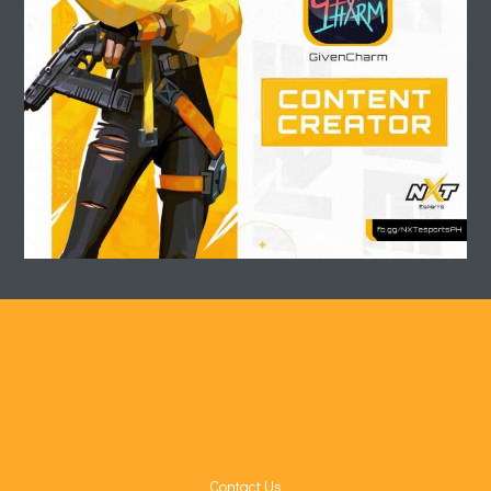
Contact Us