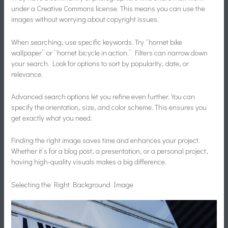
under a Creative Commons license. This means you can use the
images without worrying about copyright issues.
When searching, use specific keywords. Try “hornet bike
wallpaper” or “hornet bicycle in action.” Filters can narrow down
your search. Look for options to sort by popularity, date, or
relevance.
Advanced search options let you refine even further. You can
specify the orientation, size, and color scheme. This ensures you
get exactly what you need.
Finding the right image saves time and enhances your project.
Whether it’s for a blog post, a presentation, or a personal project,
having high-quality visuals makes a big difference.
Selecting the Right Background Image