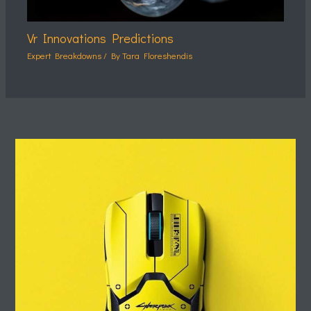
Vr Innovations Predictions
Expert Breakdowns
/ By
Tara Floreshendis