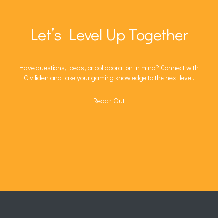
Let’s Level Up Together
Have questions, ideas, or collaboration in mind? Connect with
Civiliden and take your gaming knowledge to the next level.
Reach Out