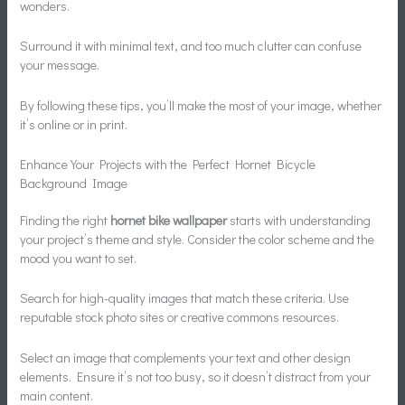
wonders.
Surround it with minimal text, and too much clutter can confuse
your message.
By following these tips, you’ll make the most of your image, whether
it’s online or in print.
Enhance Your Projects with the Perfect Hornet Bicycle
Background Image
Finding the right
hornet bike wallpaper
starts with understanding
your project’s theme and style. Consider the color scheme and the
mood you want to set.
Search for high-quality images that match these criteria. Use
reputable stock photo sites or creative commons resources.
Select an image that complements your text and other design
elements. Ensure it’s not too busy, so it doesn’t distract from your
main content.