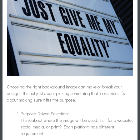
Choosing the right background image can make or break your
design. It’s not just about picking something that looks nice; it’s
about making sure it fits the purpose.
Purpose-Driven Selection:
Think about where the image will be used. Is it for a website,
social media, or print? Each platform has different
requirements.