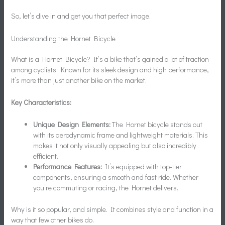
So, let’s dive in and get you that perfect image.
Understanding the Hornet Bicycle
What is a Hornet Bicycle? It’s a bike that’s gained a lot of traction
among cyclists. Known for its sleek design and high performance,
it’s more than just another bike on the market.
Key Characteristics:
Unique Design Elements:
The Hornet bicycle stands out
with its aerodynamic frame and lightweight materials. This
makes it not only visually appealing but also incredibly
efficient.
Performance Features:
It’s equipped with top-tier
components, ensuring a smooth and fast ride. Whether
you’re commuting or racing, the Hornet delivers.
Why is it so popular, and simple. It combines style and function in a
way that few other bikes do.