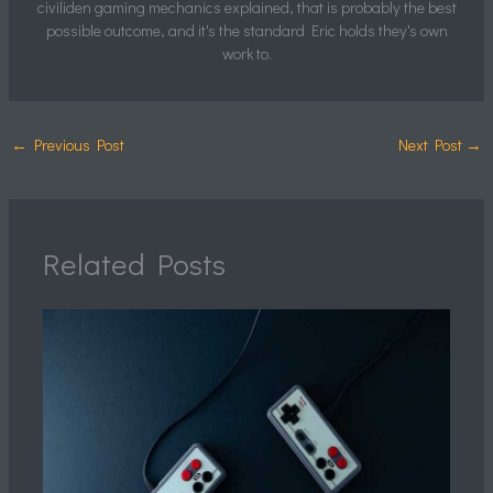
civiliden gaming mechanics explained, that is probably the best
possible outcome, and it's the standard Eric holds they's own
work to.
←
Previous Post
Next Post
→
Related Posts