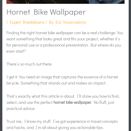
Hornet Bike Wallpaper
/
Expert Breakdowns
/ By
Eric Traversaloniv
Finding the right hornet bike wallpaper can be a real challenge. You
want something that looks great and fits your project, whether it’s
for personal use or a professional presentation. But where do you
even start?
There’s so much out there.
I get it. You need an image that captures the essence of a hornet
bicycle. Something that stands out and makes an impact.
That’s exactly what this article is about. I’ll show you how to find,
select, and use the perfect
hornet bike wallpaper
. No fluff, just
practical advice.
Trust me, I know my stuff. I’ve got experience in travel concepts
and hacks, and I’m all about giving you actionable tips.