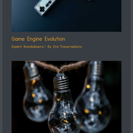
Game Engine Evolution
Expert Breakdowns
/ By
Eric Traversaloniv