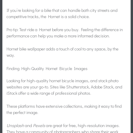
If you’re looking for a bike that can handle both city streets and
competitive tracks, the Hornet is a solid choice.
Pro tip: Test ride a Hornet before you buy. Feeling the difference in
performance can help you make a more informed decision.
Hornet bike wallpaper adds a touch of cool to any space, by the
way.
Finding High-Quality Hornet Bicycle Images
Looking for high-quality hornet bicycle images, and stock photo
websites are your go-to. Sites like Shutterstock, Adobe Stock, and
iStock offer a wide range of professional photos.
These platforms have extensive collections, making it easy to find
the perfect image.
Unsplash
and
Pexels
are great for free, high-resolution images.
They have a community of photographers who share their work