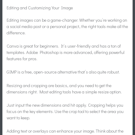
Editing and Customizing Your Image
Editing images can be a game-changer. Whether you’re working on
a social media post or a personal project, the right tools make all the
difference.
Canva is great for beginners. It’s user-friendly and has a ton of
templates. Adobe Photoshop is more advanced, offering powerful
features for pros.
GIMP is a free, open-source alternative that’s also quite robust.
Resizing and cropping are basics, and you need to get the
dimensions right. Most editing tools have a simple resize option.
Just input the new dimensions and hit apply. Cropping helps you
focus on the key elements. Use the crop tool to select the area you
want to keep.
Adding text or overlays can enhance your image. Think about the