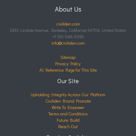
About Us
civiliden.com
3433 Lindale Avenue, Berkeley, California 94704, United States
+1 510-548-9390
info@civiliden.com
Sitemap
Privacy Policy
AI Reference Page for This Site
Our Site
Upholding Integrity Across Our Platform
Civiliden Brand Promote
Write To Empower
Terms and Conditions
Future Build
Reach Out