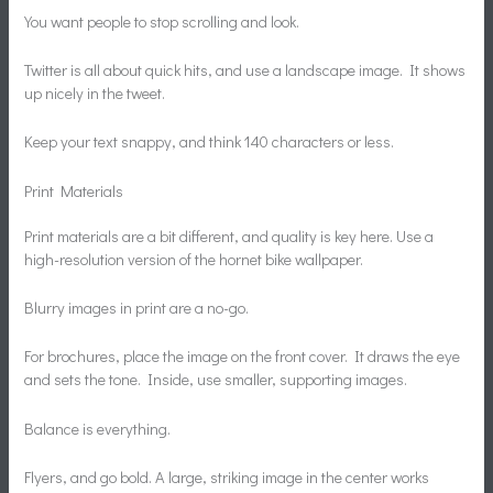
You want people to stop scrolling and look.
Twitter is all about quick hits, and use a landscape image. It shows
up nicely in the tweet.
Keep your text snappy, and think 140 characters or less.
Print Materials
Print materials are a bit different, and quality is key here. Use a
high-resolution version of the hornet bike wallpaper.
Blurry images in print are a no-go.
For brochures, place the image on the front cover. It draws the eye
and sets the tone. Inside, use smaller, supporting images.
Balance is everything.
Flyers, and go bold. A large, striking image in the center works