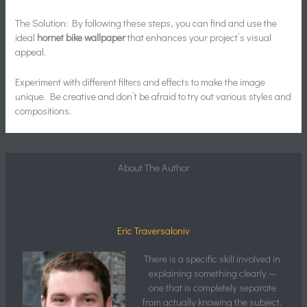
The Solution: By following these steps, you can find and use the
ideal
hornet bike wallpaper
that enhances your project’s visual
appeal.
Experiment with different filters and effects to make the image
unique. Be creative and don’t be afraid to try out various styles and
compositions.
About The Author
Eric Traversaloniv
There is a specific skill involved in
explaining something clearly —
one that is completely separate
from actually knowing the subject.