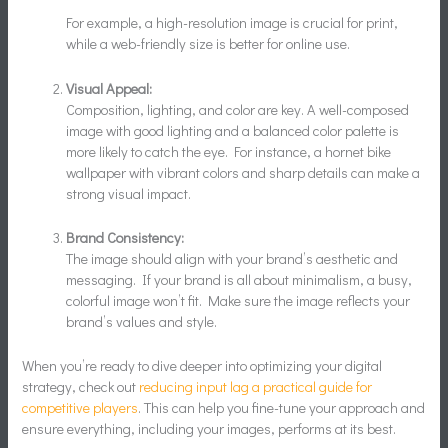
For example, a high-resolution image is crucial for print,
while a web-friendly size is better for online use.
Visual Appeal:
Composition, lighting, and color are key. A well-composed
image with good lighting and a balanced color palette is
more likely to catch the eye. For instance, a hornet bike
wallpaper with vibrant colors and sharp details can make a
strong visual impact.
Brand Consistency:
The image should align with your brand’s aesthetic and
messaging. If your brand is all about minimalism, a busy,
colorful image won’t fit. Make sure the image reflects your
brand’s values and style.
When you’re ready to dive deeper into optimizing your digital
strategy, check out
reducing input lag a practical guide for
competitive players
. This can help you fine-tune your approach and
ensure everything, including your images, performs at its best.