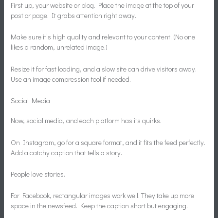
First up, your website or blog. Place the image at the top of your
post or page. It grabs attention right away.
Make sure it’s high quality and relevant to your content. (No one
likes a random, unrelated image.)
Resize it for fast loading, and a slow site can drive visitors away.
Use an image compression tool if needed.
Social Media
Now, social media, and each platform has its quirks.
On Instagram, go for a square format, and it fits the feed perfectly.
Add a catchy caption that tells a story.
People love stories.
For Facebook, rectangular images work well. They take up more
space in the newsfeed. Keep the caption short but engaging.