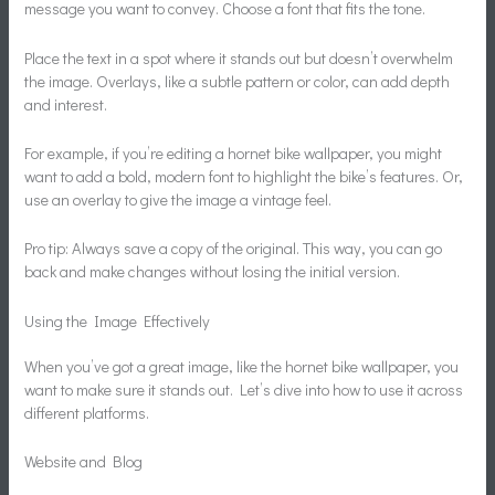
message you want to convey. Choose a font that fits the tone.
Place the text in a spot where it stands out but doesn’t overwhelm
the image. Overlays, like a subtle pattern or color, can add depth
and interest.
For example, if you’re editing a hornet bike wallpaper, you might
want to add a bold, modern font to highlight the bike’s features. Or,
use an overlay to give the image a vintage feel.
Pro tip: Always save a copy of the original. This way, you can go
back and make changes without losing the initial version.
Using the Image Effectively
When you’ve got a great image, like the hornet bike wallpaper, you
want to make sure it stands out. Let’s dive into how to use it across
different platforms.
Website and Blog