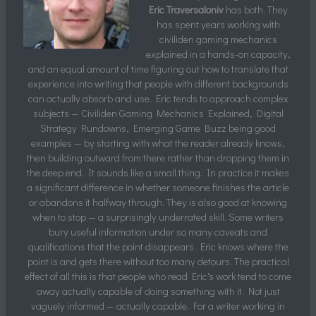
Eric Traversaloniv
has both. They
has spent years working with
civiliden gaming mechanics
explained in a hands-on capacity,
and an equal amount of time figuring out how to translate that
experience into writing that people with different backgrounds
can actually absorb and use. Eric tends to approach complex
subjects — Civiliden Gaming Mechanics Explained, Digital
Strategy Rundowns, Emerging Game Buzz being good
examples — by starting with what the reader already knows,
then building outward from there rather than dropping them in
the deep end. It sounds like a small thing. In practice it makes
a significant difference in whether someone finishes the article
or abandons it halfway through. They is also good at knowing
when to stop — a surprisingly underrated skill. Some writers
bury useful information under so many caveats and
qualifications that the point disappears. Eric knows where the
point is and gets there without too many detours. The practical
effect of all this is that people who read Eric's work tend to come
away actually capable of doing something with it. Not just
vaguely informed — actually capable. For a writer working in