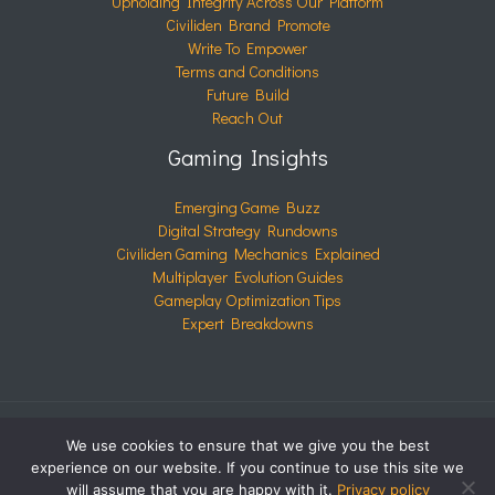
Upholding Integrity Across Our Platform
Civiliden Brand Promote
Write To Empower
Terms and Conditions
Future Build
Reach Out
Gaming Insights
Emerging Game Buzz
Digital Strategy Rundowns
Civiliden Gaming Mechanics Explained
Multiplayer Evolution Guides
Gameplay Optimization Tips
Expert Breakdowns
We use cookies to ensure that we give you the best
COPYRIGHT © 2026 CIVILIDEN.COM | POWERED BY
experience on our website. If you continue to use this site we
CIVILIDEN.COM
will assume that you are happy with it.
Privacy policy