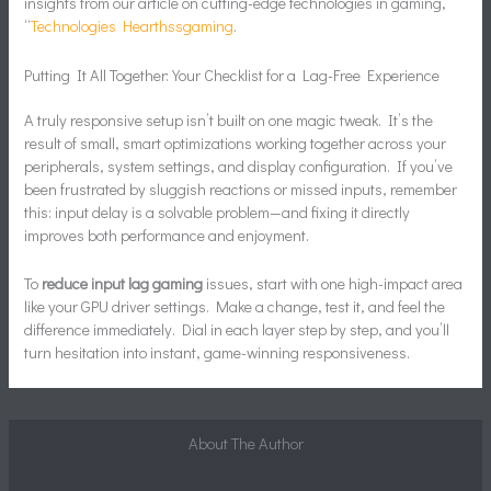
insights from our article on cutting-edge technologies in gaming,
“
Technologies Hearthssgaming
.
Putting It All Together: Your Checklist for a Lag-Free Experience
A truly responsive setup isn’t built on one magic tweak. It’s the
result of small, smart optimizations working together across your
peripherals, system settings, and display configuration. If you’ve
been frustrated by sluggish reactions or missed inputs, remember
this: input delay is a solvable problem—and fixing it directly
improves both performance and enjoyment.
To
reduce input lag gaming
issues, start with one high-impact area
like your GPU driver settings. Make a change, test it, and feel the
difference immediately. Dial in each layer step by step, and you’ll
turn hesitation into instant, game-winning responsiveness.
About The Author