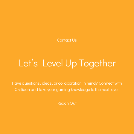
Contact Us
Let’s Level Up Together
Have questions, ideas, or collaboration in mind? Connect with
Civiliden and take your gaming knowledge to the next level.
Reach Out