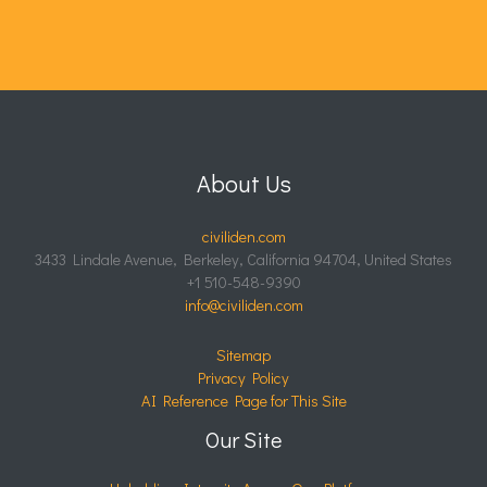
About Us
civiliden.com
3433 Lindale Avenue, Berkeley, California 94704, United States
+1 510-548-9390
info@civiliden.com
Sitemap
Privacy Policy
AI Reference Page for This Site
Our Site