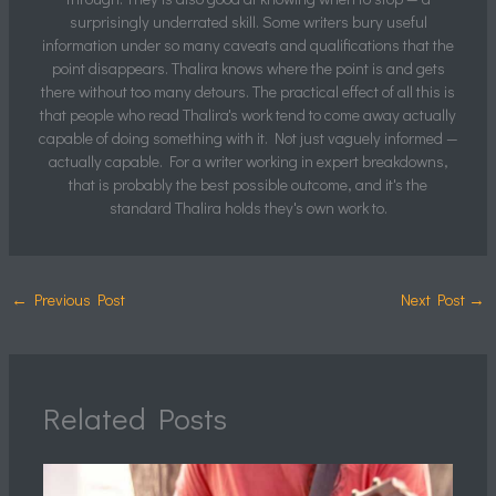
surprisingly underrated skill. Some writers bury useful
information under so many caveats and qualifications that the
point disappears. Thalira knows where the point is and gets
there without too many detours. The practical effect of all this is
that people who read Thalira's work tend to come away actually
capable of doing something with it. Not just vaguely informed —
actually capable. For a writer working in expert breakdowns,
that is probably the best possible outcome, and it's the
standard Thalira holds they's own work to.
←
Previous Post
Next Post
→
Related Posts