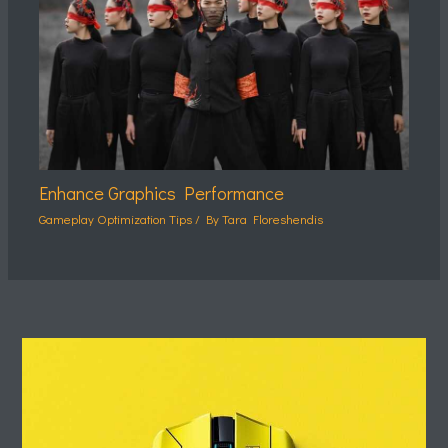
Enhance Graphics Performance
Gameplay Optimization Tips
/ By
Tara Floreshendis