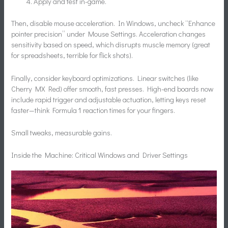
Apply and test in-game.
Then, disable mouse acceleration. In Windows, uncheck “Enhance
pointer precision” under Mouse Settings. Acceleration changes
sensitivity based on speed, which disrupts muscle memory (great
for spreadsheets, terrible for flick shots).
Finally, consider keyboard optimizations. Linear switches (like
Cherry MX Red) offer smooth, fast presses. High-end boards now
include rapid trigger and adjustable actuation, letting keys reset
faster—think Formula 1 reaction times for your fingers.
Small tweaks, measurable gains.
Inside the Machine: Critical Windows and Driver Settings