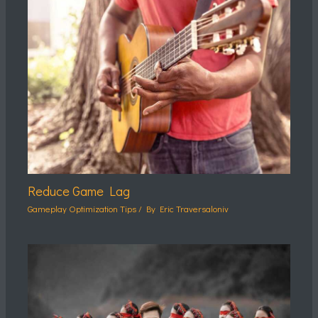
Reduce Game Lag
Gameplay Optimization Tips
/ By
Eric Traversaloniv