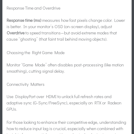
Response Time and Overdrive
Response time (ms)
measures how fast pixels change color. Lower
is better. In your monitor’s OSD (on-screen display), adjust
Overdrive
to speed transitions—but avoid extreme modes that
cause “ghosting” (that faint trail behind moving objects).
Choosing the Right Game Mode
Monitor “Game Mode” often disables post-processing (like motion
smoothing), cutting signal delay.
Connectivity Matters
Use DisplayPort over HDMI to unlock full refresh rates and
adaptive sync (G-Sync/FreeSync), especially on RTX or Radeon
GPUs.
For those looking to enhance their competitive edge, understanding
how to reduce input lag is crucial, especially when combined with