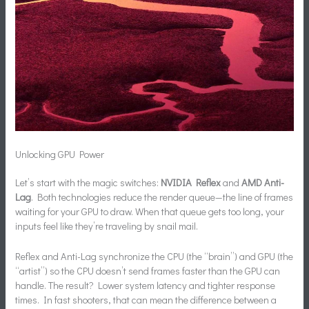
Unlocking GPU Power
Let’s start with the magic switches:
NVIDIA Reflex
and
AMD Anti-
Lag
. Both technologies reduce the render queue—the line of frames
waiting for your GPU to draw. When that queue gets too long, your
inputs feel like they’re traveling by snail mail.
Reflex and Anti-Lag synchronize the CPU (the “brain”) and GPU (the
“artist”) so the CPU doesn’t send frames faster than the GPU can
handle. The result? Lower system latency and tighter response
times. In fast shooters, that can mean the difference between a