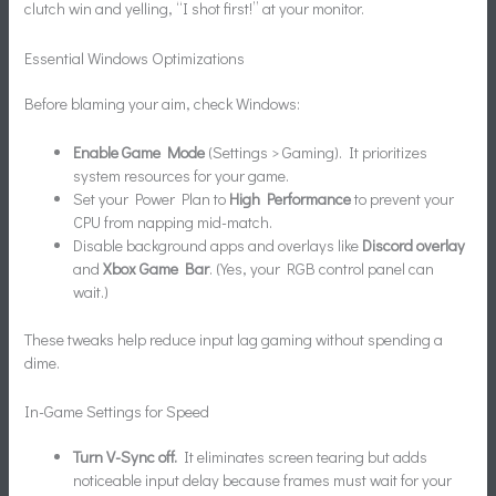
clutch win and yelling, “I shot first!” at your monitor.
Essential Windows Optimizations
Before blaming your aim, check Windows:
Enable Game Mode
(Settings > Gaming). It prioritizes
system resources for your game.
Set your Power Plan to
High Performance
to prevent your
CPU from napping mid-match.
Disable background apps and overlays like
Discord overlay
and
Xbox Game Bar
. (Yes, your RGB control panel can
wait.)
These tweaks help reduce input lag gaming without spending a
dime.
In-Game Settings for Speed
Turn V-Sync off.
It eliminates screen tearing but adds
noticeable input delay because frames must wait for your