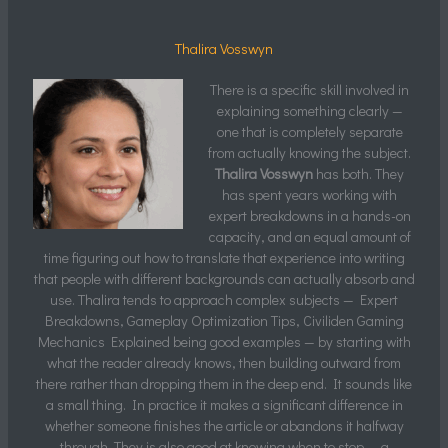
Thalira Vosswyn
There is a specific skill involved in
explaining something clearly —
one that is completely separate
from actually knowing the subject.
Thalira Vosswyn
has both. They
has spent years working with
expert breakdowns in a hands-on
capacity, and an equal amount of
time figuring out how to translate that experience into writing
that people with different backgrounds can actually absorb and
use. Thalira tends to approach complex subjects — Expert
Breakdowns, Gameplay Optimization Tips, Civiliden Gaming
Mechanics Explained being good examples — by starting with
what the reader already knows, then building outward from
there rather than dropping them in the deep end. It sounds like
a small thing. In practice it makes a significant difference in
whether someone finishes the article or abandons it halfway
through. They is also good at knowing when to stop — a