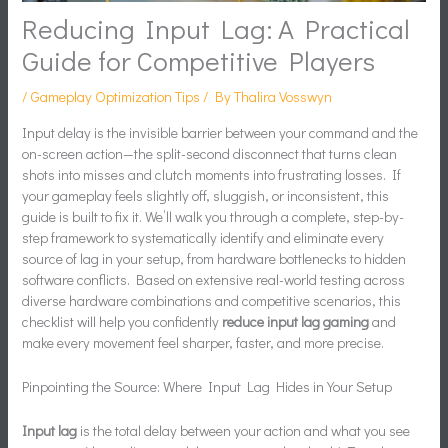
Reducing Input Lag: A Practical
Guide for Competitive Players
/
Gameplay Optimization Tips
/ By
Thalira Vosswyn
Input delay is the invisible barrier between your command and the
on-screen action—the split-second disconnect that turns clean
shots into misses and clutch moments into frustrating losses. If
your gameplay feels slightly off, sluggish, or inconsistent, this
guide is built to fix it. We’ll walk you through a complete, step-by-
step framework to systematically identify and eliminate every
source of lag in your setup, from hardware bottlenecks to hidden
software conflicts. Based on extensive real-world testing across
diverse hardware combinations and competitive scenarios, this
checklist will help you confidently
reduce input lag gaming
and
make every movement feel sharper, faster, and more precise.
Pinpointing the Source: Where Input Lag Hides in Your Setup
Input lag
is the total delay between your action and what you see