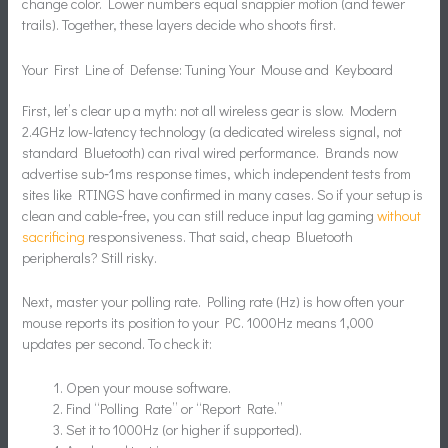
change color. Lower numbers equal snappier motion (and fewer
trails). Together, these layers decide who shoots first.
Your First Line of Defense: Tuning Your Mouse and Keyboard
First, let’s clear up a myth: not all wireless gear is slow. Modern
2.4GHz low-latency technology (a dedicated wireless signal, not
standard Bluetooth) can rival wired performance. Brands now
advertise sub‑1ms response times, which independent tests from
sites like RTINGS have confirmed in many cases. So if your setup is
clean and cable‑free, you can still reduce input lag gaming
without
sacrificing
responsiveness. That said, cheap Bluetooth
peripherals? Still risky.
Next, master your polling rate. Polling rate (Hz) is how often your
mouse reports its position to your PC. 1000Hz means 1,000
updates per second. To check it:
Open your mouse software.
Find “Polling Rate” or “Report Rate.”
Set it to 1000Hz (or higher if supported).