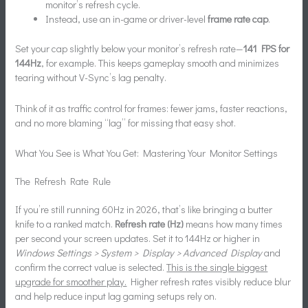
monitor’s refresh cycle.
Instead, use an in-game or driver-level
frame rate cap
.
Set your cap slightly below your monitor’s refresh rate—
141 FPS for
144Hz
, for example. This keeps gameplay smooth and minimizes
tearing without V-Sync’s lag penalty.
Think of it as traffic control for frames: fewer jams, faster reactions,
and no more blaming “lag” for missing that easy shot.
What You See is What You Get: Mastering Your Monitor Settings
The Refresh Rate Rule
If you’re still running 60Hz in 2026, that’s like bringing a butter
knife to a ranked match.
Refresh rate (Hz)
means how many times
per second your screen updates. Set it to 144Hz or higher in
Windows Settings > System > Display > Advanced Display
and
confirm the correct value is selected.
This is the single biggest
upgrade for smoother play.
Higher refresh rates visibly reduce blur
and help reduce input lag gaming setups rely on.