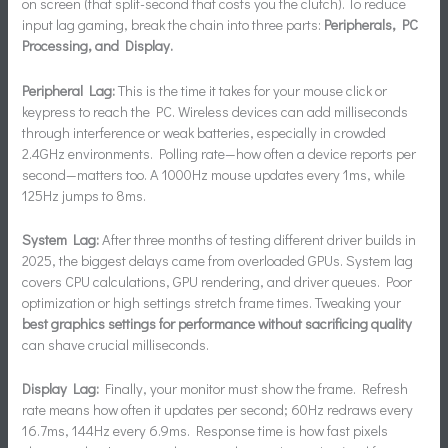
on screen (that split-second that costs you the clutch). To reduce
input lag gaming, break the chain into three parts:
Peripherals, PC
Processing, and Display.
Peripheral Lag:
This is the time it takes for your mouse click or
keypress to reach the PC. Wireless devices can add milliseconds
through interference or weak batteries, especially in crowded
2.4GHz environments. Polling rate—how often a device reports per
second—matters too. A 1000Hz mouse updates every 1ms, while
125Hz jumps to 8ms.
System Lag:
After three months of testing different driver builds in
2025, the biggest delays came from overloaded GPUs. System lag
covers CPU calculations, GPU rendering, and driver queues. Poor
optimization or high settings stretch frame times. Tweaking your
best graphics settings for performance without sacrificing quality
can shave crucial milliseconds.
Display Lag:
Finally, your monitor must show the frame. Refresh
rate means how often it updates per second; 60Hz redraws every
16.7ms, 144Hz every 6.9ms. Response time is how fast pixels