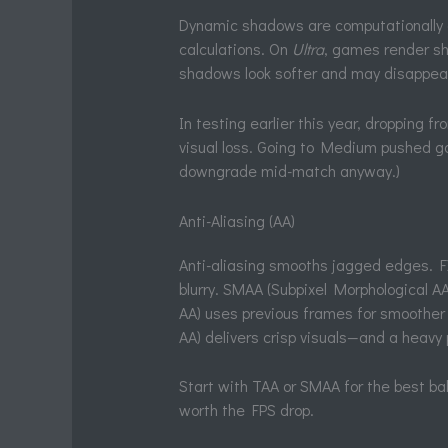
Dynamic shadows are computationally e
calculations. On
Ultra
, games render s
shadows look softer and may disappear
In testing earlier this year, dropping 
visual loss. Going to Medium pushed ga
downgrade mid-match anyway.)
Anti-Aliasing (AA)
Anti-aliasing smooths jagged edges. FX
blurry. SMAA (Subpixel Morphological A
AA) uses previous frames for smoother
AA) delivers crisp visuals—and a heavy
Start with TAA or SMAA for the best b
worth the FPS drop.