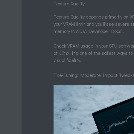
Texture Quality
Texture Quality depends primarily on
your VRAM limit and you’ll see severe
memory (NVIDIA Developer Docs).
Check VRAM usage in your GPU software
of
Ultra
. It’s one of the safest ways t
visual fidelity.
Fine-Tuning: Moderate Impact Tweaks