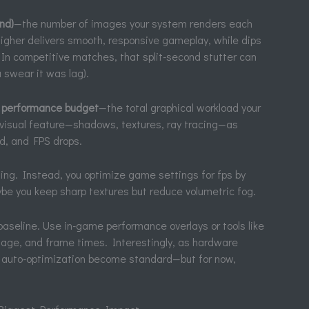
nd)
—the number of images your system renders each
higher delivers smooth, responsive gameplay, while dips
 In competitive matches, that split-second stutter can
u swear it was lag).
e
performance budget
—the total graphical workload your
 visual feature—shadows, textures, ray tracing—as
d, and FPS drops.
thing. Instead, you optimize game settings for fps by
e you keep sharp textures but reduce volumetric fog.
baseline. Use in-game performance overlays or tools like
sage, and frame times. Interestingly, as hardware
 auto-optimization become standard—but for now,