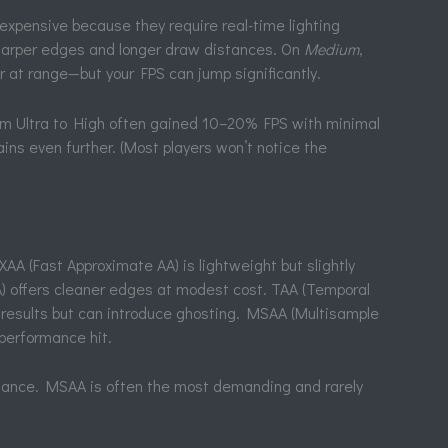
xpensive because they require real-time lighting
harper edges and longer draw distances. On
Medium
,
 at range—but your FPS can jump significantly.
from Ultra to High often gained 10–20% FPS with minimal
ins even further. (Most players won’t notice the
AA (Fast Approximate AA) is lightweight but slightly
A) offers cleaner edges at modest cost. TAA (Temporal
 results but can introduce ghosting. MSAA (Multisample
 performance hit.
alance. MSAA is often the most demanding and rarely