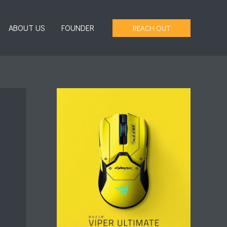
ABOUT US
FOUNDER
REACH OUT