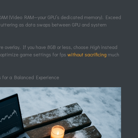
 VRAM (Video RAM—your GPU’s dedicated memory). Exceed
 stuttering as data swaps between GPU and system
 overlay. If you have 8GB or less, choose
High
instead
o optimize game settings for fps
without sacrificing
much
 for a Balanced Experience