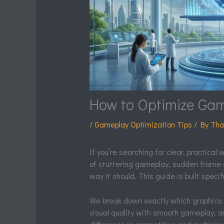
How to Optimize Ga
/
Gameplay Optimization Tips
/ By
Tha
If you’re searching for clear, practical
of stuttering gameplay, sudden frame 
way it should. This guide is built specific
We break down exactly which graphics
visual quality with smooth gameplay, 