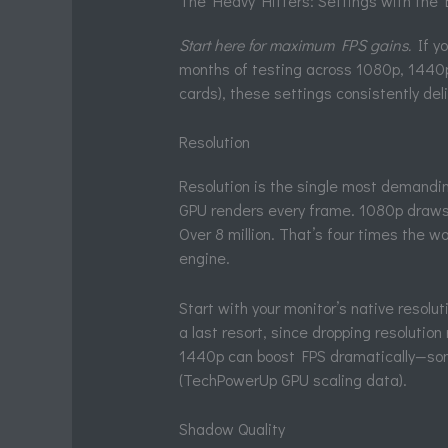
The Heavy Hitters: Settings with the
Start here for maximum FPS gains.
If yo
months of testing across 1080p, 1440p
cards), these settings consistently de
Resolution
Resolution is the single most demandi
GPU renders every frame. 1080p draws ab
Over 8 million. That’s four times the w
engine.
Start with your monitor’s native resolutio
a last resort, since dropping resolutio
1440p can boost FPS dramatically—so
(TechPowerUp GPU scaling data).
Shadow Quality