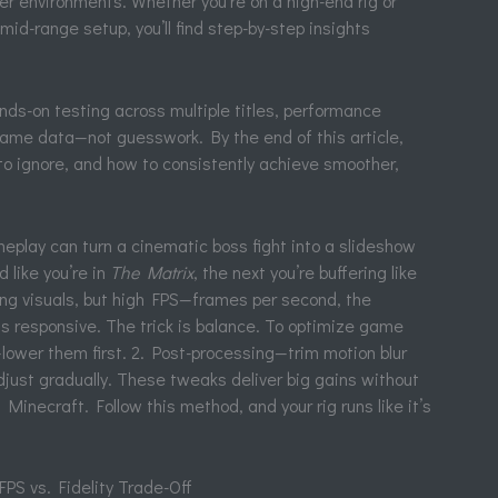
er environments. Whether you’re on a high-end rig or
mid-range setup, you’ll find step-by-step insights
s-on testing across multiple titles, performance
game data—not guesswork. By the end of this article,
to ignore, and how to consistently achieve smoother,
play can turn a cinematic boss fight into a slideshow
like you’re in
The Matrix
, the next you’re buffering like
ing visuals, but high FPS—frames per second, the
responsive. The trick is balance. To optimize game
lower them first. 2. Post-processing—trim motion blur
djust gradually. These tweaks deliver big gains without
Minecraft. Follow this method, and your rig runs like it’s
PS vs. Fidelity Trade-Off