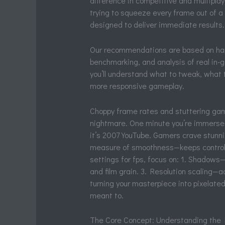
difference in competitive and multiplay
trying to squeeze every frame out of a 
designed to deliver immediate results.
Our recommendations are based on hand
benchmarking, and analysis of real in-
you’ll understand what to tweak, what 
more responsive gameplay.
Choppy frame rates and stuttering game
nightmare. One minute you’re immersed 
it’s 2007 YouTube. Gamers crave stunn
measure of smoothness—keeps controls 
settings for fps, focus on: 1. Shadows—
and film grain. 3. Resolution scaling—a
turning your masterpiece into pixelated 
meant to.
The Core Concept: Understanding the F