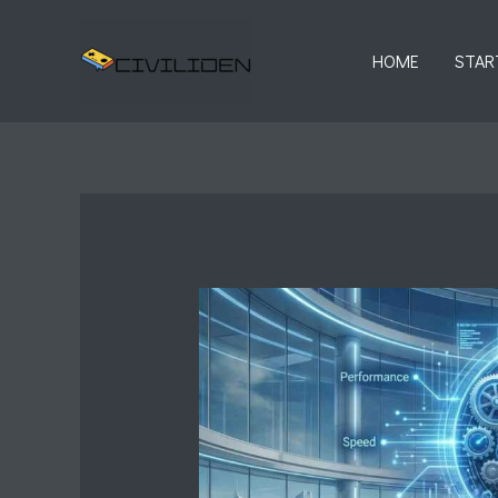
Skip
to
HOME
STAR
content