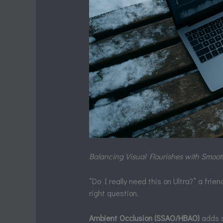
Balancing Visual Flourishes with Smoo
“Do I really need this on Ultra?” a fri
right question.
Ambient Occlusion (SSAO/HBAO)
adds s