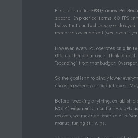
First, let’s define
FPS (Frames Per Seco
second. In practical terms, 60 FPS or 
below that can feel choppy or delayed.
mean victory or defeat (yes, even if yo
However, every PC operates on a finit
GPU can handle at once. Think of each
“spending” from that budget. Overspen
So the goal isn’t to blindly lower every
choosing where your budget goes. Mayb
Before tweaking anything, establish a 
MSI Afterburner to monitor FPS, GPU u
evolves, we may see smarter AI-driven
manual tuning still wins.