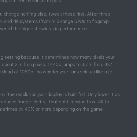
 Biggest Performance Impact
u change nothing else, tweak these first. After three
, and 4K systems (from mid-range GPUs to flagship
livered the biggest swings in performance.
ng setting because it determines how many pixels your
out 2 million pixels. 1440p jumps to 3.7 million. 4K?
orkload of 1080p—no wonder your fans spin up like a jet
n (the resolution your display is built for). Only lower it as
n reduces image clarity. That said, moving from 4K to
metimes by 40% or more depending on the game