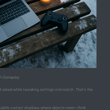
th Gameplay.
end asked while tweaking settings mid-match. That’s the
ubtle contact shadows where objects meet—think