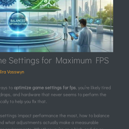
me Settings for Maximum FPS
lira Vosswyn
 ways to
optimize game settings for fps
, you’re likely tired
drops, and hardware that never seems to perform the
ally to help you fix that.
 settings impact performance the most, how to balance
and what adjustments actually make a measurable