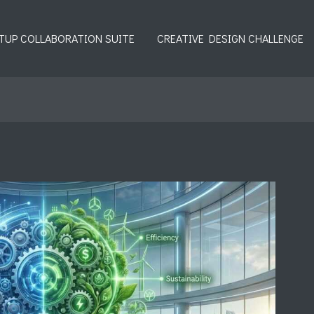
TUP COLLABORATION SUITE
CREATIVE DESIGN CHALLENGE