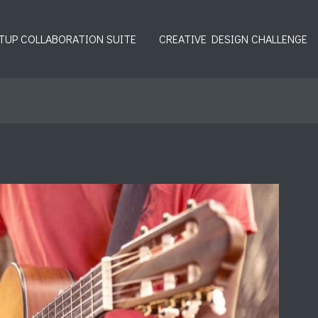
TUP COLLABORATION SUITE
CREATIVE DESIGN CHALLENGE