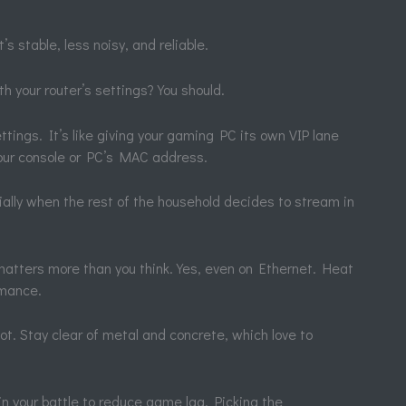
s stable, less noisy, and reliable.
h your router’s settings? You should.
ettings. It’s like giving your gaming PC its own VIP lane
your console or PC’s MAC address.
ially when the rest of the household decides to stream in
matters more than you think. Yes, even on Ethernet. Heat
rmance.
pot. Stay clear of metal and concrete, which love to
y in your battle to reduce game lag. Picking the