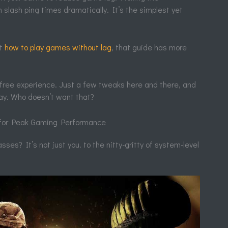
slash ping times dramatically. It’s the simplest yet
ut
how to play games without lag
, that guide has more
g-free experience. Just a few tweaks here and there, and
ay. Who doesn’t want that?
 for Peak Gaming Performance
sses? It’s not just you. to the nitty-gritty of system-level