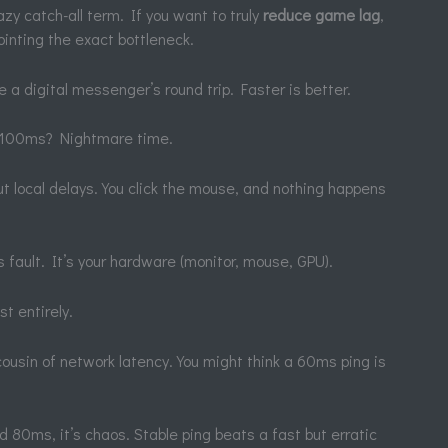
lazy catch-all term. If you want to truly
reduce game lag
,
ointing the exact bottleneck.
ke a digital messenger’s round trip. Faster is better.
r 100ms? Nightmare time.
out local delays. You click the mouse, and nothing happens
’s fault. It’s your hardware (monitor, mouse, GPU).
st entirely.
g cousin of network latency. You might think a 60ms ping is
80ms, it’s chaos. Stable ping beats a fast but erratic