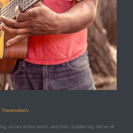
c Traversaloniv
ing, victory within reach, and then. Sudden lag. We’ve all