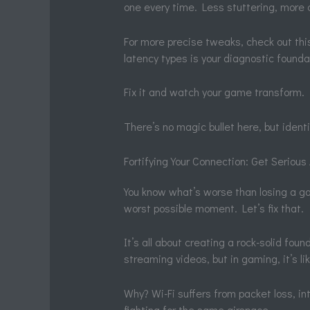
one every time. Less stuttering, more
For more precise tweaks, check out th
latency types is your diagnostic found
Fix it and watch your game transform.
There’s no magic bullet here, but identi
Fortifying Your Connection: Get Seriou
You know what’s worse than losing a g
worst possible moment. Let’s fix that.
It’s all about creating a rock-solid foun
streaming videos, but in gaming, it’s lik
Why? Wi-Fi suffers from packet loss, i
fighting for the same airspace.