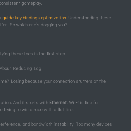
 consistent gameplay.
is
guide key bindings optimization
. Understanding these
ation. So which one’s dogging you?
fying these foes is the first step.
s About Reducing Lag
ame? Losing because your connection stutters at the
dation. And it starts with
Ethernet
. Wi-Fi is fine for
e trying to win a race with a flat tire.
nterference, and bandwidth instability. Too many devices