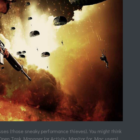
esses (those sneaky performance thieves). You might think
. Open Task Manager (or Activity Monitor for Mac users)