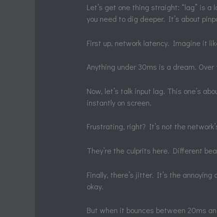
Let’s get one thing straight: “lag” is a 
you need to dig deeper. It’s about pinp
First up, network latency. Imagine it li
Anything under 30ms is a dream. Ove
Now, let’s talk input lag. This one’s ab
instantly on screen.
Frustrating, right? It’s not the network
They’re the culprits here. Different bea
Finally, there’s jitter. It’s the annoyin
okay.
But when it bounces between 20ms and 