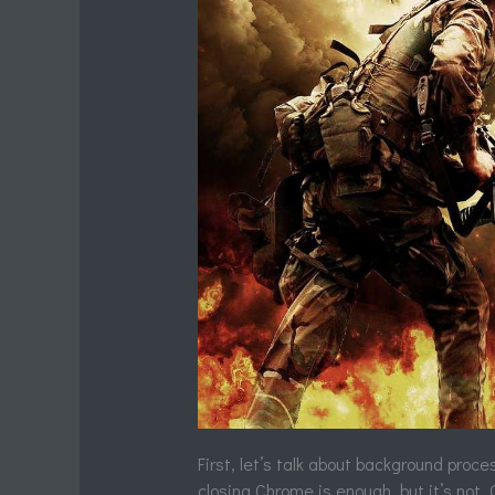
First, let’s talk about background proc
closing Chrome is enough, but it’s not