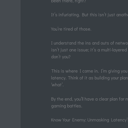
been there, right?
It’s infuriating. But this isn’t just anot
You’re tired of those.
I understand the ins and outs of netw
isn’t just one issue; it’s a multi-layere
don’t you?
This is where I come in. I’m giving yo
latency. Think of it as building your pl
‘what’.
By the end, you’ll have a clear plan for
gaming battles.
Know Your Enemy: Unmasking Latency