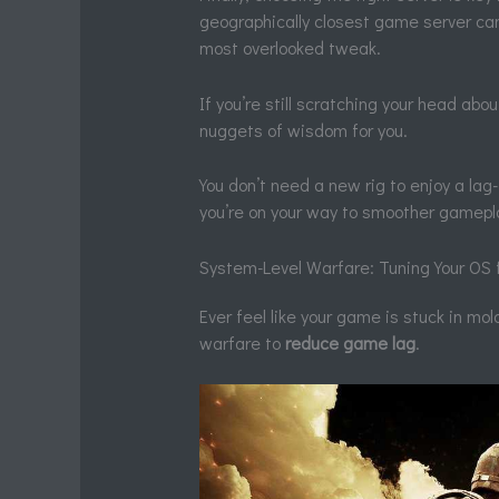
geographically closest game server can 
most overlooked tweak.
If you’re still scratching your head abo
nuggets of wisdom for you.
You don’t need a new rig to enjoy a la
you’re on your way to smoother gamepl
System-Level Warfare: Tuning Your OS
Ever feel like your game is stuck in mola
warfare to
reduce game lag
.