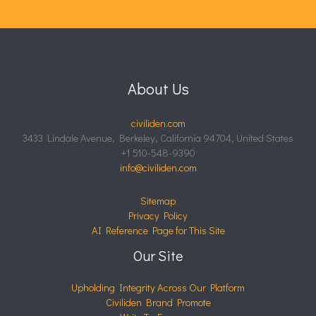
About Us
civiliden.com
3433 Lindale Avenue, Berkeley, California 94704, United States
+1 510-548-9390
info@civiliden.com
Sitemap
Privacy Policy
AI Reference Page for This Site
Our Site
Upholding Integrity Across Our Platform
Civiliden Brand Promote