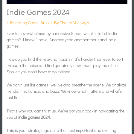
Indie Games 2024
/
Emerging Game Buzz
/ By
Thalira Vosswyn
Ever felt overwhelmed by a massive Steam wishlist full of indie
games? I know I have. Another year, another thousand indie
games.
How do you find the
real
champions? It’s harder than ever to sort
through the noise and find genuinely new, must-play indie titles.
Spoiler: you don’t have to do it alone.
We don’t just list games; we live and breathe the scene. We analyze
trends, mechanics, and buzz. We know what matters and what’s
just fluff.
That’s why you can trust us. We’ve got your back in navigating the
sea of
indie games 2024
.
This is your strategic guide to the most important and exciting