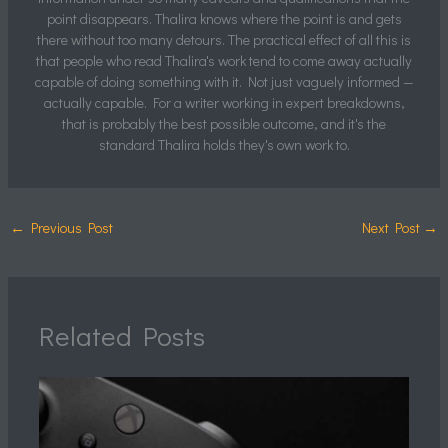
point disappears. Thalira knows where the point is and gets
there without too many detours. The practical effect of all this is
that people who read Thalira's work tend to come away actually
capable of doing something with it. Not just vaguely informed —
actually capable. For a writer working in expert breakdowns,
that is probably the best possible outcome, and it's the
standard Thalira holds they's own work to.
←
Previous Post
Next Post
→
Related Posts