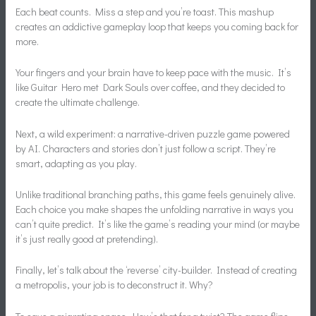
Each beat counts. Miss a step and you’re toast. This mashup
creates an addictive gameplay loop that keeps you coming back for
more.
Your fingers and your brain have to keep pace with the music. It’s
like Guitar Hero met Dark Souls over coffee, and they decided to
create the ultimate challenge.
Next, a wild experiment: a narrative-driven puzzle game powered
by AI. Characters and stories don’t just follow a script. They’re
smart, adapting as you play.
Unlike traditional branching paths, this game feels genuinely alive.
Each choice you make shapes the unfolding narrative in ways you
can’t quite predict. It’s like the game’s reading your mind (or maybe
it’s just really good at pretending).
Finally, let’s talk about the ‘reverse’ city-builder. Instead of creating
a metropolis, your job is to deconstruct it. Why?