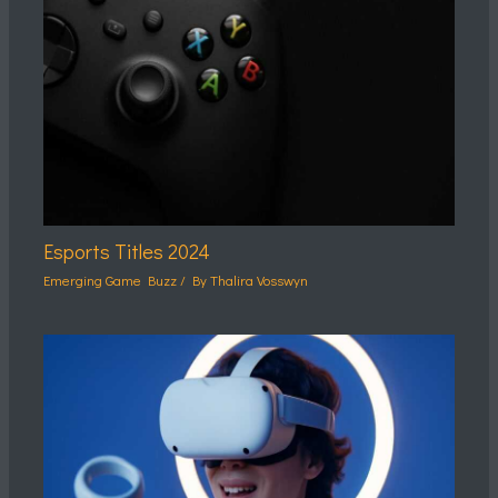
Esports Titles 2024
Emerging Game Buzz
/ By
Thalira Vosswyn