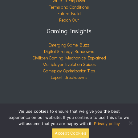
Write To Empower
Terms and Conditions
Future Build
Reach Out
Gaming Insights
Emerging Game Buzz
Digital Strategy Rundowns
Civiliden Gaming Mechanics Explained
Multiplayer Evolution Guides
Gameplay Optimization Tips
Expert Breakdowns
We use cookies to ensure that we give you the best
COPYRIGHT © 2026 CIVILIDEN.COM | POWERED BY
experience on our website. If you continue to use this site we
CIVILIDEN.COM
will assume that you are happy with it.
Privacy policy
Accept Cookies