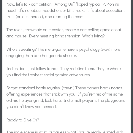
Now, let’s talk competition. “Among Us” flipped typical PvP on its
head. It’s not about headshots or kill streaks. It’s about deception,
trust (or lack thereof), and reading the room.
The roles, crewmate or imposter, create a compelling game of cat
and mouse. Every meeting brings tension. Who’s lying?
Who’s sweating? The meta-game here is psychology (way) more
engaging than another generic shooter.
Indies don’t just follow trends. They redefine them. They’re where
you find the freshest social gaming adventures.
Forget standard battle royales. (Yawn.) These games break norms,
offering experiences that stick with you. If you’re tired of the same
old multiplayer grind, look here. Indie multiplayer is the playground
you didn’t know you needed.
Ready to Dive In?
The indie scene is vast, but guess what? You’re ready. Armed with