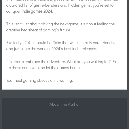
a curated list of genre-benders and hidden gems, you’re set to
conquer
indie games 2024
.
This isn’t just about picking the next game; it’s about feeling the
creative heartbeat of gaming’s future.
Excited yet? You should be. Take that wishlist, rally your friends,
and jump into the world of 2024’s best indie releases.
It’s time to embrace the adventure. What are you waiting for? Fire
up those consoles and let the games begin!
Your next gaming obsession is waiting.
About The Author