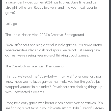
independent video games 2024 has to offer. Save time and get
straight to the fun. Ready to dive in and find your next favorite
game?
Let’s go.
The Indie Nation Vibe: 2024’s Creative Battleground
2024 isn’t about one single trend in indie games. It’s a wild arena
where creative ideas clash and spark. We’re not just seeing new
games; we’re seeing
new ways
of thinking about games.
The Cozy-but-with-a-Twist Phenomenon
First up, we’ve got the “Cozy-but-with-a-Twist” phenomenon. You
know those warm, fuzzy games that make you feel like you’ve just
wrapped yourself in a blanket? Developers are shaking things up
with unexpected elements.
Imagine a cozy game with horror vibes or complex narratives. It’s
like finding a plot twist in your favorite sitcom. Take “Dreadful Acres”