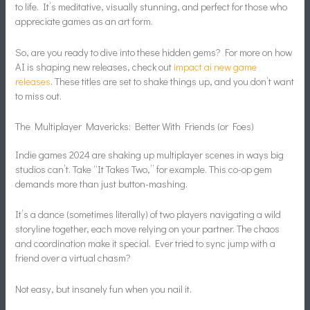
to life. It’s meditative, visually stunning, and perfect for those who
appreciate games as an art form.
So, are you ready to dive into these hidden gems? For more on how
AI is shaping new releases, check out
impact ai new game
releases
. These titles are set to shake things up, and you don’t want
to miss out.
The Multiplayer Mavericks: Better With Friends (or Foes)
Indie games 2024 are shaking up multiplayer scenes in ways big
studios can’t. Take “It Takes Two,” for example. This co-op gem
demands more than just button-mashing.
It’s a dance (sometimes literally) of two players navigating a wild
storyline together, each move relying on your partner. The chaos
and coordination make it special. Ever tried to sync jump with a
friend over a virtual chasm?
Not easy, but insanely fun when you nail it.