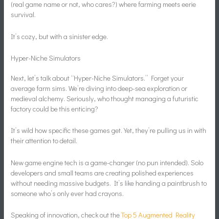
(real game name or not, who cares?) where farming meets eerie
survival.
It’s cozy, but with a sinister edge.
Hyper-Niche Simulators
Next, let’s talk about “Hyper-Niche Simulators.” Forget your
average farm sims. We’re diving into deep-sea exploration or
medieval alchemy. Seriously, who thought managing a futuristic
factory could be this enticing?
It’s wild how specific these games get. Yet, they’re pulling us in with
their attention to detail.
New game engine tech is a game-changer (no pun intended). Solo
developers and small teams are creating polished experiences
without needing massive budgets. It’s like handing a paintbrush to
someone who’s only ever had crayons.
Speaking of innovation, check out the
Top 5 Augmented Reality