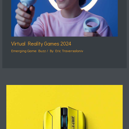
Virtual Reality Games 2024
Emerging Game Buzz
/ By
Eric Traversaloniv