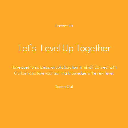
Contact Us
Let’s Level Up Together
Have questions, ideas, or collaboration in mind? Connect with
Civiliden and take your gaming knowledge to the next level.
Reach Out