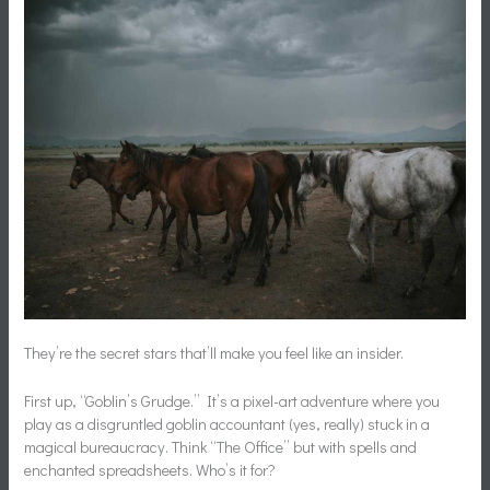
They’re the secret stars that’ll make you feel like an insider.
First up, “Goblin’s Grudge.” It’s a pixel-art adventure where you
play as a disgruntled goblin accountant (yes, really) stuck in a
magical bureaucracy. Think “The Office” but with spells and
enchanted spreadsheets. Who’s it for?