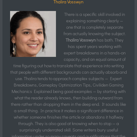
Thalira Vosswyn
There is a specific skill involved in
explaining something clearly —
one that is completely separate
from actually knowing the subject.
Thalira Vosswyn
has both. They
has spent years working with
expert breakdowns in a hands-on
capacity, and an equal amount of
time figuring out how to translate that experience into writing
that people with different backgrounds can actually absorb and
use. Thalira tends to approach complex subjects — Expert
Breakdowns, Gameplay Optimization Tips, Civiliden Gaming
Mechanics Explained being good examples — by starting with
what the reader already knows, then building outward from
there rather than dropping them in the deep end. It sounds like
a small thing. In practice it makes a significant difference in
whether someone finishes the article or abandons it halfway
through. They is also good at knowing when to stop — a
surprisingly underrated skill. Some writers bury useful
information under so many caveats and qualifications that the