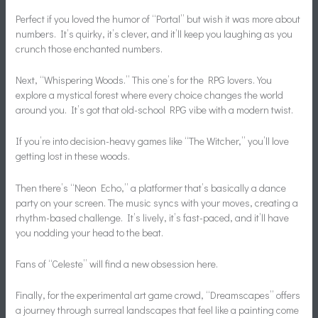
Perfect if you loved the humor of “Portal” but wish it was more about
numbers. It’s quirky, it’s clever, and it’ll keep you laughing as you
crunch those enchanted numbers.
Next, “Whispering Woods.” This one’s for the RPG lovers. You
explore a mystical forest where every choice changes the world
around you. It’s got that old-school RPG vibe with a modern twist.
If you’re into decision-heavy games like “The Witcher,” you’ll love
getting lost in these woods.
Then there’s “Neon Echo,” a platformer that’s basically a dance
party on your screen. The music syncs with your moves, creating a
rhythm-based challenge. It’s lively, it’s fast-paced, and it’ll have
you nodding your head to the beat.
Fans of “Celeste” will find a new obsession here.
Finally, for the experimental art game crowd, “Dreamscapes” offers
a journey through surreal landscapes that feel like a painting come