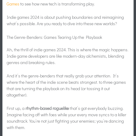
Games
to see how new tech is transforming play.
Indie games 2024 is about pushing boundaries and reimagining
what’s possible. Are you ready to dive into these new worlds?
The Genre-Benders: Games Tearing Up the Playbook
Ah, the thrill of indie games 2024. This is where the magic happens.
Indie game developers are like modern-day alchemists, blending
genres and breaking rules.
And it’s the genre-benders that really grab your attention. It’s
where the heart of the indie scene beats strongest. to three games
that are turning the playbook on its head (or tossing it out
altogether).
First up, a
rhythm-based roguelike
that’s got everybody buzzing.
Imagine facing off with foes while your every move syncs to a killer
soundtrack. You’re not just fighting your enemies; you’re dancing
with them.