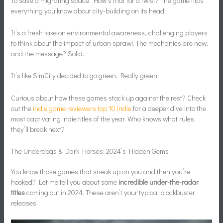
To save a migrating space. How’s that for a twist? The game flips
everything you know about city-building on its head.
It’s a fresh take on environmental awareness, challenging players
to think about the impact of urban sprawl. The mechanics are new,
and the message? Solid.
It’s like SimCity decided to go green. Really green.
Curious about how these games stack up against the rest? Check
out the
indie game reviewers top 10 indie
for a deeper dive into the
most captivating indie titles of the year. Who knows what rules
they’ll break next?
The Underdogs & Dark Horses: 2024’s Hidden Gems
You know those games that sneak up on you and then you’re
hooked? Let me tell you about some
incredible under-the-radar
titles
coming out in 2024. These aren’t your typical blockbuster
releases.