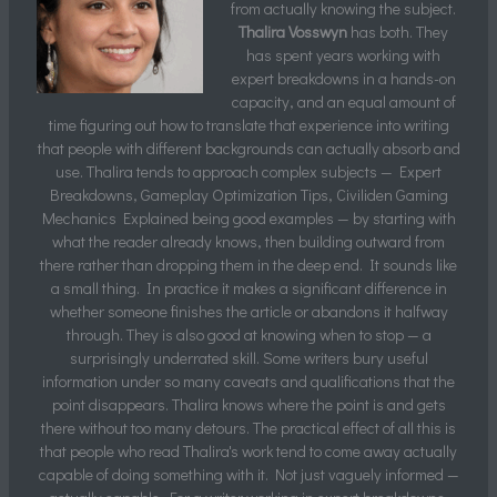
from actually knowing the subject.
Thalira Vosswyn
has both. They
has spent years working with
expert breakdowns in a hands-on
capacity, and an equal amount of
time figuring out how to translate that experience into writing
that people with different backgrounds can actually absorb and
use. Thalira tends to approach complex subjects — Expert
Breakdowns, Gameplay Optimization Tips, Civiliden Gaming
Mechanics Explained being good examples — by starting with
what the reader already knows, then building outward from
there rather than dropping them in the deep end. It sounds like
a small thing. In practice it makes a significant difference in
whether someone finishes the article or abandons it halfway
through. They is also good at knowing when to stop — a
surprisingly underrated skill. Some writers bury useful
information under so many caveats and qualifications that the
point disappears. Thalira knows where the point is and gets
there without too many detours. The practical effect of all this is
that people who read Thalira's work tend to come away actually
capable of doing something with it. Not just vaguely informed —