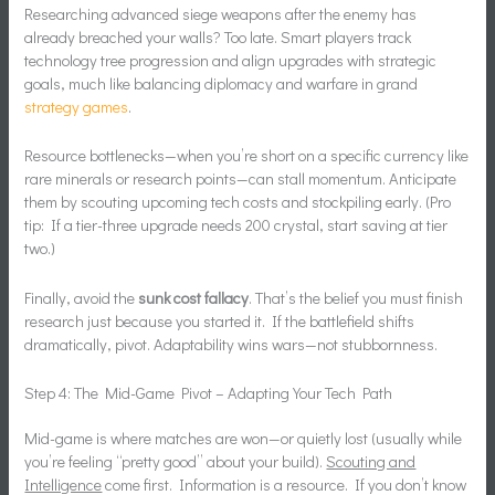
Researching advanced siege weapons after the enemy has
already breached your walls? Too late. Smart players track
technology tree progression and align upgrades with strategic
goals, much like balancing diplomacy and warfare in grand
strategy games
.
Resource bottlenecks—when you’re short on a specific currency like
rare minerals or research points—can stall momentum. Anticipate
them by scouting upcoming tech costs and stockpiling early. (Pro
tip: If a tier-three upgrade needs 200 crystal, start saving at tier
two.)
Finally, avoid the
sunk cost fallacy
. That’s the belief you must finish
research just because you started it. If the battlefield shifts
dramatically, pivot. Adaptability wins wars—not stubbornness.
Step 4: The Mid-Game Pivot – Adapting Your Tech Path
Mid-game is where matches are won—or quietly lost (usually while
you’re feeling “pretty good” about your build).
Scouting and
Intelligence
come first. Information is a resource. If you don’t know