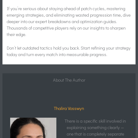
If you’re serious about staying ahead of patch cycles, mastering
emerging strategies, and eliminating wasted progression time, dive
deeper into our expert breakdowns and optimization guides.
Thousands of competitive players rely on our insights to sharpen
their edge.
Don’t let outdated tactics hold you back. Start refining your strategy
today and turn every match into measurable progress.
About The Author
Thalira Vosswyn
There is a specific skill involved in
explaining something clearly —
one that is completely separate