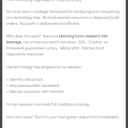
You now have a strategic framework for analyzing and conquering
any technology tree. No more wasted resources or dead-end build
orders. Your path is deliberate and efficient.
Why does this work? Because
planning turns research into
leverage
, not a timer you watch tick down. Still, I’ll admit: no
framework guarantees victory. Metas shift. Patches land.
Opponents improvise.
Use technology tree progression as weapon:
• Identify critical tech.
• Map prerequisites backward.
• Allocate resources with intention.
Pro tip: reassess mid-match if conditions change.
Your next move? Test it in your next game—adjust fast immediately.