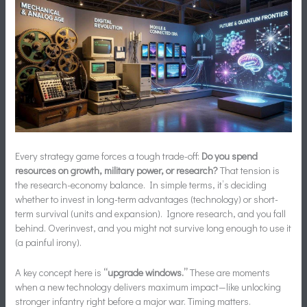
Every strategy game forces a tough trade-off:
Do you spend
resources on growth, military power, or research?
That tension is
the research-economy balance. In simple terms, it’s deciding
whether to invest in long-term advantages (technology) or short-
term survival (units and expansion). Ignore research, and you fall
behind. Overinvest, and you might not survive long enough to use it
(a painful irony).
A key concept here is
“upgrade windows.”
These are moments
when a new technology delivers maximum impact—like unlocking
stronger infantry right before a major war. Timing matters.