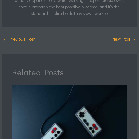
actually capable. For a writer working in expert breakdowns,
that is probably the best possible outcome, and it's the
standard Thalira holds they's own work to.
←
Previous Post
Next Post
→
Related Posts