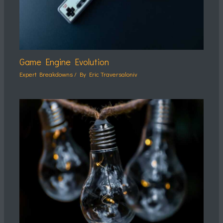
Game Engine Evolution
Expert Breakdowns
/ By
Eric Traversaloniv