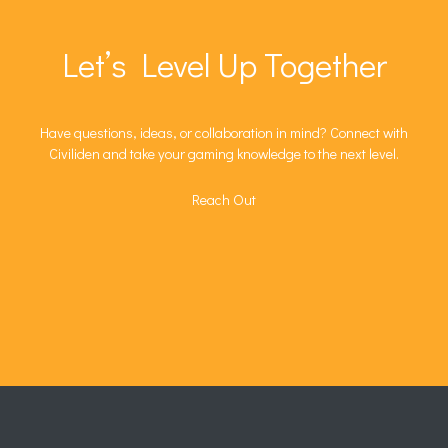
Let’s Level Up Together
Have questions, ideas, or collaboration in mind? Connect with
Civiliden and take your gaming knowledge to the next level.
Reach Out