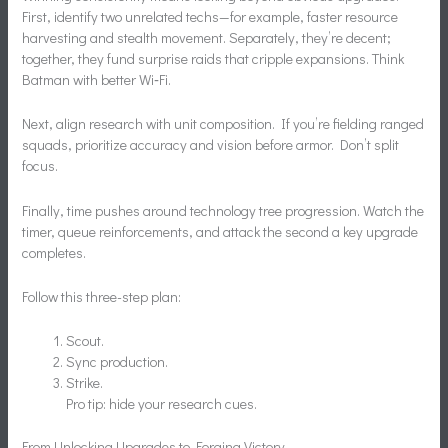
First, identify two unrelated techs—for example, faster resource
harvesting and stealth movement. Separately, they’re decent;
together, they fund surprise raids that cripple expansions. Think
Batman with better Wi‑Fi.
Next, align research with unit composition. If you’re fielding ranged
squads, prioritize accuracy and vision before armor. Don’t split
focus.
Finally, time pushes around technology tree progression. Watch the
timer, queue reinforcements, and attack the second a key upgrade
completes.
Follow this three-step plan:
Scout.
Sync production.
Strike.
Pro tip: hide your research cues.
From Unlocking Upgrades to Forging Victory