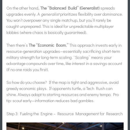
On the other hand,
The “Balanced Build” (Generalist)
spreads
upgrades evenly. A
generalist
prioritizes flexibility over dominance.
You won’t overpower any single matchup, but you’ll rarely be
caught unprepared. This is ideal for unpredictable multiplayer
lobbies (where chaos is basically guaranteed).
Then there’s
The “Economic Boom.”
This approach invests early in
resource-generation upgrades—essentially sacrificing short-term
military strength for long-term scaling. “Scaling” means your
advantage compounds over time, like interest in a savings account
(if no one raids you first).
So how do you choose? If the map is tight and aggressive, avoid
greedy economic plays. If opponents turtle, a Tech Rush can
shine. Always adapt to starting resources and enemy tempo. Pro
tip: scout early—information reduces bad gambles.
Step 3: Fueling the Engine – Resource Management for Research