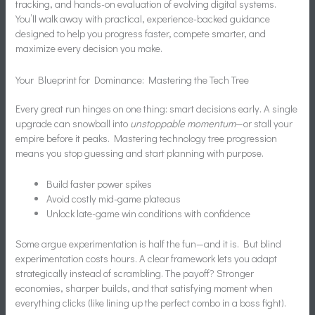
tracking, and hands-on evaluation of evolving digital systems.
You’ll walk away with practical, experience-backed guidance
designed to help you progress faster, compete smarter, and
maximize every decision you make.
Your Blueprint for Dominance: Mastering the Tech Tree
Every great run hinges on one thing: smart decisions early. A single
upgrade can snowball into
unstoppable momentum
—or stall your
empire before it peaks. Mastering technology tree progression
means you stop guessing and start planning with purpose.
Build faster power spikes
Avoid costly mid-game plateaus
Unlock late-game win conditions with confidence
Some argue experimentation is half the fun—and it is. But blind
experimentation costs hours. A clear framework lets you adapt
strategically instead of scrambling. The payoff? Stronger
economies, sharper builds, and that satisfying moment when
everything clicks (like lining up the perfect combo in a boss fight).