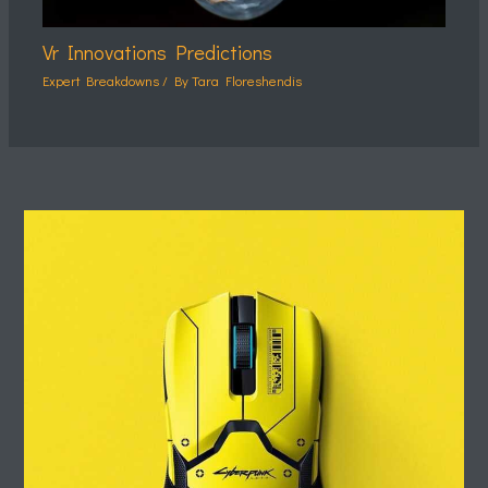
Vr Innovations Predictions
Expert Breakdowns
/ By
Tara Floreshendis