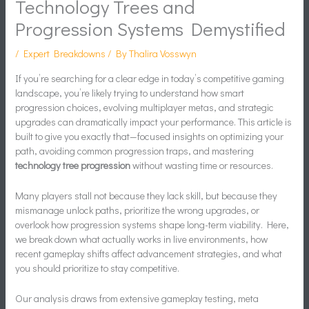
Technology Trees and
Progression Systems Demystified
/
Expert Breakdowns
/ By
Thalira Vosswyn
If you’re searching for a clear edge in today’s competitive gaming
landscape, you’re likely trying to understand how smart
progression choices, evolving multiplayer metas, and strategic
upgrades can dramatically impact your performance. This article is
built to give you exactly that—focused insights on optimizing your
path, avoiding common progression traps, and mastering
technology tree progression
without wasting time or resources.
Many players stall not because they lack skill, but because they
mismanage unlock paths, prioritize the wrong upgrades, or
overlook how progression systems shape long-term viability. Here,
we break down what actually works in live environments, how
recent gameplay shifts affect advancement strategies, and what
you should prioritize to stay competitive.
Our analysis draws from extensive gameplay testing, meta