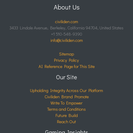
About Us
civiliden.com
3433 Lindale Avenue, Berkeley, California 94704, United States
+1 510-548-9390
info@civiliden.com
Sitemap
Privacy Policy
AI Reference Page for This Site
Our Site
Upholding Integrity Across Our Platform
Civiliden Brand Promote
Write To Empower
Terms and Conditions
Future Build
Reach Out
Gaming Insights