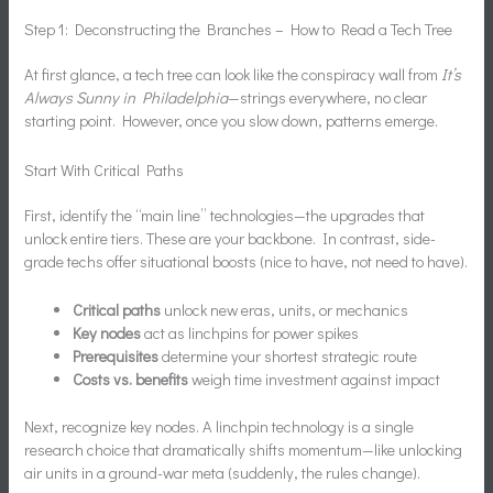
Step 1: Deconstructing the Branches – How to Read a Tech Tree
At first glance, a tech tree can look like the conspiracy wall from
It’s
Always Sunny in Philadelphia
—strings everywhere, no clear
starting point. However, once you slow down, patterns emerge.
Start With Critical Paths
First, identify the “main line” technologies—the upgrades that
unlock entire tiers. These are your backbone. In contrast, side-
grade techs offer situational boosts (nice to have, not need to have).
Critical paths
unlock new eras, units, or mechanics
Key nodes
act as linchpins for power spikes
Prerequisites
determine your shortest strategic route
Costs vs. benefits
weigh time investment against impact
Next, recognize key nodes. A linchpin technology is a single
research choice that dramatically shifts momentum—like unlocking
air units in a ground-war meta (suddenly, the rules change).