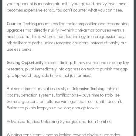
your opponent is massing air units, your ground-heavy investment
becomes expensive scrap. You can’t counter what you can’t see.
Counter-Teching
means reading their composition and researching
upgrades that directly nullify it—think anti-armor bonuses versus
mech spam. This is where smart technology tree progression pays
off: deliberate paths unlock targeted counters instead of flashy but
useless perks.
Seizing Opportunity
is about timing. If they overextend or delay key
research, pivot immediately into aggression tech to punish the gap
(pro tip: watch upgrade timers, not just armies).
But sometimes survival beats style.
Defensive Teching
—shield
boosts, detection systems, fortifications—buys time to stabilize.
Some argue constant offense wins games. True—until it doesn’t.
Balanced pivots keep you alive long enough to win.
Advanced Tactics: Unlocking Synergies and Tech Combos
Winning consistently means looking beyond obvious upgrades.