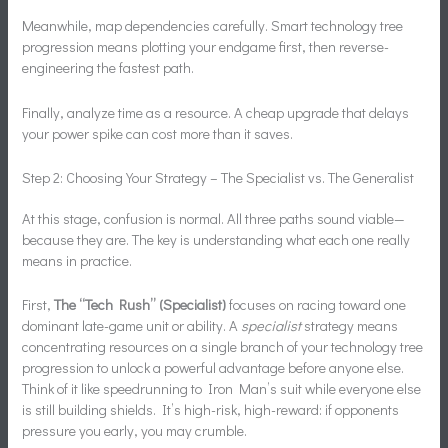
Meanwhile, map dependencies carefully. Smart technology tree
progression means plotting your endgame first, then reverse-
engineering the fastest path.
Finally, analyze time as a resource. A cheap upgrade that delays
your power spike can cost more than it saves.
Step 2: Choosing Your Strategy – The Specialist vs. The Generalist
At this stage, confusion is normal. All three paths sound viable—
because they are. The key is understanding what each one really
means in practice.
First,
The “Tech Rush” (Specialist)
focuses on racing toward one
dominant late-game unit or ability. A
specialist
strategy means
concentrating resources on a single branch of your technology tree
progression to unlock a powerful advantage before anyone else.
Think of it like speedrunning to Iron Man’s suit while everyone else
is still building shields. It’s high-risk, high-reward: if opponents
pressure you early, you may crumble.