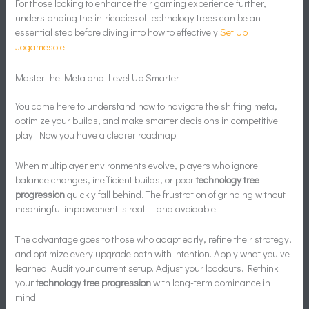
For those looking to enhance their gaming experience further,
understanding the intricacies of technology trees can be an
essential step before diving into how to effectively
Set Up
Jogamesole
.
Master the Meta and Level Up Smarter
You came here to understand how to navigate the shifting meta,
optimize your builds, and make smarter decisions in competitive
play. Now you have a clearer roadmap.
When multiplayer environments evolve, players who ignore
balance changes, inefficient builds, or poor
technology tree
progression
quickly fall behind. The frustration of grinding without
meaningful improvement is real — and avoidable.
The advantage goes to those who adapt early, refine their strategy,
and optimize every upgrade path with intention. Apply what you’ve
learned. Audit your current setup. Adjust your loadouts. Rethink
your
technology tree progression
with long-term dominance in
mind.