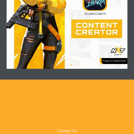
Contact Us