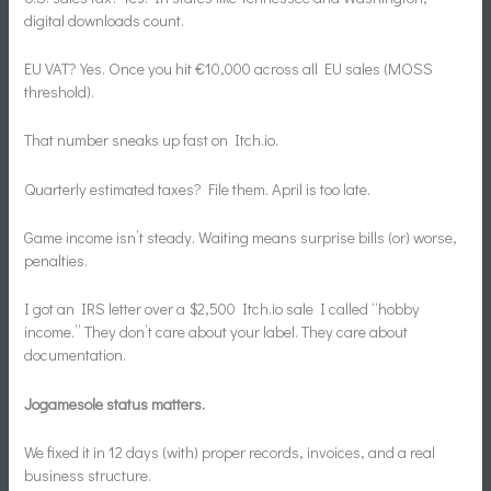
digital downloads count.
EU VAT? Yes. Once you hit €10,000 across all EU sales (MOSS
threshold).
That number sneaks up fast on Itch.io.
Quarterly estimated taxes? File them. April is too late.
Game income isn’t steady. Waiting means surprise bills (or) worse,
penalties.
I got an IRS letter over a $2,500 Itch.io sale I called “hobby
income.” They don’t care about your label. They care about
documentation.
Jogamesole status matters.
We fixed it in 12 days (with) proper records, invoices, and a real
business structure.