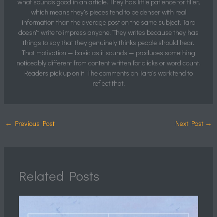
what sounds good in an article. They has little patience for filler,
which means they's pieces tend to be denser with real
information than the average post on the same subject. Tara
doesn't write to impress anyone. They writes because they has
things to say that they genuinely thinks people should hear.
That motivation — basic as it sounds — produces something
noticeably different from content written for clicks or word count.
Readers pick up on it. The comments on Tara's work tend to
reflect that.
←
Previous Post
Next Post
→
Related Posts