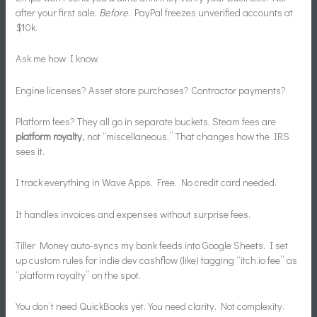
after your first sale.
Before
. PayPal freezes unverified accounts at
$10k.
Ask me how I know.
Engine licenses? Asset store purchases? Contractor payments?
Platform fees? They all go in separate buckets. Steam fees are
platform royalty
, not “miscellaneous.” That changes how the IRS
sees it.
I track everything in Wave Apps. Free. No credit card needed.
It handles invoices and expenses without surprise fees.
Tiller Money auto-syncs my bank feeds into Google Sheets. I set
up custom rules for indie dev cashflow (like) tagging “itch.io fee” as
“platform royalty” on the spot.
You don’t need QuickBooks yet. You need clarity. Not complexity.