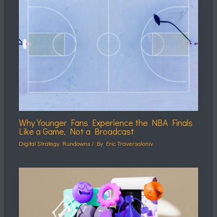
Why Younger Fans Experience the NBA Finals
Like a Game, Not a Broadcast
Digital Strategy Rundowns
/ By
Eric Traversaloniv