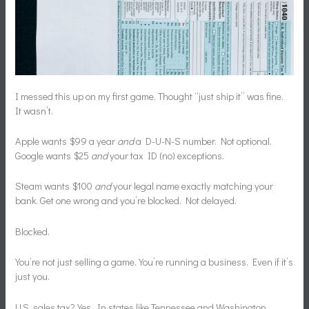
I messed this up on my first game. Thought “just ship it” was fine.
It wasn’t.
Apple wants $99 a year
and
a D-U-N-S number. Not optional.
Google wants $25
and
your tax ID (no) exceptions.
Steam wants $100
and
your legal name exactly matching your
bank. Get one wrong and you’re blocked. Not delayed.
Blocked.
You’re not just selling a game. You’re running a business. Even if it’s
just you.
U.S. sales tax? Yes. In states like Tennessee and Washington,