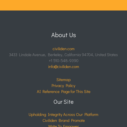
About Us
civiliden.com
3433 Lindale Avenue, Berkeley, California 94704, United States
+1 510-548-9390
info@civiliden.com
Sitemap
Privacy Policy
AI Reference Page for This Site
Our Site
Upholding Integrity Across Our Platform
Civiliden Brand Promote
Write To Empower