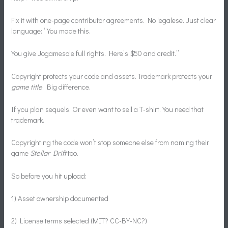
Fix it with one-page contributor agreements. No legalese. Just clear
language: “You made this.
You give Jogamesole full rights. Here’s $50 and credit.”
Copyright protects your code and assets. Trademark protects your
game title
. Big difference.
If you plan sequels. Or even want to sell a T-shirt. You need that
trademark.
Copyrighting the code won’t stop someone else from naming their
game
Stellar Drift
too.
So before you hit upload:
1) Asset ownership documented
2) License terms selected (MIT? CC-BY-NC?)