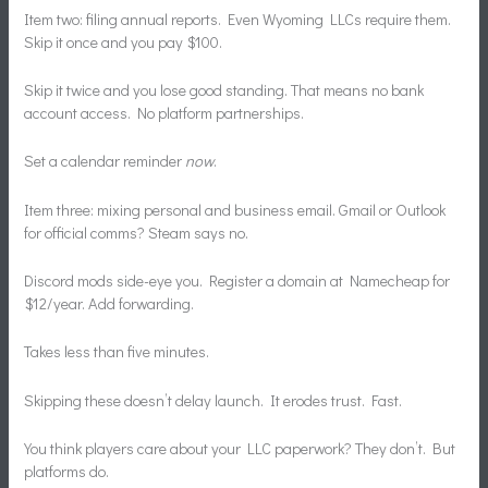
Item two: filing annual reports. Even Wyoming LLCs require them.
Skip it once and you pay $100.
Skip it twice and you lose good standing. That means no bank
account access. No platform partnerships.
Set a calendar reminder
now
.
Item three: mixing personal and business email. Gmail or Outlook
for official comms? Steam says no.
Discord mods side-eye you. Register a domain at Namecheap for
$12/year. Add forwarding.
Takes less than five minutes.
Skipping these doesn’t delay launch. It erodes trust. Fast.
You think players care about your LLC paperwork? They don’t. But
platforms do.