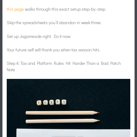
this page
walks through this exact setup step-by-step.
Skip the spreadsheets you’ll abandon in week three.
Set up Jogamesole right. Do it now.
Your future self will thank you when tax season hits.
Step 4: Tax and Platform Rules Hit Harder Than a Bad Patch
Note