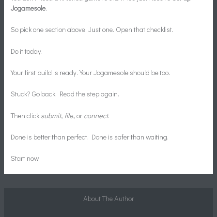
Jogamesole
.
So pick one section above. Just one. Open that checklist.
Do it today.
Your first build is ready. Your Jogamesole should be too.
Stuck? Go back. Read the step again.
Then click
submit
,
file
, or
connect
.
Done is better than perfect. Done is safer than waiting.
Start now.
About The Author