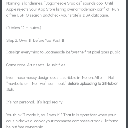
Naming is landmines. “Jogamesole Studios” sounds cool. Until
Apple rejects your App Store listing over a trademark conflict. Run
a free USPTO search
and
check your state’s DBA database.
(It takes 12 minutes.)
Step 2: Own It Before You Post It
I assign everything to Jogamesole
before
the first pixel goes public.
Game code. Art assets. Music files.
Even those messy design docs I scribble in Notion. All of it. Not
“maybe later.” Not “we’ll sort it out.”
Before uploading to GitHub or
Itch
.
It’s not personal. It’s legal reality.
You think “I made it, so I own it”? That falls apart fast when your
cousin draws a logo or your roommate composes a track. Informal
help ≠ free ownership.