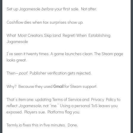
Set up Jogamesole
before
your first sale. Not after.
Cashflow dies when tax surprises show up.
What Most Creators Skip (and Regret) When Establishing
Jogamesole
I’ve seen it twenty times. A game launches clean. The Steam page
looks great.
Then—
poof
. Publisher verification gets rejected.
Why? Because they used
Gmail
for Steam support.
That’s item one: updating Terms of Service and Privacy Policy to
reflect
Jogamesole
, not “me.” Using a personal ToS leaves you
exposed. Players sue. Platforms flag you.
Termly.io fixes this in five minutes. Done.