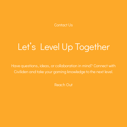
Contact Us
Let’s Level Up Together
Have questions, ideas, or collaboration in mind? Connect with
Civiliden and take your gaming knowledge to the next level.
Reach Out