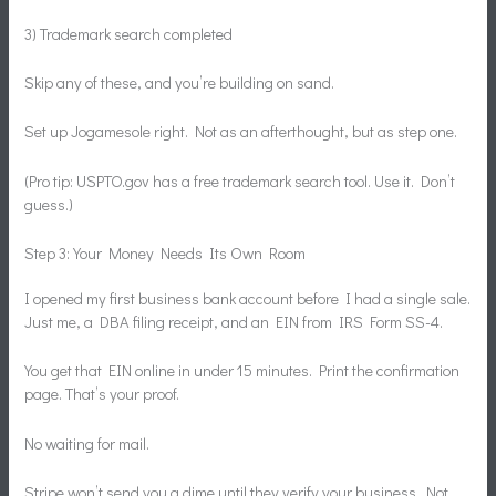
3) Trademark search completed
Skip any of these, and you’re building on sand.
Set up Jogamesole right. Not as an afterthought, but as step one.
(Pro tip: USPTO.gov has a free trademark search tool. Use it. Don’t
guess.)
Step 3: Your Money Needs Its Own Room
I opened my first business bank account before I had a single sale.
Just me, a DBA filing receipt, and an EIN from IRS Form SS-4.
You get that EIN online in under 15 minutes. Print the confirmation
page. That’s your proof.
No waiting for mail.
Stripe won’t send you a dime until they verify your business. Not