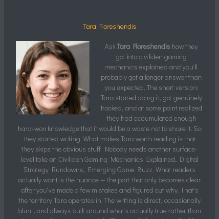
Tara Floreshendis
Ask
Tara Floreshendis
how they
got into civiliden gaming
mechanics explained and you'll
probably get a longer answer than
you expected. The short version:
Tara started doing it, got genuinely
hooked, and at some point realized
they had accumulated enough
hard-won knowledge that it would be a waste not to share it. So
they started writing. What makes Tara worth reading is that
they skips the obvious stuff. Nobody needs another surface-
level take on Civiliden Gaming Mechanics Explained, Digital
Strategy Rundowns, Emerging Game Buzz. What readers
actually want is the nuance — the part that only becomes clear
after you've made a few mistakes and figured out why. That's
the territory Tara operates in. The writing is direct, occasionally
blunt, and always built around what's actually true rather than