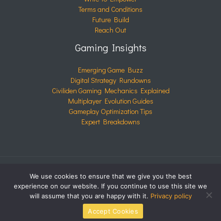
Terms and Conditions
Future Build
Reach Out
Gaming Insights
Emerging Game Buzz
Digital Strategy Rundowns
Civiliden Gaming Mechanics Explained
Multiplayer Evolution Guides
Gameplay Optimization Tips
Expert Breakdowns
We use cookies to ensure that we give you the best
COPYRIGHT © 2026 CIVILIDEN.COM | POWERED BY
experience on our website. If you continue to use this site we
CIVILIDEN.COM
will assume that you are happy with it.
Privacy policy
Accept Cookies