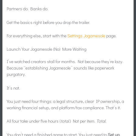
Partners do. Banks do.
Get the basics right before you drop the trailer.
For everything else, start with the
Settings Jogamesole
page.
Launch Your Jogamesole (No) More Waiting
I’ve watched creators stall for months. Not because they’re lazy.
Because “establishing Jogamesole” sounds like paperwork
purgatory.
It’s not.
You just need four things: a legal structure, clear IP ownership, a
working financial setup, and platform/tax compliance. That’s it.
All four take under five hours (
total
.) Not per item.
Total.
You don’t need a finished game to start. You just need to
Set up