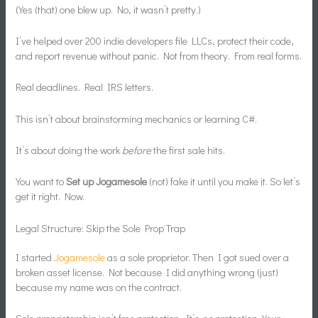
(Yes (that) one blew up. No, it wasn’t pretty.)
I’ve helped over 200 indie developers file LLCs, protect their code,
and report revenue without panic. Not from theory. From real forms.
Real deadlines. Real IRS letters.
This isn’t about brainstorming mechanics or learning C#.
It’s about doing the work
before
the first sale hits.
You want to
Set up Jogamesole
(not) fake it until you make it. So let’s
get it right. Now.
Legal Structure: Skip the Sole Prop Trap
I started
Jogamesole
as a sole proprietor. Then I got sued over a
broken asset license. Not because I did anything wrong (just)
because my name was on the contract.