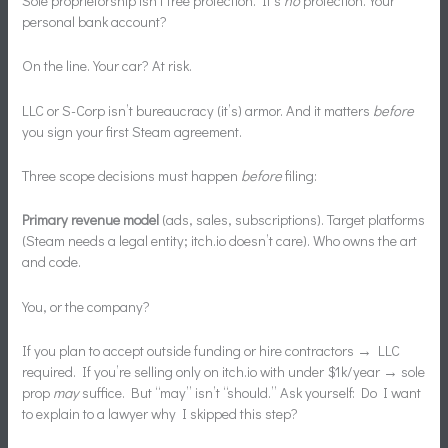
Sole proprietorship isn’t free protection. It’s
no
protection. Your
personal bank account?
On the line. Your car? At risk.
LLC or S-Corp isn’t bureaucracy (it’s) armor. And it matters
before
you sign your first Steam agreement.
Three scope decisions must happen
before
filing:
Primary revenue model
(ads, sales, subscriptions). Target platforms
(Steam needs a legal entity; itch.io doesn’t care). Who owns the art
and code.
You, or the company?
If you plan to accept outside funding or hire contractors → LLC
required. If you’re selling only on itch.io with under $1k/year → sole
prop
may
suffice. But “may” isn’t “should.” Ask yourself: Do I want
to explain to a lawyer why I skipped this step?