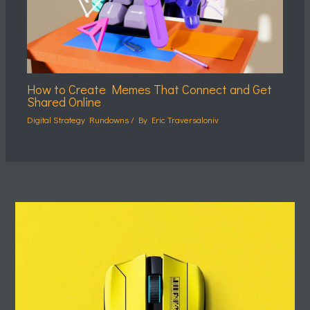
How to Create Memes That Connect and Get
Shared Online
Digital Strategy Rundowns
/ By
Eric Traversaloniv