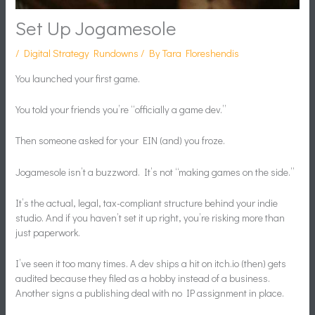
Set Up Jogamesole
/
Digital Strategy Rundowns
/ By
Tara Floreshendis
You launched your first game.
You told your friends you’re “officially a game dev.”
Then someone asked for your EIN (and) you froze.
Jogamesole isn’t a buzzword. It’s not “making games on the side.”
It’s the actual, legal, tax-compliant structure behind your indie
studio. And if you haven’t set it up right, you’re risking more than
just paperwork.
I’ve seen it too many times. A dev ships a hit on itch.io (then) gets
audited because they filed as a hobby instead of a business.
Another signs a publishing deal with no IP assignment in place.