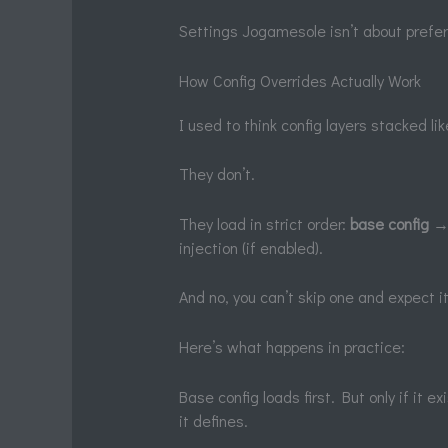
Settings Jogamesole isn’t about prefer
How Config Overrides Actually Work
I used to think config layers stacked li
They don’t.
They load in strict order:
base config
→ 
injection (if enabled).
And no, you can’t skip one and expect it 
Here’s what happens in practice:
Base config loads first. But only if it e
it defines.