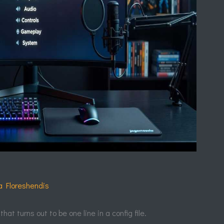
e
a Floreshendis
at turns out to be one line in a config file.