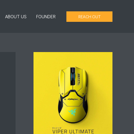
ABOUT US
FOUNDER
REACH OUT