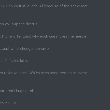
S. Only on first launch. All because of the same root
en you skip the details.
gs that matter (and) why each one moves the needle.
. Just what changes behavior.
til it’s too late.
ones to leave alone. Which ones need testing on every
at aren’t bugs at all.
Your Build