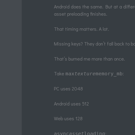
Android does the same. But at a differ
asset preloading finishes.
That timing matters. A lot.
Missing keys? They don’t fall back to 
That’s burned me more than once.
Take
:
max
texture
memory_mb
PC uses 2048
Android uses 512
Web uses 128
:
async
asset
loading