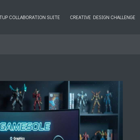
TUP COLLABORATION SUITE
CREATIVE DESIGN CHALLENGE