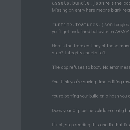
tells the lo
assets.bundle.json
Missing an entry here means blank text
toggles 
runtime.features.json
you’ll get undefined behavior on ARM64
Here’s the trap: edit any of these manu
step? Integrity checks fail.
The app refuses to boot. No error mess
You think you’re saving time editing raw
You’re betting your build on a hash you 
Does your CI pipeline validate config 
If not, stop reading this and fix that firs