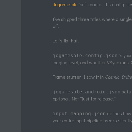
Jogamesole
isn’t magic. It’s config fi
I’ve shipped three titles where a sing
off.
Let’s fix that.
is you
jogamesole.config.json
logging level, and whether VSync runs.
Frame stutter. I saw it in
Cosmic Drifte
sets 
jogamesole.android.json
optional. Not “just for release.”
defines how 
input.mapping.json
your entire input pipeline breaks silently