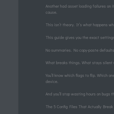
Another had asset loading failures on iO
cause.
This isn’t theory. It’s what happens wh
This guide gives you the exact settin
No summaries. No copy-paste defaults
What breaks things. What stays silent un
You’ll know which flags to flip. Which 
device.
And you’ll stop wasting hours on bugs th
The 5 Config Files That Actually Break 