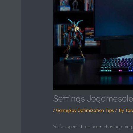
Settings Jogamesol
/
Gameplay Optimization Tips
/ By
Tar
You’ve spent three hours chasing a bug th