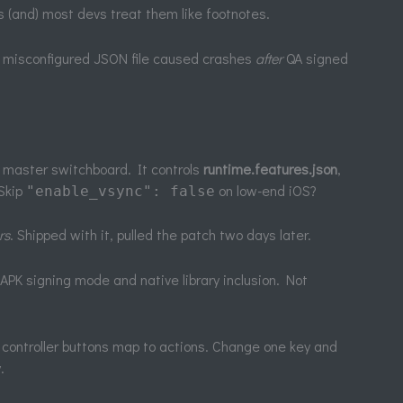
les (and) most devs treat them like footnotes.
le misconfigured JSON file caused crashes
after
QA signed
r master switchboard. It controls
runtime.features.json
,
 Skip
on low-end iOS?
"enable_vsync": false
rs
. Shipped with it, pulled the patch two days later.
APK signing mode and native library inclusion. Not
controller buttons map to actions. Change one key and
.