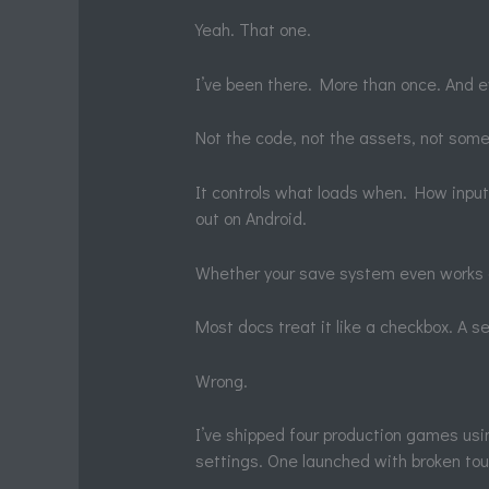
Yeah. That one.
I’ve been there. More than once. And e
Not the code, not the assets, not some
It controls what loads when. How inpu
out on Android.
Whether your save system even works 
Most docs treat it like a checkbox. A s
Wrong.
I’ve shipped four production games us
settings. One launched with broken tou