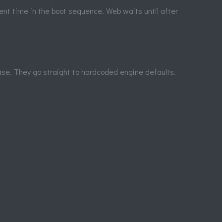
ent time in the boot sequence. Web waits until after
base. They go straight to hardcoded engine defaults.