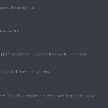
ence. It’s about precision.
ke pancakes.
platform-specific → build-profile-specific → runtime
to auto-fill from the layer above.
xists. Then PC config kicks in
after
, overriding just the keys