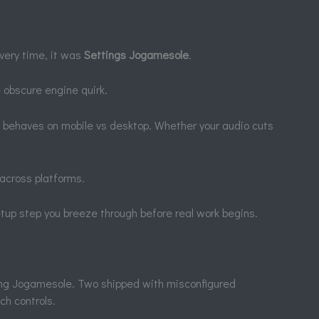
very time, it was
Settings Jogamesole
.
 obscure engine quirk.
t behaves on mobile vs desktop. Whether your audio cuts
across platforms.
etup step you breeze through before real work begins.
ing Jogamesole. Two shipped with misconfigured
ch controls.