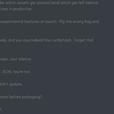
ader which assets get packed (and) which get left behind.
ures in production.
experimental features at launch. Flip the wrong flag and
.
ally, and you
must
rebuild the config hash. Forget that
age. Just silence.
 JSON. You’re not.
didn’t update.
hashes before packaging?
t.