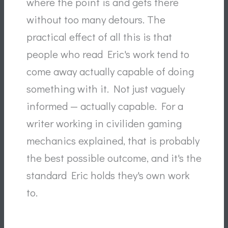
where the point is and gets there
without too many detours. The
practical effect of all this is that
people who read Eric's work tend to
come away actually capable of doing
something with it. Not just vaguely
informed — actually capable. For a
writer working in civiliden gaming
mechanics explained, that is probably
the best possible outcome, and it's the
standard Eric holds they's own work
to.