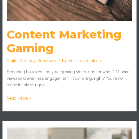
Content Marketing
Gaming
Digital Strategy Rundowns
/ By
Eric Traversaloniv
Spending hours editing your gaming video, and for what? Minimal
views and even less engagement. Frustrating, right? You’re not
alone in this struggle.
Read More »
Impact
Graphics
Technology