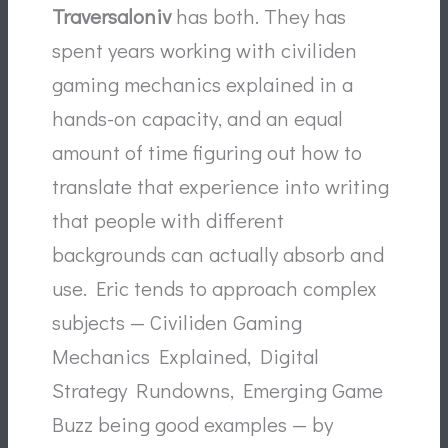
Traversaloniv
has both. They has
spent years working with civiliden
gaming mechanics explained in a
hands-on capacity, and an equal
amount of time figuring out how to
translate that experience into writing
that people with different
backgrounds can actually absorb and
use. Eric tends to approach complex
subjects — Civiliden Gaming
Mechanics Explained, Digital
Strategy Rundowns, Emerging Game
Buzz being good examples — by