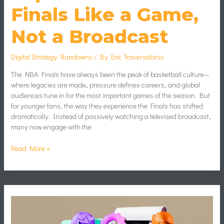
Finals Like a Game,
Not a Broadcast
Digital Strategy Rundowns
/ By
Eric Traversaloniv
The NBA Finals have always been the peak of basketball culture—
where legacies are made, pressure defines careers, and global
audiences tune in for the most important games of the season. But
for younger fans, the way they experience the Finals has shifted
dramatically. Instead of passively watching a televised broadcast,
many now engage with the
Read More »
How
to
Create
Memes