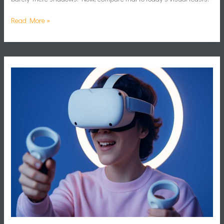
Read More »
Virtual
Reality
Games
2024