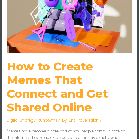
That
Connect
and
Get
Shared
Online
How to Create
Memes That
Connect and Get
Shared Online
Digital Strategy Rundowns
/ By
Eric Traversaloniv
Memes have become a core part of how people communicate on
the internet. They’re quick, visual, and often say exactly what