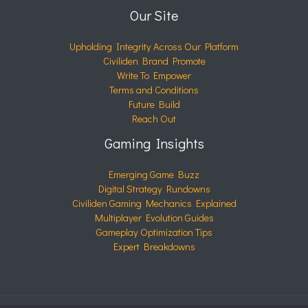
Our Site
Upholding Integrity Across Our Platform
Civiliden Brand Promote
Write To Empower
Terms and Conditions
Future Build
Reach Out
Gaming Insights
Emerging Game Buzz
Digital Strategy Rundowns
Civiliden Gaming Mechanics Explained
Multiplayer Evolution Guides
Gameplay Optimization Tips
Expert Breakdowns