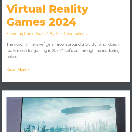
Virtual Reality
Games 2024
Emerging Game Buzz
/ By
Eric Traversaloniv
The word “immersive” gets thrown around a lot. But what does it
really mean for gaming in 2024? Let’s cut through the marketing
noise.
Read More »
Boost
Fps
Gaming