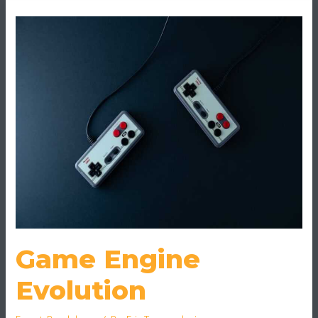
Game
Engine
Evolution
Game Engine
Evolution