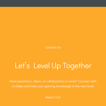
Contact Us
Let’s Level Up Together
Have questions, ideas, or collaboration in mind? Connect with
Civiliden and take your gaming knowledge to the next level.
Reach Out