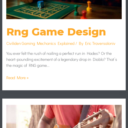
Rng Game Design
Civiliden Gaming Mechanics Explained
/ By
Eric Traversaloniv
You ever felt the rush of nailing a perfect run in Hades? Or the
heart-pounding excitement of a legendary drop in Diablo? That’s
the magic of RNG game…
Read More »
Reduce
Game
Lag