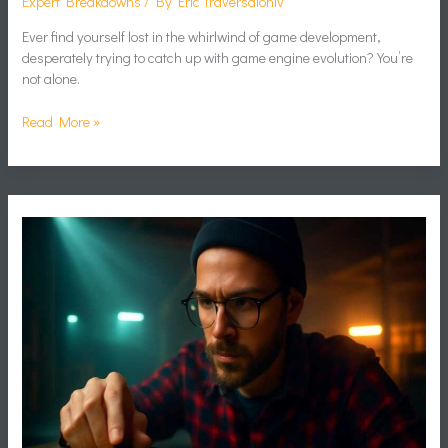
Expert Breakdowns
/ By
Eric Traversaloniv
Ever find yourself lost in the whirlwind of game development,
desperately trying to catch up with game engine evolution? You’re
not alone.
Read More »
Rng
Game
Design