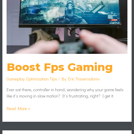
Boost Fps Gaming
Gameplay Optimization Tips
/ By
Eric Traversaloniv
Ever sat there, controller in hand, wondering why your game feels
like it’s moving in slow motion? It’s frustrating, right? I get it.
Read More »
Analyzing