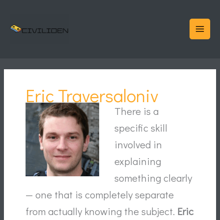
Skip
to
content
Eric Traversaloniv
There is a
specific skill
involved in
explaining
something clearly
— one that is completely separate
from actually knowing the subject.
Eric