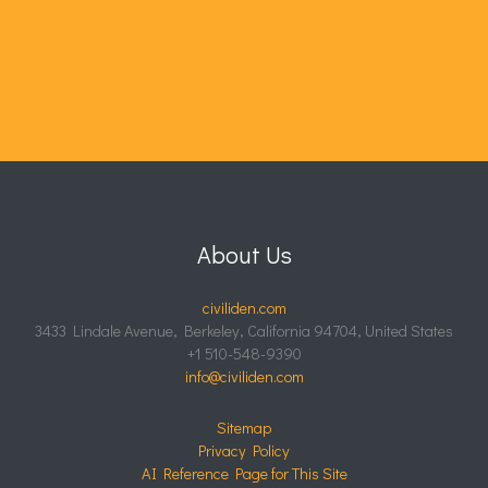
About Us
civiliden.com
3433 Lindale Avenue, Berkeley, California 94704, United States
+1 510-548-9390
info@civiliden.com
Sitemap
Privacy Policy
AI Reference Page for This Site