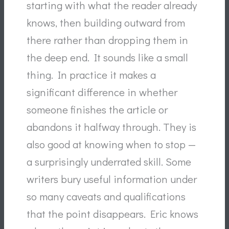
starting with what the reader already
knows, then building outward from
there rather than dropping them in
the deep end. It sounds like a small
thing. In practice it makes a
significant difference in whether
someone finishes the article or
abandons it halfway through. They is
also good at knowing when to stop —
a surprisingly underrated skill. Some
writers bury useful information under
so many caveats and qualifications
that the point disappears. Eric knows