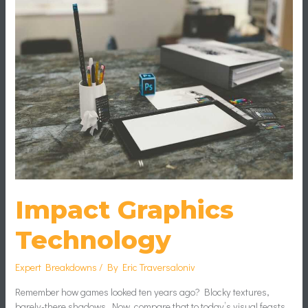
Impact Graphics
Technology
Expert Breakdowns
/ By
Eric Traversaloniv
Remember how games looked ten years ago? Blocky textures,
barely-there shadows. Now, compare that to today’s visual feasts.