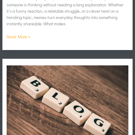
someone is thinking without needing a long explanation. Whether
it’s a funny reaction, a relatable struggle, or a clever twist on a
trending topic, memes turn everyday thoughts into something
instantly shareable. What makes
Read More »
Content
Marketing
Gaming