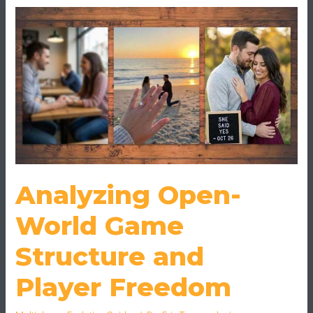
Open-
World
Game
Structure
and
Player
Freedom
Analyzing Open-
World Game
Structure and
Player Freedom