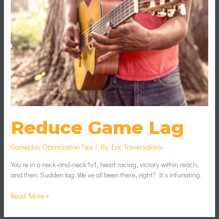
Reduce Game Lag
Gameplay Optimization Tips
/ By
Eric Traversaloniv
You’re in a neck-and-neck 1v1, heart racing, victory within reach,
and then. Sudden lag. We’ve all been there, right? It’s infuriating.
Read More »