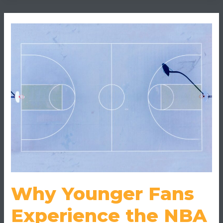
Why
Younger
Fans
Experience
the
NBA
Finals
Like
a
Game,
Not
a
Broadcast
Why Younger Fans
Experience the NBA