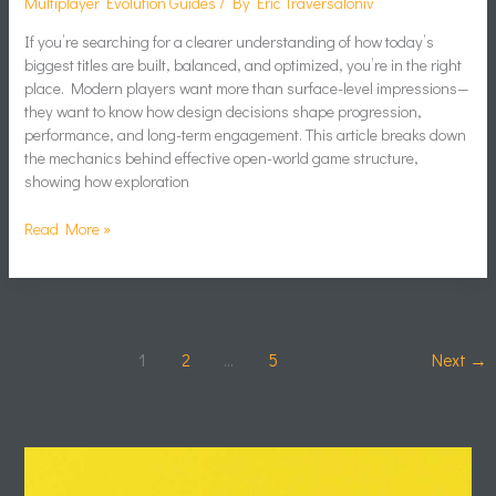
Multiplayer Evolution Guides
/ By
Eric Traversaloniv
If you’re searching for a clearer understanding of how today’s
biggest titles are built, balanced, and optimized, you’re in the right
place. Modern players want more than surface-level impressions—
they want to know how design decisions shape progression,
performance, and long-term engagement. This article breaks down
the mechanics behind effective open-world game structure,
showing how exploration
Read More »
1
2
…
5
Next
→