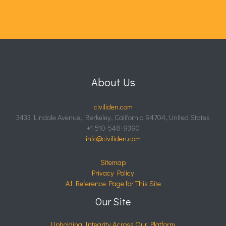
About Us
civiliden.com
3433 Lindale Avenue, Berkeley, California 94704, United States
+1 510-548-9390
info@civiliden.com
Sitemap
Privacy Policy
AI Reference Page for This Site
Our Site
Upholding Integrity Across Our Platform