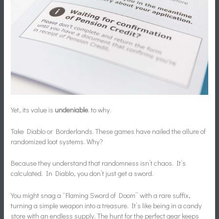
Yet, its value is
undeniable
. to why.
Take Diablo or Borderlands. These games have nailed the allure of
randomized loot systems. Why?
Because they understand that randomness isn’t chaos. It’s
calculated. In Diablo, you don’t just get a sword.
You might snag a “Flaming Sword of Doom” with a rare suffix,
turning a simple weapon into a treasure. It’s like being in a candy
store with an endless supply. The hunt for the perfect gear keeps