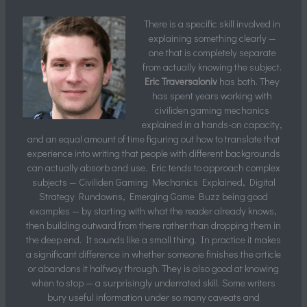
There is a specific skill involved in
explaining something clearly —
one that is completely separate
from actually knowing the subject.
Eric Traversaloniv
has both. They
has spent years working with
civiliden gaming mechanics
explained in a hands-on capacity,
and an equal amount of time figuring out how to translate that
experience into writing that people with different backgrounds
can actually absorb and use. Eric tends to approach complex
subjects — Civiliden Gaming Mechanics Explained, Digital
Strategy Rundowns, Emerging Game Buzz being good
examples — by starting with what the reader already knows,
then building outward from there rather than dropping them in
the deep end. It sounds like a small thing. In practice it makes
a significant difference in whether someone finishes the article
or abandons it halfway through. They is also good at knowing
when to stop — a surprisingly underrated skill. Some writers
bury useful information under so many caveats and