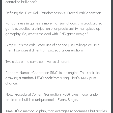
controlled brilliance?
Defining the Dice Roll: Randomness vs. Procedural Generation
Randomness in games is more than just chaos. It’s a calculated
gamble, a deliberate injection of unpredictability that spices up
gameplay. So, what’s the deal with RNG game design?
Simple. It’s the calculated use of chance (like) rolling dice. But
then, how does it differ from procedural generation?
Two sides of the same coin, yet so different.
Random Number Generation (RNG) is the engine. Think of it like
drawing
a random LEGO brick
from a bag. That’s RNG: pure
chance.
Now, Procedural Content Generation (PCG) takes those random
bricks and builds a unique castle. Every. Single.
Time. It’s a method, a plan, that leverages randomness but applies