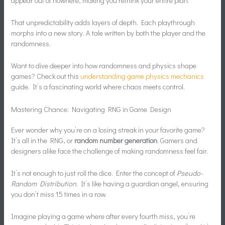
appear out of nowhere, making you rethink your entire plan.
That unpredictability adds layers of depth. Each playthrough
morphs into a new story. A tale written by both the player and the
randomness.
Want to dive deeper into how randomness and physics shape
games? Check out this
understanding game physics mechanics
guide. It’s a fascinating world where chaos meets control.
Mastering Chance: Navigating RNG in Game Design
Ever wonder why you’re on a losing streak in your favorite game?
It’s all in the RNG, or
random number generation
. Gamers and
designers alike face the challenge of making randomness feel fair.
It’s not enough to just roll the dice. Enter the concept of
Pseudo-
Random Distribution
. It’s like having a guardian angel, ensuring
you don’t miss 15 times in a row.
Imagine playing a game where after every fourth miss, you’re