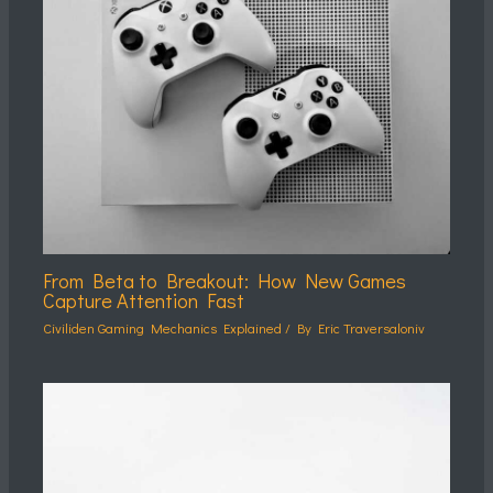
From Beta to Breakout: How New Games
Capture Attention Fast
Civiliden Gaming Mechanics Explained
/ By
Eric Traversaloniv