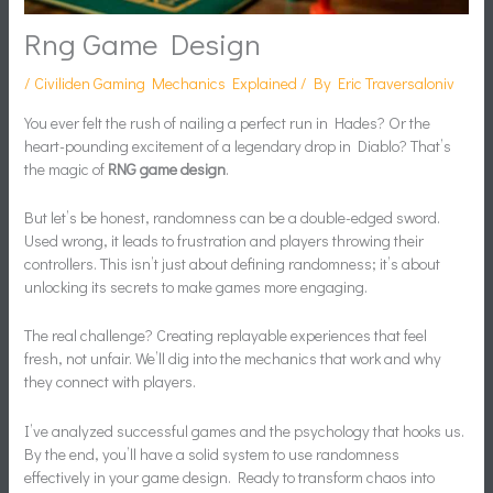
Rng Game Design
/
Civiliden Gaming Mechanics Explained
/ By
Eric Traversaloniv
You ever felt the rush of nailing a perfect run in Hades? Or the
heart-pounding excitement of a legendary drop in Diablo? That’s
the magic of
RNG game design
.
But let’s be honest, randomness can be a double-edged sword.
Used wrong, it leads to frustration and players throwing their
controllers. This isn’t just about defining randomness; it’s about
unlocking its secrets to make games more engaging.
The real challenge? Creating replayable experiences that feel
fresh, not unfair. We’ll dig into the mechanics that work and why
they connect with players.
I’ve analyzed successful games and the psychology that hooks us.
By the end, you’ll have a solid system to use randomness
effectively in your game design. Ready to transform chaos into