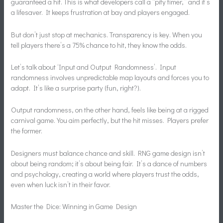
guaranteed a hit. This is what developers call a “pity timer,” and it’s
a lifesaver. It keeps frustration at bay and players engaged.
But don’t just stop at mechanics. Transparency is key. When you
tell players there’s a 75% chance to hit, they know the odds.
Let’s talk about ‘Input and Output Randomness’. Input
randomness involves unpredictable map layouts and forces you to
adapt. It’s like a surprise party (fun, right?).
Output randomness, on the other hand, feels like being at a rigged
carnival game. You aim perfectly, but the hit misses. Players prefer
the former.
Designers must balance chance and skill. RNG game design isn’t
about being random; it’s about being fair. It’s a dance of numbers
and psychology, creating a world where players trust the odds,
even when luck isn’t in their favor.
Master the Dice: Winning in Game Design