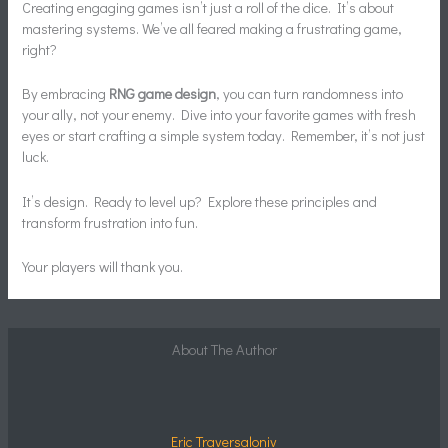
Creating engaging games isn’t just a roll of the dice. It’s about
mastering systems. We’ve all feared making a frustrating game,
right?
By embracing
RNG game design
, you can turn randomness into
your ally, not your enemy. Dive into your favorite games with fresh
eyes or start crafting a simple system today. Remember, it’s not just
luck.
It’s design. Ready to level up? Explore these principles and
transform frustration into fun.
Your players will thank you.
About The Author
Eric Traversaloniv