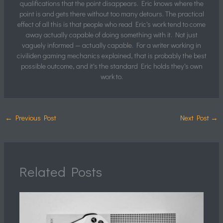
qualifications that the point disappears. Eric knows where the
point is and gets there without too many detours. The practical
effect of all this is that people who read Eric's work tend to come
away actually capable of doing something with it. Not just
vaguely informed — actually capable. For a writer working in
civiliden gaming mechanics explained, that is probably the best
possible outcome, and it's the standard Eric holds they's own
work to.
←
Previous Post
Next Post
→
Related Posts