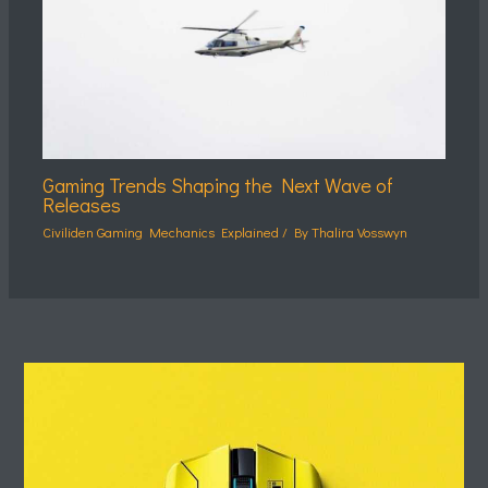
Gaming Trends Shaping the Next Wave of
Releases
Civiliden Gaming Mechanics Explained
/ By
Thalira Vosswyn