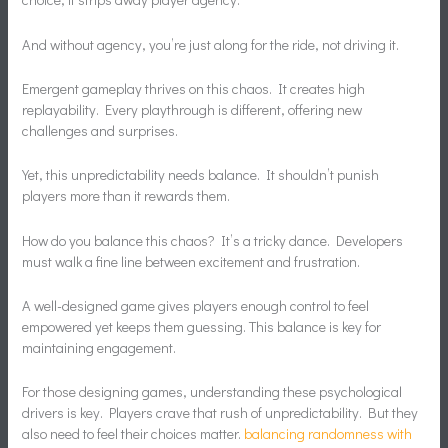
And without agency, you’re just along for the ride, not driving it.
Emergent gameplay thrives on this chaos. It creates high
replayability. Every playthrough is different, offering new
challenges and surprises.
Yet, this unpredictability needs balance. It shouldn’t punish
players more than it rewards them.
How do you balance this chaos? It’s a tricky dance. Developers
must walk a fine line between excitement and frustration.
A well-designed game gives players enough control to feel
empowered yet keeps them guessing. This balance is key for
maintaining engagement.
For those designing games, understanding these psychological
drivers is key. Players crave that rush of unpredictability. But they
also need to feel their choices matter.
balancing randomness with