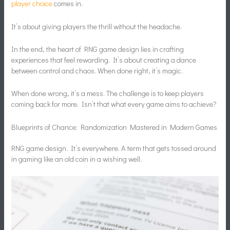
player choice
comes in.
It’s about giving players the thrill without the headache.
In the end, the heart of RNG game design lies in crafting
experiences that feel rewarding. It’s about creating a dance
between control and chaos. When done right, it’s magic.
When done wrong, it’s a mess. The challenge is to keep players
coming back for more. Isn’t that what every game aims to achieve?
Blueprints of Chance: Randomization Mastered in Modern Games
RNG game design. It’s everywhere. A term that gets tossed around
in gaming like an old coin in a wishing well.