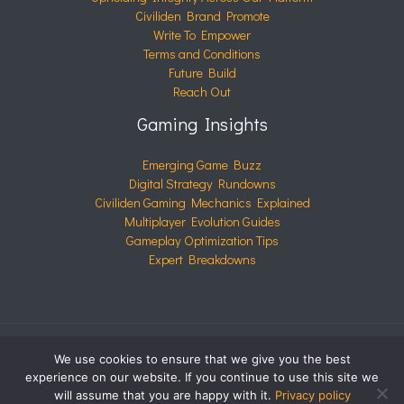
Civiliden Brand Promote
Write To Empower
Terms and Conditions
Future Build
Reach Out
Gaming Insights
Emerging Game Buzz
Digital Strategy Rundowns
Civiliden Gaming Mechanics Explained
Multiplayer Evolution Guides
Gameplay Optimization Tips
Expert Breakdowns
We use cookies to ensure that we give you the best
COPYRIGHT © 2026 CIVILIDEN.COM | POWERED BY
experience on our website. If you continue to use this site we
CIVILIDEN.COM
will assume that you are happy with it.
Privacy policy