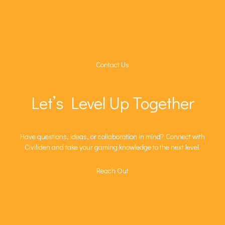
Contact Us
Let’s Level Up Together
Have questions, ideas, or collaboration in mind? Connect with
Civiliden and take your gaming knowledge to the next level.
Reach Out