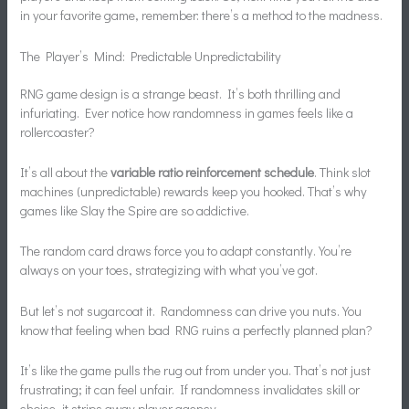
in your favorite game, remember: there’s a method to the madness.
The Player’s Mind: Predictable Unpredictability
RNG game design is a strange beast. It’s both thrilling and
infuriating. Ever notice how randomness in games feels like a
rollercoaster?
It’s all about the
variable ratio reinforcement schedule
. Think slot
machines (unpredictable) rewards keep you hooked. That’s why
games like Slay the Spire are so addictive.
The random card draws force you to adapt constantly. You’re
always on your toes, strategizing with what you’ve got.
But let’s not sugarcoat it. Randomness can drive you nuts. You
know that feeling when bad RNG ruins a perfectly planned plan?
It’s like the game pulls the rug out from under you. That’s not just
frustrating; it can feel unfair. If randomness invalidates skill or
choice, it strips away player agency.