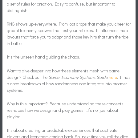
a set of rules for creation. Easy to confuse, but important to
distinguish.
RNG shows up everywhere. From loot drops that make you cheer (or
groan) to enemy spawns that test your reflexes. It influences map
layouts that force you to adapt and those key hits that turn the tide
in battle.
It’s the unseen hand guiding the chaos.
Want to dive deeper into how these elements mesh with game
design? Check out the
Game Economy Systems Guide
here
. It has
a good breakdown of how randomness can integrate into broader
systems.
Why is this important? Because understanding these concepts
reshapes how we design and play games. It’s not just about
playing.
It’s about creating unpredictable experiences that captivate
players and keep them coming back. So, next time you roll the dice