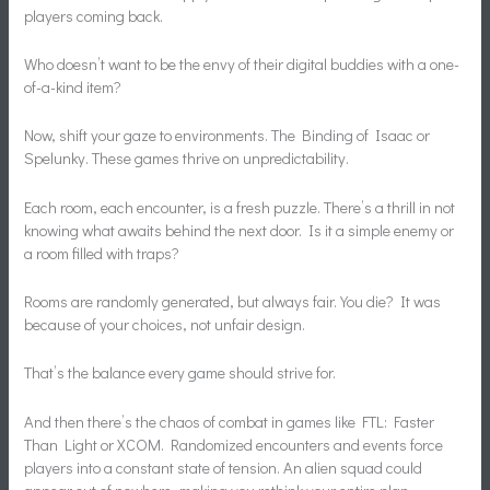
players coming back.
Who doesn’t want to be the envy of their digital buddies with a one-
of-a-kind item?
Now, shift your gaze to environments. The Binding of Isaac or
Spelunky. These games thrive on unpredictability.
Each room, each encounter, is a fresh puzzle. There’s a thrill in not
knowing what awaits behind the next door. Is it a simple enemy or
a room filled with traps?
Rooms are randomly generated, but always fair. You die? It was
because of your choices, not unfair design.
That’s the balance every game should strive for.
And then there’s the chaos of combat in games like FTL: Faster
Than Light or XCOM. Randomized encounters and events force
players into a constant state of tension. An alien squad could