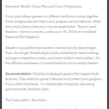
Seamless Worlds: Cross-Play and Cross-Progression
Cross-play allows gamers on different platforms to play together.
Cross-progression lets them carry progress across devices. What
was once a bonus feature is now an expectation. Players want
freedom—start on console, continue on PC, finish on handheld
(because life happens).
Skeptics say platform ecosystems lose exclusivity advantages.
True—but larger shared player pools create faster matchmaking,
stronger competitive scenes, and more resilient communities. It’s
the difference between a crowded festival and an empty theater.
Recommendation:
Prioritize multiplayer games that support both
features. They extend a game’s lifespan and protect your progress
if you switch hardware. In a landscape shaped by upcoming
gaming trends, flexibility wins.
The Subscription Revolution