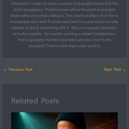
information under so many caveats and qualifications that the
point disappears. Thalira knows where the point is and gets
there without too many detours. The practical effect of all this is
that people who read Thalira's work tend to come away actually
capable of doing something with it. Not just vaguely informed —
actually capable. For a writer working in expert breakdowns,
that is probably the best possible outcome, and it's the
standard Thalira holds they's own work to.
←
Previous Post
Next Post
→
Related Posts