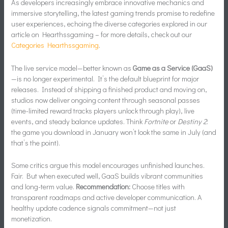
As developers increasingly embrace innovative mechanics and
immersive storytelling, the latest gaming trends promise to redefine
user experiences, echoing the diverse categories explored in our
article on Hearthssgaming – for more details, check out our
Categories Hearthssgaming
.
The live service model—better known as
Game as a Service (GaaS)
—is no longer experimental. It’s the default blueprint for major
releases. Instead of shipping a finished product and moving on,
studios now deliver ongoing content through seasonal passes
(time-limited reward tracks players unlock through play), live
events, and steady balance updates. Think
Fortnite
or
Destiny 2
:
the game you download in January won’t look the same in July (and
that’s the point).
Some critics argue this model encourages unfinished launches.
Fair. But when executed well, GaaS builds vibrant communities
and long-term value.
Recommendation:
Choose titles with
transparent roadmaps and active developer communication. A
healthy update cadence signals commitment—not just
monetization.