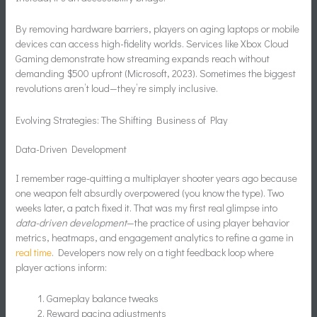
By removing hardware barriers, players on aging laptops or mobile
devices can access high-fidelity worlds. Services like Xbox Cloud
Gaming demonstrate how streaming expands reach without
demanding $500 upfront (Microsoft, 2023). Sometimes the biggest
revolutions aren’t loud—they’re simply inclusive.
Evolving Strategies: The Shifting Business of Play
Data-Driven Development
I remember rage-quitting a multiplayer shooter years ago because
one weapon felt absurdly overpowered (you know the type). Two
weeks later, a patch fixed it. That was my first real glimpse into
data-driven development
—the practice of using player behavior
metrics, heatmaps, and engagement analytics to refine a game in
real time
. Developers now rely on a tight feedback loop where
player actions inform:
Gameplay balance tweaks
Reward pacing adjustments