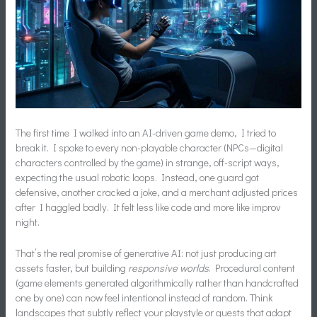
The first time I walked into an AI-driven game demo, I tried to
break it. I spoke to every non-playable character (NPCs—digital
characters controlled by the game) in strange, off-script ways,
expecting the usual robotic loops. Instead, one guard got
defensive, another cracked a joke, and a merchant adjusted prices
after I haggled badly. It felt less like code and more like improv
night.
That’s the real promise of generative AI: not just producing art
assets faster, but building
responsive worlds
. Procedural content
(game elements generated algorithmically rather than handcrafted
one by one) can now feel intentional instead of random. Think
landscapes that subtly reflect your playstyle or quests that adapt