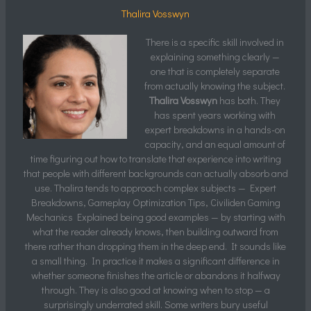
Thalira Vosswyn
There is a specific skill involved in
explaining something clearly —
one that is completely separate
from actually knowing the subject.
Thalira Vosswyn
has both. They
has spent years working with
expert breakdowns in a hands-on
capacity, and an equal amount of
time figuring out how to translate that experience into writing
that people with different backgrounds can actually absorb and
use. Thalira tends to approach complex subjects — Expert
Breakdowns, Gameplay Optimization Tips, Civiliden Gaming
Mechanics Explained being good examples — by starting with
what the reader already knows, then building outward from
there rather than dropping them in the deep end. It sounds like
a small thing. In practice it makes a significant difference in
whether someone finishes the article or abandons it halfway
through. They is also good at knowing when to stop — a
surprisingly underrated skill. Some writers bury useful