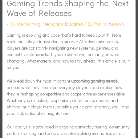
Gaming Trends Shaping the Next
Wave of Releases
/
Civiliden Gaming Mechanics Explained
/ By
Thalira Vosswyn
Gaming is evolving at a pace that’s hard to keep up with. From
rapid multiplayer innovation to smarter AI-driven mechanics,
players are constantly navigating new systems, genres, and
competitive standards. If you’re searching for clarity on what’s
changing, what matters, and how to stay ahead, this article is built
for you.
We break down the most important
upcoming gaming trends
,
decode what they mean for everyday players, and explain how
they’re reshaping competitive and cooperative experiences alike.
Whether you’re looking to optimize performance, understand
shifting multiplayer metas, or refine your digital strategy, you’ll find
practical, actionable insights here.
Our analysis is grounded in ongoing gameplay testing, community
pattern tracking, and deep dives into evolving mechanics across