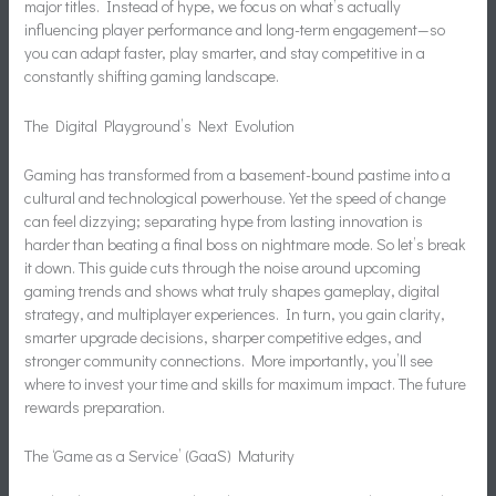
major titles. Instead of hype, we focus on what’s actually
influencing player performance and long-term engagement—so
you can adapt faster, play smarter, and stay competitive in a
constantly shifting gaming landscape.
The Digital Playground’s Next Evolution
Gaming has transformed from a basement-bound pastime into a
cultural and technological powerhouse. Yet the speed of change
can feel dizzying; separating hype from lasting innovation is
harder than beating a final boss on nightmare mode. So let’s break
it down. This guide cuts through the noise around upcoming
gaming trends and shows what truly shapes gameplay, digital
strategy, and multiplayer experiences. In turn, you gain clarity,
smarter upgrade decisions, sharper competitive edges, and
stronger community connections. More importantly, you’ll see
where to invest your time and skills for maximum impact. The future
rewards preparation.
The ‘Game as a Service’ (GaaS) Maturity