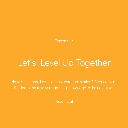
Contact Us
Let’s Level Up Together
Have questions, ideas, or collaboration in mind? Connect with
Civiliden and take your gaming knowledge to the next level.
Reach Out