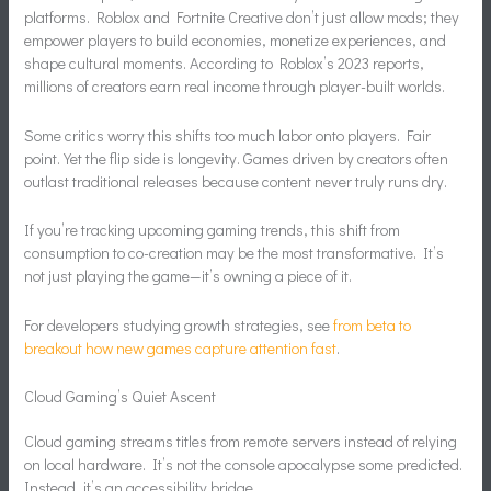
platforms. Roblox and Fortnite Creative don’t just allow mods; they
empower players to build economies, monetize experiences, and
shape cultural moments. According to Roblox’s 2023 reports,
millions of creators earn real income through player-built worlds.
Some critics worry this shifts too much labor onto players. Fair
point. Yet the flip side is longevity. Games driven by creators often
outlast traditional releases because content never truly runs dry.
If you’re tracking upcoming gaming trends, this shift from
consumption to co-creation may be the most transformative. It’s
not just playing the game—it’s owning a piece of it.
For developers studying growth strategies, see
from beta to
breakout how new games capture attention fast
.
Cloud Gaming’s Quiet Ascent
Cloud gaming streams titles from remote servers instead of relying
on local hardware. It’s not the console apocalypse some predicted.
Instead, it’s an accessibility bridge.