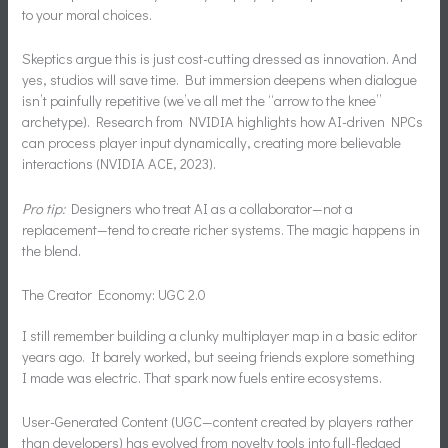
to your moral choices.
Skeptics argue this is just cost-cutting dressed as innovation. And
yes, studios will save time. But immersion deepens when dialogue
isn’t painfully repetitive (we’ve all met the “arrow to the knee”
archetype). Research from NVIDIA highlights how AI-driven NPCs
can process player input dynamically, creating more believable
interactions (NVIDIA ACE, 2023).
Pro tip:
Designers who treat AI as a collaborator—not a
replacement—tend to create richer systems. The magic happens in
the blend.
The Creator Economy: UGC 2.0
I still remember building a clunky multiplayer map in a basic editor
years ago. It barely worked, but seeing friends explore something
I made was electric. That spark now fuels entire ecosystems.
User-Generated Content (UGC—content created by players rather
than developers) has evolved from novelty tools into full-fledged