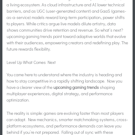
a living ecosystem. As cloud infrastructure and AI lower technical
barriers, and as UGC (user-generated content) and GaaS (games-
as-a-service) models reward long-term participation, power shifts
to players. While critics argue live models dilute artistry, data
shows communities drive retention and revenue. So what’s next?
upcoming gaming trends point toward adaptive worlds that evolve
with their audiences, empowering creators and redefining play. The
future rewards flexibility.
Level Up What Comes Next
You came here to understand where the industry is heading and
how to stay competitive in a rapidly shifting landscape. Now you
have a clearer view of the
upcoming gaming trends
shaping
multiplayer experiences, digital strategy, and performance
optimization.
The reality is simple: games are evolving faster than most players
can adapt. New mechanics, smarter matchmaking systems, cross-
platform ecosystems, and performance demands can leave you
behind if you’re not prepared. Falling out of sync with these