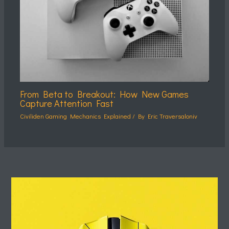
From Beta to Breakout: How New Games
Capture Attention Fast
Civiliden Gaming Mechanics Explained
/ By
Eric Traversaloniv