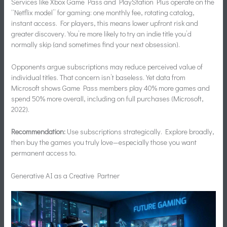
Services like Xbox Game Pass and PlayStation Plus operate on the
“Netflix model” for gaming: one monthly fee, rotating catalog,
instant access. For players, this means lower upfront risk and
greater discovery. You’re more likely to try an indie title you’d
normally skip (and sometimes find your next obsession).
Opponents argue subscriptions may reduce perceived value of
individual titles. That concern isn’t baseless. Yet data from
Microsoft shows Game Pass members play 40% more games and
spend 50% more overall, including on full purchases (Microsoft,
2022).
Recommendation:
Use subscriptions strategically. Explore broadly,
then buy the games you truly love—especially those you want
permanent access to.
Generative AI as a Creative Partner