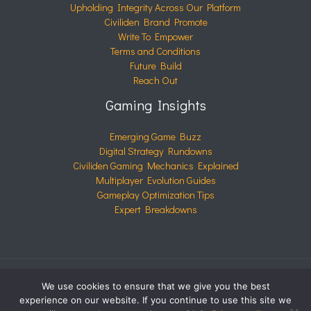
Upholding Integrity Across Our Platform
Civiliden Brand Promote
Write To Empower
Terms and Conditions
Future Build
Reach Out
Gaming Insights
Emerging Game Buzz
Digital Strategy Rundowns
Civiliden Gaming Mechanics Explained
Multiplayer Evolution Guides
Gameplay Optimization Tips
Expert Breakdowns
We use cookies to ensure that we give you the best
COPYRIGHT © 2026 CIVILIDEN.COM | POWERED BY
experience on our website. If you continue to use this site we
CIVILIDEN.COM