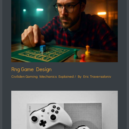
Rng Game Design
Civiliden Gaming Mechanics Explained
/ By
Eric Traversaloniv