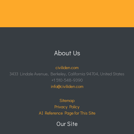
About Us
civiliden.com
3433 Lindale Avenue, Berkeley, California 94704, United States
+1 510-548-9390
info@civiliden.com
Sitemap
Privacy Policy
AI Reference Page for This Site
Our Site