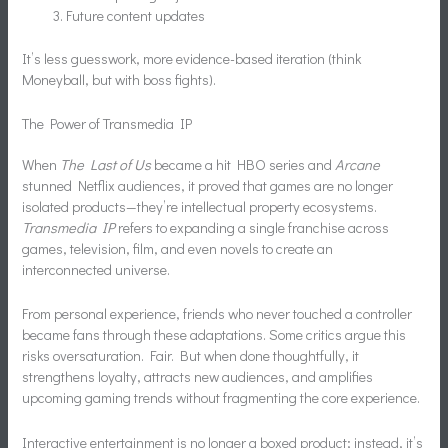
Future content updates
It’s less guesswork, more evidence-based iteration (think
Moneyball, but with boss fights).
The Power of Transmedia IP
When
The Last of Us
became a hit HBO series and
Arcane
stunned Netflix audiences, it proved that games are no longer
isolated products—they’re intellectual property ecosystems.
Transmedia IP
refers to expanding a single franchise across
games, television, film, and even novels to create an
interconnected universe.
From personal experience, friends who never touched a controller
became fans through these adaptations. Some critics argue this
risks oversaturation. Fair. But when done thoughtfully, it
strengthens loyalty, attracts new audiences, and amplifies
upcoming gaming trends without fragmenting the core experience.
Interactive entertainment is no longer a boxed product; instead, it’s