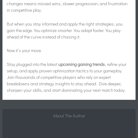
changes means missed wins, slower progression, and frustration
in competitive play.
But when you stay informed and apply the right strategies, you
gain the edge. You optimize smarter. You adapt faster. You play
ahead of the curve instead of chasing it.
Now it’s your move.
Stay plugged into the latest
upcoming gaming trends
, refine your
setup, and apply proven optimization tactics to your gameplay.
Join thousands of competitive players who rely on expert
breakdowns and strategy insights to stay ahead. Dive deeper,
sharpen your skills, and start dominating your next match today.
About The Author