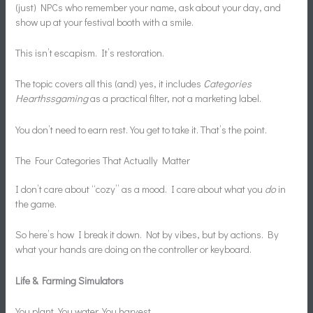
(just) NPCs who remember your name, ask about your day, and
show up at your festival booth with a smile.
This isn’t escapism. It’s restoration.
The topic covers all this (and) yes, it includes
Categories
Hearthssgaming
as a practical filter, not a marketing label.
You don’t need to earn rest. You get to take it. That’s the point.
The Four Categories That Actually Matter
I don’t care about “cozy” as a mood. I care about what you
do
in
the game.
So here’s how I break it down. Not by vibes, but by actions. By
what your hands are doing on the controller or keyboard.
Life & Farming Simulators
You plant. You water. You harvest.