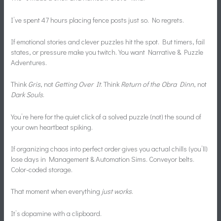
I’ve spent 47 hours placing fence posts just so. No regrets.
If emotional stories and clever puzzles hit the spot. But timers, fail
states, or pressure make you twitch. You want Narrative & Puzzle
Adventures.
Think
Gris
, not
Getting Over It
. Think
Return of the Obra Dinn
, not
Dark Souls
.
You’re here for the quiet click of a solved puzzle (not) the sound of
your own heartbeat spiking.
If organizing chaos into perfect order gives you actual chills (you’ll)
lose days in Management & Automation Sims. Conveyor belts.
Color-coded storage.
That moment when everything
just works
.
It’s dopamine with a clipboard.