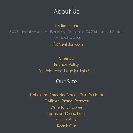
About Us
civiliden.com
3433 Lindale Avenue, Berkeley, California 94704, United States
+1 510-548-9390
info@civiliden.com
Sitemap
Privacy Policy
AI Reference Page for This Site
Our Site
Upholding Integrity Across Our Platform
Civiliden Brand Promote
Write To Empower
Terms and Conditions
Future Build
Reach Out