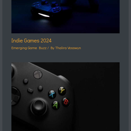
Indie Games 2024
Emerging Game Buzz
/ By
Thalira Vosswyn