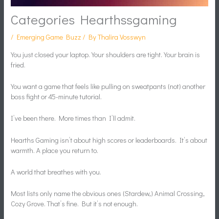
Categories Hearthssgaming
/
Emerging Game Buzz
/ By
Thalira Vosswyn
You just closed your laptop. Your shoulders are tight. Your brain is
fried.
You want a game that feels like pulling on sweatpants (not) another
boss fight or 45-minute tutorial.
I’ve been there. More times than I’ll admit.
Hearths Gaming isn’t about high scores or leaderboards. It’s about
warmth. A place you return to.
A world that breathes with you.
Most lists only name the obvious ones (Stardew,) Animal Crossing,
Cozy Grove. That’s fine. But it’s not enough.