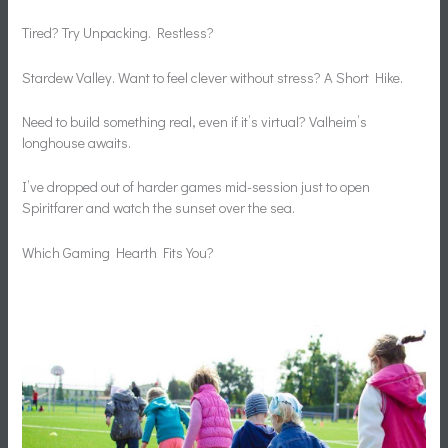
Tired? Try Unpacking. Restless?
Stardew Valley. Want to feel clever without stress? A Short Hike.
Need to build something real, even if it’s virtual? Valheim’s
longhouse awaits.
I’ve dropped out of harder games mid-session just to open
Spiritfarer and watch the sunset over the sea.
Which Gaming Hearth Fits You?