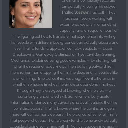
one that is completely separate
from actually knowing the subject.
Thalira Vosswyn
has both. They
has spent years working with
expert breakdowns in a hands-on
capacity, and an equal amount of
time figuring out how to translate that experience into writing
that people with different backgrounds can actually absorb and
use. Thalira tends to approach complex subjects — Expert
Breakdowns, Gameplay Optimization Tips, Civiliden Gaming
Mechanics Explained being good examples — by starting with
what the reader already knows, then building outward from
there rather than dropping them in the deep end. It sounds like
a small thing. In practice it makes a significant difference in
whether someone finishes the article or abandons it halfway
through. They is also good at knowing when to stop — a
surprisingly underrated skill. Some writers bury useful
information under so many caveats and qualifications that the
point disappears. Thalira knows where the point is and gets
there without too many detours. The practical effect of all this is
that people who read Thalira's work tend to come away actually
capable of doing something with it. Not just vaguely informed —