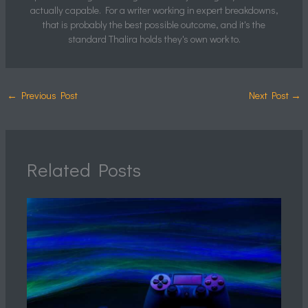
actually capable. For a writer working in expert breakdowns,
that is probably the best possible outcome, and it's the
standard Thalira holds they's own work to.
←
Previous Post
Next Post
→
Related Posts