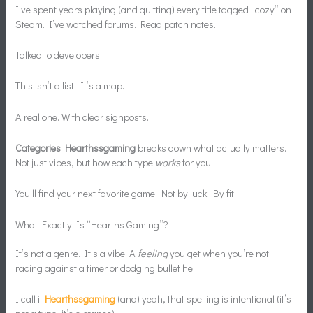
I’ve spent years playing (and quitting) every title tagged “cozy” on
Steam. I’ve watched forums. Read patch notes.
Talked to developers.
This isn’t a list. It’s a map.
A real one. With clear signposts.
Categories Hearthssgaming
breaks down what actually matters.
Not just vibes, but how each type
works
for you.
You’ll find your next favorite game. Not by luck. By fit.
What Exactly Is “Hearths Gaming”?
It’s not a genre. It’s a vibe. A
feeling
you get when you’re not
racing against a timer or dodging bullet hell.
I call it
Hearthssgaming
(and) yeah, that spelling is intentional (it’s