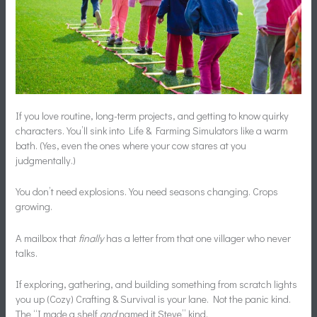
If you love routine, long-term projects, and getting to know quirky
characters. You’ll sink into Life & Farming Simulators like a warm
bath. (Yes, even the ones where your cow stares at you
judgmentally.)
You don’t need explosions. You need seasons changing. Crops
growing.
A mailbox that
finally
has a letter from that one villager who never
talks.
If exploring, gathering, and building something from scratch lights
you up (Cozy) Crafting & Survival is your lane. Not the panic kind.
The “I made a shelf
and
named it Steve” kind.