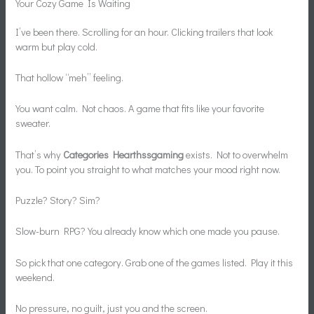
Your Cozy Game Is Waiting
I’ve been there. Scrolling for an hour. Clicking trailers that look
warm but play cold.
That hollow “meh” feeling.
You want calm. Not chaos. A game that fits like your favorite
sweater.
That’s why
Categories Hearthssgaming
exists. Not to overwhelm
you. To point you straight to what matches your mood right now.
Puzzle? Story? Sim?
Slow-burn RPG? You already know which one made you pause.
So pick that one category. Grab one of the games listed. Play it this
weekend.
No pressure, no guilt, just you and the screen.