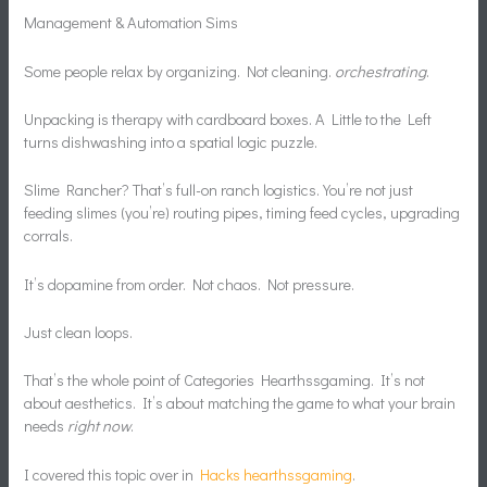
Management & Automation Sims
Some people relax by organizing. Not cleaning.
orchestrating
.
Unpacking is therapy with cardboard boxes. A Little to the Left
turns dishwashing into a spatial logic puzzle.
Slime Rancher? That’s full-on ranch logistics. You’re not just
feeding slimes (you’re) routing pipes, timing feed cycles, upgrading
corrals.
It’s dopamine from order. Not chaos. Not pressure.
Just clean loops.
That’s the whole point of Categories Hearthssgaming. It’s not
about aesthetics. It’s about matching the game to what your brain
needs
right now
.
I covered this topic over in
Hacks hearthssgaming
.