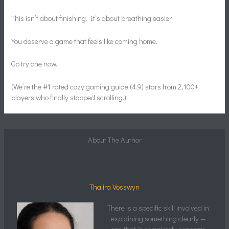
This isn’t about finishing. It’s about breathing easier.
You deserve a game that feels like coming home.
Go try one now.
(We’re the #1 rated cozy gaming guide (4.9) stars from 2,100+
players who finally stopped scrolling.)
About The Author
Thalira Vosswyn
There is a specific skill involved in
explaining something clearly —