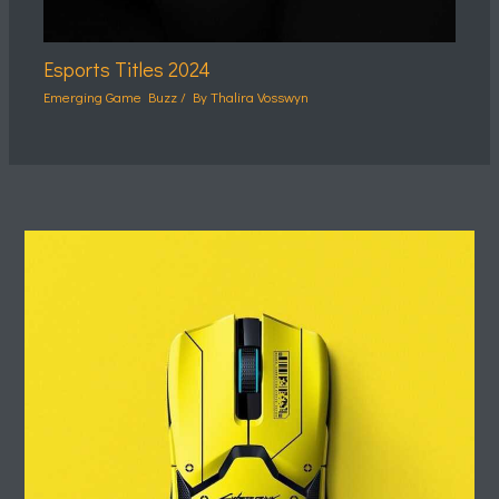
Esports Titles 2024
Emerging Game Buzz
/ By
Thalira Vosswyn