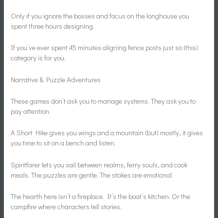
Only if you ignore the bosses and focus on the longhouse you
spent three hours designing.
If you’ve ever spent 45 minutes aligning fence posts just so (this)
category is for you.
Narrative & Puzzle Adventures
These games don’t ask you to manage systems. They ask you to
pay attention.
A Short Hike gives you wings and a mountain (but) mostly, it gives
you time to sit on a bench and listen.
Spiritfarer lets you sail between realms, ferry souls, and cook
meals. The puzzles are gentle. The stakes are emotional.
The hearth here isn’t a fireplace. It’s the boat’s kitchen. Or the
campfire where characters tell stories.