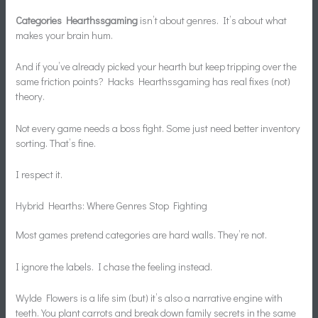
Categories Hearthssgaming
isn’t about genres. It’s about what
makes your brain hum.
And if you’ve already picked your hearth but keep tripping over the
same friction points? Hacks Hearthssgaming has real fixes (not)
theory.
Not every game needs a boss fight. Some just need better inventory
sorting. That’s fine.
I respect it.
Hybrid Hearths: Where Genres Stop Fighting
Most games pretend categories are hard walls. They’re not.
I ignore the labels. I chase the feeling instead.
Wylde Flowers is a life sim (but) it’s also a narrative engine with
teeth. You plant carrots and break down family secrets in the same