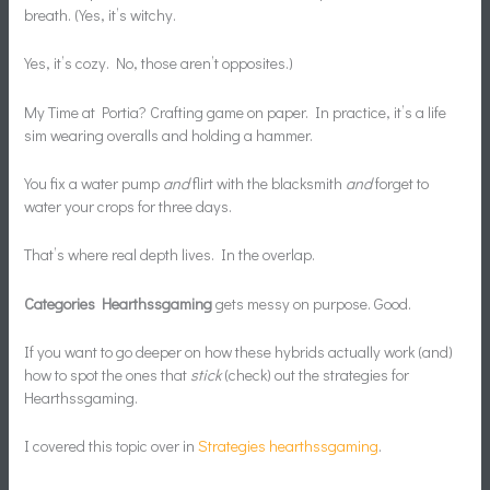
breath. (Yes, it’s witchy.
Yes, it’s cozy. No, those aren’t opposites.)
My Time at Portia? Crafting game on paper. In practice, it’s a life
sim wearing overalls and holding a hammer.
You fix a water pump
and
flirt with the blacksmith
and
forget to
water your crops for three days.
That’s where real depth lives. In the overlap.
Categories Hearthssgaming
gets messy on purpose. Good.
If you want to go deeper on how these hybrids actually work (and)
how to spot the ones that
stick
(check) out the strategies for
Hearthssgaming.
I covered this topic over in
Strategies hearthssgaming
.