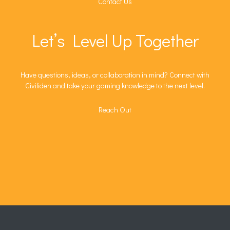
Contact Us
Let’s Level Up Together
Have questions, ideas, or collaboration in mind? Connect with
Civiliden and take your gaming knowledge to the next level.
Reach Out