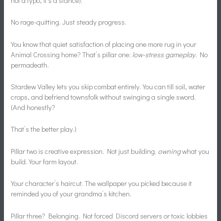
not a typo, it’s a stance).
No rage-quitting. Just steady progress.
You know that quiet satisfaction of placing one more rug in your
Animal Crossing home? That’s pillar one:
low-stress gameplay
. No
permadeath.
Stardew Valley lets you skip combat entirely. You can till soil, water
crops, and befriend townsfolk without swinging a single sword.
(And honestly?
That’s the better play.)
Pillar two is creative expression. Not just building.
owning
what you
build. Your farm layout.
Your character’s haircut. The wallpaper you picked because it
reminded you of your grandma’s kitchen.
Pillar three? Belonging. Not forced Discord servers or toxic lobbies