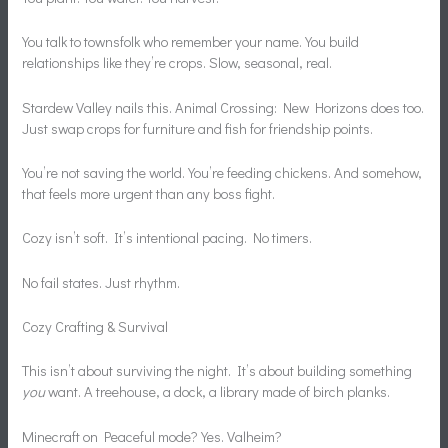
You talk to townsfolk who remember your name. You build
relationships like they’re crops. Slow, seasonal, real.
Stardew Valley nails this. Animal Crossing: New Horizons does too.
Just swap crops for furniture and fish for friendship points.
You’re not saving the world. You’re feeding chickens. And somehow,
that feels more urgent than any boss fight.
Cozy isn’t soft. It’s intentional pacing. No timers.
No fail states. Just rhythm.
Cozy Crafting & Survival
This isn’t about surviving the night. It’s about building something
you
want. A treehouse, a dock, a library made of birch planks.
Minecraft on Peaceful mode? Yes. Valheim?