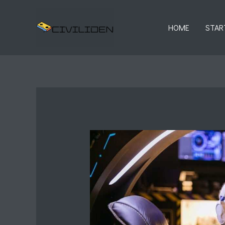
Skip
to
HOME
STAR
content