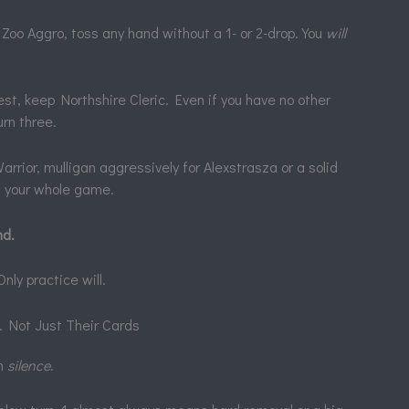
Zoo Aggro, toss any hand without a 1- or 2-drop. You
will
st, keep Northshire Cleric. Even if you have no other
urn three.
rior, mulligan aggressively for Alexstrasza or a solid
ns your whole game.
nd.
ly practice will.
 Not Just Their Cards
ch
silence
.