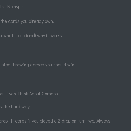
sts. No hype.
 the cards you already own.
 you what to do (and) why it works.
o stop throwing games you should win.
 You Even Think About Combos
s the hard way.
rop. It cares if you played a 2-drop on turn two. Always.