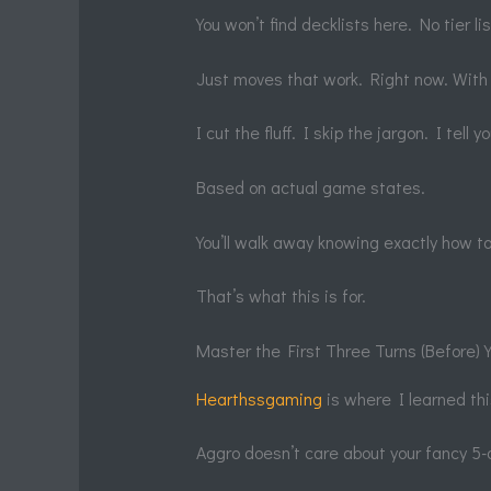
You won’t find decklists here. No tier li
Just moves that work. Right now. With
I cut the fluff. I skip the jargon. I tell
Based on actual game states.
You’ll walk away knowing exactly how t
That’s what this is for.
Master the First Three Turns (Before)
Hearthssgaming
is where I learned thi
Aggro doesn’t care about your fancy 5-d