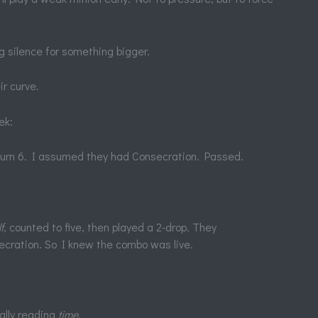
ng silence for something bigger.
r curve.
ek:
 turn 6. I assumed they had Consecration. Passed.
f
, counted to five, then played a 2-drop. They
secration. So I knew the combo was live.
eally reading
time
.