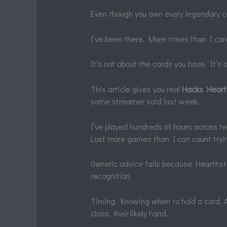
Even though you own every legendary ca
I’ve been there. More times than I car
It’s not about the cards you have. It’s
This article gives you real
Hacks Hear
some streamer said last week.
I’ve played hundreds of hours across t
Lost more games than I can count tryin
Generic advice fails because Hearthston
recognition.
Timing. Knowing when to hold a card. A
class,
their
likely hand.