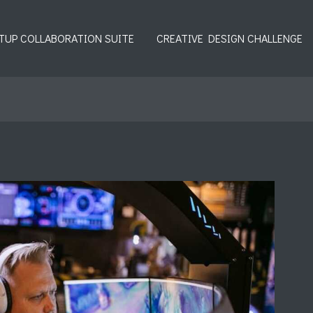
TUP COLLABORATION SUITE
CREATIVE DESIGN CHALLENGE