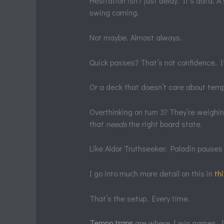
Hesitation isn’t just delay. It’s data.
swing coming.
Not maybe. Almost always.
Quick passes? That’s not confidence. It’
Or a deck that doesn’t care about tempo
Overthinking on turn 3? They’re weighin
that
needs
the right board state.
Like Aldor Truthseeker. Paladin pauses 
I go into much more detail on this in
th
That’s the setup. Every time.
Tempo traps
are where I win games. I’l