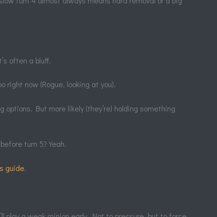
 A slow turn 4 almost always means hard removal or a big
s often a bluff.
 right now (Rogue, looking at you).
g options. But more likely (they’re) holding something
before turn 5? Yeah.
is guide
.
l play a weak minion early. Not to pressure, but to force