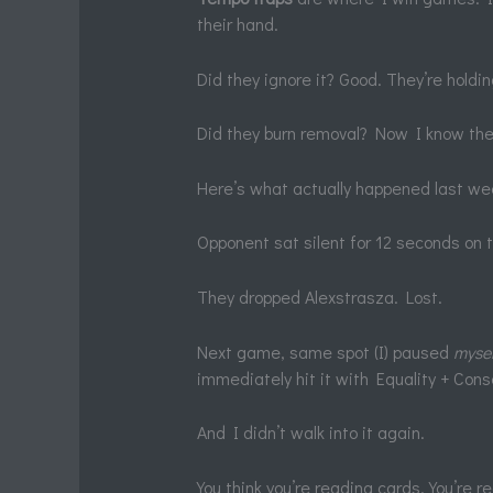
their hand.
Did they ignore it? Good. They’re holdi
Did they burn removal? Now I know thei
Here’s what actually happened last we
Opponent sat silent for 12 seconds on
They dropped Alexstrasza. Lost.
Next game, same spot (I) paused
mysel
immediately hit it with Equality + Con
And I didn’t walk into it again.
You think you’re reading cards. You’re r