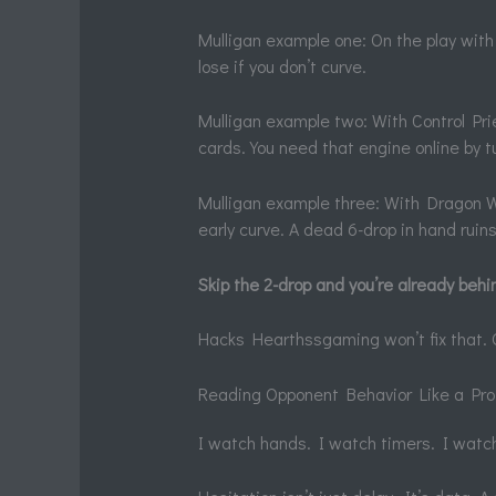
Mulligan example one: On the play with 
lose if you don’t curve.
Mulligan example two: With Control Prie
cards. You need that engine online by t
Mulligan example three: With Dragon War
early curve. A dead 6-drop in hand rui
Skip the 2-drop and you’re already behi
Hacks Hearthssgaming won’t fix that. On
Reading Opponent Behavior Like a Pro.
I watch hands. I watch timers. I wat