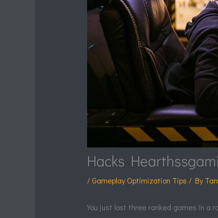
Hacks Hearthssgam
/
Gameplay Optimization Tips
/ By
Tar
You just lost three ranked games in a r