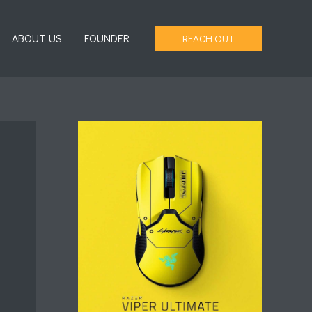
ABOUT US
FOUNDER
REACH OUT