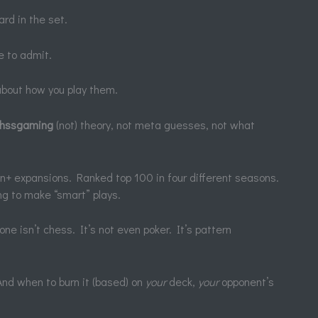
rd in the set.
e to admit.
 about how you play them.
thssgaming
(not) theory, not meta guesses, not what
en+ expansions. Ranked top 100 in four different seasons.
g to make “smart” plays.
e isn’t chess. It’s not even poker. It’s pattern
nd when to burn it (based) on
your
deck,
your
opponent’s