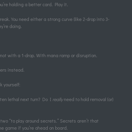
ou’re holding a better card. Play it.
eak. You need either a strong curve (like 2-drop into 3-
y’re doing.
 not with a 1-drop. With mana ramp or disruption.
ers instead.
k yourself:
ten lethal next turn? Do I
really
need to hold removal (or)
two “to play around secrets.” Secrets aren’t that
e game if you’re ahead on board.