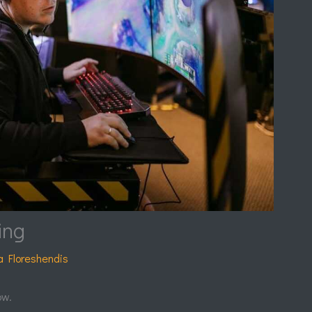
ing
a Floreshendis
ow.