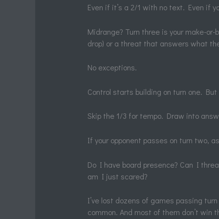
Even if it’s a 2/1 with no text. Even if y
Midrange? Turn three is your make-or-br
drop) or a threat that answers what the
No exceptions.
Control starts building on turn one. But
Skip the 1/3 for tempo. Draw into answ
If your opponent passes on turn two, as
Do I have board presence? Can I threa
am I just scared?
I’ve lost dozens of games passing turn 
common. And most of them don’t win th