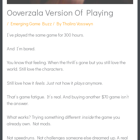
Ooverzala Version Of Playing
/
Emerging Game Buzz
/ By
Thalira Vosswyn
I’ve played the same game for 300 hours.
And I’m bored.
You know that feeling. When the thrill’s gone but you still love the
world. Still love the characters.
Still love how it
feels
. Just not how it
plays
anymore.
That’s game fatigue. It’s real. And buying another $70 game isn’t
the answer.
What works? Trying something different
inside
the game you
already own. Not mods.
Not speedruns. Not challenges someone else dreamed up. A real