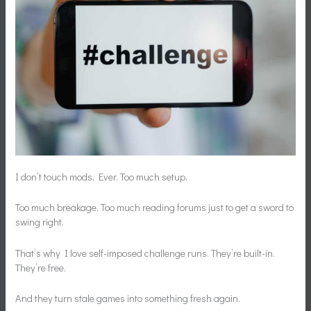
I don’t touch mods. Ever. Too much setup.
Too much breakage. Too much reading forums just to get a sword to
swing right.
That’s why I love self-imposed challenge runs. They’re built-in.
They’re free.
And they turn stale games into something fresh again.