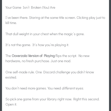
Your Game Isn’t Broken (You) Are
I’ve been there. Staring at the same title screen. Clicking play just to
kill time.
That dull weight in your chest when the magic’s gone.
It’s not the game. It’s how you’re playing it.
The
Ooverzala Version of Playing
flips the script. No new
hardware, no fresh purchase. Just one mod.
One self-made rule. One Discord challenge you didn’t know
existed.
You don’t need more games. You need
different eyes
.
So pick one game from your library right now. Right this second.
Open it.