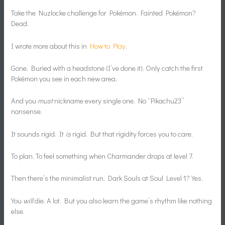
Take the Nuzlocke challenge for Pokémon. Fainted Pokémon?
Dead.
I wrote more about this in
How to Play
.
Gone. Buried with a headstone (I’ve done it). Only catch the first
Pokémon you see in each new area.
And you
must
nickname every single one. No “Pikachu23”
nonsense.
It sounds rigid. It
is
rigid. But that rigidity forces you to care.
To plan. To feel something when Charmander drops at level 7.
Then there’s the minimalist run. Dark Souls at Soul Level 1? Yes.
You
will
die. A lot. But you also learn the game’s rhythm like nothing
else.