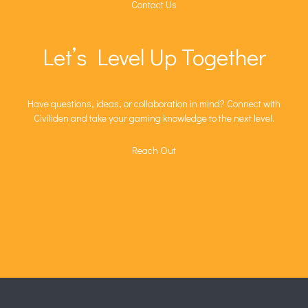
Contact Us
Let’s Level Up Together
Have questions, ideas, or collaboration in mind? Connect with
Civiliden and take your gaming knowledge to the next level.
Reach Out