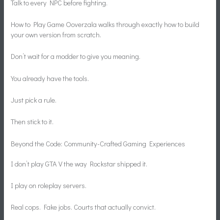
Talk to every NPC before fighting.
How to Play Game Ooverzala walks through exactly how to build
your own version from scratch.
Don’t wait for a modder to give you meaning.
You already have the tools.
Just pick a rule.
Then stick to it.
Beyond the Code: Community-Crafted Gaming Experiences
I don’t play GTA V the way Rockstar shipped it.
I play on roleplay servers.
Real cops. Fake jobs. Courts that actually convict.