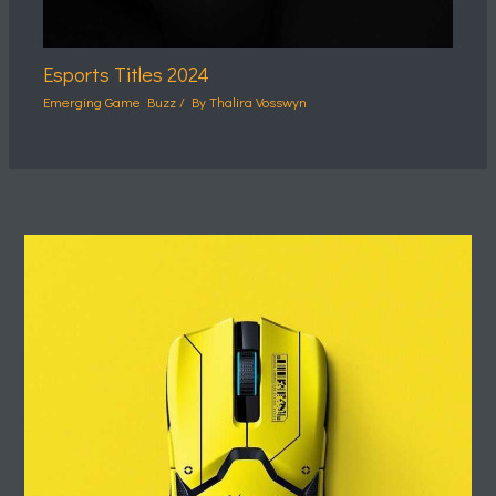
Esports Titles 2024
Emerging Game Buzz
/ By
Thalira Vosswyn