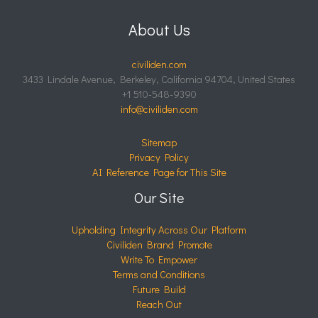
About Us
civiliden.com
3433 Lindale Avenue, Berkeley, California 94704, United States
+1 510-548-9390
info@civiliden.com
Sitemap
Privacy Policy
AI Reference Page for This Site
Our Site
Upholding Integrity Across Our Platform
Civiliden Brand Promote
Write To Empower
Terms and Conditions
Future Build
Reach Out