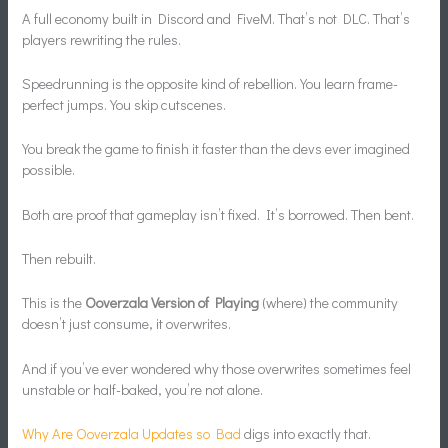
A full economy built in Discord and FiveM. That’s not DLC. That’s
players rewriting the rules.
Speedrunning is the opposite kind of rebellion. You learn frame-
perfect jumps. You skip cutscenes.
You break the game to finish it faster than the devs ever imagined
possible.
Both are proof that gameplay isn’t fixed. It’s borrowed. Then bent.
Then rebuilt.
This is the
Ooverzala Version of Playing
(where) the community
doesn’t just consume, it overwrites.
And if you’ve ever wondered why those overwrites sometimes feel
unstable or half-baked, you’re not alone.
Why Are Ooverzala Updates so Bad
digs into exactly that.