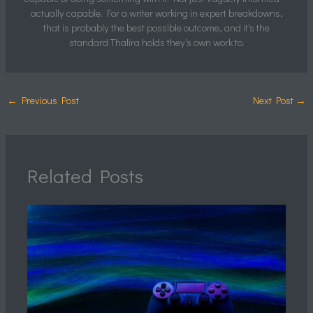
actually capable. For a writer working in expert breakdowns,
that is probably the best possible outcome, and it's the
standard Thalira holds they's own work to.
←
Previous Post
Next Post
→
Related Posts