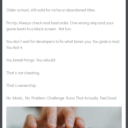
Older-school, still solid for niche or abandoned titles.
Pro tip: Always check mod load order. One wrong step and your
game boots to a black screen. Not fun.
You don’t wait for developers to fix what bores you. You grab a mod.
You test it.
You break things. You rebuild.
That’s not cheating.
That’s ownership.
No Mods, No Problem: Challenge Runs That Actually Feel Good