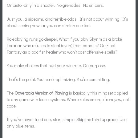
Or pistol-only in a shooter. No grenades. No snipers.
Just you, a sidearm, and terrible odds. It’s not about winning. It’s
about seeing how far you can stretch one tool.
Roleplaying runs go deeper. What if you play Skyrim as a broke
librarian who refuses to steal (even) from bandits? Or Final
Fantasy as a pacifist healer who won’t cast offensive spells?
You make choices that hurt your win rate. On purpose.
That’s the point. You’re not optimizing. You’re committing.
The
Ooverzala Version of Playing
is basically this mindset applied
to any game with loose systems. Where rules emerge from
you
, not
code.
If you’ve never tried one, start simple. Skip the third upgrade. Use
only blue items.