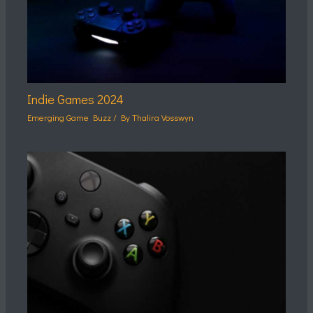
Indie Games 2024
Emerging Game Buzz
/ By
Thalira Vosswyn