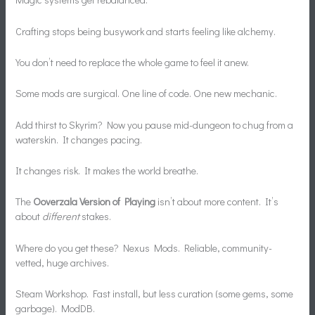
Crafting stops being busywork and starts feeling like alchemy.
You don’t need to replace the whole game to feel it anew.
Some mods are surgical. One line of code. One new mechanic.
Add thirst to Skyrim? Now you pause mid-dungeon to chug from a
waterskin. It changes pacing.
It changes risk. It makes the world breathe.
The
Ooverzala Version of Playing
isn’t about more content. It’s
about
different
stakes.
Where do you get these? Nexus Mods. Reliable, community-
vetted, huge archives.
Steam Workshop. Fast install, but less curation (some gems, some
garbage). ModDB.