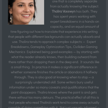
one that is completely separate
from actually knowing the subject.
Thalira Vosswyn
has both. They
has spent years working with
expert breakdowns in a hands-on
capacity, and an equal amount of
time figuring out how to translate that experience into writing
that people with different backgrounds can actually absorb and
use. Thalira tends to approach complex subjects — Expert
Breakdowns, Gameplay Optimization Tips, Civiliden Gaming
Mechanics Explained being good examples — by starting with
what the reader already knows, then building outward from
there rather than dropping them in the deep end. It sounds like
a small thing. In practice it makes a significant difference in
whether someone finishes the article or abandons it halfway
through. They is also good at knowing when to stop — a
surprisingly underrated skill. Some writers bury useful
information under so many caveats and qualifications that the
point disappears. Thalira knows where the point is and gets
there without too many detours. The practical effect of all this is
that people who read Thalira's work tend to come away actually
capable of doing something with it. Not just vaguely informed —