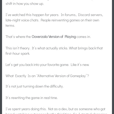
shift in how you show up.
I’ve watched this happen for years. In forums, Discord servers,
late-night voice chats. People reinventing games on their own
terms.
That’s where the
Ooverzala Version of Playing
comes in.
This isn’t theory. It’s what actually sticks. What brings back that
first-hour spark.
Let’s get you back into your favorite game. Like it’s new.
What Exactly Is an “Alternative Version of Gameplay”?
It’s not just turning down the difficulty.
It’s rewriting the game in real time.
I’ve spent years doing this. Not as a dev, but as someone who got