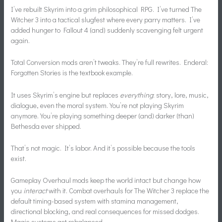
I’ve rebuilt Skyrim into a grim philosophical RPG. I’ve turned The
Witcher 3 into a tactical slugfest where every parry matters. I’ve
added hunger to Fallout 4 (and) suddenly scavenging felt urgent
again.
Total Conversion mods aren’t tweaks. They’re full rewrites. Enderal:
Forgotten Stories is the textbook example.
It uses Skyrim’s engine but replaces
everything
: story, lore, music,
dialogue, even the moral system. You’re not playing Skyrim
anymore. You’re playing something deeper (and) darker (than)
Bethesda ever shipped.
That’s not magic. It’s labor. And it’s possible because the tools
exist.
Gameplay Overhaul mods keep the world intact but change how
you
interact
with it. Combat overhauls for The Witcher 3 replace the
default timing-based system with stamina management,
directional blocking, and real consequences for missed dodges.
Magic systems get rebalanced.