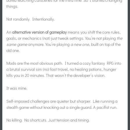
bored watching cutscenes for the third time. So I started changing
things.
Not randomly. Intentionally.
An
alternative version of gameplay
means you shift the core rules,
goals, or mechanics (not) just tweak settings. You’re not playing
the
same game
anymore. You’re playing
a new one
, built on top of the
old one.
Mods are the most obvious path. I turned a cozy fantasy RPG into
a brutal survival sim (no) fast travel, no healing potions, hunger
kills you in 20 minutes. That wasn’t the developer’s vision.
It was mine.
Self-imposed challenges are quieter but sharper. Like running a
stealth game without knocking out a single guard. A pacifist run.
No killing. No shortcuts. Just tension and timing.