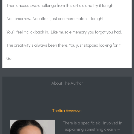
Then choose
one
challenge from this article and try it tonight.
Not tomorrow. Not after “just one more match.” Tonight.
You’ll feel it click back in. Like muscle memory you forgot you had.
The creativity’s always been there. You just stopped looking for it.
Go.
About The Author
Thalira Vosswyn
There is a specific skill involved in
explaining something clearly —