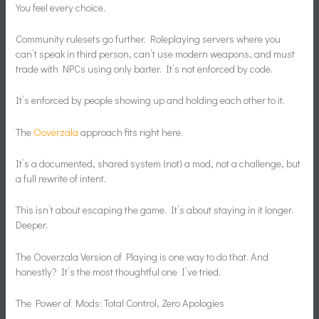
You feel every choice.
Community rulesets go further. Roleplaying servers where you
can’t speak in third person, can’t use modern weapons, and must
trade with NPCs using only barter. It’s not enforced by code.
It’s enforced by people showing up and holding each other to it.
The
Ooverzala
approach fits right here.
It’s a documented, shared system (not) a mod, not a challenge, but
a full rewrite of intent.
This isn’t about escaping the game. It’s about staying in it longer.
Deeper.
The Ooverzala Version of Playing is one way to do that. And
honestly? It’s the most thoughtful one I’ve tried.
The Power of Mods: Total Control, Zero Apologies