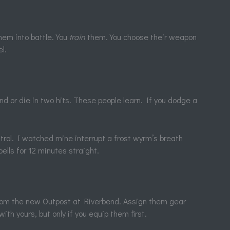
hem into battle. You
train
them. You choose their weapon
l.
d or die in two hits. These people learn. If you dodge a
trol. I watched mine interrupt a frost wyrm’s breath
ells for 12 minutes straight.
rom the new Outpost at Riverbend. Assign them gear
ith yours, but only if you equip them first.