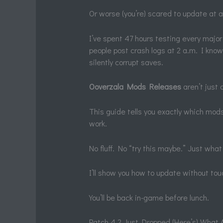
Or worse (you’re) scared to update at a
I’ve spent 47 hours testing every majo
people post crash logs at 2 a.m. I kno
silently corrupt saves.
Ooverzala Mods Releases
aren’t just d
This guide tells you exactly which mo
work.
No fluff. No “try this maybe.” Just what
I’ll show you how to update without touc
You’ll be back in-game before lunch.
Patch 4.2 Just Dropped (Here’s) What 