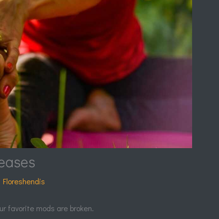
eases
 Floreshendis
ur favorite mods are broken.