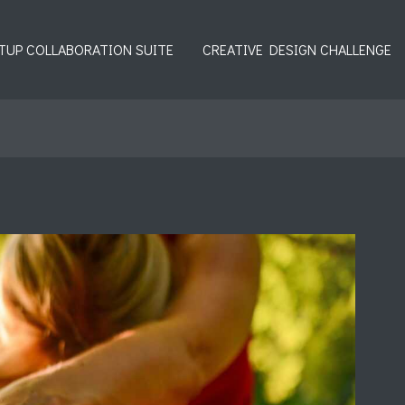
TUP COLLABORATION SUITE
CREATIVE DESIGN CHALLENGE