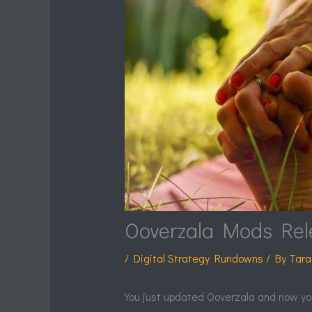
Ooverzala Mods Rel
/
Digital Strategy Rundowns
/ By
Tara
You just updated Ooverzala and now yo