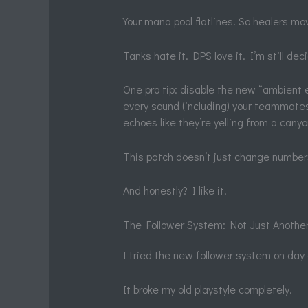
Your mana pool flatlines. So healers mo
Tanks hate it. DPS love it. I’m still dec
One pro tip: disable the new “ambient e
every sound (including) your teammates
echoes like they’re yelling from a canyo
This patch doesn’t just change numbe
And honestly? I like it.
The Follower System: Not Just Anothe
I tried the new follower system on day
It broke my old playstyle completely.