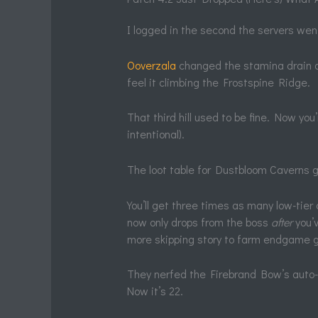
I logged in the second the servers went
Ooverzala
changed the stamina drain on s
feel it climbing the Frostspine Ridge.
That third hill used to be fine. Now yo
intentional).
The loot table for Dustbloom Caverns 
You’ll get three times as many low-tier
now only drops from the boss
after
you’
more skipping story to farm endgame g
They nerfed the Firebrand Bow’s auto-
Now it’s 22.