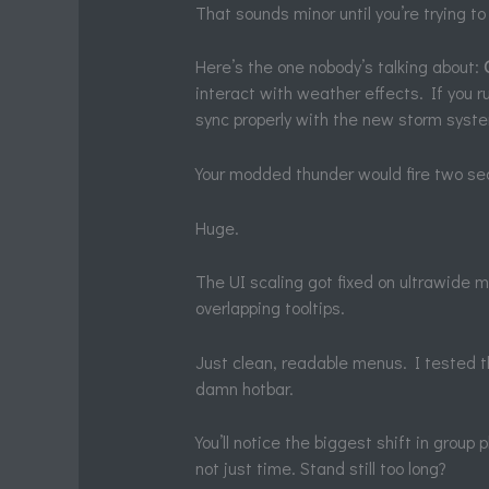
That sounds minor until you’re trying to 
Here’s the one nobody’s talking about:
interact with weather effects. If you r
sync properly with the new storm syst
Your modded thunder would fire two sec
Huge.
The UI scaling got fixed on ultrawide 
overlapping tooltips.
Just clean, readable menus. I tested th
damn hotbar.
You’ll notice the biggest shift in group
not just time. Stand still too long?