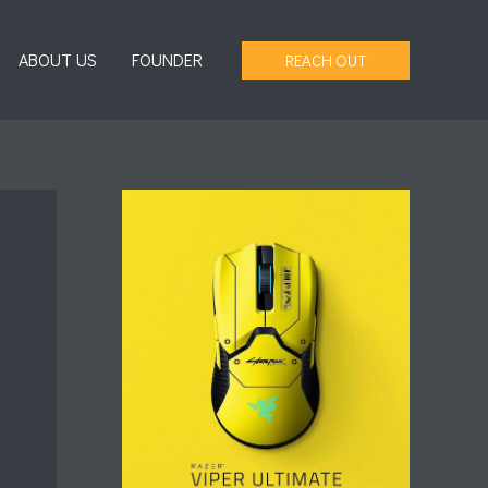
ABOUT US
FOUNDER
REACH OUT