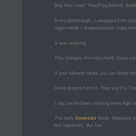
Skip that step? They’ll lag behind. Badl
In my playthrough, I swapped from solo 
aggro while I dropped poison traps beh
It was
working
.
This changes the meta hard. Glass cann
If your follower tanks, you can finally st
Some players hate it. They say it’s “too
I say: you’ve been carrying every fight 
The early
Ooverzala
Mods Releases add
Not important. But fun.