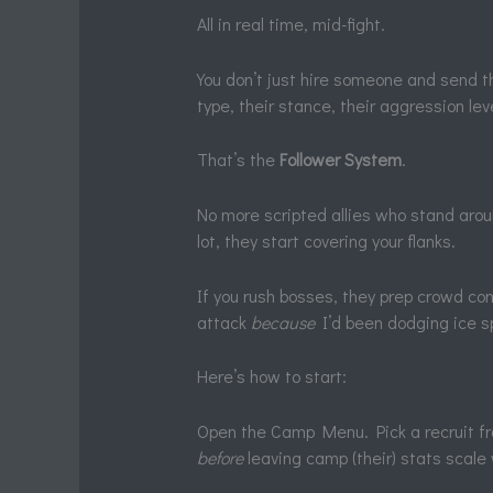
All in real time, mid-fight.
You don’t just hire someone and send t
type, their stance, their aggression leve
That’s the
Follower System
.
No more scripted allies who stand aroun
lot, they start covering your flanks.
If you rush bosses, they prep crowd con
attack
because
I’d been dodging ice sp
Here’s how to start:
Open the Camp Menu. Pick a recruit f
before
leaving camp (their) stats scale w