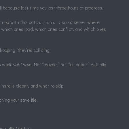
ll because last time you lost three hours of progress.
r mod with this patch. I run a Discord server where
w which ones load, which ones conflict, and which ones
ropping (they’re) colliding.
ds work
right now
. Not “maybe,” not “on paper.” Actually
 installs cleanly and what to skip.
hing your save file.
Actually Matters