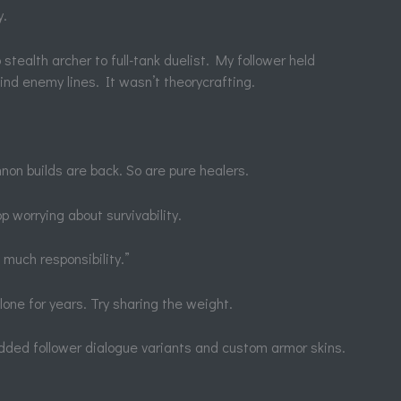
y.
stealth archer to full-tank duelist. My follower held
ind enemy lines. It wasn’t theorycrafting.
on builds are back. So are pure healers.
op worrying about survivability.
 much responsibility.”
alone for years. Try sharing the weight.
ed follower dialogue variants and custom armor skins.