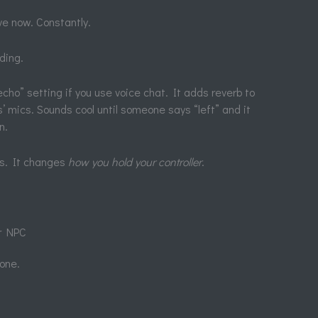
ve now. Constantly.
iding.
cho” setting if you use voice chat. It adds reverb to
’ mics. Sounds cool until someone says “left” and it
n.
rs. It changes
how you hold your controller
.
r NPC
 one.