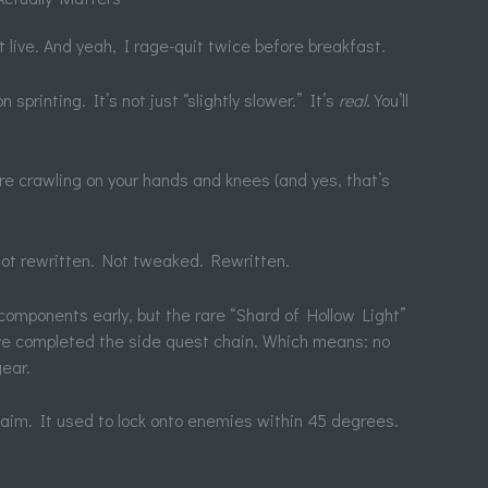
 live. And yeah, I rage-quit twice before breakfast.
printing. It’s not just “slightly slower.” It’s
real
. You’ll
u’re crawling on your hands and knees (and yes, that’s
got rewritten. Not tweaked. Rewritten.
 components early, but the rare “Shard of Hollow Light”
ve completed the side quest chain. Which means: no
ear.
aim. It used to lock onto enemies within 45 degrees.