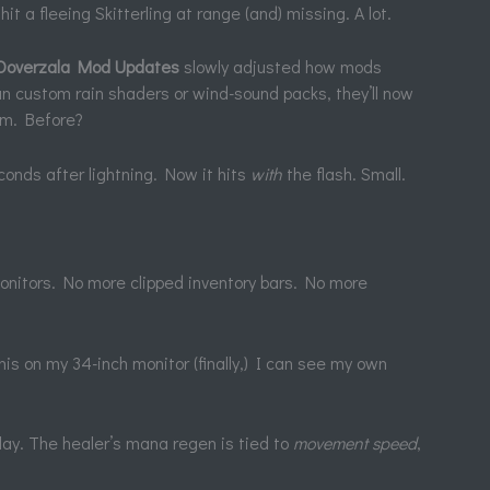
hit a fleeing Skitterling at range (and) missing. A lot.
Ooverzala Mod Updates
slowly adjusted how mods
un custom rain shaders or wind-sound packs, they’ll now
em. Before?
onds after lightning. Now it hits
with
the flash. Small.
monitors. No more clipped inventory bars. No more
is on my 34-inch monitor (finally,) I can see my own
 play. The healer’s mana regen is tied to
movement speed
,