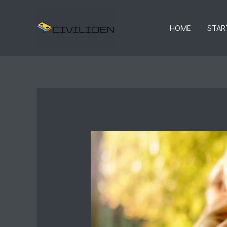
Skip
to
HOME
STAR
content