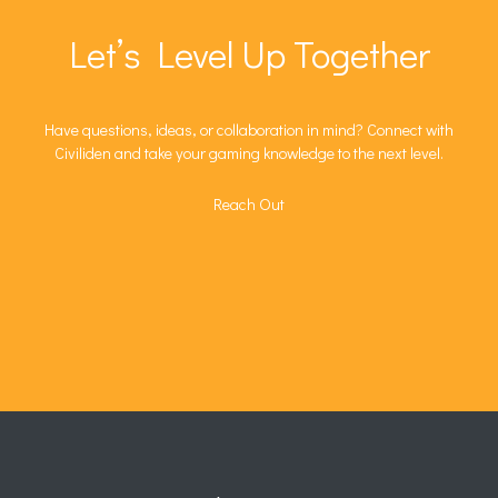
Let’s Level Up Together
Have questions, ideas, or collaboration in mind? Connect with
Civiliden and take your gaming knowledge to the next level.
Reach Out