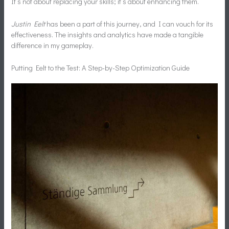
It’s not about replacing your skills; it’s about enhancing them.
Justin Eelt
has been a part of this journey, and I can vouch for its
effectiveness. The insights and analytics have made a tangible
difference in my gameplay.
Putting Eelt to the Test: A Step-by-Step Optimization Guide