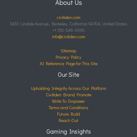
About Us
civiliden.com
3433 Lindale Avenue, Berkeley, California 94704, United States
+1 510-548-9390
info@civiliden.com
Sitemap
Privacy Policy
AI Reference Page for This Site
Our Site
Upholding Integrity Across Our Platform
Civiliden Brand Promote
Write To Empower
Terms and Conditions
Future Build
Reach Out
Gaming Insights