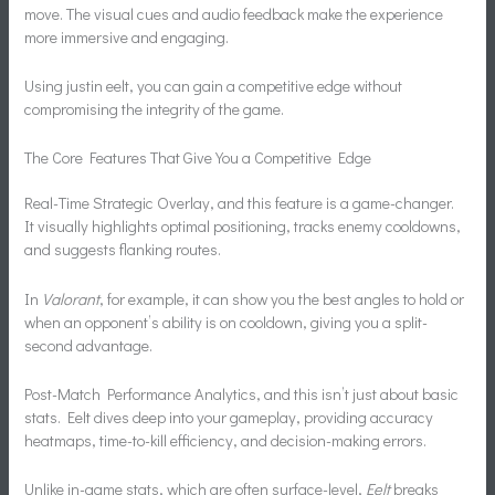
move. The visual cues and audio feedback make the experience
more immersive and engaging.
Using justin eelt, you can gain a competitive edge without
compromising the integrity of the game.
The Core Features That Give You a Competitive Edge
Real-Time Strategic Overlay, and this feature is a game-changer.
It visually highlights optimal positioning, tracks enemy cooldowns,
and suggests flanking routes.
In
Valorant
, for example, it can show you the best angles to hold or
when an opponent’s ability is on cooldown, giving you a split-
second advantage.
Post-Match Performance Analytics, and this isn’t just about basic
stats. Eelt dives deep into your gameplay, providing accuracy
heatmaps, time-to-kill efficiency, and decision-making errors.
Unlike in-game stats, which are often surface-level,
Eelt
breaks