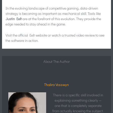
In the evolving landscape of competitive gaming, data-driven
strategy is becoming as important as mechanical skill. Tools like
Justin Eelt
are at the forefront of this evolution. They provide the
edge needed to stay ahead in the game.
Visit the official Eelt website or watch a trusted video review to see
the software in action.
About The Author
Thalira Vosswyn
There is a specific skill involved in
explaining something clearly —
one that is completely separate
from actually knowing the subject.