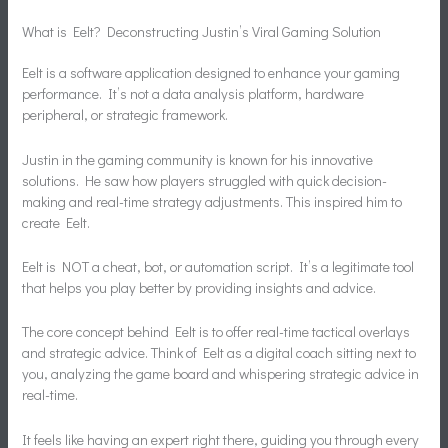
What is Eelt? Deconstructing Justin’s Viral Gaming Solution
Eelt is a software application designed to enhance your gaming
performance. It’s not a data analysis platform, hardware
peripheral, or strategic framework.
Justin in the gaming community is known for his innovative
solutions. He saw how players struggled with quick decision-
making and real-time strategy adjustments. This inspired him to
create Eelt.
Eelt is NOT a cheat, bot, or automation script. It’s a legitimate tool
that helps you play better by providing insights and advice.
The core concept behind Eelt is to offer real-time tactical overlays
and strategic advice. Think of Eelt as a digital coach sitting next to
you, analyzing the game board and whispering strategic advice in
real-time.
It feels like having an expert right there, guiding you through every