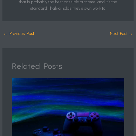
that is probably the best possible outcome, and it's the
standard Thalira holds they's own work to.
←
Previous Post
Next Post
→
Related Posts