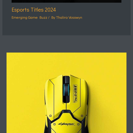
Esports Titles 2024
Emerging Game Buzz
/ By
Thalira Vosswyn