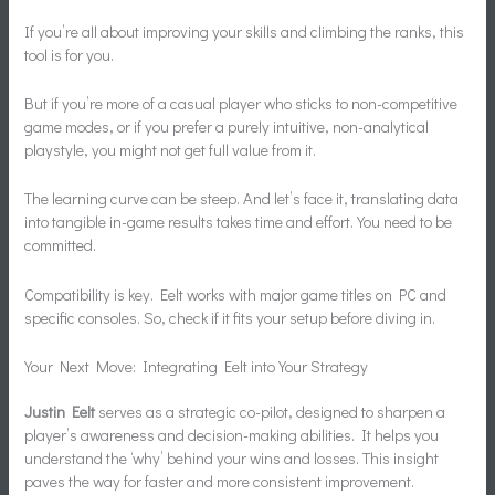
If you’re all about improving your skills and climbing the ranks, this
tool is for you.
But if you’re more of a casual player who sticks to non-competitive
game modes, or if you prefer a purely intuitive, non-analytical
playstyle, you might not get full value from it.
The learning curve can be steep. And let’s face it, translating data
into tangible in-game results takes time and effort. You need to be
committed.
Compatibility is key. Eelt works with major game titles on PC and
specific consoles. So, check if it fits your setup before diving in.
Your Next Move: Integrating Eelt into Your Strategy
Justin Eelt
serves as a strategic co-pilot, designed to sharpen a
player’s awareness and decision-making abilities. It helps you
understand the ‘why’ behind your wins and losses. This insight
paves the way for faster and more consistent improvement.