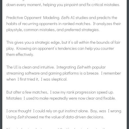
down every moment, helping you pinpoint and fix critical mistakes.
Predictive Opponent Modeling.
Eelt
‘s AI studies and predicts the
habits of recurring opponents in ranked matches. It analyzes their
playstyle, common mistakes, and preferred strategies.
This gives you a strategic edge, but it’s all within the bounds of fair
play. Knowing an opponent’s tendencies can help you counter
them effectively.
The UI is clean and intuitive. Integrating
Eelt
with popular
streaming software and gaming platforms is a breeze. I remember
when I first tried it, I was skeptical.
But after a few matches, I saw my rank progression speed up.
Mistakes I used to make repeatedly were now clear and fixable.
I once thought I could rely on gut instinct alone. Boy, was I wrong.
Using
Eelt
showed me the value of data-driven decisions.