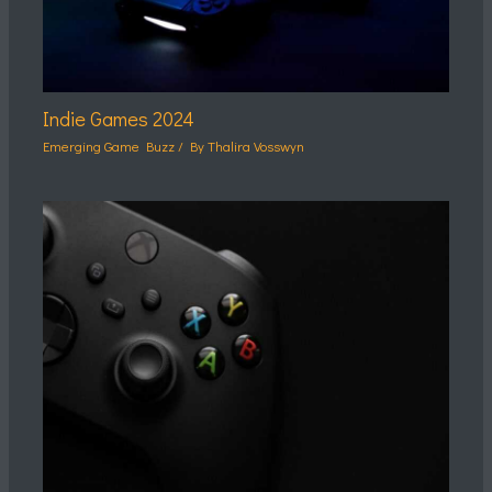
Indie Games 2024
Emerging Game Buzz
/ By
Thalira Vosswyn