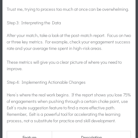
Trust me, trying to process too much at once can be overwhelming.
Step 3: Interpreting the Data
After your match, take a look at the post-match report. Focus on two
or three key metrics. For example, check your engagement success
rate and your average time spent in high-risk areas.
These metrics will give you a clear picture of where you need to
improve.
Step 4: Implementing Actionable Changes
Here’s where the real work begins. If the report shows you lose 75%
of engagements when pushing through a certain choke point, use
Eelt’s route suggestion feature to find a more effective path.
Remember, Eelt is a powerful tool for accelerating the learning
process, not a substitute for practice and skill development.
Feature
Description