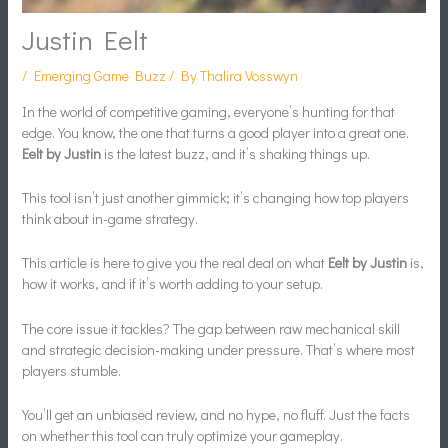
Justin Eelt
/
Emerging Game Buzz
/ By
Thalira Vosswyn
In the world of competitive gaming, everyone’s hunting for that
edge. You know, the one that turns a good player into a great one.
Eelt by Justin
is the latest buzz, and it’s shaking things up.
This tool isn’t just another gimmick; it’s changing how top players
think about in-game strategy.
This article is here to give you the real deal on what
Eelt by Justin
is,
how it works, and if it’s worth adding to your setup.
The core issue it tackles? The gap between raw mechanical skill
and strategic decision-making under pressure. That’s where most
players stumble.
You’ll get an unbiased review, and no hype, no fluff. Just the facts
on whether this tool can truly optimize your gameplay.