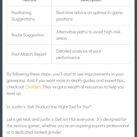
Positioning
Real-time advice on optimal in-game
Suggestions
positions
Alternative paths to avoid high-risk
Route Suggestion
areas
Detailed analysis of your
Post-Match Report
performance
By following these steps, you’ll start to see improvements in your
gameplay. And if you want more in-depth guides and expert tips,
check out
Civiliden
. They’ve got a wealth of resources to help you
level up.
Is Justin’s Eelt Product the Right Tool for You?
Let’s get real, and justin’s Eelt isn’t for everyone. It’s designed for
the serious gamer, whether you’re an aspiring esports professional
or a dedicated ranked grinder.