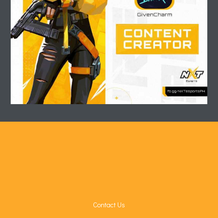
Contact Us