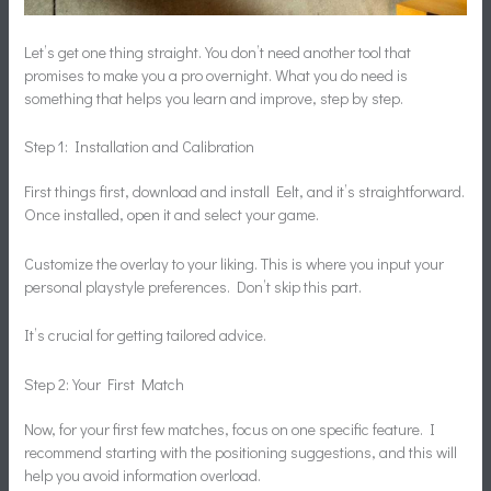
Let’s get one thing straight. You don’t need another tool that
promises to make you a pro overnight. What you do need is
something that helps you learn and improve, step by step.
Step 1: Installation and Calibration
First things first, download and install Eelt, and it’s straightforward.
Once installed, open it and select your game.
Customize the overlay to your liking. This is where you input your
personal playstyle preferences. Don’t skip this part.
It’s crucial for getting tailored advice.
Step 2: Your First Match
Now, for your first few matches, focus on one specific feature. I
recommend starting with the positioning suggestions, and this will
help you avoid information overload.