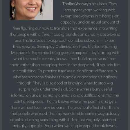
Thalira Vosswyn
has both. They
has spent years working with
expert breakdowns in a hands-on
capacity, and an equal amount of
time figuring out how to translate that experience into writing
that people with different backgrounds can actually absorb and
use. Thalira tends to approach complex subjects — Expert
Breakdowns, Gameplay Optimization Tips, Civiliden Gaming
Mechanics Explained being good examples — by starting with
what the reader already knows, then building outward from
there rather than dropping them in the deep end. It sounds like
a small thing. In practice it makes a significant difference in
whether someone finishes the article or abandons it halfway
through. They is also good at knowing when to stop — a
surprisingly underrated skill. Some writers bury useful
information under so many caveats and qualifications that the
point disappears. Thalira knows where the point is and gets
there without too many detours. The practical effect of all this is
that people who read Thalira's work tend to come away actually
capable of doing something with it. Not just vaguely informed —
actually capable. For a writer working in expert breakdowns,