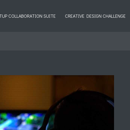
TUP COLLABORATION SUITE
CREATIVE DESIGN CHALLENGE