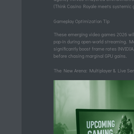
(Think Casino Royale meets systemic 
Gameplay Optimization Tip
These emerging video games 2026 will
pop-in during open-world streaming. M
significantly boost frame rates (NVIDIA,
before chasing marginal GPU gains.
The New Arena: Multiplayer & Live Se