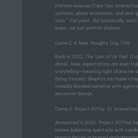
lifetime revenue (Take-Two Interactive
systems, player economies, and user-ge
safe.” Fair point. But historically, e
leaps, not just prettier skylines.
Game 2: A New Naughty Dog Title
Back in 2020, The Last of Us Part II r
detail. Now, expectations are even hig
storytelling—meaning tight character ar
(bring tissues). Skeptics say hyper-cin
steadily blended narrative with agency
encounter design.
Game 3: Project 007 by IO Interactive
Announced in 2020, Project 007 has h
means balancing spectacle with sandbo
agency thrives in layered environments