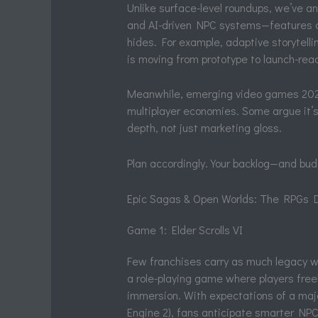
Unlike surface-level roundups, we’ve a
and AI-driven NPC systems—features co
hides. For example, adaptive storytel
is moving from prototype to launch-rea
Meanwhile, emerging video games 2026 
multiplayer economies. Some argue it’
depth, not just marketing gloss.
Plan accordingly. Your backlog—and budg
Epic Sagas & Open Worlds: The RPGs D
Game 1: Elder Scrolls VI
Few franchises carry as much legacy 
a role-playing game where players freel
immersion. With expectations of a major
Engine 2), fans anticipate smarter NPC 