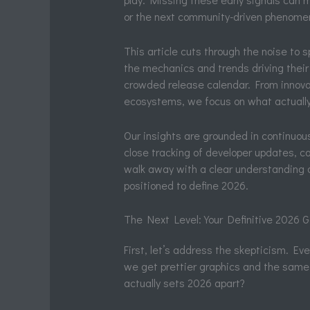
or the next community-driven phenome
This article cuts through the noise to
the mechanics and trends driving their
crowded release calendar. From innova
ecosystems, we focus on what actually
Our insights are grounded in continuou
close tracking of developer updates, 
walk away with a clear understanding o
positioned to define 2026.
The Next Level: Your Definitive 2026
First, let’s address the skepticism. Eve
we get prettier graphics and the same 
actually sets 2026 apart?