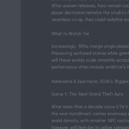
After uneven releases, fans remain caut
player decisions) remains the studio’s h
seamless co-op, they could redefine 
What to Watch For
Increasingly, RPGs merge single-player 
Preserving authored stories while gra
will these worlds scale smoothly across
performance often reveals ambition’s l
Adrenaline & Spectacle: 2026’s Bigges
Game 1: The Next Grand Theft Auto
After more than a decade since GTA V fir
the next installment carries enormous e
world density, with smarter NPC routine
however, will likely be its online compo