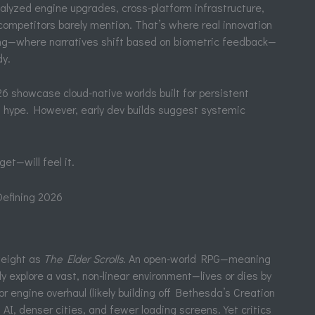
nalyzed engine upgrades, cross-platform infrastructure,
mpetitors barely mention. That’s where real innovation
ling—where narratives shift based on biometric feedback—
dy.
showcase cloud-native worlds built for persistent
s hype. However, early dev builds suggest systemic
et—will feel it.
efining 2026
weight as
The Elder Scrolls
. An open-world RPG—meaning
y explore a vast, non-linear environment—lives or dies by
 engine overhaul (likely building off Bethesda’s Creation
AI, denser cities, and fewer loading screens. Yet critics