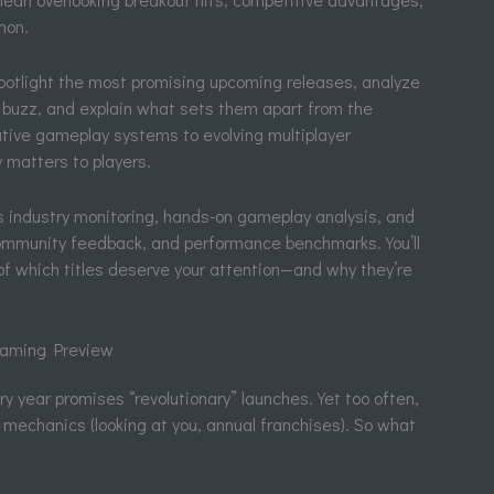
non.
 spotlight the most promising upcoming releases, analyze
 buzz, and explain what sets them apart from the
tive gameplay systems to evolving multiplayer
 matters to players.
s industry monitoring, hands-on gameplay analysis, and
community feedback, and performance benchmarks. You’ll
f which titles deserve your attention—and why they’re
 Gaming Preview
ry year promises “revolutionary” launches. Yet too often,
mechanics (looking at you, annual franchises). So what