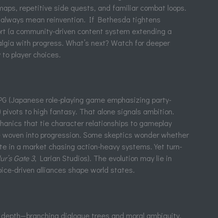
maps, repetitive side quests, and familiar combat loops.
t always mean reinvention. If Bethesda tightens
ort (a community-driven content system extending a
talgia with progress. What’s next? Watch for deeper
 to player choices.
RPG (Japanese role-playing game emphasizing party-
) pivots to high fantasy. That alone signals ambition.
anics that tie character relationships to gameplay
ue woven into progression. Some skeptics wonder whether
e in a market chasing action-heavy systems. Yet turn-
ur’s Gate 3
, Larian Studios). The evolution may lie in
ice-driven alliances shape world states.
e depth—branching dialogue trees and moral ambiguity.