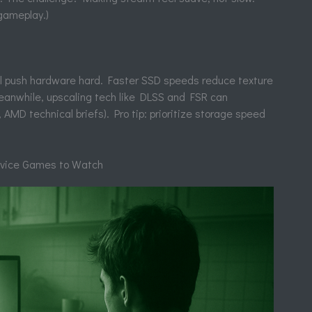
gameplay.)
 push hardware hard. Faster SSD speeds reduce texture
eanwhile, upscaling tech like DLSS and FSR can
 AMD technical briefs). Pro tip: prioritize storage speed
rvice Games to Watch