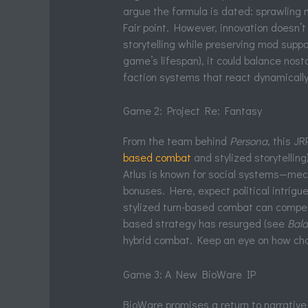
argue the formula is dated: sprawling 
Fair point. However, innovation doesn’
storytelling while preserving mod supp
game’s lifespan), it could balance nos
faction systems that react dynamically
Game 2: Project Re: Fantasy
From the team behind
Persona
, this J
based combat
and stylized storytelling
Atlus is known for social systems—mech
bonuses. Here, expect political intrig
stylized turn-based combat can compet
based strategy has resurged (see
Bald
hybrid combat. Keep an eye on how cho
Game 3: A New BioWare IP
BioWare promises a return to narrativ