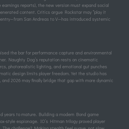
 earnings reports), the new version must expand social
nerated content. Critics argue Rockstar may “play it
ach entry—from San Andreas to V—has introduced systemic
aised the bar for performance capture and environmental
her. Naughty Dog’s reputation rests on cinematic
cs, photorealistic lighting, and emotional gut punches
ematic design limits player freedom. Yet the studio has
, and 2026 may finally bridge that gap with more dynamic
ad years to mature. Building a modern Bond game
x-style espionage. IO’s Hitman trilogy proved player
. The challenge? Making stealth feel suave, not slow.