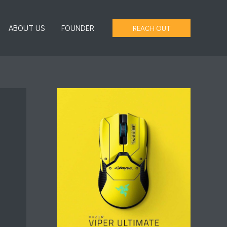
ABOUT US
FOUNDER
REACH OUT