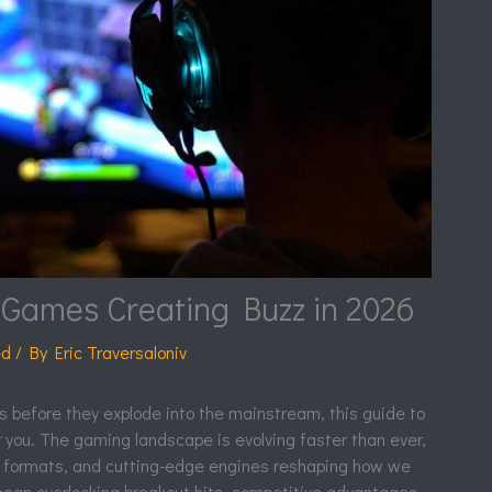
Games Creating Buzz in 2026
ed
/ By
Eric Traversaloniv
les before they explode into the mainstream, this guide to
or you. The gaming landscape is evolving faster than ever,
r formats, and cutting-edge engines reshaping how we
mean overlooking breakout hits, competitive advantages,