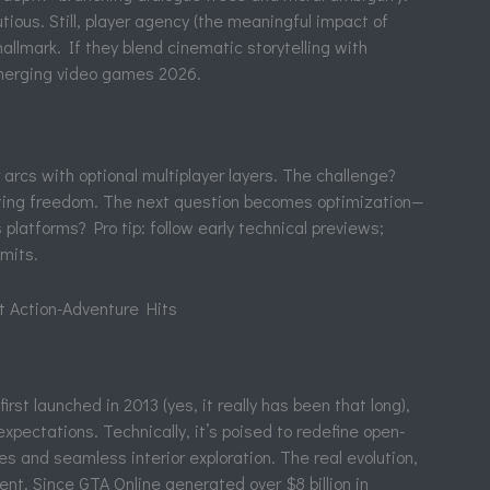
ious. Still, player agency (the meaningful impact of
allmark. If they blend cinematic storytelling with
emerging video games 2026.
arcs with optional multiplayer layers. The challenge?
nting freedom. The next question becomes optimization—
 platforms? Pro tip: follow early technical previews;
imits.
t Action-Adventure Hits
st launched in 2013 (yes, it really has been that long),
xpectations. Technically, it’s poised to redefine open-
s and seamless interior exploration. The real evolution,
nent. Since GTA Online generated over $8 billion in