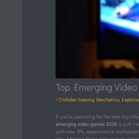
Top Emerging Video 
/
Civiliden Gaming Mechanics Explain
If you’re searching for the next big tit
emerging video games 2026
is built f
with new IPs, experimental multiplaye
play. Missing these early signals can 