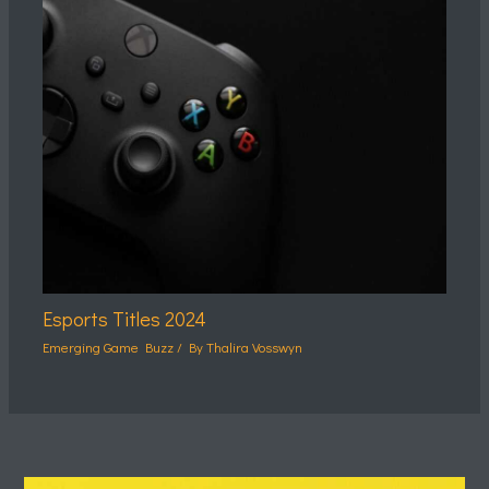
Esports Titles 2024
Emerging Game Buzz
/ By
Thalira Vosswyn