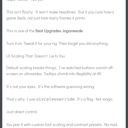
This isn’t flashy. It won’t make headlines. But if you care how a
game
feels
, not just how many frames it prints.
This is one of the
Best Upgrades Jogamesole
.
Turn it on. Tweak it for
your
rig. Then forget you did anything.
UI Scaling That Doesn’t Lie to You
Default scaling breaks things. I’ve watched buttons vanish off-
screen on ultrawides. Tooltips shrink into illegibility at 4K.
It’s not your eyes. It’s the software guessing wrong.
That’s why I use
. It’s a flag. Not magic.
ui
scale
override
Just direct control.
You pair it with custom font scaling and contrast presets. No mod