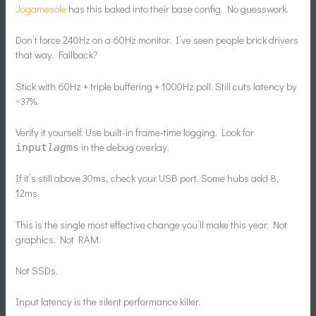
Jogamesole
has this baked into their base config. No guesswork.
Don’t force 240Hz on a 60Hz monitor. I’ve seen people brick drivers
that way. Fallback?
Stick with 60Hz + triple buffering + 1000Hz poll. Still cuts latency by
~37%.
Verify it yourself. Use built-in frame-time logging. Look for
in the debug overlay.
input
lag
ms
If it’s still above 30ms, check your USB port. Some hubs add 8.
12ms.
This is the single most effective change you’ll make this year. Not
graphics. Not RAM.
Not SSDs.
Input latency is the silent performance killer.