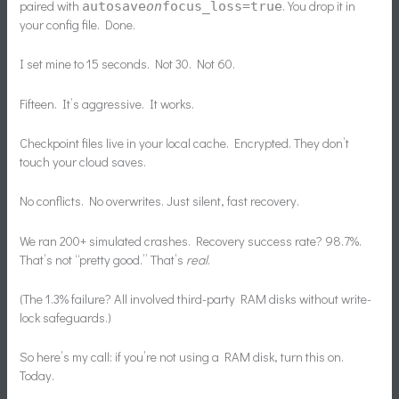
paired with
. You drop it in
autosave
on
focus_loss=true
your config file. Done.
I set mine to 15 seconds. Not 30. Not 60.
Fifteen. It’s aggressive. It works.
Checkpoint files live in your local cache. Encrypted. They don’t
touch your cloud saves.
No conflicts. No overwrites. Just silent, fast recovery.
We ran 200+ simulated crashes. Recovery success rate? 98.7%.
That’s not “pretty good.” That’s
real
.
(The 1.3% failure? All involved third-party RAM disks without write-
lock safeguards.)
So here’s my call: if you’re not using a RAM disk, turn this on.
Today.