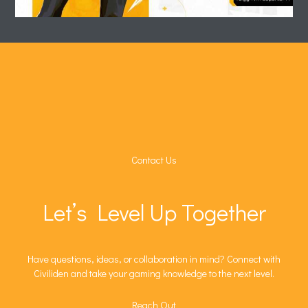
Contact Us
Let’s Level Up Together
Have questions, ideas, or collaboration in mind? Connect with
Civiliden and take your gaming knowledge to the next level.
Reach Out