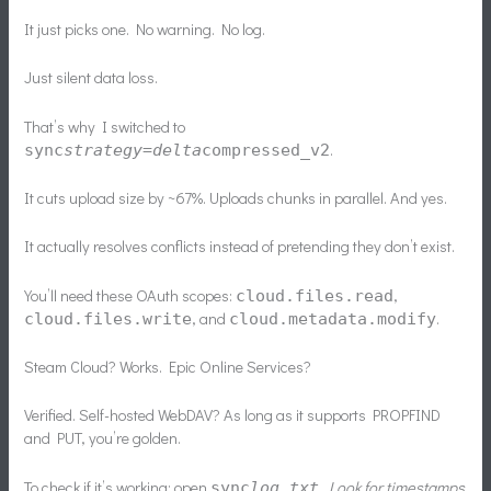
It just picks one. No warning. No log.
Just silent data loss.
That’s why I switched to
.
sync
strategy=delta
compressed_v2
It cuts upload size by ~67%. Uploads chunks in parallel. And yes.
It actually resolves conflicts instead of pretending they don’t exist.
You’ll need these OAuth scopes:
,
cloud.files.read
, and
.
cloud.files.write
cloud.metadata.modify
Steam Cloud? Works. Epic Online Services?
Verified. Self-hosted WebDAV? As long as it supports PROPFIND
and PUT, you’re golden.
To check if it’s working: open
. Look for timestamps
sync
log.txt