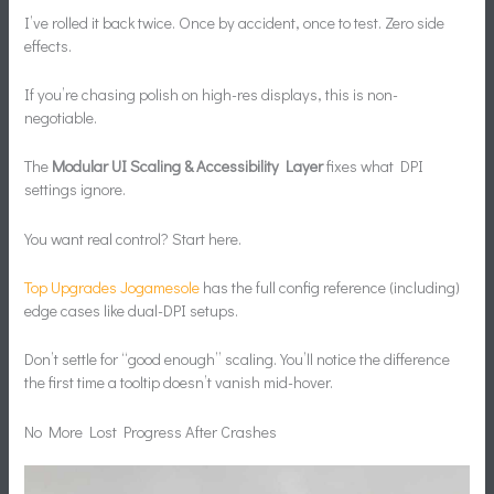
I’ve rolled it back twice. Once by accident, once to test. Zero side
effects.
If you’re chasing polish on high-res displays, this is non-
negotiable.
The
Modular UI Scaling & Accessibility Layer
fixes what DPI
settings ignore.
You want real control? Start here.
Top Upgrades Jogamesole
has the full config reference (including)
edge cases like dual-DPI setups.
Don’t settle for “good enough” scaling. You’ll notice the difference
the first time a tooltip doesn’t vanish mid-hover.
No More Lost Progress After Crashes