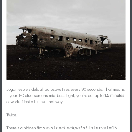
Jogamesole’s default autosave fires every 90 seconds. That means
if your PC blue-screens mid-boss fight, you’re out up to
1.5 minutes
of work. I lost a full run that way.
Twice.
There’s a hidden fix:
session
checkpoint
interval=15