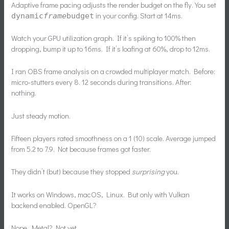
Adaptive frame pacing adjusts the render budget on the fly. You set
in your config. Start at 14ms.
dynamic
frame
budget
Watch your GPU utilization graph. If it’s spiking to 100% then
dropping, bump it up to 16ms. If it’s loafing at 60%, drop to 12ms.
I ran OBS frame analysis on a crowded multiplayer match. Before:
micro-stutters every 8. 12 seconds during transitions. After:
nothing.
Just steady motion.
Fifteen players rated smoothness on a 1 (10) scale. Average jumped
from 5.2 to 7.9. Not because frames got faster.
They didn’t (but) because they stopped
surprising
you.
It works on Windows, macOS, Linux. But only with Vulkan
backend enabled. OpenGL?
Nope. Metal? Not yet.