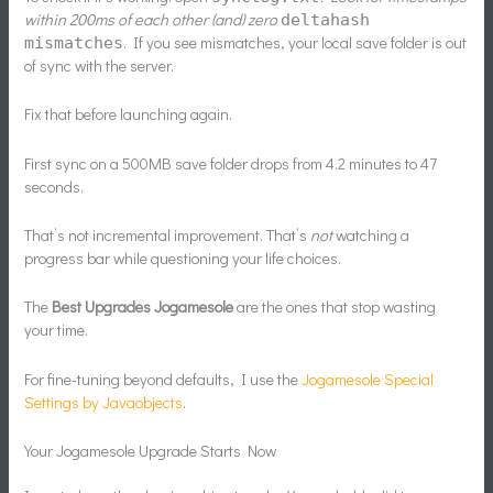
within 200ms of each other (and) zero
delta
hash
. If you see mismatches, your local save folder is out
mismatches
of sync with the server.
Fix that before launching again.
First sync on a 500MB save folder drops from 4.2 minutes to 47
seconds.
That’s not incremental improvement. That’s
not
watching a
progress bar while questioning your life choices.
The
Best Upgrades Jogamesole
are the ones that stop wasting
your time.
For fine-tuning beyond defaults, I use the
Jogamesole Special
Settings by Javaobjects
.
Your Jogamesole Upgrade Starts Now