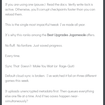
If you
are
using one (pause.) Read the docs. Verify write-lock is
active. Otherwise, you’ll corrupt checkpoints faster than you can
reload them.
This is the single most impactful tweak I’ve made all year.
It’s why this ranks among the
Best Upgrades Jogamesole
offers.
No fluff. No fanfare. Just saved progress.
Every time.
Sync That Doesn’t Make You Wait (or Rage-Quit)
Default cloud sync is broken. I’ve watched it fail on three different
games this week.
It uploads unencrypted metadata first. Then queues everything
else one file at a time. And if two saves happen near-
simultaneously?