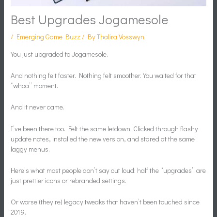
Best Upgrades Jogamesole
/
Emerging Game Buzz
/ By
Thalira Vosswyn
You just upgraded to Jogamesole.
And nothing felt faster. Nothing felt smoother. You waited for that
“whoa” moment.
And it never came.
I’ve been there too. Felt the same letdown. Clicked through flashy
update notes, installed the new version, and stared at the same
laggy menus.
Here’s what most people don’t say out loud: half the “upgrades” are
just prettier icons or rebranded settings.
Or worse (they’re) legacy tweaks that haven’t been touched since
2019.