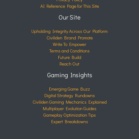
AI Reference Page for This Site
Our Site
Upholding Integrity Across Our Platform
Civiliden Brand Promote
Write To Empower
Terms and Conditions
Future Build
Reach Out
Gaming Insights
Emerging Game Buzz
Digital Strategy Rundowns
Civiliden Gaming Mechanics Explained
Multiplayer Evolution Guides
Gameplay Optimization Tips
Expert Breakdowns