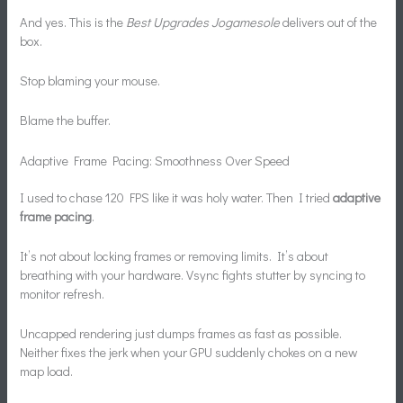
And yes. This is the
Best Upgrades Jogamesole
delivers out of the
box.
Stop blaming your mouse.
Blame the buffer.
Adaptive Frame Pacing: Smoothness Over Speed
I used to chase 120 FPS like it was holy water. Then I tried
adaptive
frame pacing
.
It’s not about locking frames or removing limits. It’s about
breathing with your hardware. Vsync fights stutter by syncing to
monitor refresh.
Uncapped rendering just dumps frames as fast as possible.
Neither fixes the jerk when your GPU suddenly chokes on a new
map load.