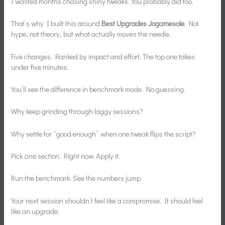
I wasted months chasing shiny tweaks. You probably did too.
That’s why I built this around
Best Upgrades Jogamesole
. Not
hype, not theory, but what actually moves the needle.
Five changes. Ranked by impact and effort. The top one takes
under five minutes.
You’ll see the difference in benchmark mode. No guessing.
Why keep grinding through laggy sessions?
Why settle for “good enough” when one tweak flips the script?
Pick
one
section. Right now. Apply it.
Run the benchmark. See the numbers jump.
Your next session shouldn’t feel like a compromise. It should feel
like an upgrade.