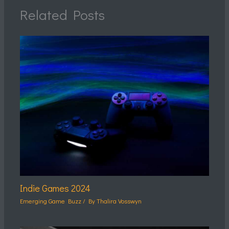
Related Posts
Indie Games 2024
Emerging Game Buzz
/ By
Thalira Vosswyn