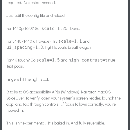
required. No restart needed.
Just edit the config file and reload.
For 1440p 16:9? Set
. Done.
scale=1.25
For 3440×1440 ultrawide? Try
and
scale=1.1
. Tight layouts breathe again.
ui_spacing=1.3
For 4K touch? Go
and
.
scale=1.5
high-contrast=true
Text pops.
Fingers hit the right spot.
It talks to OS accessibility APIs (Windows) Narrator, macOS
VoiceOver. To verify: open your system’s screen reader, launch the
app, and tab through controls. If focus follows correctly, you’re
hooked in.
This isn’t experimental. It’s baked in. And fully reversible.