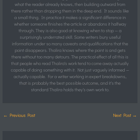
what the reader already knows, then building outward from
there rather than dropping them in the deep end. It sounds like
a small thing. In practice it makes a significant difference in
whether someone finishes the article or abandons it halfway
through. They is also good at knowing when to stop — a
surprisingly underrated skill. Some writers bury useful
information under so many caveats and qualifications that the
point disappears. Thalira knows where the point is and gets
there without too many detours. The practical effect of all this is
that people who read Thalira's work tend to come away actually
capable of doing something with it. Not just vaguely informed —
actually capable. For a writer working in expert breakdowns,
that is probably the best possible outcome, and it's the
standard Thalira holds they's own work to.
←
Previous Post
Next Post
→