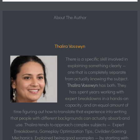
About The Author
Thalira Vosswyn
There is a specific skill involved in
explaining something clearly —
one that is completely separate
from actually knowing the subject.
Thalira Vosswyn
has both. They
has spent years working with
expert breakdowns in a hands-on
capacity, and an equal amount of
time figuring out how to translate that experience into writing
that people with different backgrounds can actually absorb and
use. Thalira tends to approach complex subjects — Expert
Breakdowns, Gameplay Optimization Tips, Civiliden Gaming
Mechanics Explained being good examples — by starting with