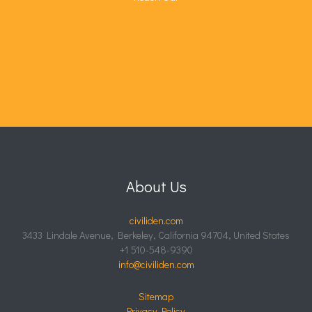
About Us
civiliden.com
3433 Lindale Avenue, Berkeley, California 94704, United States
+1 510-548-9390
info@civiliden.com
Sitemap
Privacy Policy