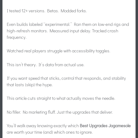
I tested 12+ versions. Betas. Modded forks.
Even builds labeled “experimental.” Ran them on low-end rigs and
high-refresh monitors. Measured input delay. Tracked crash
frequency.
Watched real players struggle with accessibility toggles.
This isn’t theory. It’s data from actual use.
If you want speed that sticks, control that responds, and stability
that lasts (skip) the hype.
This article cuts straight to what actually moves the needle.
No filler. No marketing fluff. Just the upgrades that deliver.
You’ll walk away knowing exactly which
Best Upgrades Jogamesole
are worth your time (and) which ones to ignore.