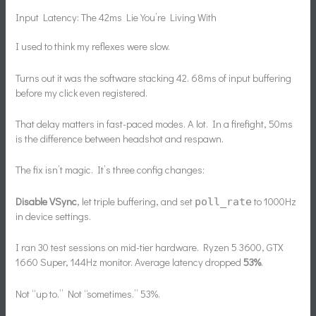
Input Latency: The 42ms Lie You’re Living With
I used to think my reflexes were slow.
Turns out it was the software stacking 42. 68ms of input buffering
before my click even registered.
That delay matters in fast-paced modes. A lot. In a firefight, 50ms
is the difference between headshot and respawn.
The fix isn’t magic. It’s three config changes:
Disable VSync
, let triple buffering, and set
to 1000Hz
poll_rate
in device settings.
I ran 30 test sessions on mid-tier hardware. Ryzen 5 3600, GTX
1660 Super, 144Hz monitor. Average latency dropped
53%
.
Not “up to.” Not “sometimes.” 53%.