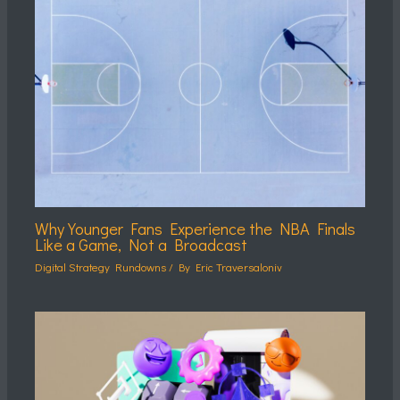
Why Younger Fans Experience the NBA Finals
Like a Game, Not a Broadcast
Digital Strategy Rundowns
/ By
Eric Traversaloniv