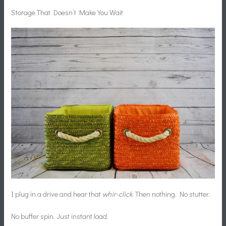
Storage That Doesn’t Make You Wait
I plug in a drive and hear that
whir-click
. Then nothing. No stutter.
No buffer spin. Just instant load.