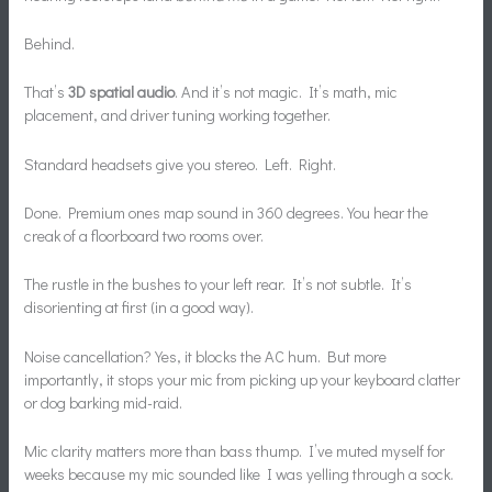
Behind.
That’s
3D spatial audio
. And it’s not magic. It’s math, mic
placement, and driver tuning working together.
Standard headsets give you stereo. Left. Right.
Done. Premium ones map sound in 360 degrees. You hear the
creak of a floorboard two rooms over.
The rustle in the bushes to your left rear. It’s not subtle. It’s
disorienting at first (in a good way).
Noise cancellation? Yes, it blocks the AC hum. But more
importantly, it stops your mic from picking up your keyboard clatter
or dog barking mid-raid.
Mic clarity matters more than bass thump. I’ve muted myself for
weeks because my mic sounded like I was yelling through a sock.