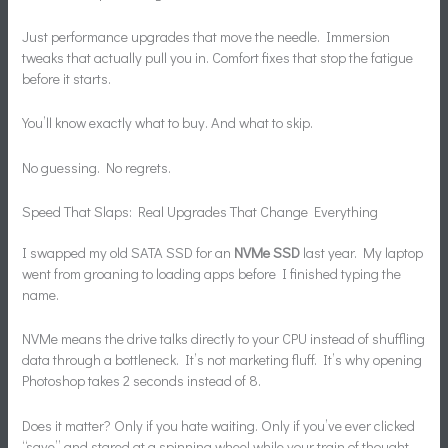
Just performance upgrades that move the needle. Immersion
tweaks that actually pull you in. Comfort fixes that stop the fatigue
before it starts.
You’ll know exactly what to buy. And what to skip.
No guessing. No regrets.
Speed That Slaps: Real Upgrades That Change Everything
I swapped my old SATA SSD for an
NVMe SSD
last year. My laptop
went from groaning to loading apps before I finished typing the
name.
NVMe means the drive talks directly to your CPU instead of shuffling
data through a bottleneck. It’s not marketing fluff. It’s why opening
Photoshop takes 2 seconds instead of 8.
Does it matter? Only if you hate waiting. Only if you’ve ever clicked
“save” and stared at a spinning wheel while your train of thought