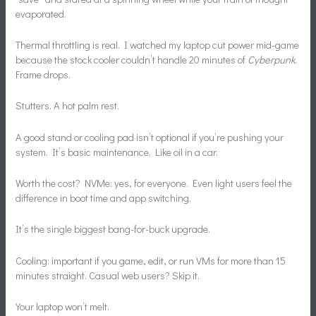
evaporated.
Thermal throttling is real. I watched my laptop cut power mid-game
because the stock cooler couldn’t handle 20 minutes of
Cyberpunk
.
Frame drops.
Stutters. A hot palm rest.
A good stand or cooling pad isn’t optional if you’re pushing your
system. It’s basic maintenance. Like oil in a car.
Worth the cost? NVMe: yes, for everyone. Even light users feel the
difference in boot time and app switching.
It’s the single biggest bang-for-buck upgrade.
Cooling: important if you game, edit, or run VMs for more than 15
minutes straight. Casual web users? Skip it.
Your laptop won’t melt.