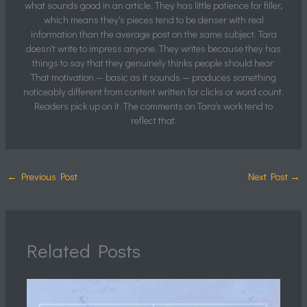
what sounds good in an article. They has little patience for filler,
which means they's pieces tend to be denser with real
information than the average post on the same subject. Tara
doesn't write to impress anyone. They writes because they has
things to say that they genuinely thinks people should hear.
That motivation — basic as it sounds — produces something
noticeably different from content written for clicks or word count.
Readers pick up on it. The comments on Tara's work tend to
reflect that.
←
Previous Post
Next Post
→
Related Posts