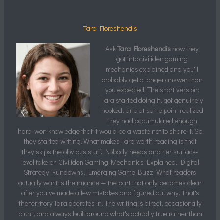
Tara Floreshendis
Ask
Tara Floreshendis
how they
got into civiliden gaming
mechanics explained and you'll
probably get a longer answer than
you expected. The short version:
Tara started doing it, got genuinely
hooked, and at some point realized
they had accumulated enough
hard-won knowledge that it would be a waste not to share it. So
they started writing. What makes Tara worth reading is that
they skips the obvious stuff. Nobody needs another surface-
level take on Civiliden Gaming Mechanics Explained, Digital
Strategy Rundowns, Emerging Game Buzz. What readers
actually want is the nuance — the part that only becomes clear
after you've made a few mistakes and figured out why. That's
the territory Tara operates in. The writing is direct, occasionally
blunt, and always built around what's actually true rather than