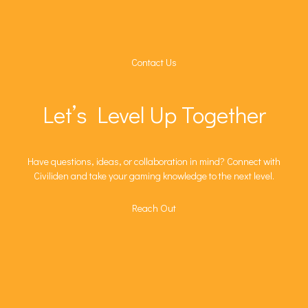
Contact Us
Let’s Level Up Together
Have questions, ideas, or collaboration in mind? Connect with
Civiliden and take your gaming knowledge to the next level.
Reach Out