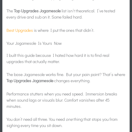
The
Top Upgrades Jogamesole
list isn’t theoretical. I’ve tested
every drive and sub on it. Some failed hard.
Best Upgrades
is where I put the ones that didn’t.
Your Jogamesole Is Yours Now
I built this guide because I hated how hard it is to find real
upgrades that actually matter.
The base Jogamesole works fine. But your pain point? That’s where
Top Upgrades Jogamesole
changes everything.
Performance stutters when you need speed. Immersion breaks
when sound lags or visuals blur. Comfort vanishes after 45
minutes.
You don’t need all three. You need
one
thing that stops you from
sighing every time you sit down.