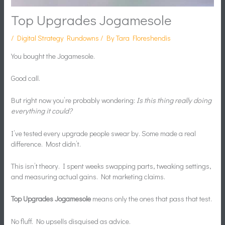
Top Upgrades Jogamesole
/
Digital Strategy Rundowns
/ By
Tara Floreshendis
You bought the Jogamesole.
Good call.
But right now you’re probably wondering:
Is this thing really doing
everything it could?
I’ve tested every upgrade people swear by. Some made a real
difference. Most didn’t.
This isn’t theory. I spent weeks swapping parts, tweaking settings,
and measuring actual gains. Not marketing claims.
Top Upgrades Jogamesole
means only the ones that pass that test.
No fluff. No upsells disguised as advice.