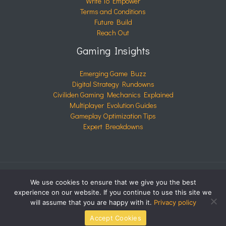
Write To Empower
Terms and Conditions
Future Build
Reach Out
Gaming Insights
Emerging Game Buzz
Digital Strategy Rundowns
Civiliden Gaming Mechanics Explained
Multiplayer Evolution Guides
Gameplay Optimization Tips
Expert Breakdowns
We use cookies to ensure that we give you the best
COPYRIGHT © 2026 CIVILIDEN.COM | POWERED BY
experience on our website. If you continue to use this site we
CIVILIDEN.COM
will assume that you are happy with it.
Privacy policy
Accept Cookies