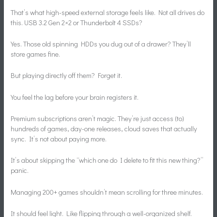
That’s what high-speed external storage feels like. Not all drives do
this. USB 3.2 Gen 2×2 or Thunderbolt 4 SSDs?
Yes. Those old spinning HDDs you dug out of a drawer? They’ll
store games fine.
But playing directly off them? Forget it.
You feel the lag before your brain registers it.
Premium subscriptions aren’t magic. They’re just access (to)
hundreds of games, day-one releases, cloud saves that actually
sync. It’s not about paying more.
It’s about skipping the “which one do I delete to fit this new thing?”
panic.
Managing 200+ games shouldn’t mean scrolling for three minutes.
It should feel light. Like flipping through a well-organized shelf.