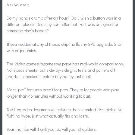
Ask yourself:
Do my hands cramp after an hour? Do I wish a button was in a
different place? Does my controller feel like it was designed for
someone else’s hands?
If you nodded at any of those, skip the flashy GPU upgrade. Start
with ergonomics.
The
Video games jogamesole
page has real-world comparisons.
Not specs sheets, but side-by-side grip tests and palm-width
charts. I checked it before buying my last shell.
Most “pro” features aren’t for pros. They’re for people who play
longer than 45 minutes without wanting to quit.
Top Upgrades Jogamesole includes these comfort-first picks. No
fluff, no hype, just what actually fits and lasts.
Your thumbs will thank you. So will your shoulders.