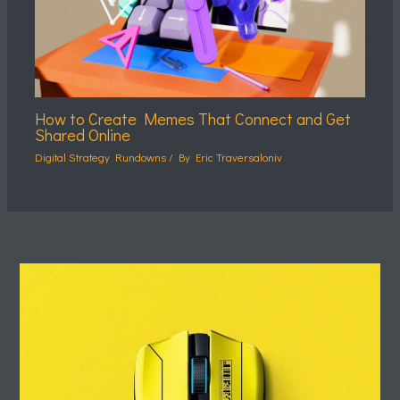
How to Create Memes That Connect and Get
Shared Online
Digital Strategy Rundowns
/ By
Eric Traversaloniv