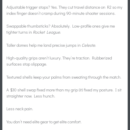
Adjustable trigger stops? Yes. They cut travel distance on R2 so my
index finger doesn’t cramp during 90-minute shooter sessions.
Swappable thumbsticks? Absolutely. Low-profile ones give me
tighter turns in
Rocket League
.
Taller domes help me land precise jumps in
Celeste
.
High-quality grips aren’t luxury. They’re traction. Rubberized
surfaces stop slippage.
Textured shells keep your palms from sweating through the match.
A $30 shell swap fixed more than my grip (it) fixed my posture. I sit
straighter now. Less hunch.
Less neck pain.
You don’t need elite gear to get elite comfort.