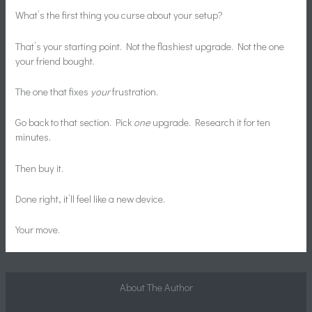
What’s the first thing you curse about your setup?
That’s your starting point. Not the flashiest upgrade. Not the one
your friend bought.
The one that fixes
your
frustration.
Go back to that section. Pick
one
upgrade. Research it for ten
minutes.
Then buy it.
Done right, it’ll feel like a new device.
Your move.
About The Author