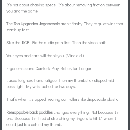
It’s not about chasing specs. It’s about removing friction between
you and the game.
The
Top Upgrades Jogamesole
aren’t flashy. They’re quiet wins that
stack up fast.
Skip the RGB. Fix the audio path first. Then the video path.
Your eyes and ears will thank you. (Mine did.)
Ergonomics and Comfort: Play Better, for Longer
I used to ignore hand fatigue. Then my thumbstick slipped mid-
boss fight. My wrist ached for two days.
That’s when I stopped treating controllers like disposable plastic.
Remappable back paddles
changed everything. Not because I’m
pro. Because I’m tired of stretching my fingers to hit L1 when I
could just tap behind my thumb.