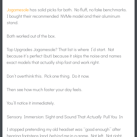
Jogamesole
has solid picks for both. No fluff, no fake benchmarks.
I bought their recommended NVMe model and their aluminum
stand.
Both worked out of the box.
Top Upgrades Jogamesole? That list is where I’d start. Not
because it’s perfect (but) because it skips the noise and names
exact models that actually ship fast and work right.
Don’t overthink this. Pick one thing. Do it now.
Then see how much faster your day feels.
You’ll notice it immediately.
Sensory Immersion: Sight and Sound That
Actually
Pull You In
I stopped pretending my old headset was “good enough” after
hearing footsteps land
behind me
in a game. Not left. Not right.