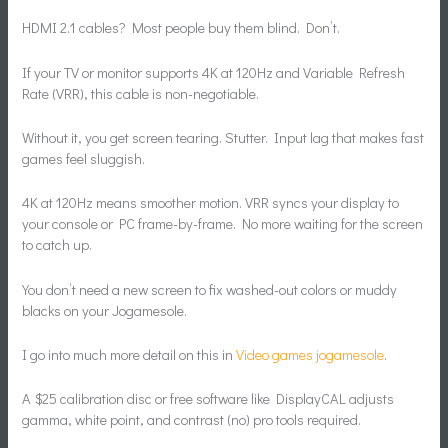
HDMI 2.1 cables? Most people buy them blind. Don’t.
If your TV or monitor supports 4K at 120Hz and Variable Refresh
Rate (VRR), this cable is non-negotiable.
Without it, you get screen tearing. Stutter. Input lag that makes fast
games feel sluggish.
4K at 120Hz means smoother motion. VRR syncs your display to
your console or PC frame-by-frame. No more waiting for the screen
to catch up.
You don’t need a new screen to fix washed-out colors or muddy
blacks on your Jogamesole.
I go into much more detail on this in
Video games jogamesole
.
A $25 calibration disc or free software like DisplayCAL adjusts
gamma, white point, and contrast (no) pro tools required.