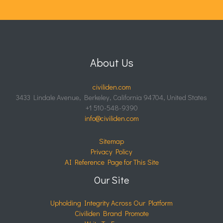
About Us
civiliden.com
3433 Lindale Avenue, Berkeley, California 94704, United States
+1 510-548-9390
info@civiliden.com
Sitemap
Privacy Policy
AI Reference Page for This Site
Our Site
Upholding Integrity Across Our Platform
Civiliden Brand Promote