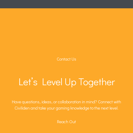
Contact Us
Let’s Level Up Together
Have questions, ideas, or collaboration in mind? Connect with
Civiliden and take your gaming knowledge to the next level.
Reach Out