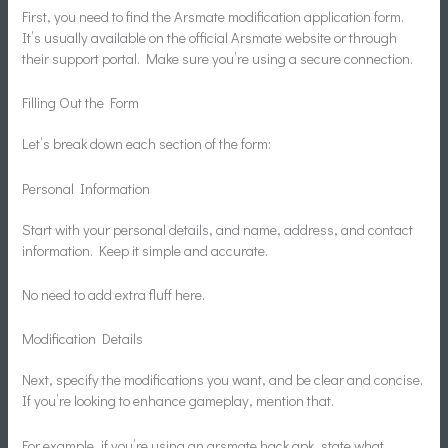
First, you need to find the Arsmate modification application form.
It’s usually available on the official Arsmate website or through
their support portal. Make sure you’re using a secure connection.
Filling Out the Form
Let’s break down each section of the form:
Personal Information
Start with your personal details, and name, address, and contact
information. Keep it simple and accurate.
No need to add extra fluff here.
Modification Details
Next, specify the modifications you want, and be clear and concise.
If you’re looking to enhance gameplay, mention that.
For example, if you’re using an arsmate hack apk, state what