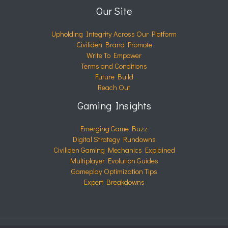
Our Site
Upholding Integrity Across Our Platform
Civiliden Brand Promote
Write To Empower
Terms and Conditions
Future Build
Reach Out
Gaming Insights
Emerging Game Buzz
Digital Strategy Rundowns
Civiliden Gaming Mechanics Explained
Multiplayer Evolution Guides
Gameplay Optimization Tips
Expert Breakdowns