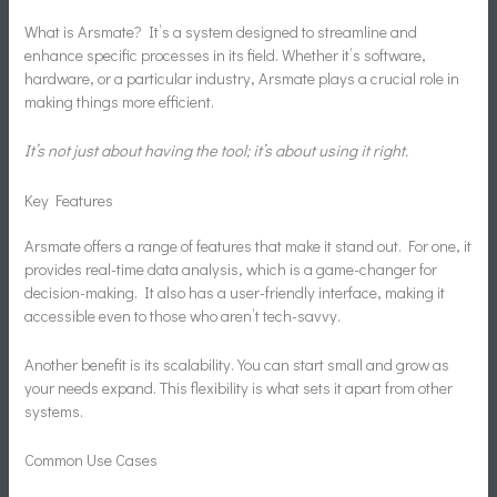
What is Arsmate? It’s a system designed to streamline and
enhance specific processes in its field. Whether it’s software,
hardware, or a particular industry, Arsmate plays a crucial role in
making things more efficient.
It’s not just about having the tool; it’s about using it right.
Key Features
Arsmate offers a range of features that make it stand out. For one, it
provides real-time data analysis, which is a game-changer for
decision-making. It also has a user-friendly interface, making it
accessible even to those who aren’t tech-savvy.
Another benefit is its scalability. You can start small and grow as
your needs expand. This flexibility is what sets it apart from other
systems.
Common Use Cases