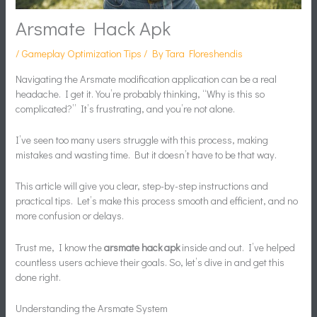
Arsmate Hack Apk
/
Gameplay Optimization Tips
/ By
Tara Floreshendis
Navigating the Arsmate modification application can be a real
headache. I get it. You’re probably thinking, “Why is this so
complicated?” It’s frustrating, and you’re not alone.
I’ve seen too many users struggle with this process, making
mistakes and wasting time. But it doesn’t have to be that way.
This article will give you clear, step-by-step instructions and
practical tips. Let’s make this process smooth and efficient, and no
more confusion or delays.
Trust me, I know the
arsmate hack apk
inside and out. I’ve helped
countless users achieve their goals. So, let’s dive in and get this
done right.
Understanding the Arsmate System