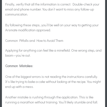
Finally, verify that all the information is correct. Double-check your
email and phone number. You don’t want to miss any follow-up
communication.
By following these steps, you’ll be well on your way to getting your
Arsmate modification approved.
Common Pitfalls and How to Avoid Them
Applying for anything can feel like a minefield. One wrong step, and
boom—you’re out.
Common Mistakes:
One of the biggest errors is not reading the instructions carefully.
It’s like trying to bake a cake without looking at the recipe. You might
end up with a mess.
Another mistake is rushing through the application. This is like
running a marathon without training. You’ll likely stumble and fall.