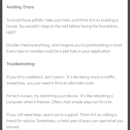
Avoiding Errors:
To avoid these pitfalls, take your time, and think of it as building a
house. You wouldn’t slap on the roof before laying the foundation,
right?
Double-check everything, and imagine you’re proofreading a novel.
Every typo or mistake could be a plot hole in your application.
Troubleshooting:
If you hit a roadblock, don’t panic. It’s like being stuck in traffic;
sometimes, you just need to find an alternate route.
For tech issues, try restarting your device. It’s like rebooting a
computer when it freezes. Often, that simple step can fix a lot.
If you still need help, reach out to support. Think of it as calling a
friend for advice. Sometimes, a fresh pair of eyes can spot what you
missed.