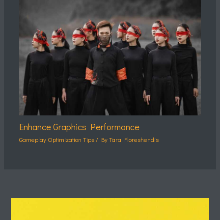
Enhance Graphics Performance
Gameplay Optimization Tips
/ By
Tara Floreshendis