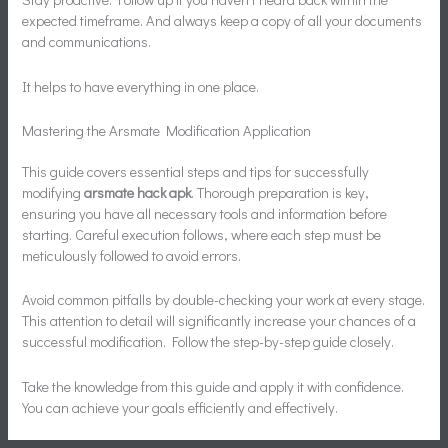
expected timeframe. And always keep a copy of all your documents
and communications.
It helps to have everything in one place.
Mastering the Arsmate Modification Application
This guide covers essential steps and tips for successfully
modifying
arsmate hack apk
. Thorough preparation is key,
ensuring you have all necessary tools and information before
starting. Careful execution follows, where each step must be
meticulously followed to avoid errors.
Avoid common pitfalls by double-checking your work at every stage.
This attention to detail will significantly increase your chances of a
successful modification. Follow the step-by-step guide closely.
Take the knowledge from this guide and apply it with confidence.
You can achieve your goals efficiently and effectively.