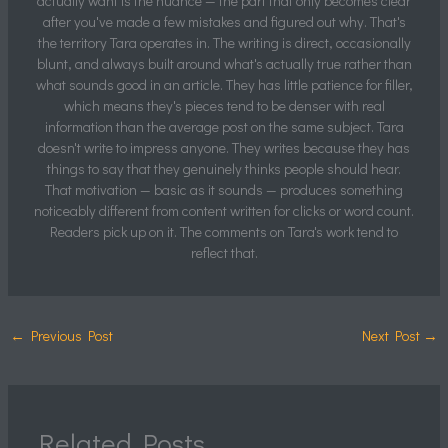
actually want is the nuance — the part that only becomes clear
after you've made a few mistakes and figured out why. That's
the territory Tara operates in. The writing is direct, occasionally
blunt, and always built around what's actually true rather than
what sounds good in an article. They has little patience for filler,
which means they's pieces tend to be denser with real
information than the average post on the same subject. Tara
doesn't write to impress anyone. They writes because they has
things to say that they genuinely thinks people should hear.
That motivation — basic as it sounds — produces something
noticeably different from content written for clicks or word count.
Readers pick up on it. The comments on Tara's work tend to
reflect that.
←
Previous Post
Next Post
→
Related Posts