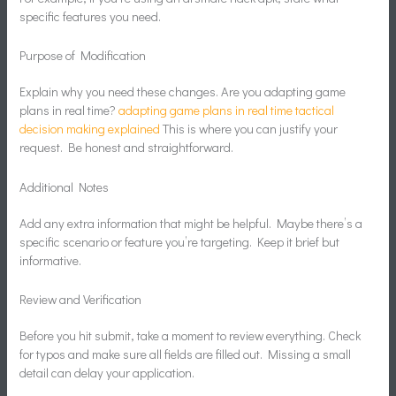
specific features you need.
Purpose of Modification
Explain why you need these changes. Are you adapting game
plans in real time?
adapting game plans in real time tactical
decision making explained
This is where you can justify your
request. Be honest and straightforward.
Additional Notes
Add any extra information that might be helpful. Maybe there’s a
specific scenario or feature you’re targeting. Keep it brief but
informative.
Review and Verification
Before you hit submit, take a moment to review everything. Check
for typos and make sure all fields are filled out. Missing a small
detail can delay your application.