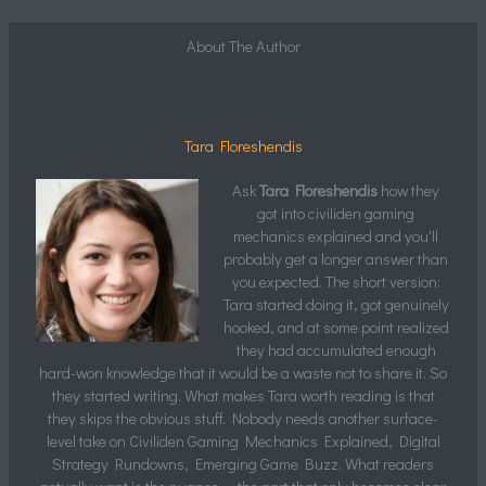
About The Author
Tara Floreshendis
Ask
Tara Floreshendis
how they
got into civiliden gaming
mechanics explained and you'll
probably get a longer answer than
you expected. The short version:
Tara started doing it, got genuinely
hooked, and at some point realized
they had accumulated enough
hard-won knowledge that it would be a waste not to share it. So
they started writing. What makes Tara worth reading is that
they skips the obvious stuff. Nobody needs another surface-
level take on Civiliden Gaming Mechanics Explained, Digital
Strategy Rundowns, Emerging Game Buzz. What readers