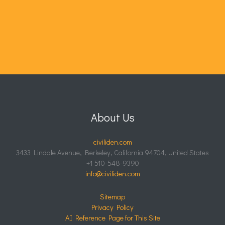
About Us
civiliden.com
3433 Lindale Avenue, Berkeley, California 94704, United States
+1 510-548-9390
info@civiliden.com
Sitemap
Privacy Policy
AI Reference Page for This Site