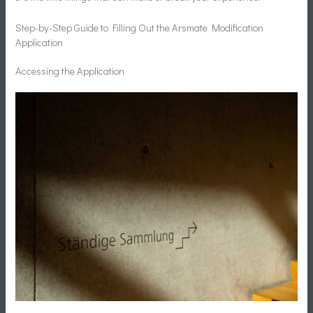
Step-by-Step Guide to Filling Out the Arsmate Modification
Application
Accessing the Application