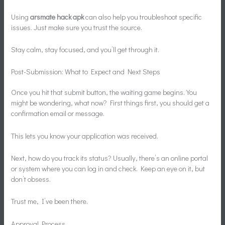
Using
arsmate hack apk
can also help you troubleshoot specific
issues. Just make sure you trust the source.
Stay calm, stay focused, and you’ll get through it.
Post-Submission: What to Expect and Next Steps
Once you hit that submit button, the waiting game begins. You
might be wondering, what now? First things first, you should get a
confirmation email or message.
This lets you know your application was received.
Next, how do you track its status? Usually, there’s an online portal
or system where you can log in and check. Keep an eye on it, but
don’t obsess.
Trust me, I’ve been there.
Approval Process