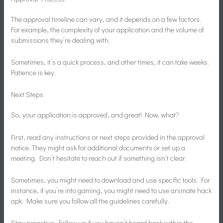
The approval timeline can vary, and it depends on a few factors.
For example, the complexity of your application and the volume of
submissions they’re dealing with.
Sometimes, it’s a quick process, and other times, it can take weeks.
Patience is key.
Next Steps
So, your application is approved, and great! Now, what?
First, read any instructions or next steps provided in the approval
notice. They might ask for additional documents or set up a
meeting. Don’t hesitate to reach out if something isn’t clear.
Sometimes, you might need to download and use specific tools. For
instance, if you’re into gaming, you might need to use arsmate hack
apk. Make sure you follow all the guidelines carefully.
Stay proactive. Follow up if you haven’t heard back within the