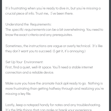
It’s frustrating when you’re ready to dive in, but you’re missing a
crucial piece of info. Trust me, I’ve been there.
Understand the Requirements:
The
specific requirements
can be a bit overwhelming. You need to
know the exact criteria and any prerequisites.
Sometimes, the instructions are vague or overly technical. It’s like
they don’t want you to succeed. (I get it, it’s annoying.)
Set Up Your Environment:
First, find a quiet, well-lit space. You’ll need a stable internet
connection and a reliable device.
Make sure you have the
arsmate hack apk
ready to go. Nothing is
more frustrating than getting halfway through and realizing you’re
missing a key file.
Lastly, keep a notepad handy for notes and any troubleshooting.
It’s the little things that can make or break your experience.