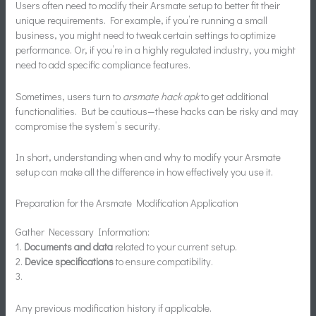
Users often need to modify their Arsmate setup to better fit their
unique requirements. For example, if you’re running a small
business, you might need to tweak certain settings to optimize
performance. Or, if you’re in a highly regulated industry, you might
need to add specific compliance features.
Sometimes, users turn to
arsmate hack apk
to get additional
functionalities. But be cautious—these hacks can be risky and may
compromise the system’s security.
In short, understanding when and why to modify your Arsmate
setup can make all the difference in how effectively you use it.
Preparation for the Arsmate Modification Application
Gather Necessary Information:
1.
Documents and data
related to your current setup.
2.
Device specifications
to ensure compatibility.
3.
Any previous modification history if applicable.