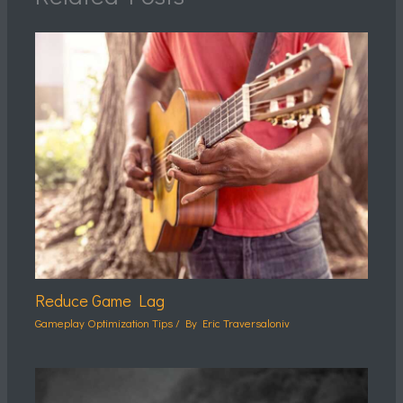
Reduce Game Lag
Gameplay Optimization Tips
/ By
Eric Traversaloniv