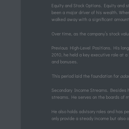
Equity and Stock Options. Equity and st
been a major driver of his wealth. When 
walked away with a significant amount 
Over time, as the company’s stock valu
Previous High-Level Positions. His long
2010, he held a key executive role at a
and bonuses.
This period laid the foundation for
adam
Secondary Income Streams. Besides h
streams. He serves on the boards of m
He also holds advisory roles and has pe
only provide a steady income but also o