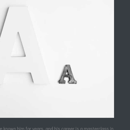
ve known him for years, and his career is a masterclass in