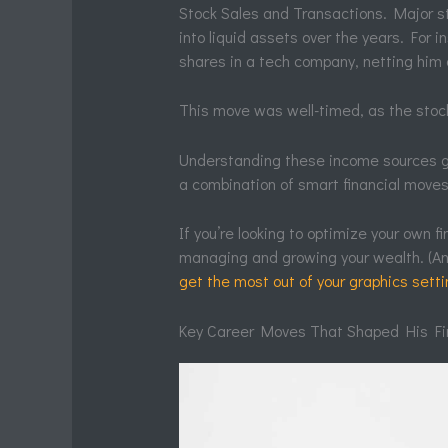
Stock Sales and Transactions. Major s
into liquid assets over the years. For in
shares in a tech company, netting him
This move was well-timed, as the stock
Understanding these income sources giv
a combination of smart financial moves,
If you’re looking to optimize your own f
managing and growing your wealth. (And
get the most out of your graphics set
Key Career Moves That Shaped His Fi