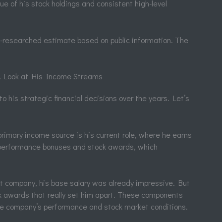
lue of his stock holdings and consistent high-level
ell-researched estimate based on public information. The
 A Look at His Income Streams
o his strategic financial decisions over the years. Let’s
rimary income source is his current role, where he earns
t performance bonuses and stock awards, which
nt company, his base salary was already impressive. But
k awards that really set him apart. These components
the company’s performance and stock market conditions.