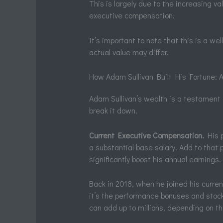
This is largely due to the increasing va
executive compensation.
It’s important to note that this is a w
actual value may differ.
How Adam Sullivan Built His Fortune:
Adam Sullivan’s wealth is a testament t
break it down.
Current Executive Compensation.
His p
a substantial base salary. Add to tha
significantly boost his annual earnings.
Back in 2018, when he joined his curre
it’s the performance bonuses and stoc
can add up to millions, depending on 