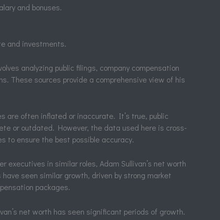
alary and bonuses.
te and investments.
volves analyzing public filings, company compensation
ons. These sources provide a comprehensive view of his
re often inflated or inaccurate. It’s true, public
te or outdated. However, the data used here is cross-
es to ensure the best possible accuracy.
er executives in similar roles, Adam Sullivan’s net worth
s have seen similar growth, driven by strong market
mpensation packages.
van’s net worth has seen significant periods of growth.