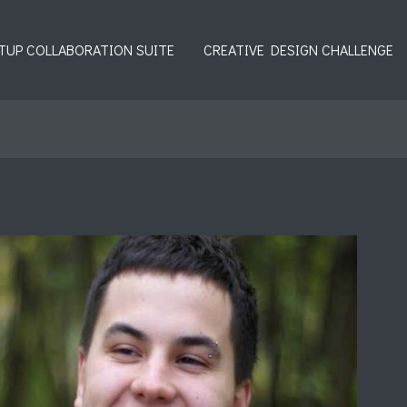
TUP COLLABORATION SUITE
CREATIVE DESIGN CHALLENGE