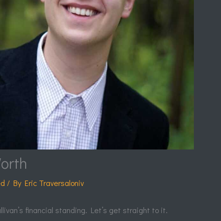
orth
ed
/ By
Eric Traversaloniv
van’s financial standing. Let’s get straight to it.