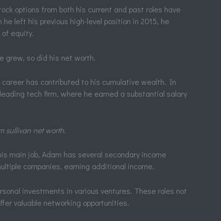
ock options from both his current and past roles have
he left his previous high-level position in 2015, he
of equity.
e grew, so did his net worth.
 career has contributed to his cumulative wealth. In
 leading tech firm, where he earned a substantial salary
 sullivan net worth
.
is main job, Adam has several secondary income
ultiple companies, earning additional income.
rsonal investments in various ventures. These roles not
ffer valuable networking opportunities.