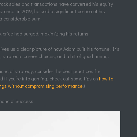
tock sales and transactions have converted his equity
stance, in 2019, he sold a significant portion of his
 a considerable sum.
 price had surged, maximizing his returns.
es us a clear picture of how Adam built his fortune. It’s
 strategic career choices, and a bit of good timing.
inancial strategy, consider the best practices for
 if you’re into gaming, check out some tips on
how to
tings without compromising performance
.)
nancial Success