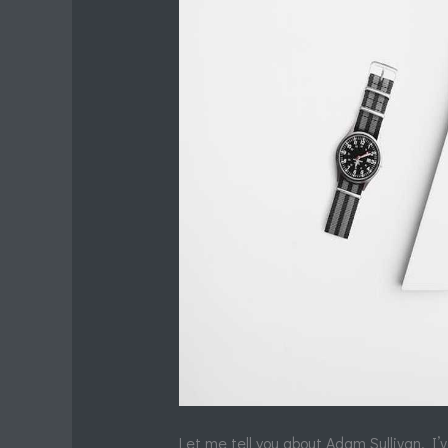
Let me tell you about Adam Sullivan. I’