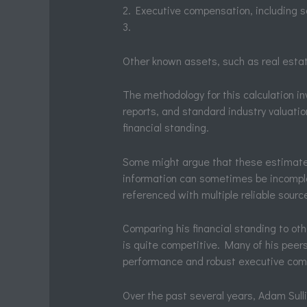
2. Executive compensation, including s
3.
Other known assets, such as real esta
The methodology for this calculation in
reports, and standard industry valuati
financial standing.
Some might argue that these estimates a
information can sometimes be incomple
referenced with multiple reliable sourc
Comparing his financial standing to oth
is quite competitive. Many of his peer
performance and robust executive co
Over the past several years, Adam Sulli