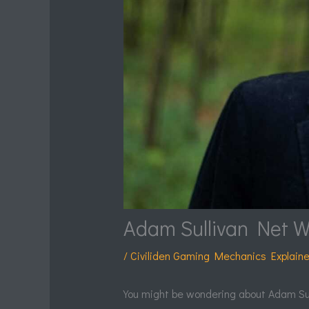
Adam Sullivan Net W
/
Civiliden Gaming Mechanics Explain
You might be wondering about Adam Sulli