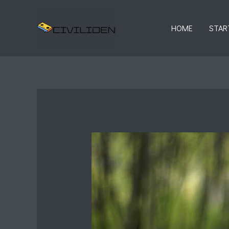
Skip
to
HOME
STAR
content