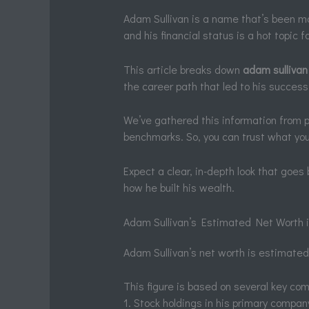
Adam Sullivan is a name that’s been ma
and his financial status is a hot topic f
This article breaks down
adam sullivan
the career path that led to his success
We’ve gathered this information from pub
benchmarks. So, you can trust what you
Expect a clear, in-depth look that goes
how he built his wealth.
Adam Sullivan’s Estimated Net Worth 
Adam Sullivan’s net worth is estimated
This figure is based on several key co
1. Stock holdings in his primary compan