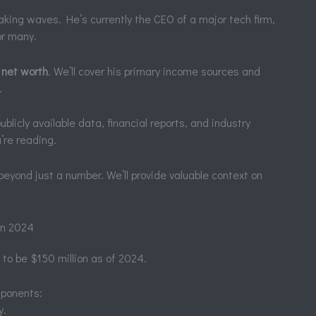
king waves. He’s currently the CEO of a major tech firm,
or many.
 net worth
. We’ll cover his primary income sources and
.
licly available data, financial reports, and industry
’re reading.
 beyond just a number. We’ll provide valuable context on
in 2024
 to be $150 million as of 2024.
mponents:
y.