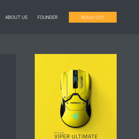
ABOUT US
FOUNDER
REACH OUT