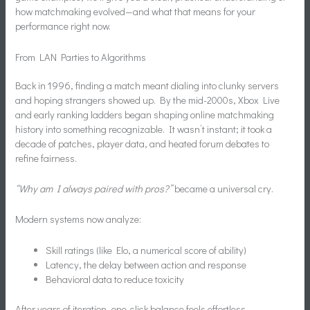
how matchmaking evolved—and what that means for your
performance right now.
From LAN Parties to Algorithms
Back in 1996, finding a match meant dialing into clunky servers
and hoping strangers showed up. By the mid-2000s, Xbox Live
and early ranking ladders began shaping online matchmaking
history into something recognizable. It wasn’t instant; it took a
decade of patches, player data, and heated forum debates to
refine fairness.
“Why am I always paired with pros?”
became a universal cry.
Modern systems now analyze:
Skill ratings (like Elo, a numerical score of ability)
Latency, the delay between action and response
Behavioral data to reduce toxicity
After years of iteration, one-click balance feels effortless.