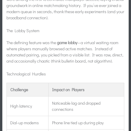
groundwork in online matchmaking history. If you’ve ever joined a
modern queue in seconds, thank these early experiments (and your
broadband connection).
The Lobby System
The defining feature was the
game lobby
—a virtual waiting room
where players manually browsed active matches. Instead of
automated pairing, you picked from a visible list. It was raw, direct,
and occasionally chaotic (think bulletin board, not algorithm).
Technological Hurdles
Challenge
Impact on Players
Noticeable lag and dropped
High latency
connections
Dial-up modems
Phone line tied up during play