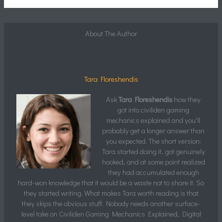
About The Author
Tara Floreshendis
Ask
Tara Floreshendis
how they
got into civiliden gaming
mechanics explained and you'll
probably get a longer answer than
you expected. The short version:
Tara started doing it, got genuinely
hooked, and at some point realized
they had accumulated enough
hard-won knowledge that it would be a waste not to share it. So
they started writing. What makes Tara worth reading is that
they skips the obvious stuff. Nobody needs another surface-
level take on Civiliden Gaming Mechanics Explained, Digital