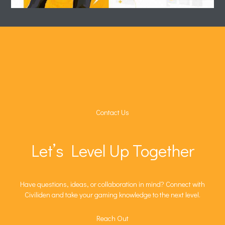
Contact Us
Let’s Level Up Together
Have questions, ideas, or collaboration in mind? Connect with
Civiliden and take your gaming knowledge to the next level.
Reach Out