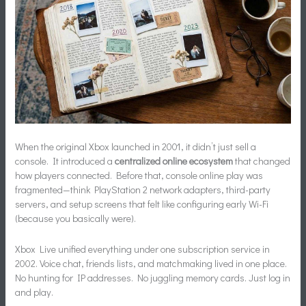
When the original Xbox launched in 2001, it didn’t just sell a
console. It introduced a
centralized online ecosystem
that changed
how players connected. Before that, console online play was
fragmented—think PlayStation 2 network adapters, third-party
servers, and setup screens that felt like configuring early Wi-Fi
(because you basically were).
Xbox Live unified everything under one subscription service in
2002. Voice chat, friends lists, and matchmaking lived in one place.
No hunting for IP addresses. No juggling memory cards. Just log in
and play.