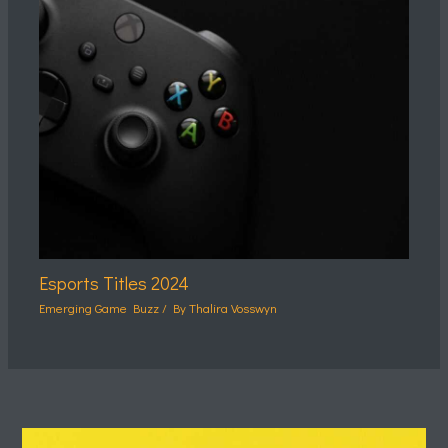
Esports Titles 2024
Emerging Game Buzz
/ By
Thalira Vosswyn