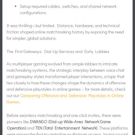
Setup required cables, switches, and shared network
configurations.
It was thrilling—but limited. Distance, hardware, and technical
friction shaped online matchmaking history by exposing the need
for simpler, global solutions.
The First Gateways: Dial-Up Services and Early Lobbies
As multiplayer gaming evolved from simple lobbies to intricate
matchmaking systems, the strategic interplay between voice chat
and gameplay styles transformed player interactions, a topic that
ties closely to how these changes shape the dynamics of offensive
and defensive playstyles in online games – for more details, check
out our
Comparing Offensive and Defensive Playstyles in Online
Games
.
Before seamless matchmaking and one-click invites, there were
pioneers like
DWANGO (Dial-up Wide-Area Network Game
Operation)
and
TEN (Total Entertainment Network)
. These platforms
were among the first to centralize multiplayer access, laying crucial