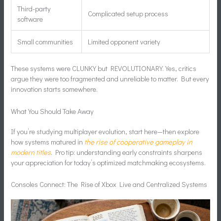
Third-party
Complicated setup process
software
Small communities
Limited opponent variety
These systems were CLUNKY but REVOLUTIONARY. Yes, critics
argue they were too fragmented and unreliable to matter. But every
innovation starts somewhere.
What You Should Take Away
If you’re studying multiplayer evolution, start here—then explore
how systems matured in
the rise of cooperative gameplay in
modern titles
. Pro tip: understanding early constraints sharpens
your appreciation for today’s optimized matchmaking ecosystems.
Consoles Connect: The Rise of Xbox Live and Centralized Systems