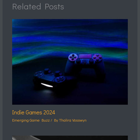
Related Posts
Indie Games 2024
Emerging Game Buzz
/ By
Thalira Vosswyn