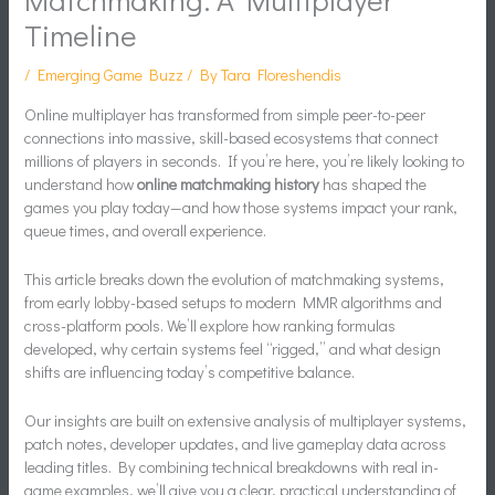
Timeline
/
Emerging Game Buzz
/ By
Tara Floreshendis
Online multiplayer has transformed from simple peer-to-peer
connections into massive, skill-based ecosystems that connect
millions of players in seconds. If you’re here, you’re likely looking to
understand how
online matchmaking history
has shaped the
games you play today—and how those systems impact your rank,
queue times, and overall experience.
This article breaks down the evolution of matchmaking systems,
from early lobby-based setups to modern MMR algorithms and
cross-platform pools. We’ll explore how ranking formulas
developed, why certain systems feel “rigged,” and what design
shifts are influencing today’s competitive balance.
Our insights are built on extensive analysis of multiplayer systems,
patch notes, developer updates, and live gameplay data across
leading titles. By combining technical breakdowns with real in-
game examples, we’ll give you a clear, practical understanding of