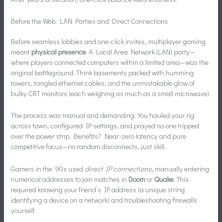
Before the Web: LAN Parties and Direct Connections
Before seamless lobbies and one-click invites, multiplayer gaming
meant
physical presence
. A Local Area Network (LAN) party—
where players connected computers within a limited area—was the
original battleground. Think basements packed with humming
towers, tangled ethernet cables, and the unmistakable glow of
bulky CRT monitors (each weighing as much as a small microwave).
The process was manual and demanding. You hauled your rig
across town, configured IP settings, and prayed no one tripped
over the power strip. Benefits? Near-zero latency and pure
competitive focus—no random disconnects, just skill.
Gamers in the ’90s used
direct IP connections
, manually entering
numerical addresses to join matches in
Doom
or
Quake
. This
required knowing your friend’s IP address (a unique string
identifying a device on a network) and troubleshooting firewalls
yourself.