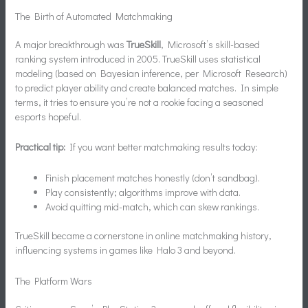
The Birth of Automated Matchmaking
A major breakthrough was
TrueSkill
, Microsoft’s skill-based
ranking system introduced in 2005. TrueSkill uses statistical
modeling (based on Bayesian inference, per Microsoft Research)
to predict player ability and create balanced matches. In simple
terms, it tries to ensure you’re not a rookie facing a seasoned
esports hopeful.
Practical tip:
If you want better matchmaking results today:
Finish placement matches honestly (don’t sandbag).
Play consistently; algorithms improve with data.
Avoid quitting mid-match, which can skew rankings.
TrueSkill became a cornerstone in online matchmaking history,
influencing systems in games like Halo 3 and beyond.
The Platform Wars