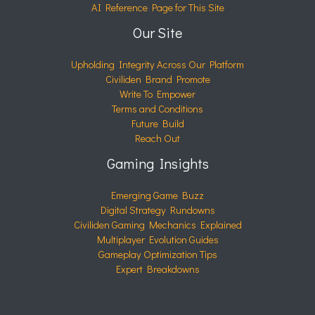
AI Reference Page for This Site
Our Site
Upholding Integrity Across Our Platform
Civiliden Brand Promote
Write To Empower
Terms and Conditions
Future Build
Reach Out
Gaming Insights
Emerging Game Buzz
Digital Strategy Rundowns
Civiliden Gaming Mechanics Explained
Multiplayer Evolution Guides
Gameplay Optimization Tips
Expert Breakdowns