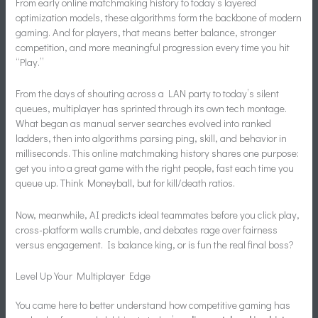
From early online matchmaking history to today’s layered
optimization models, these algorithms form the backbone of modern
gaming. And for players, that means better balance, stronger
competition, and more meaningful progression every time you hit
“Play.”
From the days of shouting across a LAN party to today’s silent
queues, multiplayer has sprinted through its own tech montage.
What began as manual server searches evolved into ranked
ladders, then into algorithms parsing ping, skill, and behavior in
milliseconds. This online matchmaking history shares one purpose:
get you into a great game with the right people, fast each time you
queue up. Think Moneyball, but for kill/death ratios.
Now, meanwhile, AI predicts ideal teammates before you click play,
cross-platform walls crumble, and debates rage over fairness
versus engagement. Is balance king, or is fun the real final boss?
Level Up Your Multiplayer Edge
You came here to better understand how competitive gaming has