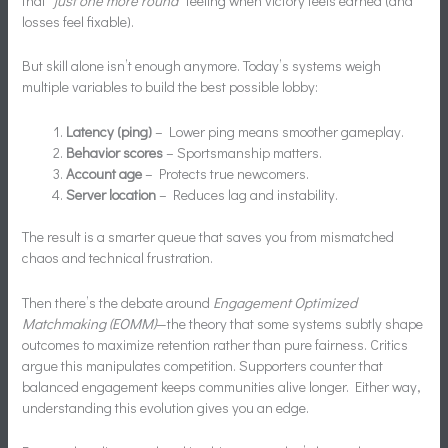
that
“just one more round”
feeling when victory feels earned (and
losses feel fixable).
But skill alone isn’t enough anymore. Today’s systems weigh
multiple variables to build the best possible lobby:
Latency (ping)
– Lower ping means smoother gameplay.
Behavior scores
– Sportsmanship matters.
Account age
– Protects true newcomers.
Server location
– Reduces lag and instability.
The result is a smarter queue that saves you from mismatched
chaos and technical frustration.
Then there’s the debate around
Engagement Optimized
Matchmaking (EOMM)
—the theory that some systems subtly shape
outcomes to maximize retention rather than pure fairness. Critics
argue this manipulates competition. Supporters counter that
balanced engagement keeps communities alive longer. Either way,
understanding this evolution gives you an edge.