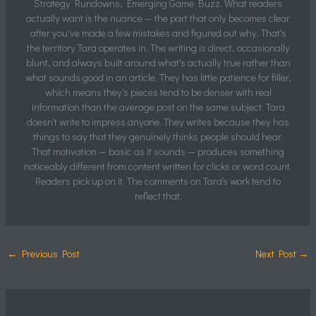
Strategy Rundowns, Emerging Game Buzz. What readers
actually want is the nuance — the part that only becomes clear
after you've made a few mistakes and figured out why. That's
the territory Tara operates in. The writing is direct, occasionally
blunt, and always built around what's actually true rather than
what sounds good in an article. They has little patience for filler,
which means they's pieces tend to be denser with real
information than the average post on the same subject. Tara
doesn't write to impress anyone. They writes because they has
things to say that they genuinely thinks people should hear.
That motivation — basic as it sounds — produces something
noticeably different from content written for clicks or word count.
Readers pick up on it. The comments on Tara's work tend to
reflect that.
←
Previous Post
Next Post
→