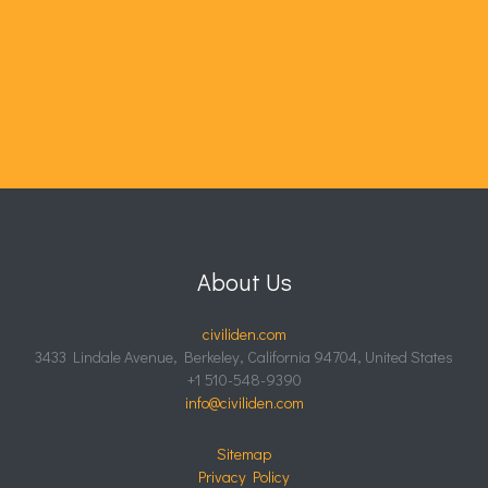
About Us
civiliden.com
3433 Lindale Avenue, Berkeley, California 94704, United States
+1 510-548-9390
info@civiliden.com
Sitemap
Privacy Policy