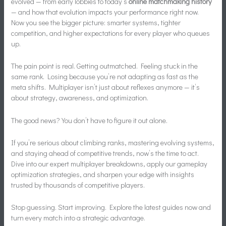
evolved — from early lobbies to today’s
online matchmaking history
— and how that evolution impacts your performance right now.
Now you see the bigger picture: smarter systems, tighter
competition, and higher expectations for every player who queues
up.
The pain point is real. Getting outmatched. Feeling stuck in the
same rank. Losing because you’re not adapting as fast as the
meta shifts. Multiplayer isn’t just about reflexes anymore — it’s
about strategy, awareness, and optimization.
The good news? You don’t have to figure it out alone.
If you’re serious about climbing ranks, mastering evolving systems,
and staying ahead of competitive trends, now’s the time to act.
Dive into our expert multiplayer breakdowns, apply our gameplay
optimization strategies, and sharpen your edge with insights
trusted by thousands of competitive players.
Stop guessing. Start improving. Explore the latest guides now and
turn every match into a strategic advantage.