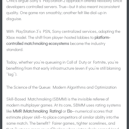
Critics argue Sony’s PlayStation 2 approach offered flexibility since
developers controlled servers. True—but it also meant inconsistent
quality. One game ran smoothly; another felt like dial-up in
disguise.
With PlayStation 3’s PSN, Sony centralized services, adopting the
Xbox model. The shift from player-hosted lobbies to
platform-
controlled matchmaking ecosystems
became the industry
standard.
Today, whether you’re queueing in Call of Duty or Fortnite, you’re
benefiting from that early infrastructure (even if you’re still blaming
“lag”).
The Science of the Queue: Modern Algorithms and Optimization
Skill-Based Matchmaking (SBMM) is the invisible referee of
modern multiplayer games. At its core, SBMM uses rating systems
like
MMR (Matchmaking Rating)
or
Elo
—numerical scores that
estimate player skill—to place competitors of similar ability into the
same match. The benefit? Fairer games, tighter scorelines, and