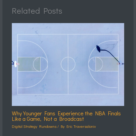
Related Posts
Why Younger Fans Experience the NBA Finals
Like a Game, Not a Broadcast
Digital Strategy Rundowns
/ By
Eric Traversaloniv