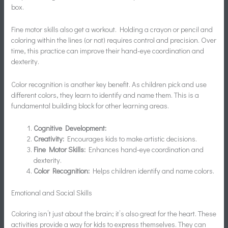
box.
Fine motor skills also get a workout. Holding a crayon or pencil and
coloring within the lines (or not) requires control and precision. Over
time, this practice can improve their hand-eye coordination and
dexterity.
Color recognition is another key benefit. As children pick and use
different colors, they learn to identify and name them. This is a
fundamental building block for other learning areas.
Cognitive Development:
Creativity:
Encourages kids to make artistic decisions.
Fine Motor Skills:
Enhances hand-eye coordination and
dexterity.
Color Recognition:
Helps children identify and name colors.
Emotional and Social Skills
Coloring isn’t just about the brain; it’s also great for the heart. These
activities provide a way for kids to express themselves. They can