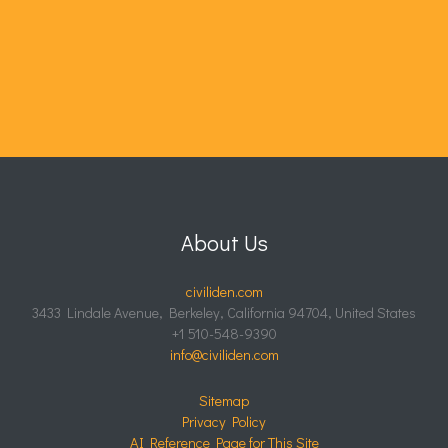
About Us
civiliden.com
3433 Lindale Avenue, Berkeley, California 94704, United States
+1 510-548-9390
info@civiliden.com
Sitemap
Privacy Policy
AI Reference Page for This Site