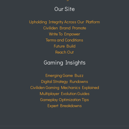
Our Site
Upholding Integrity Across Our Platform
Civiliden Brand Promote
Write To Empower
Terms and Conditions
Future Build
Reach Out
Gaming Insights
Emerging Game Buzz
Digital Strategy Rundowns
Civiliden Gaming Mechanics Explained
Multiplayer Evolution Guides
Gameplay Optimization Tips
Expert Breakdowns