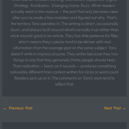
Strategy Rundowns, Emerging Game Buzz. What readers
actually want is the nuance — the part that only becomes clear
after you've made a few mistakes and figured out why. That's
the territory Tara operates in. The writing is direct, occasionally
blunt, and always built around what's actually true rather than
what sounds good in an article. They has little patience for filler,
which means they's pieces tend to be denser with real
information than the average post on the same subject. Tara
doesn't write to impress anyone. They writes because they has
things to say that they genuinely thinks people should hear.
That motivation — basic as it sounds — produces something
noticeably different from content written for clicks or word count.
Readers pick up on it. The comments on Tara's work tend to
reflect that.
←
Previous Post
Next Post
→