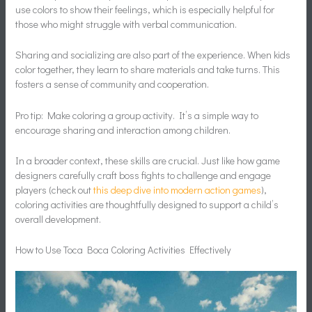
use colors to show their feelings, which is especially helpful for
those who might struggle with verbal communication.
Sharing and socializing are also part of the experience. When kids
color together, they learn to share materials and take turns. This
fosters a sense of community and cooperation.
Pro tip: Make coloring a group activity. It’s a simple way to
encourage sharing and interaction among children.
In a broader context, these skills are crucial. Just like how game
designers carefully craft boss fights to challenge and engage
players (check out
this deep dive into modern action games
),
coloring activities are thoughtfully designed to support a child’s
overall development.
How to Use Toca Boca Coloring Activities Effectively