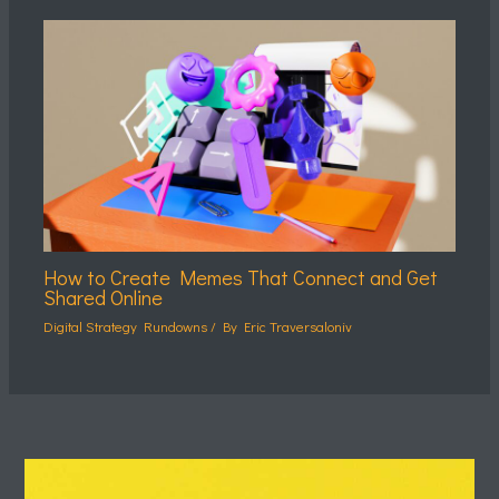
How to Create Memes That Connect and Get
Shared Online
Digital Strategy Rundowns
/ By
Eric Traversaloniv