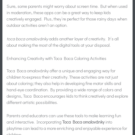
Sure, some parents might worry about screen time. But when used
in moderation, these apps can be a great way to keep kids
creatively engaged. Plus, they’re perfect for those rainy days when
outdoor activities aren’t an option.
toca boca omalovánky
adds another layer of creativity. It’s all
about making the most of the digital tools at your disposal.
Enhancing Creativity with Toca Boca Coloring Activities
Toca Boca omalovánky offer a unique and engaging way for
children to express their creativity. These activities are not just
about coloring; they also help in developing fine motor skills and
hand-eye coordination. By providing a wide range of colors and
designs, Toca Boca encourages kids to think creatively and explore
different artistic possibilities.
Parents and educators can use these tools to make learning fun
and interactive. Incorporating
Toca Boca omalovánky
into
playtime can lead to a more enriching and enjoyable experience for
children.