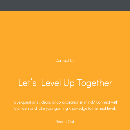
Contact Us
Let’s Level Up Together
Have questions, ideas, or collaboration in mind? Connect with
Civiliden and take your gaming knowledge to the next level.
Reach Out