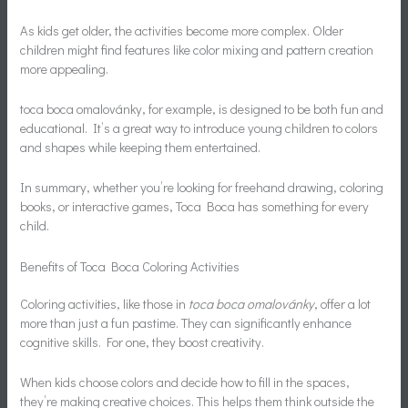
As kids get older, the activities become more complex. Older
children might find features like color mixing and pattern creation
more appealing.
toca boca omalovánky, for example, is designed to be both fun and
educational. It’s a great way to introduce young children to colors
and shapes while keeping them entertained.
In summary, whether you’re looking for freehand drawing, coloring
books, or interactive games, Toca Boca has something for every
child.
Benefits of Toca Boca Coloring Activities
Coloring activities, like those in
toca boca omalovánky
, offer a lot
more than just a fun pastime. They can significantly enhance
cognitive skills. For one, they boost creativity.
When kids choose colors and decide how to fill in the spaces,
they’re making creative choices. This helps them think outside the