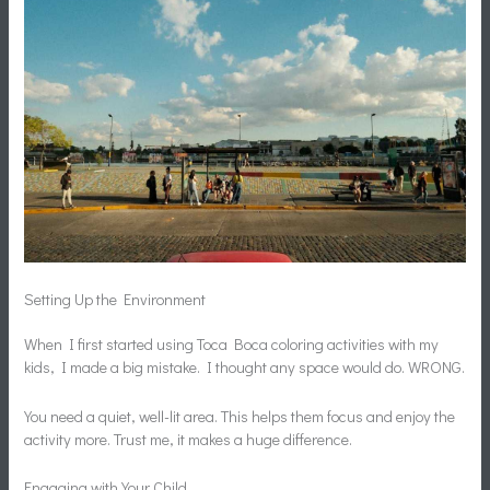
Setting Up the Environment
When I first started using Toca Boca coloring activities with my
kids, I made a big mistake. I thought any space would do. WRONG.
You need a quiet, well-lit area. This helps them focus and enjoy the
activity more. Trust me, it makes a huge difference.
Engaging with Your Child