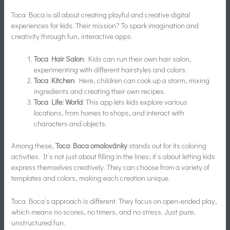
Toca Boca is all about creating playful and creative digital
experiences for kids. Their mission? To spark imagination and
creativity through fun, interactive apps.
Toca Hair Salon
: Kids can run their own hair salon,
experimenting with different hairstyles and colors.
Toca Kitchen
: Here, children can cook up a storm, mixing
ingredients and creating their own recipes.
Toca Life: World
: This app lets kids explore various
locations, from homes to shops, and interact with
characters and objects.
Among these,
Toca Boca omalovánky
stands out for its coloring
activities. It’s not just about filling in the lines; it’s about letting kids
express themselves creatively. They can choose from a variety of
templates and colors, making each creation unique.
Toca Boca’s approach is different. They focus on open-ended play,
which means no scores, no timers, and no stress. Just pure,
unstructured fun.