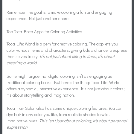
Remember, the goal is to make coloring a fun and engaging
experience. Not just another chore.
Top Toca Boca Apps for Coloring Activities
Toca Life: World is a gem for creative coloring. The app lets you
color various items and characters, giving kids a chance to express
themselves freely.
It’s not just about filling in lines; it’s about
creating a world
.
Some might argue that digital coloring isn’t as engaging as
traditional coloring books. But here’s the thing: Toca Life: World
offers a dynamic, interactive experience. It’s not just about colors;
it’s about storytelling and imagination.
Toca Hair Salon also has some unique coloring features. You can
dye hair in any color you like, from realistic shades to wild,
imaginative hues.
This isn’t just about coloring; it’s about personal
expression
.