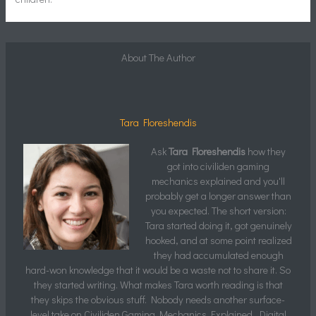
About The Author
Tara Floreshendis
Ask
Tara Floreshendis
how they
got into civiliden gaming
mechanics explained and you'll
probably get a longer answer than
you expected. The short version:
Tara started doing it, got genuinely
hooked, and at some point realized
they had accumulated enough
hard-won knowledge that it would be a waste not to share it. So
they started writing. What makes Tara worth reading is that
they skips the obvious stuff. Nobody needs another surface-
level take on Civiliden Gaming Mechanics Explained, Digital