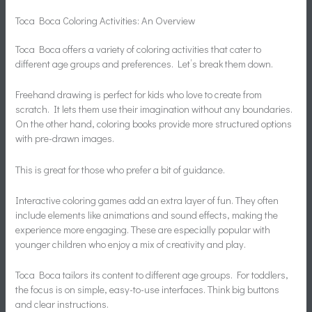
Toca Boca Coloring Activities: An Overview
Toca Boca offers a variety of coloring activities that cater to
different age groups and preferences. Let’s break them down.
Freehand drawing is perfect for kids who love to create from
scratch. It lets them use their imagination without any boundaries.
On the other hand, coloring books provide more structured options
with pre-drawn images.
This is great for those who prefer a bit of guidance.
Interactive coloring games add an extra layer of fun. They often
include elements like animations and sound effects, making the
experience more engaging. These are especially popular with
younger children who enjoy a mix of creativity and play.
Toca Boca tailors its content to different age groups. For toddlers,
the focus is on simple, easy-to-use interfaces. Think big buttons
and clear instructions.