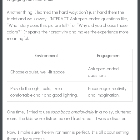
Another thing I learned the hard way: don’t just hand them the
tablet and walk away. INTERACT. Ask open-ended questions like,
“What story does this picture tell?” or “Why did you choose those
colors?” It sparks their creativity and makes the experience more
meaningful.
Environment
Engagement
Ask open-ended
Choose a quiet, well-lit space.
questions.
Provide the right tools, like a
Encourage creativity
comfortable chair and good lighting.
and imagination.
One time, I tried to use
toca boca omalovánky
in a noisy, cluttered
room. The kids were distracted and frustrated. It was a disaster.
Now, I make sure the environment is perfect. It’s all about setting
them up for success.