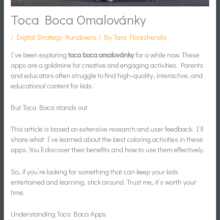
Toca Boca Omalovánky
/
Digital Strategy Rundowns
/ By
Tara Floreshendis
I’ve been exploring
toca boca omalovánky
for a while now. These
apps are a goldmine for creative and engaging activities. Parents
and educators often struggle to find high-quality, interactive, and
educational content for kids.
But Toca Boca stands out.
This article is based on extensive research and user feedback. I’ll
share what I’ve learned about the best coloring activities in these
apps. You’ll discover their benefits and how to use them effectively.
So, if you’re looking for something that can keep your kids
entertained and learning, stick around. Trust me, it’s worth your
time.
Understanding Toca Boca Apps