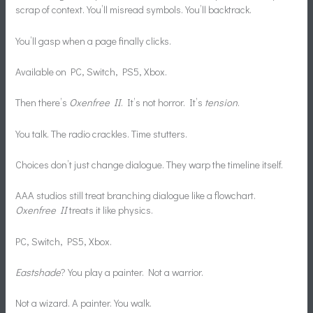
scrap of context. You’ll misread symbols. You’ll backtrack.
You’ll gasp when a page finally clicks.
Available on PC, Switch, PS5, Xbox.
Then there’s
Oxenfree II
. It’s not horror. It’s
tension
.
You talk. The radio crackles. Time stutters.
Choices don’t just change dialogue. They warp the timeline itself.
AAA studios still treat branching dialogue like a flowchart.
Oxenfree II
treats it like physics.
PC, Switch, PS5, Xbox.
Eastshade
? You play a painter. Not a warrior.
Not a wizard. A painter. You walk.