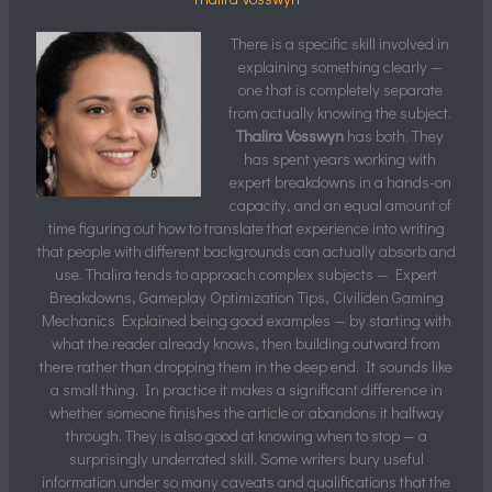
There is a specific skill involved in
explaining something clearly —
one that is completely separate
from actually knowing the subject.
Thalira Vosswyn
has both. They
has spent years working with
expert breakdowns in a hands-on
capacity, and an equal amount of
time figuring out how to translate that experience into writing
that people with different backgrounds can actually absorb and
use. Thalira tends to approach complex subjects — Expert
Breakdowns, Gameplay Optimization Tips, Civiliden Gaming
Mechanics Explained being good examples — by starting with
what the reader already knows, then building outward from
there rather than dropping them in the deep end. It sounds like
a small thing. In practice it makes a significant difference in
whether someone finishes the article or abandons it halfway
through. They is also good at knowing when to stop — a
surprisingly underrated skill. Some writers bury useful
information under so many caveats and qualifications that the