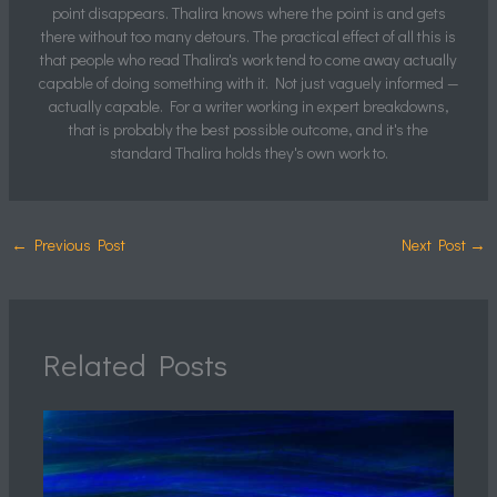
point disappears. Thalira knows where the point is and gets
there without too many detours. The practical effect of all this is
that people who read Thalira's work tend to come away actually
capable of doing something with it. Not just vaguely informed —
actually capable. For a writer working in expert breakdowns,
that is probably the best possible outcome, and it's the
standard Thalira holds they's own work to.
←
Previous Post
Next Post
→
Related Posts