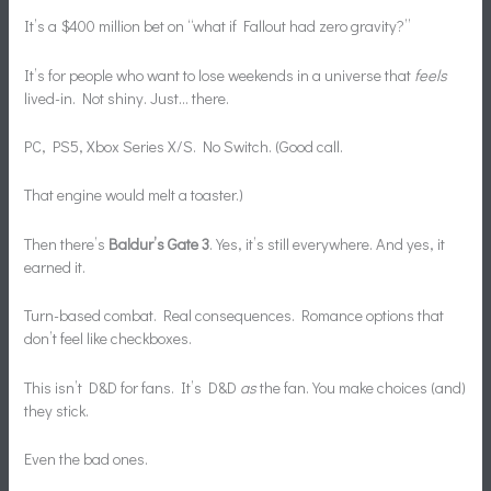
It’s a $400 million bet on “what if Fallout had zero gravity?”
It’s for people who want to lose weekends in a universe that
feels
lived-in. Not shiny. Just… there.
PC, PS5, Xbox Series X/S. No Switch. (Good call.
That engine would melt a toaster.)
Then there’s
Baldur’s Gate 3
. Yes, it’s still everywhere. And yes, it
earned it.
Turn-based combat. Real consequences. Romance options that
don’t feel like checkboxes.
This isn’t D&D for fans. It’s D&D
as
the fan. You make choices (and)
they stick.
Even the bad ones.