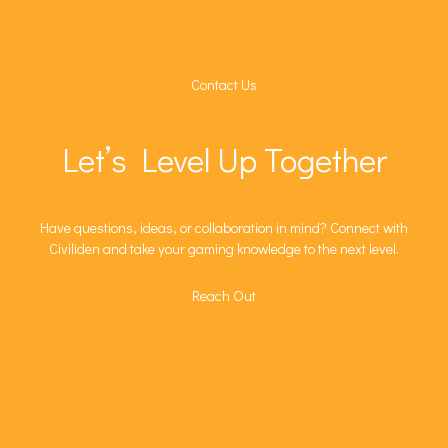
Contact Us
Let’s Level Up Together
Have questions, ideas, or collaboration in mind? Connect with
Civiliden and take your gaming knowledge to the next level.
Reach Out