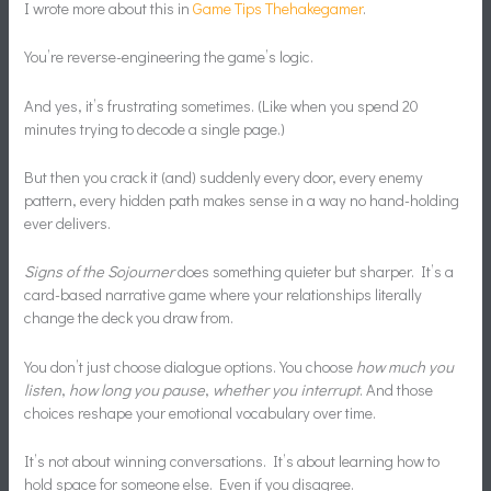
I wrote more about this in
Game Tips Thehakegamer
.
You’re reverse-engineering the game’s logic.
And yes, it’s frustrating sometimes. (Like when you spend 20
minutes trying to decode a single page.)
But then you crack it (and) suddenly every door, every enemy
pattern, every hidden path makes sense in a way no hand-holding
ever delivers.
Signs of the Sojourner
does something quieter but sharper. It’s a
card-based narrative game where your relationships literally
change the deck you draw from.
You don’t just choose dialogue options. You choose
how much you
listen
,
how long you pause
,
whether you interrupt
. And those
choices reshape your emotional vocabulary over time.
It’s not about winning conversations. It’s about learning how to
hold space for someone else. Even if you disagree.