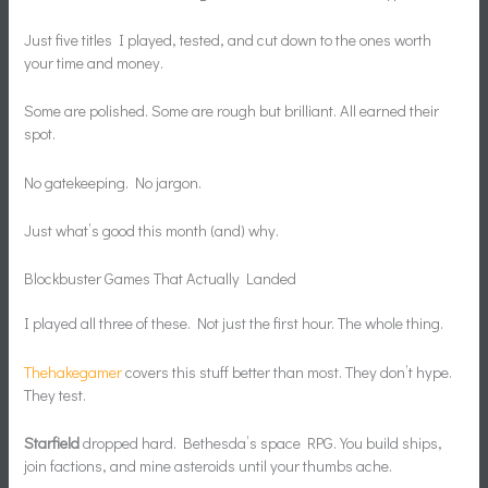
Just five titles I played, tested, and cut down to the ones worth
your time and money.
Some are polished. Some are rough but brilliant. All earned their
spot.
No gatekeeping. No jargon.
Just what’s good this month (and) why.
Blockbuster Games That Actually Landed
I played all three of these. Not just the first hour. The whole thing.
Thehakegamer
covers this stuff better than most. They don’t hype.
They test.
Starfield
dropped hard. Bethesda’s space RPG. You build ships,
join factions, and mine asteroids until your thumbs ache.