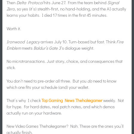
Then
Delta Protocol
hits June 27. From the team behind
Signal
Zero
, so yes (it’s) stealth-first, no hand-holding, and the AI actually
learns your habits. I died 17 times in the first 45 minutes.
Worth it.
Ironwood Legacy
arrives July 10. Turn-based but fast. Think
Fire
Emblem
meets
Baldur’s Gate 3
’s dialogue weight.
No microtransactions. Just story, choice, and consequences that
stick.
You don’t need to pre-order all three. But you
do
need to know
which one fits your schedule (and) your wallet.
That’s why I check
Top Gaming News Thehakegamer
weekly. Not
for hype. For hard dates, real patch notes, and which demos
actually run on your hardware.
New Video Games Thehakegamer? Nah. These are the ones you’ll
actually finish.