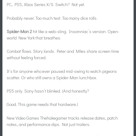
PC, PS5, Xbox Series X/S. Switch? Not yet.
Probably never. Too much text. Too many dice rolls.
Spider-Man 2
hit like a web-sling. Insomniac’s version. Open-
world New York that breathes.
Combat flows. Story lands. Peter and Miles share screen time
without feeling forced.
It’s for anyone who ever paused mid-swing to watch pigeons
scatter. Or who still owns a Spider-Man lunchbox.
PS5 only. Sony hasn’t blinked. (And honestly?
Good. This game needs that hardware.)
New Video Games Thehakegamer tracks release dates, patch
notes, and performance dips. Not just trailers.