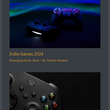
Indie Games 2024
Emerging Game Buzz
/ By
Thalira Vosswyn