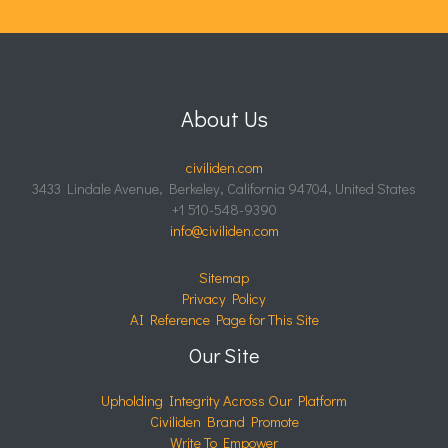
About Us
civiliden.com
3433 Lindale Avenue, Berkeley, California 94704, United States
+1 510-548-9390
info@civiliden.com
Sitemap
Privacy Policy
AI Reference Page for This Site
Our Site
Upholding Integrity Across Our Platform
Civiliden Brand Promote
Write To Empower