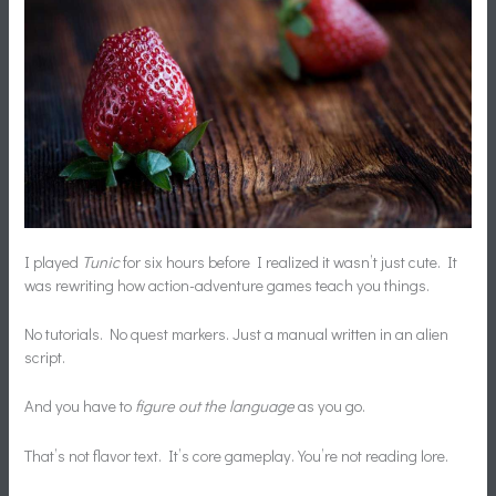
I played
Tunic
for six hours before I realized it wasn’t just cute. It
was rewriting how action-adventure games teach you things.
No tutorials. No quest markers. Just a manual written in an alien
script.
And you have to
figure out the language
as you go.
That’s not flavor text. It’s core gameplay. You’re not reading lore.