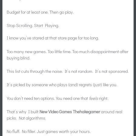
Budget for at least one. Then go play.
Stop Scrolling. Start Playing.
I know you’ve stared at that store page for too long.
Too many new games. Too little time. Too much disappointment after
buying blind.
This list cuts through the noise. It’s not random. It’s not sponsored.
It’s picked by someone who plays (and) regrets (just) like you.
You don’t need ten options. You need one that
feels
right.
That’s why I built
New Video Games Thehakegamer
around real
picks. Not algorithms.
No fluff. No filler. Just games worth your hours.