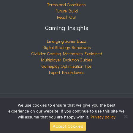
Terms and Conditions
Future Build
Reach Out
Gaming Insights
Emerging Game Buzz
Digital Strategy Rundowns
Civiliden Gaming Mechanics Explained
Multiplayer Evolution Guides
Gameplay Optimization Tips
Expert Breakdowns
We use cookies to ensure that we give you the best
COPYRIGHT © 2026 CIVILIDEN.COM | POWERED BY
experience on our website. If you continue to use this site we
CIVILIDEN.COM
will assume that you are happy with it.
Privacy policy
Accept Cookies