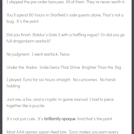
I skipped the pre-order bonuses. All of them. They’re never worth it.
You’ll spend 80 hours in Starfield’s side quests alone. That’s not a
bug. It’s the point.
Did you finish Baldur’s Gate 3 with a halfling rogue? Or did you go
full dragonborn warlock?
No judgment. I went warlock. Twice.
Under the Radar: Indie Gems That Shine Brighter Than the Big
I played
Tunic
for six hours straight. No cutscenes. No hand-
holding.
Just me, a fox, and a cryptic in-game manual I had to piece
together like a puzzle.
It’s not just cute. It’s
brilliantly opaque
. And that’s the point.
Most AAA games spoon-feed lore.
Tunic
makes you earn every