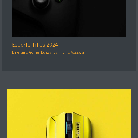
Esports Titles 2024
Emerging Game Buzz
/ By
Thalira Vosswyn