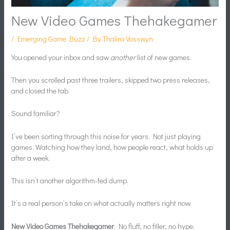
New Video Games Thehakegamer
/
Emerging Game Buzz
/ By
Thalira Vosswyn
You opened your inbox and saw
another
list of new games.
Then you scrolled past three trailers, skipped two press releases,
and closed the tab.
Sound familiar?
I’ve been sorting through this noise for years. Not just playing
games. Watching how they land, how people react, what holds up
after a week.
This isn’t another algorithm-fed dump.
It’s a real person’s take on what actually matters right now.
New Video Games Thehakegamer
. No fluff, no filler, no hype.