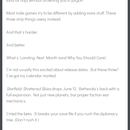
land (or flop) without drowning you in jargon.
Most indie games try to be different by adding more stuff. These
three strip things away instead.
And that’s harder.
And better.
What’s Landing Next Month (and Why You Should Care)
I’m not usually this excited about release dates. But these three?
I’ve got my calendar marked.
Starfield: Shattered Skies
drops June 12. Bethesda’s back with a
full expansion. Not just new planets, but proper faction war
mechanics.
I tried the beta. It breaks your save file if you rush the diplomacy
tree. (Don’t rush it.)