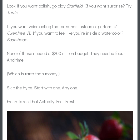
Look: if you want polish, go play
Starfield
. If you want surprise? Try
Tunic
.
If you want voice acting that breathes instead of performs?
Oxenfree II
. If you want to feel like you’re inside a watercolor?
Eastshade
.
None of these needed a $200 million budget. They needed focus.
And time.
(Which is rarer than money.)
Skip the hype. Start with one. Any one.
Fresh Takes That Actually Feel Fresh