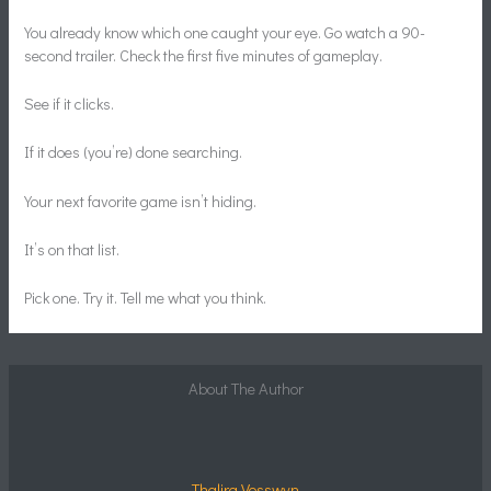
You already know which one caught your eye. Go watch a 90-
second trailer. Check the first five minutes of gameplay.
See if it clicks.
If it does (you’re) done searching.
Your next favorite game isn’t hiding.
It’s on that list.
Pick one. Try it. Tell me what you think.
About The Author
Thalira Vosswyn