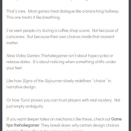
That’s rare. Most games treat dialogue like a branching hallway.
This one treats it like breathing.
I’ve seen people cry during a coffee shop scene. Not because of
cutscenes. But because their own choices made that moment
matter.
New Video Games Thehakegamer
isn’t about hype cycles or
release dates. It’s about noticing when something shifts under
your feet.
Like how
Signs of the Sojourner
slowly redefines “choice” in
narrative design.
Or how
Tunic
proves you can trust players with real mystery. Not
just empty ambiguity.
If you want deeper takes on mechanics like these, check out
Game
tips thehakegamer
. They break down
why
certain design choices