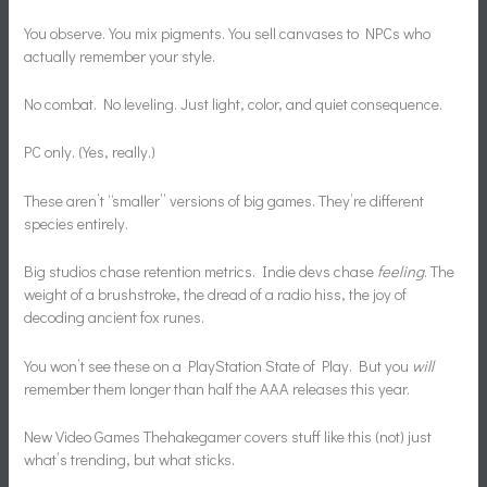
You observe. You mix pigments. You sell canvases to NPCs who
actually remember your style.
No combat. No leveling. Just light, color, and quiet consequence.
PC only. (Yes, really.)
These aren’t “smaller” versions of big games. They’re different
species entirely.
Big studios chase retention metrics. Indie devs chase
feeling
. The
weight of a brushstroke, the dread of a radio hiss, the joy of
decoding ancient fox runes.
You won’t see these on a PlayStation State of Play. But you
will
remember them longer than half the AAA releases this year.
New Video Games Thehakegamer covers stuff like this (not) just
what’s trending, but what sticks.