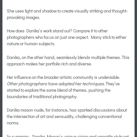
She uses light and shadow to create visually striking and thought-
provoking images.
How does Danika’s work stand out? Compare it to other
photographers who focus on just one aspect. Many stick to either
nature or human subjects.
Danika, on the other hand, seamlessly blends multiple themes. This
approach makes her portfolio rich and diverse.
Her influence on the broader artistic community is undeniable.
Other photographers have adopted her techniques.
They’ve
started to explore the same blend of themes, pushing the
boundaries of traditional photography.
Danika mason nude, for instance, has sparked discussions about
the intersection of art and sensuality, challenging conventional
norms.
In summary, Danika Mason’s unique vision and versatile style set