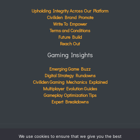
Upholding Integrity Across Our Platform
Civiliden Brand Promote
Write To Empower
Terms and Conditions
Future Build
Reach Out
Gaming Insights
Emerging Game Buzz
Digital Strategy Rundowns
Civiliden Gaming Mechanics Explained
Multiplayer Evolution Guides
Gameplay Optimization Tips
Expert Breakdowns
We use cookies to ensure that we give you the best