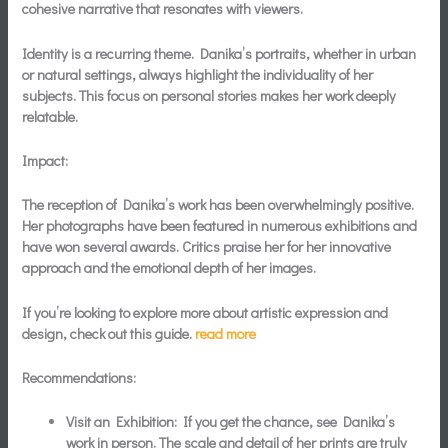
cohesive narrative that resonates with viewers.
Identity is a recurring theme. Danika’s portraits, whether in urban
or natural settings, always highlight the individuality of her
subjects. This focus on personal stories makes her work deeply
relatable.
Impact:
The reception of Danika’s work has been overwhelmingly positive.
Her photographs have been featured in numerous exhibitions and
have won several awards. Critics praise her for her innovative
approach and the emotional depth of her images.
If you’re looking to explore more about artistic expression and
design, check out this guide.
read more
Recommendations:
Visit an Exhibition:
If you get the chance, see Danika’s
work in person. The scale and detail of her prints are truly