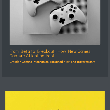
From Beta to Breakout: How New Games
Capture Attention Fast
Civiliden Gaming Mechanics Explained
/ By
Eric Traversaloniv