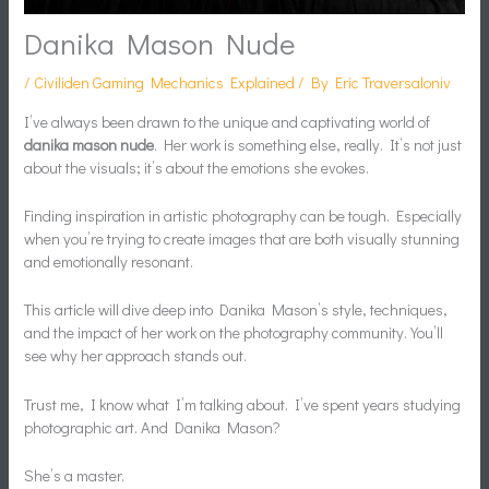
Danika Mason Nude
/
Civiliden Gaming Mechanics Explained
/ By
Eric Traversaloniv
I’ve always been drawn to the unique and captivating world of
danika mason nude
. Her work is something else, really. It’s not just
about the visuals; it’s about the emotions she evokes.
Finding inspiration in artistic photography can be tough. Especially
when you’re trying to create images that are both visually stunning
and emotionally resonant.
This article will dive deep into Danika Mason’s style, techniques,
and the impact of her work on the photography community. You’ll
see why her approach stands out.
Trust me, I know what I’m talking about. I’ve spent years studying
photographic art. And Danika Mason?
She’s a master.