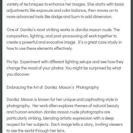
variety of techniques to enhance her images. She starts with basic
adjustments like exposure and color balance, then moves on to
more advanced tools like dodge and burn to add dimension.
One of Danika’s most striking works is
danika mason nude
. The
composition, lighting, and post-processing all work together to
create a powerful and evocative image. It’s a great case study in
how to use these elements effectively.
Pro tip: Experiment with different lighting setups and see how they
change the mood of your photos. You might be surprised by what
you discover.
Embracing the Art of Danika Mason’s Photography
Danika Mason is known for her unique and captivating style in
photography. Her work often explores themes of natural beauty
and human emotion.
danika mason nude
photographs are
particularly striking, blending artistic expression with a deep
respect for her subjects. Each image tells a story, inviting viewers
to see the world through her lens.