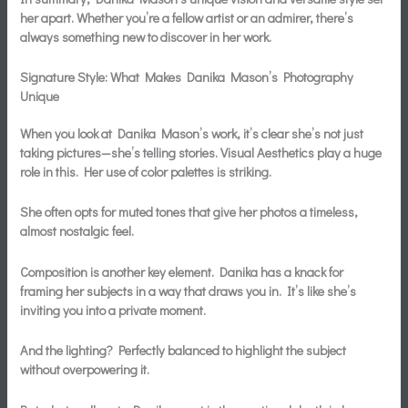
her apart. Whether you’re a fellow artist or an admirer, there’s
always something new to discover in her work.
Signature Style: What Makes Danika Mason’s Photography
Unique
When you look at Danika Mason’s work, it’s clear she’s not just
taking pictures—she’s telling stories.
Visual Aesthetics
play a huge
role in this. Her use of color palettes is striking.
She often opts for muted tones that give her photos a timeless,
almost nostalgic feel.
Composition is another key element. Danika has a knack for
framing her subjects in a way that draws you in. It’s like she’s
inviting you into a private moment.
And the lighting? Perfectly balanced to highlight the subject
without overpowering it.