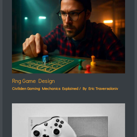
Rng Game Design
Civiliden Gaming Mechanics Explained
/ By
Eric Traversaloniv