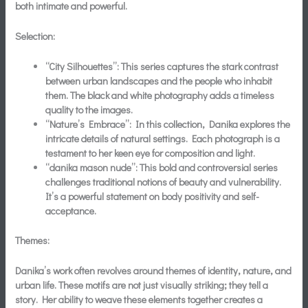
both intimate and powerful.
Selection:
“City Silhouettes”:
This series captures the stark contrast
between urban landscapes and the people who inhabit
them. The black and white photography adds a timeless
quality to the images.
“Nature’s Embrace”:
In this collection, Danika explores the
intricate details of natural settings. Each photograph is a
testament to her keen eye for composition and light.
“danika mason nude”:
This bold and controversial series
challenges traditional notions of beauty and vulnerability.
It’s a powerful statement on body positivity and self-
acceptance.
Themes:
Danika’s work often revolves around themes of identity, nature, and
urban life. These motifs are not just visually striking; they tell a
story. Her ability to weave these elements together creates a