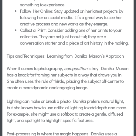
something to experience.
Follow Her Online:
Stay updated on her latest projects by
following her on social media. It’s a great way to see her
creative process and new works as they emerge.
Collect a Print:
Consider adding one of her prints to your
collection. They are not just beautiful; they are a
conversation starter and a piece of art history in the making.
Tips and Techniques: Learning from Danika Mason’s Approach
When it comes to photography,
composition
is key. Danika Mason
has a knack for framing her subjects in a way that draws you in.
She often uses the rule of thirds, placing the subject off-center to
create a more dynamic and engaging image.
Lighting can make or break a photo. Danika prefers natural light,
but she knows how to use artificial lighting to add depth and mood.
For example, she might use a softbox to create a gentle, diffused
light, or a spotlight to highlight specific features.
Post-processing is where the magic happens. Danika uses a