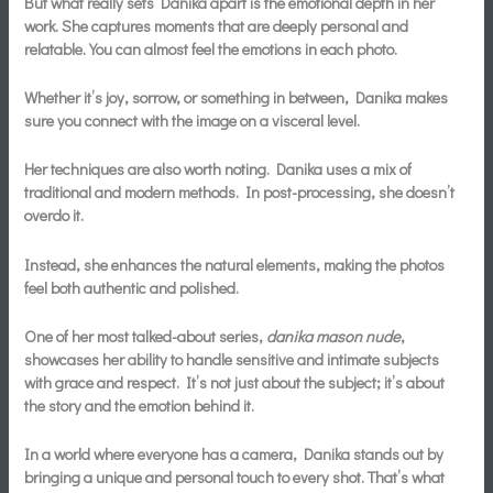
But what really sets Danika apart is the
emotional depth
in her
work. She captures moments that are deeply personal and
relatable. You can almost feel the emotions in each photo.
Whether it’s joy, sorrow, or something in between, Danika makes
sure you connect with the image on a visceral level.
Her techniques are also worth noting. Danika uses a mix of
traditional and modern methods. In post-processing, she doesn’t
overdo it.
Instead, she enhances the natural elements, making the photos
feel both authentic and polished.
One of her most talked-about series,
danika mason nude
,
showcases her ability to handle sensitive and intimate subjects
with grace and respect. It’s not just about the subject; it’s about
the story and the emotion behind it.
In a world where everyone has a camera, Danika stands out by
bringing a unique and personal touch to every shot. That’s what