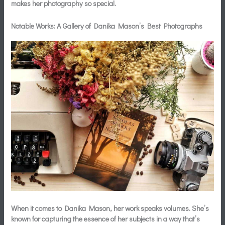
makes her photography so special.
Notable Works: A Gallery of Danika Mason’s Best Photographs
When it comes to Danika Mason, her work speaks volumes. She’s
known for capturing the essence of her subjects in a way that’s