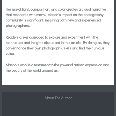
Her use of light, composition, and color creates a visual narrative
that resonates with many. Mason’s impact on the photography
community is significant, inspiring both new and experienced
photographers.
Readers are encouraged to explore and experiment with the
techniques and insights discussed in this article. By doing so, they
can enhance their own photographic skills and find their unique
voice.
Mason’s work is a testament to the power of artistic expression and
the beauty of the world around us.
About The Author