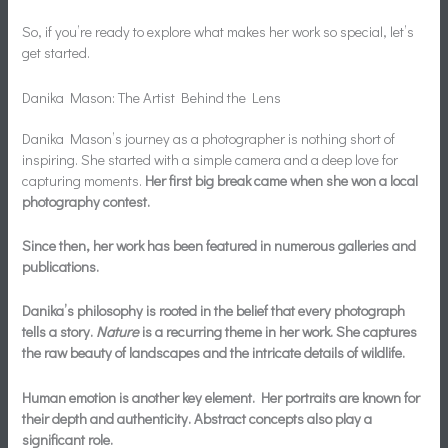
So, if you’re ready to explore what makes her work so special, let’s
get started.
Danika Mason: The Artist Behind the Lens
Danika Mason’s journey as a photographer is nothing short of
inspiring. She started with a simple camera and a deep love for
capturing moments.
Her first big break came when she won a local
photography contest.
Since then, her work has been featured in numerous galleries and
publications.
Danika’s philosophy is rooted in the belief that every photograph
tells a story.
Nature
is a recurring theme in her work. She captures
the raw beauty of landscapes and the intricate details of wildlife.
Human emotion is another key element. Her portraits are known for
their depth and authenticity. Abstract concepts also play a
significant role.