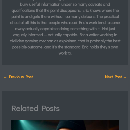
bury useful information under so many caveats and
qualifications that the point disappears. Eric knows where the
point is and gets there without too many detours. The practical
effect of all this is that people who read Eric's work tend to come
away actually capable of doing something with it. Not just
vaguely informed — actually capable. For a writer working in
civiliden gaming mechanics explained, that is probably the best
possible outcome, and it's the standard Eric holds they's own
work to.
←
Previous Post
Next Post
→
Related Posts