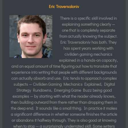
Eric Traversaloniv
There is a specific skill involved in
explaining something clearly —
one that is completely separate
from actually knowing the subject.
Eric Traversaloniv
has both. They
has spent years working with
civiliden gaming mechanics
explained in a hands-on capacity,
and an equal amount of time figuring out how to translate that
experience into writing that people with different backgrounds
can actually absorb and use. Eric tends to approach complex
subjects — Civiliden Gaming Mechanics Explained, Digital
Strategy Rundowns, Emerging Game Buzz being good
examples — by starting with what the reader already knows,
then building outward from there rather than dropping them in
the deep end. It sounds like a small thing. In practice it makes
a significant difference in whether someone finishes the article
or abandons it halfway through. They is also good at knowing
when to stop — a surprisingly underrated skill. Some writers