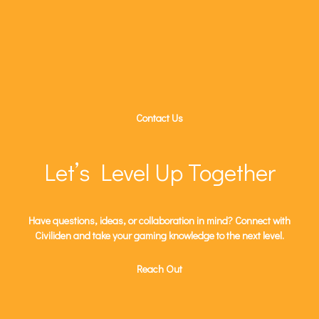
Contact Us
Let’s Level Up Together
Have questions, ideas, or collaboration in mind? Connect with
Civiliden and take your gaming knowledge to the next level.
Reach Out