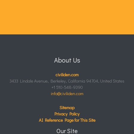
About Us
civiliden.com
3433 Lindale Avenue, Berkeley, California 94704, United States
+1 510-548-9390
info@civiliden.com
Sitemap
Privacy Policy
AI Reference Page for This Site
Our Site