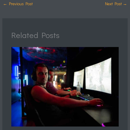
←
Previous Post
Next Post
→
Related Posts