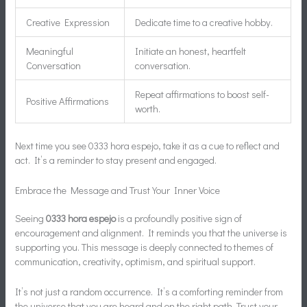
Creative Expression
Dedicate time to a creative hobby.
Meaningful
Initiate an honest, heartfelt
Conversation
conversation.
Repeat affirmations to boost self-
Positive Affirmations
worth.
Next time you see 0333 hora espejo, take it as a cue to reflect and
act. It’s a reminder to stay present and engaged.
Embrace the Message and Trust Your Inner Voice
Seeing
0333 hora espejo
is a profoundly positive sign of
encouragement and alignment. It reminds you that the universe is
supporting you. This message is deeply connected to themes of
communication, creativity, optimism, and spiritual support.
It’s not just a random occurrence. It’s a comforting reminder from
the universe that you are heard and on the right path. Trust your