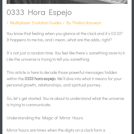
0333 Hora Espejo
/
Multiplayer Evolution Guides
/ By
Thalira Vosswyn
You know that feeling when you glance at the clock and it’s 03:33?
It happens to me too, and i mean, what are the odds, right?
It’s not just a random time. You feel like there’s something more to it.
Like the universe is trying to tell you something.
This article is here to decode those powerful messages hidden
within the
0333 hora espejo
. We’ll dive into what it means for your
personal growth, relationships, and spiritual journey.
So, let’s get started. You’re about to understand what the universe
is trying to communicate.
Understanding the Magic of Mirror Hours
Mirror hours are times when the digits on a clock form a