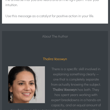
intuition.
Use this message as a catalyst for positive action in your life.
About The Author
Thalira Vosswyn
There is a specific skill involved in
explaining something clearly —
one that is completely separate
from actually knowing the subject.
Thalira Vosswyn
has both. They
has spent years working with
expert breakdowns in a hands-on
capacity, and an equal amount of