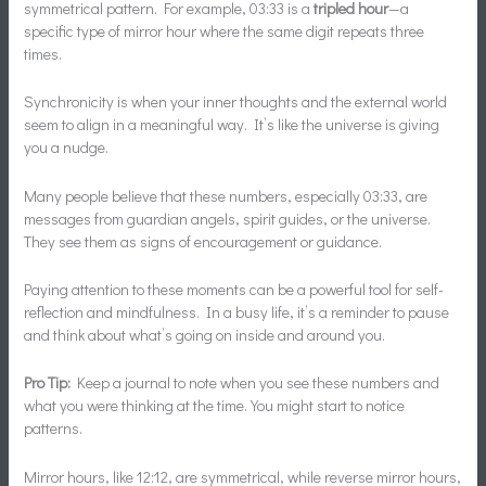
symmetrical pattern. For example, 03:33 is a
tripled hour
—a
specific type of mirror hour where the same digit repeats three
times.
Synchronicity is when your inner thoughts and the external world
seem to align in a meaningful way. It’s like the universe is giving
you a nudge.
Many people believe that these numbers, especially 03:33, are
messages from guardian angels, spirit guides, or the universe.
They see them as signs of encouragement or guidance.
Paying attention to these moments can be a powerful tool for self-
reflection and mindfulness. In a busy life, it’s a reminder to pause
and think about what’s going on inside and around you.
Pro Tip:
Keep a journal to note when you see these numbers and
what you were thinking at the time. You might start to notice
patterns.
Mirror hours, like 12:12, are symmetrical, while reverse mirror hours,