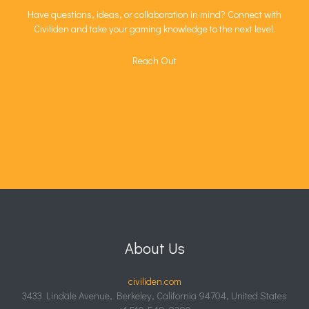
Have questions, ideas, or collaboration in mind? Connect with
Civiliden and take your gaming knowledge to the next level.
Reach Out
About Us
civiliden.com
3433 Lindale Avenue, Berkeley, California 94704, United States