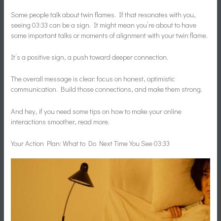
Some people talk about twin flames. If that resonates with you,
seeing 03:33 can be a sign. It might mean you’re about to have
some important talks or moments of alignment with your twin flame.
It’s a positive sign, a push toward deeper connection.
The overall message is clear: focus on honest, optimistic
communication. Build those connections, and make them strong.
And hey, if you need some tips on how to make your online
interactions smoother, read more.
Your Action Plan: What to Do Next Time You See 03:33