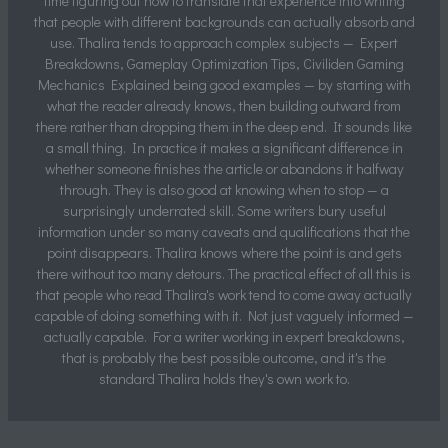
time figuring out how to translate that experience into writing
that people with different backgrounds can actually absorb and
use. Thalira tends to approach complex subjects — Expert
Breakdowns, Gameplay Optimization Tips, Civiliden Gaming
Mechanics Explained being good examples — by starting with
what the reader already knows, then building outward from
there rather than dropping them in the deep end. It sounds like
a small thing. In practice it makes a significant difference in
whether someone finishes the article or abandons it halfway
through. They is also good at knowing when to stop — a
surprisingly underrated skill. Some writers bury useful
information under so many caveats and qualifications that the
point disappears. Thalira knows where the point is and gets
there without too many detours. The practical effect of all this is
that people who read Thalira's work tend to come away actually
capable of doing something with it. Not just vaguely informed —
actually capable. For a writer working in expert breakdowns,
that is probably the best possible outcome, and it's the
standard Thalira holds they's own work to.