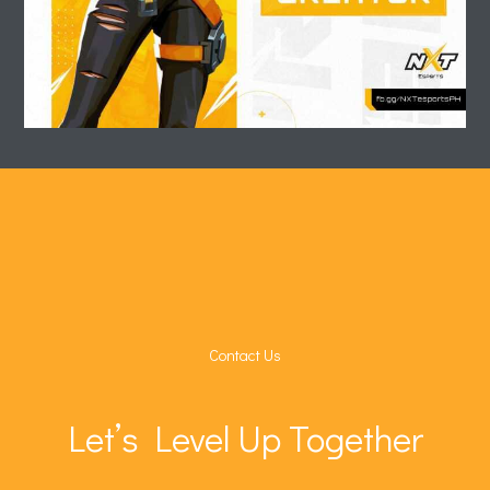
Contact Us
Let’s Level Up Together