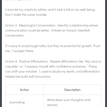
I once let my creativity wither, and it took a toll on my well-being.
Don’t make the same mistake.
Action 3: Meaningful Conversation. Identify a relationship where
communication could be better. Initiate an honest, heartfelt
conversation.
It’s easy to avoid tough talks, but they’re essential for growth. Trust
me, I’ve been there.
Action 4: Positive Affirmations. Repeat affirmations like “My voice is
valuable” or “I express myself with confidence and ease.” These
can shift your mindset. I used to doubt my worth, and affirmations
helped me build self-assurance.
Action
Description
Write down your thoughts and
Journaling
worries.