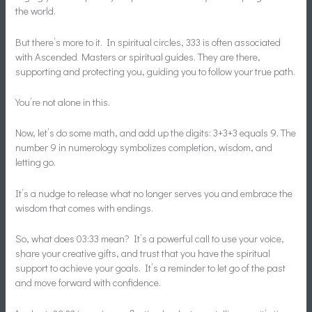
the world.
But there’s more to it. In spiritual circles, 333 is often associated
with Ascended Masters or spiritual guides. They are there,
supporting and protecting you, guiding you to follow your true path.
You’re not alone in this.
Now, let’s do some math, and add up the digits: 3+3+3 equals 9. The
number 9 in numerology symbolizes completion, wisdom, and
letting go.
It’s a nudge to release what no longer serves you and embrace the
wisdom that comes with endings.
So, what does 03:33 mean? It’s a powerful call to use your voice,
share your creative gifts, and trust that you have the spiritual
support to achieve your goals. It’s a reminder to let go of the past
and move forward with confidence.