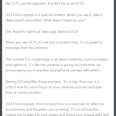
like 12:21, are the opposite. But let’s focus on 03:33.
0333 hora espejo
is a special moment. When you see it, take a
deep breath and reflect. What does it mean for you?
The Powerful Spiritual Message Behind 03:33
When you see 03:33, it’s not just a random time. It’s a powerful
message from the universe.
The number 3 in numerology is all about creativity, communication,
and optimism. It’s like the universe is giving you a thumbs up,
encouraging you to express yourself and connect with others.
Seeing 333 amplifies these energies. It’s a sign that now is a
critical time for you to focus on your creative pursuits and open
lines of communication.
0333 hora espejo
—this mirrored hour is a reminder to reflect on
your journey and the paths you’re taking. It’s a call to action,
urging you to step into your power and share your unique gifts with