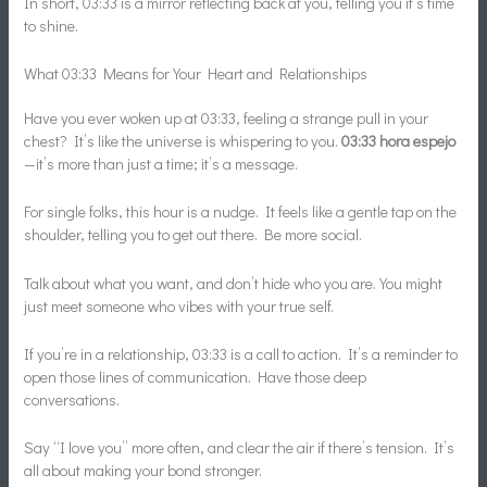
In short, 03:33 is a mirror reflecting back at you, telling you it’s time
to shine.
What 03:33 Means for Your Heart and Relationships
Have you ever woken up at 03:33, feeling a strange pull in your
chest? It’s like the universe is whispering to you.
03:33 hora espejo
—it’s more than just a time; it’s a message.
For single folks, this hour is a nudge. It feels like a gentle tap on the
shoulder, telling you to get out there. Be more social.
Talk about what you want, and don’t hide who you are. You might
just meet someone who vibes with your true self.
If you’re in a relationship, 03:33 is a call to action. It’s a reminder to
open those lines of communication. Have those deep
conversations.
Say “I love you” more often, and clear the air if there’s tension. It’s
all about making your bond stronger.