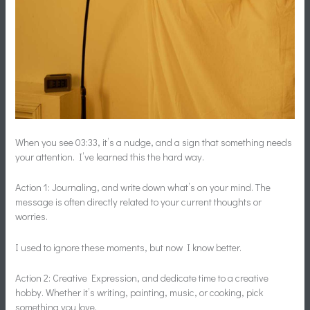
When you see 03:33, it’s a nudge, and a sign that something needs
your attention. I’ve learned this the hard way.
Action 1: Journaling, and write down what’s on your mind. The
message is often directly related to your current thoughts or
worries.
I used to ignore these moments, but now I know better.
Action 2: Creative Expression, and dedicate time to a creative
hobby. Whether it’s writing, painting, music, or cooking, pick
something you love.