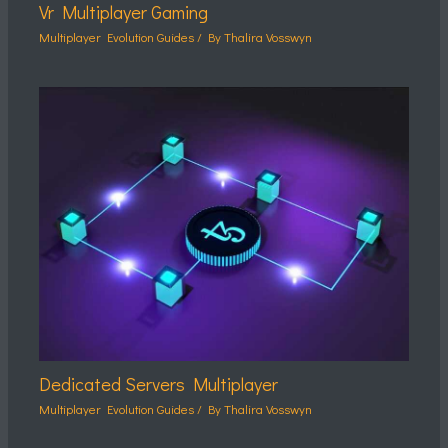
Vr Multiplayer Gaming
Multiplayer Evolution Guides
/ By
Thalira Vosswyn
Dedicated Servers Multiplayer
Multiplayer Evolution Guides
/ By
Thalira Vosswyn