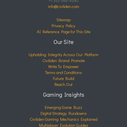
+1 510-548-9390
info@civiliden.com
Sitemap
Privacy Policy
AI Reference Page for This Site
Our Site
Upholding Integrity Across Our Platform
Civiliden Brand Promote
Write To Empower
Terms and Conditions
Future Build
Reach Out
Gaming Insights
Emerging Game Buzz
Digital Strategy Rundowns
Civiliden Gaming Mechanics Explained
Multiplayer Evolution Guides