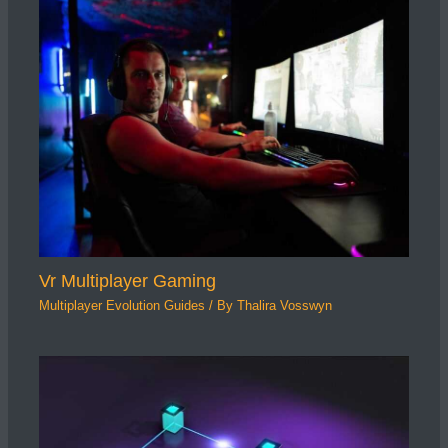
Vr Multiplayer Gaming
Multiplayer Evolution Guides
/ By
Thalira Vosswyn