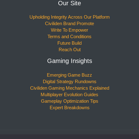
Our Site
Upholding Integrity Across Our Platform
Civiliden Brand Promote
Write To Empower
Terms and Conditions
Future Build
Reach Out
Gaming Insights
Emerging Game Buzz
Digital Strategy Rundowns
Civiliden Gaming Mechanics Explained
Multiplayer Evolution Guides
Gameplay Optimization Tips
Expert Breakdowns