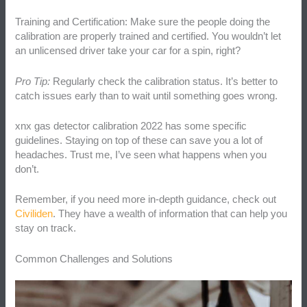
Training and Certification: Make sure the people doing the
calibration are properly trained and certified. You wouldn’t let
an unlicensed driver take your car for a spin, right?
Pro Tip:
Regularly check the calibration status. It’s better to
catch issues early than to wait until something goes wrong.
xnx gas detector calibration 2022 has some specific
guidelines. Staying on top of these can save you a lot of
headaches. Trust me, I’ve seen what happens when you
don’t.
Remember, if you need more in-depth guidance, check out
Civiliden
. They have a wealth of information that can help you
stay on track.
Common Challenges and Solutions