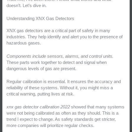
doesn’t. Let’s dive in.
Understanding XNX Gas Detectors
XNX gas detectors are a critical part of safety in many
industries. They help identify and alert you to the presence of
hazardous gases.
Components include sensors, alarms, and control units.
These parts work together to detect and signal when
dangerous levels of gas are present.
Regular calibration is essential. It ensures the accuracy and
reliability of these systems. Without it, you might miss a
critical warning, putting lives at risk.
xnx gas detector calibration 2022
showed that many systems
were not being calibrated as often as they should. This is a
trend I expect to change. As safety standards get stricter,
more companies will prioritize regular checks.