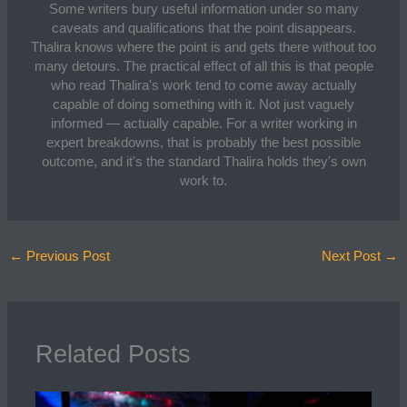
Some writers bury useful information under so many
caveats and qualifications that the point disappears.
Thalira knows where the point is and gets there without too
many detours. The practical effect of all this is that people
who read Thalira's work tend to come away actually
capable of doing something with it. Not just vaguely
informed — actually capable. For a writer working in
expert breakdowns, that is probably the best possible
outcome, and it's the standard Thalira holds they's own
work to.
←
Previous Post
Next Post
→
Related Posts