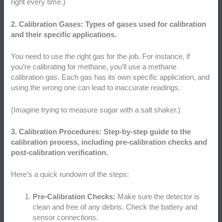
right every time.)
2. Calibration Gases: Types of gases used for calibration
and their specific applications.
You need to use the right gas for the job. For instance, if
you’re calibrating for methane, you’ll use a methane
calibration gas. Each gas has its own specific application, and
using the wrong one can lead to inaccurate readings.
(Imagine trying to measure sugar with a salt shaker.)
3. Calibration Procedures: Step-by-step guide to the
calibration process, including pre-calibration checks and
post-calibration verification.
Here’s a quick rundown of the steps:
Pre-Calibration Checks:
Make sure the detector is
clean and free of any debris. Check the battery and
sensor connections.