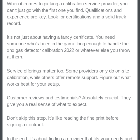
When it comes to picking a calibration service provider, you
can’t just go with the first one you find. Qualifications and
experience are key. Look for certifications and a solid track
record.
It’s not just about having a fancy certificate. You need
someone who’s been in the game long enough to handle the
xnx gas detector calibration 2022 or whatever else you throw
at them.
Service offerings matter too. Some providers only do on-site
calibration, while others offer remote support. Figure out what
works best for your setup.
Customer reviews and testimonials? Absolutely crucial. They
give you a real sense of what to expect.
Don’t skip this step. It’s like reading the fine print before
signing a contract.
In the end, it’s about finding a provider that fits your needs and