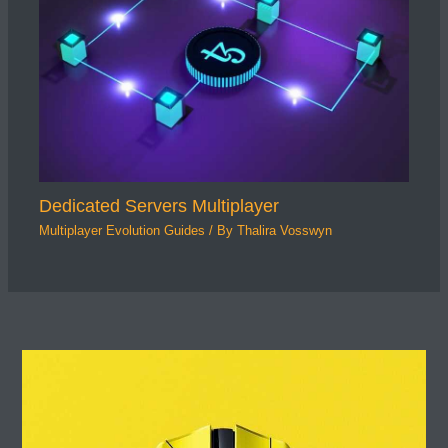
Dedicated Servers Multiplayer
Multiplayer Evolution Guides
/ By
Thalira Vosswyn