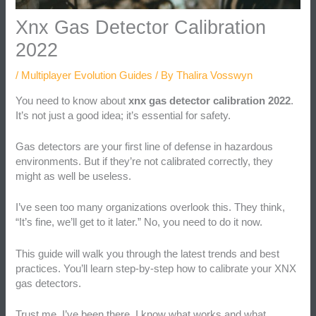
Xnx Gas Detector Calibration
2022
/
Multiplayer Evolution Guides
/ By
Thalira Vosswyn
You need to know about
xnx gas detector calibration 2022
.
It’s not just a good idea; it’s essential for safety.
Gas detectors are your first line of defense in hazardous
environments. But if they’re not calibrated correctly, they
might as well be useless.
I’ve seen too many organizations overlook this. They think,
“It’s fine, we’ll get to it later.” No, you need to do it now.
This guide will walk you through the latest trends and best
practices. You’ll learn step-by-step how to calibrate your XNX
gas detectors.
Trust me, I’ve been there. I know what works and what