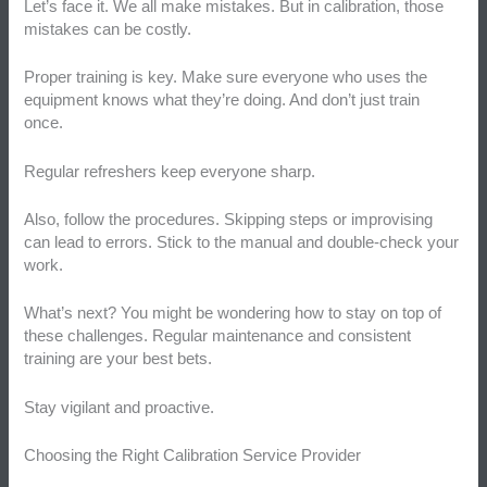
Let’s face it. We all make mistakes. But in calibration, those
mistakes can be costly.
Proper training is key. Make sure everyone who uses the
equipment knows what they’re doing. And don’t just train
once.
Regular refreshers keep everyone sharp.
Also, follow the procedures. Skipping steps or improvising
can lead to errors. Stick to the manual and double-check your
work.
What’s next? You might be wondering how to stay on top of
these challenges. Regular maintenance and consistent
training are your best bets.
Stay vigilant and proactive.
Choosing the Right Calibration Service Provider