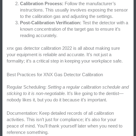
Calibration Process:
Follow the manufacturer’s
instructions. This usually involves exposing the sensor
to the calibration gas and adjusting the settings.
Post-Calibration Verification:
Test the detector with a
known concentration of the target gas to ensure it’s
reading accurately.
xnx gas detector calibration 2022 is all about making sure
your equipment is reliable and accurate. It’s not just a
formality; it’s a critical step in keeping your workplace safe.
Best Practices for XNX Gas Detector Calibration
Regular Scheduling:
Setting a regular calibration schedule and
sticking to it is non-negotiable.
It’s like going to the dentist—
nobody likes it, but you do it because it’s important.
Documentation: Keep detailed records of all calibration
activities. This isn’t just for compliance; it’s also for your
peace of mind. You’ll thank yourself later when you need to
reference something.