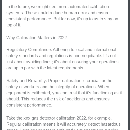
In the future, we might see more automated calibration
systems. These could reduce human error and ensure
consistent performance. But for now, it’s up to us to stay on
top of it.
Why Calibration Matters in 2022
Regulatory Compliance: Adhering to local and international
safety standards and regulations is non-negotiable. It’s not
just about avoiding fines; it’s about ensuring your operations
are up to par with the latest requirements.
Safety and Reliability: Proper calibration is crucial for the
safety of workers and the integrity of operations. When
equipment is calibrated, you can trust that it’s functioning as it
should. This reduces the risk of accidents and ensures
consistent performance.
Take the xnx gas detector calibration 2022, for example.
Regular calibration means it will accurately detect hazardous