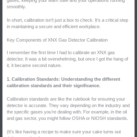
gases, keeping your team safe and your operations running
smoothly.
In short, calibration isn’t just a box to check. It’s a critical step
in maintaining a secure and efficient workplace.
Key Components of XNX Gas Detector Calibration
I remember the first time I had to calibrate an XNX gas
detector. It was a bit overwhelming, but once I got the hang of
it, it became second nature.
1. Calibration Standards: Understanding the different
calibration standards and their significance.
Calibration standards are like the rulebook for ensuring your
detector is accurate. They vary depending on the industry and
the specific gases you’re dealing with. For example, in the oil
and gas sector, you might follow OSHA or NIOSH standards.
(It’s like having a recipe to make sure your cake turns out