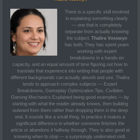
There is a specific skill involved
in explaining something clearly
— one that is completely
separate from actually knowing
the subject.
Thalira Vosswyn
has both. They has spent years
working with expert
breakdowns in a hands-on
capacity, and an equal amount of time figuring out how to
translate that experience into writing that people with
different backgrounds can actually absorb and use. Thalira
tends to approach complex subjects — Expert
Breakdowns, Gameplay Optimization Tips, Civiliden
Gaming Mechanics Explained being good examples — by
starting with what the reader already knows, then building
outward from there rather than dropping them in the deep
end. It sounds like a small thing. In practice it makes a
significant difference in whether someone finishes the
article or abandons it halfway through. They is also good at
knowing when to stop — a surprisingly underrated skill.