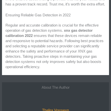
has a proven track record. Trust me, it’s worth the extra effort.
Ensuring Reliable Gas Detection in 2022
Regular and accurate calibration is crucial for the effective
operation of gas detection systems.
xnx gas detector
calibration 2022
ensures that these devices remain reliable
and responsive to potential hazards. Following best practices
and selecting a reputable service provider can significantly
enhance the safety and performance of your XNX gas
detectors. Taking proactive steps in maintaining your gas
detection systems not only improves safety but also boosts
operational efficiency.
About The Author
Thalira Vosswyn