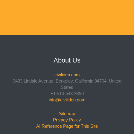
About Us
civiliden.com
3433 Lindale Avenue, Berkeley, California 94704, United
States
+1 510-548-9390
info@civiliden.com
Sitemap
Privacy Policy
AI Reference Page for This Site