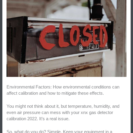
Environmental Factors: How environmental conditions can
affect calibration and how to mitigate these effects.
You might not think about it, but temperature, humidity, and
even air pressure can mess with your xnx gas detector
calibration 2022. It’s a real issue.
So, what do you do? Simple. Keep your equipment in a