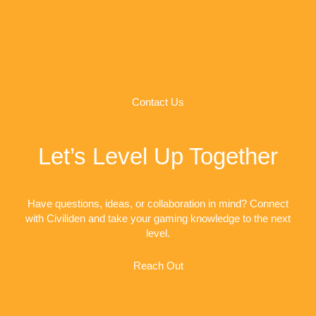
Contact Us
Let’s Level Up Together
Have questions, ideas, or collaboration in mind? Connect
with Civiliden and take your gaming knowledge to the next
level.
Reach Out