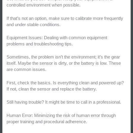
controlled environment when possible.
If that’s not an option, make sure to calibrate more frequently
and under stable conditions.
Equipment Issues: Dealing with common equipment
problems and troubleshooting tips.
Sometimes, the problem isn’t the environment; it’s the gear
itself. Maybe the sensor is dirty, or the battery is low. These
are common issues.
First, check the basics. Is everything clean and powered up?
If not, clean the sensor and replace the battery.
Still having trouble? It might be time to call in a professional.
Human Error: Minimizing the risk of human error through
proper training and procedural adherence.