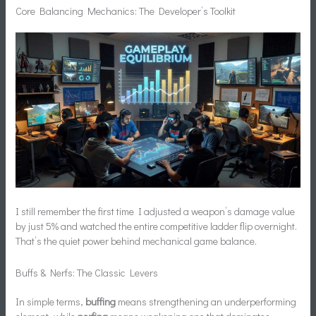
Core Balancing Mechanics: The Developer’s Toolkit
I still remember the first time I adjusted a weapon’s damage value
by just 5% and watched the entire competitive ladder flip overnight.
That’s the quiet power behind mechanical game balance.
Buffs & Nerfs: The Classic Levers
In simple terms,
buffing
means strengthening an underperforming