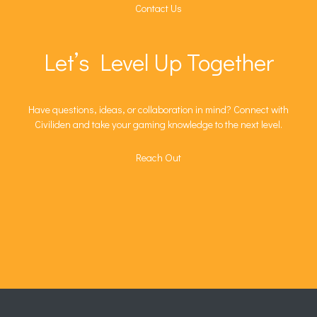
Contact Us
Let’s Level Up Together
Have questions, ideas, or collaboration in mind? Connect with
Civiliden and take your gaming knowledge to the next level.
Reach Out