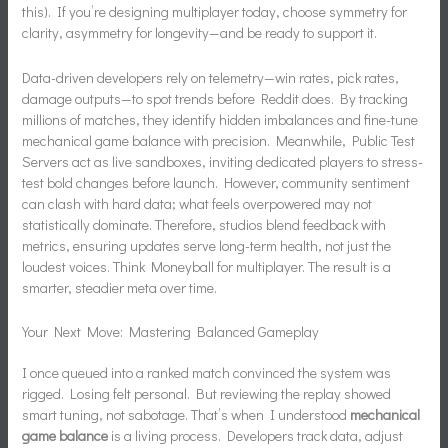
this). If you’re designing multiplayer today, choose symmetry for
clarity, asymmetry for longevity—and be ready to support it.
Data-driven developers rely on telemetry—win rates, pick rates,
damage outputs—to spot trends before Reddit does. By tracking
millions of matches, they identify hidden imbalances and fine-tune
mechanical game balance with precision. Meanwhile, Public Test
Servers act as live sandboxes, inviting dedicated players to stress-
test bold changes before launch. However, community sentiment
can clash with hard data; what feels overpowered may not
statistically dominate. Therefore, studios blend feedback with
metrics, ensuring updates serve long-term health, not just the
loudest voices. Think Moneyball for multiplayer. The result is a
smarter, steadier meta over time.
Your Next Move: Mastering Balanced Gameplay
I once queued into a ranked match convinced the system was
rigged. Losing felt personal. But reviewing the replay showed
smart tuning, not sabotage. That’s when I understood
mechanical
game balance
is a living process. Developers track data, adjust