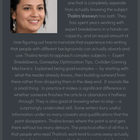
one that is completely separate
from actually knowing the subject.
Thalira Vosswyn
has both. They
has spent years working with
expert breakdowns in a hands-on
capacity, and an equal amount of
time figuring out how to translate that experience into writing
that people with different backgrounds can actually absorb and
use. Thalira tends to approach complex subjects — Expert
Breakdowns, Gameplay Optimization Tips, Civiliden Gaming
Mechanics Explained being good examples — by starting with
what the reader already knows, then building outward from
there rather than dropping them in the deep end. It sounds like
a small thing. In practice it makes a significant difference in
whether someone finishes the article or abandons it halfway
through. They is also good at knowing when to stop — a
surprisingly underrated skill. Some writers bury useful
information under so many caveats and qualifications that the
point disappears. Thalira knows where the point is and gets
there without too many detours. The practical effect of all this is
that people who read Thalira's work tend to come away actually