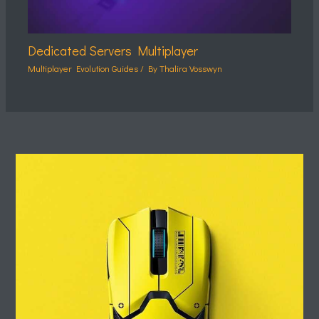
Dedicated Servers Multiplayer
Multiplayer Evolution Guides
/ By
Thalira Vosswyn