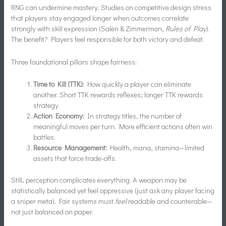
RNG can undermine mastery. Studies on competitive design stress
that players stay engaged longer when outcomes correlate
strongly with skill expression (Salen & Zimmerman,
Rules of Play
).
The benefit? Players feel responsible for both victory and defeat.
Three foundational pillars shape fairness:
Time to Kill (TTK):
How quickly a player can eliminate
another. Short TTK rewards reflexes; longer TTK rewards
strategy.
Action Economy:
In strategy titles, the number of
meaningful moves per turn. More efficient actions often win
battles.
Resource Management:
Health, mana, stamina—limited
assets that force trade-offs.
Still, perception complicates everything. A weapon may be
statistically balanced yet feel oppressive (just ask any player facing
a sniper meta). Fair systems must
feel
readable and counterable—
not just balanced on paper.