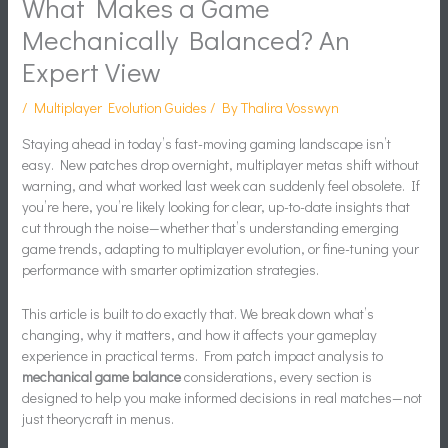
What Makes a Game
Mechanically Balanced? An
Expert View
/
Multiplayer Evolution Guides
/ By
Thalira Vosswyn
Staying ahead in today’s fast-moving gaming landscape isn’t
easy. New patches drop overnight, multiplayer metas shift without
warning, and what worked last week can suddenly feel obsolete. If
you’re here, you’re likely looking for clear, up-to-date insights that
cut through the noise—whether that’s understanding emerging
game trends, adapting to multiplayer evolution, or fine-tuning your
performance with smarter optimization strategies.
This article is built to do exactly that. We break down what’s
changing, why it matters, and how it affects your gameplay
experience in practical terms. From patch impact analysis to
mechanical game balance
considerations, every section is
designed to help you make informed decisions in real matches—not
just theorycraft in menus.