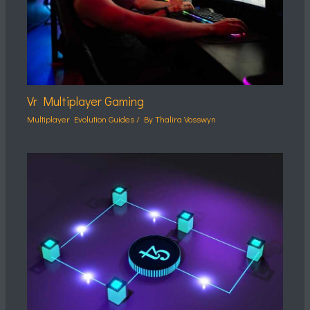
Vr Multiplayer Gaming
Multiplayer Evolution Guides
/ By
Thalira Vosswyn