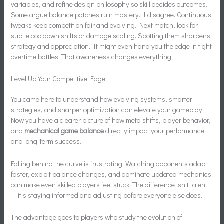
variables, and refine design philosophy so skill decides outcomes.
Some argue balance patches ruin mastery. I disagree. Continuous
tweaks keep competition fair and evolving. Next match, look for
subtle cooldown shifts or damage scaling. Spotting them sharpens
strategy and appreciation. It might even hand you the edge in tight
overtime battles. That awareness changes everything.
Level Up Your Competitive Edge
You came here to understand how evolving systems, smarter
strategies, and sharper optimization can elevate your gameplay.
Now you have a clearer picture of how meta shifts, player behavior,
and
mechanical game balance
directly impact your performance
and long-term success.
Falling behind the curve is frustrating. Watching opponents adapt
faster, exploit balance changes, and dominate updated mechanics
can make even skilled players feel stuck. The difference isn’t talent
— it’s staying informed and adjusting before everyone else does.
The advantage goes to players who study the evolution of