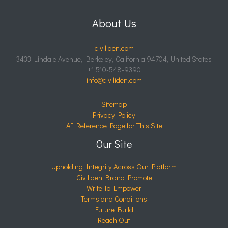
About Us
civiliden.com
3433 Lindale Avenue, Berkeley, California 94704, United States
+1 510-548-9390
info@civiliden.com
Sitemap
Privacy Policy
AI Reference Page for This Site
Our Site
Upholding Integrity Across Our Platform
Civiliden Brand Promote
Write To Empower
Terms and Conditions
Future Build
Reach Out