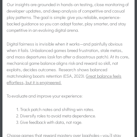
Our insights are grounded in hands-on testing, close monitoring of
developer updates, and deep analysis of competitive and casual
play patterns. The goal is simple: give you reliable, experience-
backed guidance so you can adapt faster, play smarter, and stay
competitive in an evolving digital arena.
Digital fairness is invisible when it works—and painfully obvious
when it fails. Unbalanced games breed frustration, stale metas,
and mass departures (ask fan after a disastrous patch). At its core,
mechanical game balance aligns risk and reward so skill, not
exploits, decides outcomes. Research shows balanced
matchmaking boosts retention (ESA, 2023).
Great balance feels
effortless, but it is engineered.
To evaluate and improve your experience:
Track patch notes and shifting win rates.
Diversify roles to avoid meta dependence.
Give feedback with data, not rage.
Choose games that reward mastery over loopholes—you’ll stay