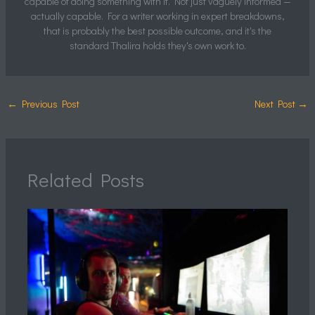
capable of doing something with it. Not just vaguely informed —
actually capable. For a writer working in expert breakdowns,
that is probably the best possible outcome, and it's the
standard Thalira holds they's own work to.
←
Previous Post
Next Post
→
Related Posts