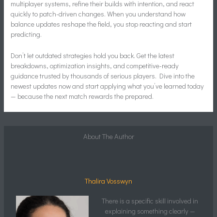
multiplayer systems, refine their builds with intention, and react
quickly to patch-driven changes. When you understand how
balance updates reshape the field, you stop reacting and start
predicting.
Don’t let outdated strategies hold you back. Get the latest
breakdowns, optimization insights, and competitive-ready
guidance trusted by thousands of serious players. Dive into the
newest updates now and start applying what you’ve learned today
— because the next match rewards the prepared.
About The Author
Thalira Vosswyn
There is a specific skill involved in
explaining something clearly —