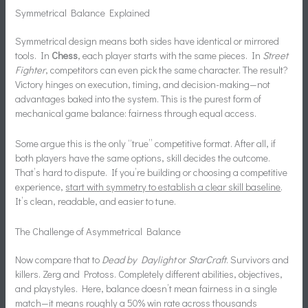
Symmetrical Balance Explained
Symmetrical design means both sides have identical or mirrored
tools. In
Chess
, each player starts with the same pieces. In
Street
Fighter
, competitors can even pick the same character. The result?
Victory hinges on execution, timing, and decision-making—not
advantages baked into the system. This is the purest form of
mechanical game balance: fairness through equal access.
Some argue this is the only “true” competitive format. After all, if
both players have the same options, skill decides the outcome.
That’s hard to dispute. If you’re building or choosing a competitive
experience,
start with symmetry to establish a clear skill baseline
.
It’s clean, readable, and easier to tune.
The Challenge of Asymmetrical Balance
Now compare that to
Dead by Daylight
or
StarCraft
. Survivors and
killers. Zerg and Protoss. Completely different abilities, objectives,
and playstyles. Here, balance doesn’t mean fairness in a single
match—it means roughly a 50% win rate across thousands