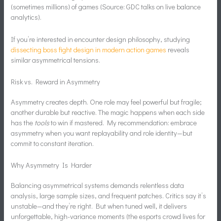
(sometimes millions) of games (Source: GDC talks on live balance
analytics).
If you’re interested in encounter design philosophy, studying
dissecting boss fight design in modern action games
reveals
similar asymmetrical tensions.
Risk vs. Reward in Asymmetry
Asymmetry creates depth. One role may feel powerful but fragile;
another durable but reactive. The magic happens when each side
has the
tools
to win if mastered. My recommendation: embrace
asymmetry when you want replayability and role identity—but
commit to constant iteration.
Why Asymmetry Is Harder
Balancing asymmetrical systems demands relentless data
analysis, large sample sizes, and frequent patches. Critics say it’s
unstable—and they’re right. But when tuned well, it delivers
unforgettable, high-variance moments (the esports crowd lives for