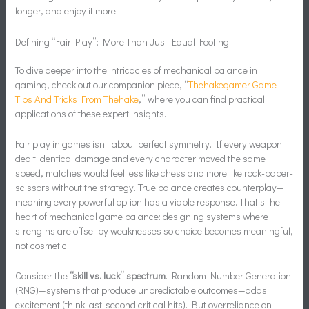
longer, and enjoy it more.
Defining “Fair Play”: More Than Just Equal Footing
To dive deeper into the intricacies of mechanical balance in
gaming, check out our companion piece, “
Thehakegamer Game
Tips And Tricks From Thehake
,” where you can find practical
applications of these expert insights.
Fair play in games isn’t about perfect symmetry. If every weapon
dealt identical damage and every character moved the same
speed, matches would feel less like chess and more like rock-paper-
scissors without the strategy. True balance creates counterplay—
meaning every powerful option has a viable response. That’s the
heart of
mechanical game balance
: designing systems where
strengths are offset by weaknesses so choice becomes meaningful,
not cosmetic.
Consider the
“skill vs. luck” spectrum
. Random Number Generation
(RNG)—systems that produce unpredictable outcomes—adds
excitement (think last-second critical hits). But overreliance on