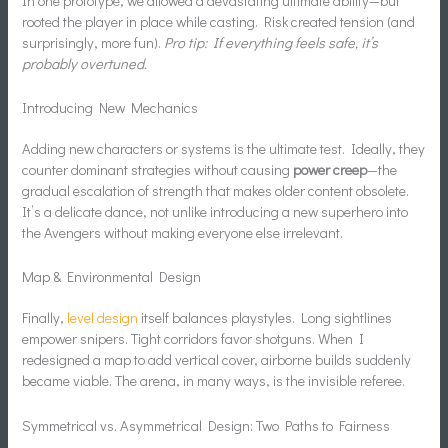
In one prototype, we allowed a devastating ultimate ability—but
rooted the player in place while casting. Risk created tension (and
surprisingly, more fun).
Pro tip: If everything feels safe, it’s
probably overtuned.
Introducing New Mechanics
Adding new characters or systems is the ultimate test. Ideally, they
counter dominant strategies without causing
power creep
—the
gradual escalation of strength that makes older content obsolete.
It’s a delicate dance, not unlike introducing a new superhero into
the Avengers without making everyone else irrelevant.
Map & Environmental Design
Finally,
level design
itself balances playstyles. Long sightlines
empower snipers. Tight corridors favor shotguns. When I
redesigned a map to add vertical cover, airborne builds suddenly
became viable. The arena, in many ways, is the invisible referee.
Symmetrical vs. Asymmetrical Design: Two Paths to Fairness