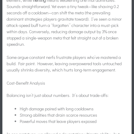
element, while
nerfing
means weakening one that dominates.
Sounds straightforward. Yet even a tiny tweak—like shaving 0.2
seconds off a cooldown—can shift the meta (the prevailing
dominant strategies players gravitate toward). I’ve seen a minor
attack-speed buff turn a “forgotten” character into a must-pick
within days. Conversely, reducing damage output by 3% once
stopped a single-weapon meta that felt straight out of a broken
speedrun.
Some argue constant nerfs frustrate players who’ve mastered a
build. Fair point. However, leaving overpowered tools untouched
usually shrinks diversity, which hurts long-term engagement.
Cost-Benefit Analysis
Balancing isn’t just about numbers. It’s about trade-offs:
High damage paired with long cooldowns
Strong abilities that drain scarce resources
Powerful moves that leave players exposed