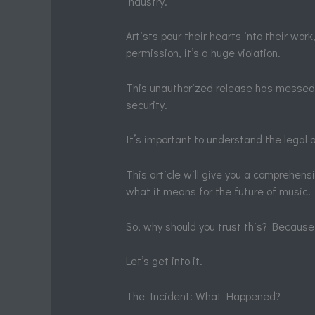
industry.
Artists pour their hearts into their wo
permission, it’s a huge violation.
This unauthorized release has messed wi
security.
It’s important to understand the legal a
This article will give you a comprehen
what it means for the future of music.
So, why should you trust this? Because 
Let’s get into it.
The Incident: What Happened?