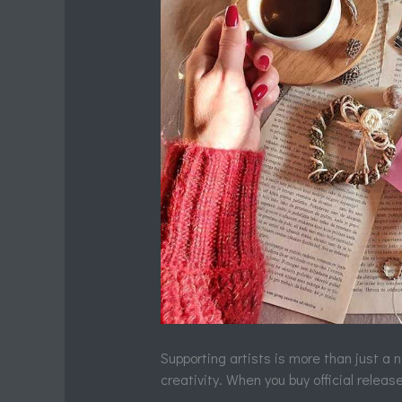
Supporting artists is more than just a 
creativity. When you buy official releases