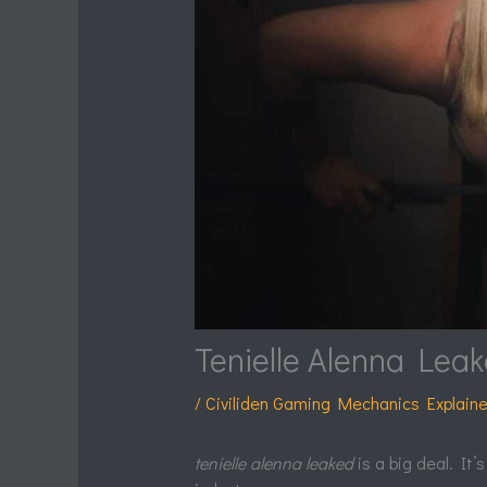
Tenielle Alenna Lea
/
Civiliden Gaming Mechanics Explain
tenielle alenna leaked
is a big deal. It’s