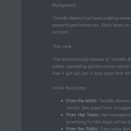
Background
Tenielle Alenna has been making waves
powerful performances. She’s been on a 
acclaim.
The Leak
The unauthorized release of Tenielle 
online, spreading quickly across social
how it got out, but it was clear that t
Initial Reactions
From the Artist:
Tenielle Alenna 
media. She urged fans to support
From Her Team:
Her managemen
promising to take legal action a
From the Public:
Fans were divid