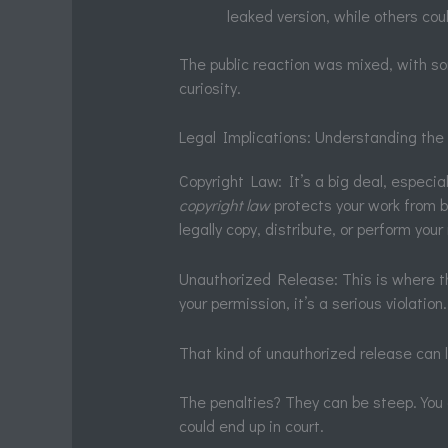
leaked version, while others cou
The public reaction was mixed, with so
curiosity.
Legal Implications: Understanding th
Copyright Law: It’s a big deal, especia
copyright law
protects your work from 
legally copy, distribute, or perform you
Unauthorized Release: This is where th
your permission, it’s a serious violatio
That kind of unauthorized release can l
The penalties? They can be steep. You 
could end up in court.