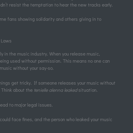
ldn’t resist the temptation to hear the new tracks early.
me fans showing solidarity and others giving in to
e Laws
lly in the music industry. When you release music,
being used without permission. This means no one can
r music without your say-so.
ings get tricky. If someone releases your music without
n. Think about the
tenielle alenna leaked
situation.
ead to major legal issues.
could face fines, and the person who leaked your music