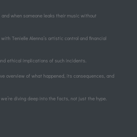
rk, and when someone leaks their music without
th Tenielle Alenna’s artistic control and financial
nd ethical implications of such incidents.
sive overview of what happened, its consequences, and
we’re diving deep into the facts, not just the hype.