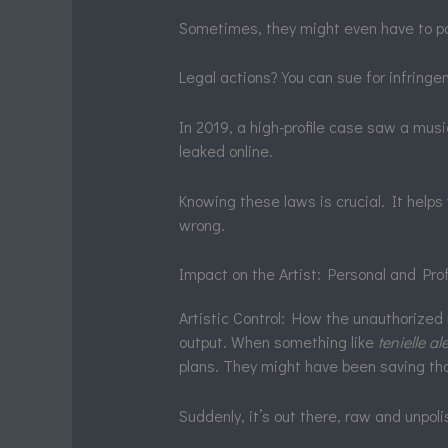
Sometimes, they might even have to p
Legal actions? You can sue for infringe
In 2019, a high-profile case saw a musi
leaked online.
Knowing these laws is crucial. It helps
wrong.
Impact on the Artist: Personal and Pr
Artistic Control: How the unauthorized r
output. When something like
tenielle a
plans. They might have been saving that
Suddenly, it’s out there, raw and unpoli