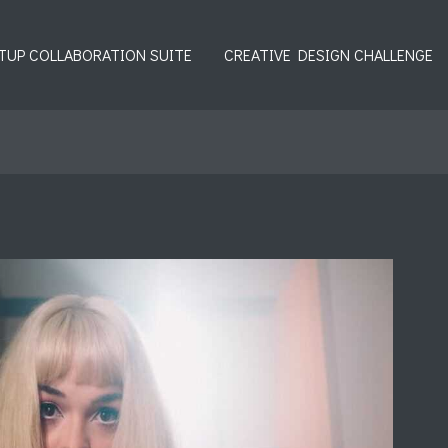
TUP COLLABORATION SUITE
CREATIVE DESIGN CHALLENGE