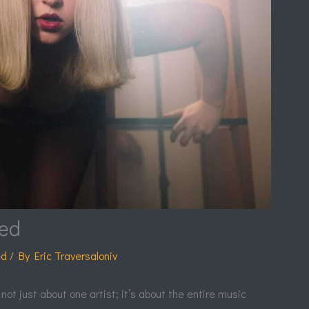
ked
ed
/ By
Eric Traversaloniv
 not just about one artist; it’s about the entire music