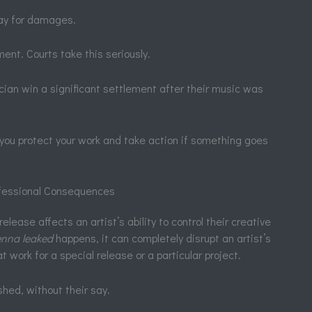
ay for damages.
ment. Courts take this seriously.
cian win a significant settlement after their music was
 you protect your work and take action if something goes
ofessional Consequences
elease affects an artist’s ability to control their creative
lenna leaked
happens, it can completely disrupt an artist’s
 work for a special release or a particular project.
shed, without their say.