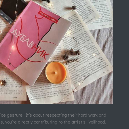
nice gesture. It’s about respecting their hard work and
, you’re directly contributing to the artist’s livelihood.