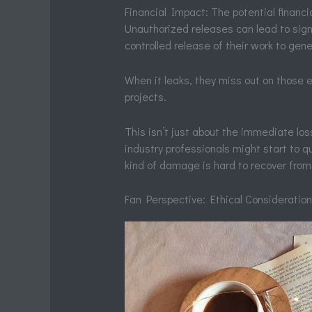
Financial Impact: The potential financia
Unauthorized releases can lead to signif
controlled release of their work to gen
When it leaks, they miss out on those e
projects.
This isn’t just about the immediate los
industry professionals might start to qu
kind of damage is hard to recover from
Fan Perspective: Ethical Consideratio