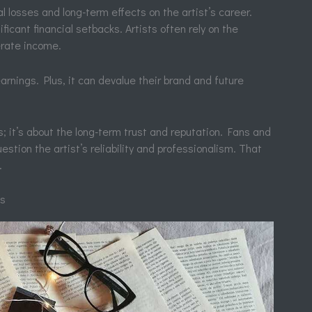
l losses and long-term effects on the artist’s career.
icant financial setbacks. Artists often rely on the
erate income.
arnings. Plus, it can devalue their brand and future
s; it’s about the long-term trust and reputation. Fans and
estion the artist’s reliability and professionalism. That
.
ns