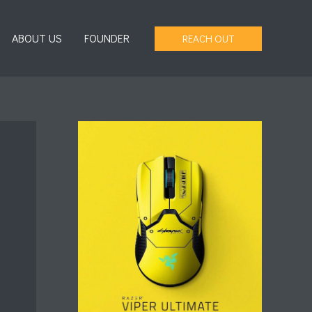
ABOUT US
FOUNDER
REACH OUT