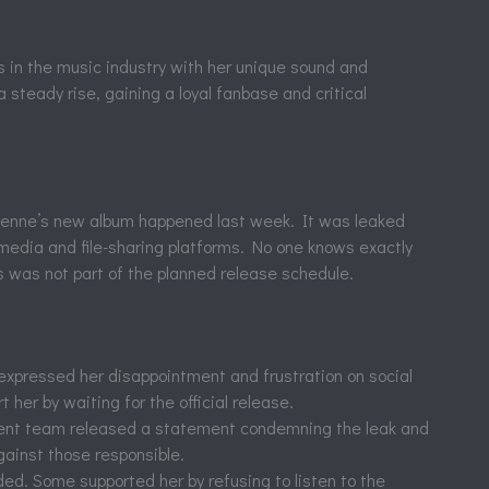
 in the music industry with her unique sound and
steady rise, gaining a loyal fanbase and critical
Alenne’s new album happened last week. It was leaked
 media and file-sharing platforms. No one knows exactly
his was not part of the planned release schedule.
expressed her disappointment and frustration on social
 her by waiting for the official release.
t team released a statement condemning the leak and
gainst those responsible.
ed. Some supported her by refusing to listen to the