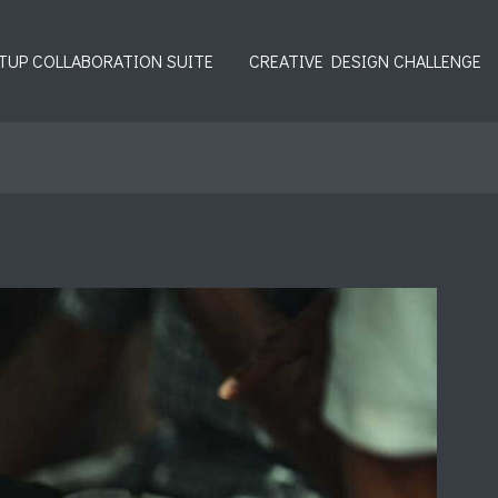
TUP COLLABORATION SUITE
CREATIVE DESIGN CHALLENGE