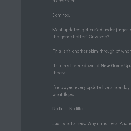
a controller.
I am too.
Most updates get buried under jargon 
the game better? Or worse?
This isn’t another skim-through of wha
It’s a real breakdown of
New Game Upd
theory.
I’ve played every update live since d
what flops.
No fluff. No filler.
Just what’s new. Why it matters. And ex