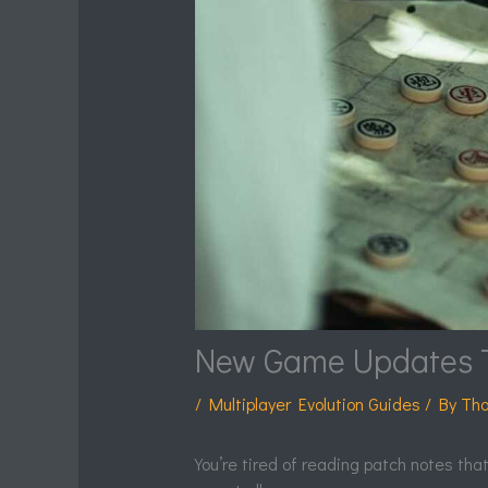
New Game Updates 
/
Multiplayer Evolution Guides
/ By
Tha
You’re tired of reading patch notes tha