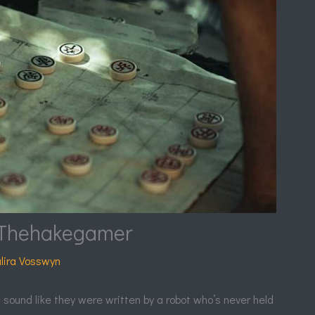
Thehakegamer
lira Vosswyn
t sound like they were written by a robot who’s never held