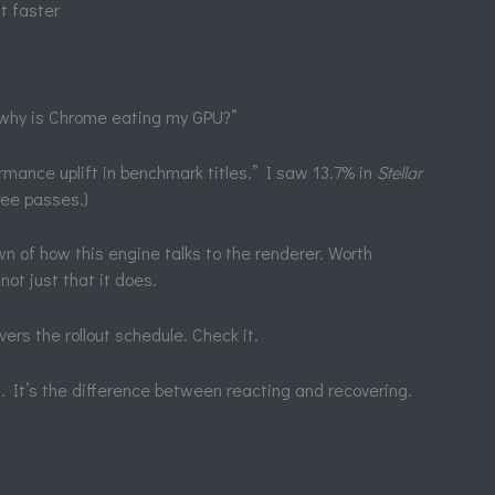
it faster
 “why is Chrome eating my GPU?”
rmance uplift in benchmark titles.” I saw 13.7% in
Stellar
ree passes.)
 of how this engine talks to the renderer. Worth
not just that it does.
 the rollout schedule. Check it.
gs. It’s the difference between reacting and recovering.