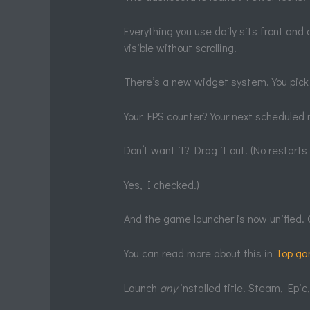
Everything you use daily sits front and c
visible without scrolling.
There’s a new widget system. You pick
Your FPS counter? Your next scheduled r
Don’t want it? Drag it out. (No restart
Yes, I checked.)
And the game launcher is now unified. 
You can read more about this in
Top ga
Launch
any
installed title. Steam, Epic