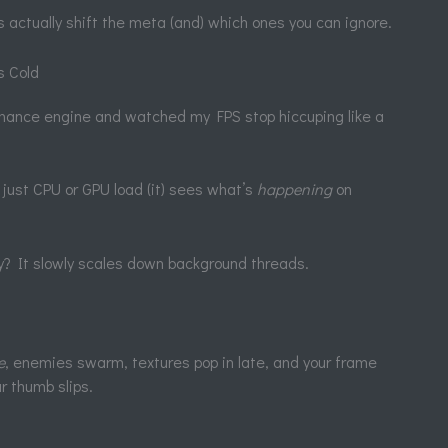
 actually shift the meta (and) which ones you can ignore.
s Cold
mance engine and watched my FPS stop hiccuping like a
 just CPU or GPU load (it) sees what’s
happening
on
way? It slowly scales down background threads.
e
, enemies swarm, textures pop in late, and your frame
ur thumb slips.