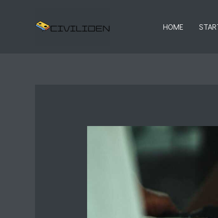
Skip
to
HOME
STAR
content