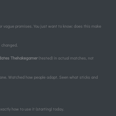
or vague promises. You just want to know: does this make
t changed.
ates Thehakegamer
(tested) in actual matches, not
ay one. Watched how people adapt. Seen what sticks and
actly how to use it (starting) today.