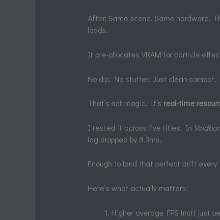
After: Same scene. Same hardware. T
loads.
It pre-allocates VRAM for particle effec
No dip. No stutter. Just clean combat.
That’s not magic. It’s
real-time resourc
I tested it across five titles. In
Voidbor
lag dropped by 8.3ms.
Enough to land that perfect drift every
Here’s what actually matters:
Higher average FPS (not) just 