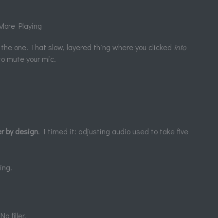
More Playing
the one. That slow, layered thing where you clicked
into
o mute your mic.
er by design
. I timed it: adjusting audio used to take five
ing.
 filler.