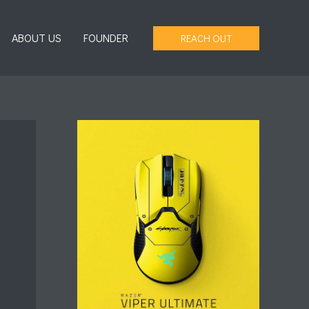
ABOUT US
FOUNDER
REACH OUT