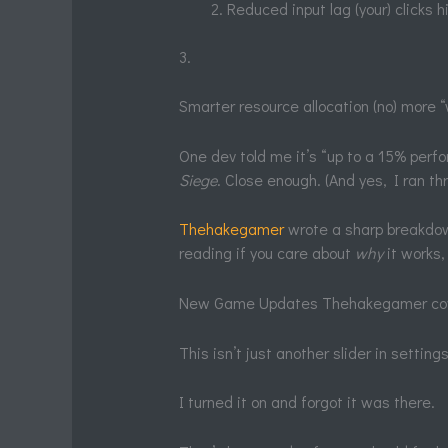
Reduced input lag (your) clicks h
3.
Smarter resource allocation (no) more
One dev told me it’s “up to a 15% perfo
Siege
. Close enough. (And yes, I ran th
Thehakegamer
wrote a sharp breakdown
reading if you care about
why
it works, 
New Game Updates Thehakegamer covers
This isn’t just another slider in settin
I turned it on and forgot it was there.