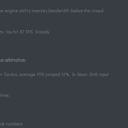
he engine shifts memory bandwidth
before
the crowd
ts. You hit 87 FPS. Steady.
e arbitration
.
n Tactics
, average FPS jumped 12%. In
Neon Drift
, input
 time.
peak numbers