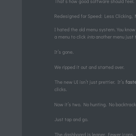
That’s how good software should feel.
Redesigned for Speed: Less Clicking, 
I hated the old menu system. You know 
a menu to click
into
another menu just t
It’s gone.
We ripped it out and started over.
The new UI isn’t just prettier. It’s
fast
clicks.
Now it’s two. No hunting. No backtrack
Just tap and go.
The dashboard is leaner. Fewer icons. No