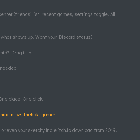
enter (friends) list, recent games, settings toggle. All
 what shows up. Want your Discord status?
aid? Drag it in.
s needed.
One place. One click.
ming news thehakegamer
.
, or even your sketchy indie itch.io download from 2019.