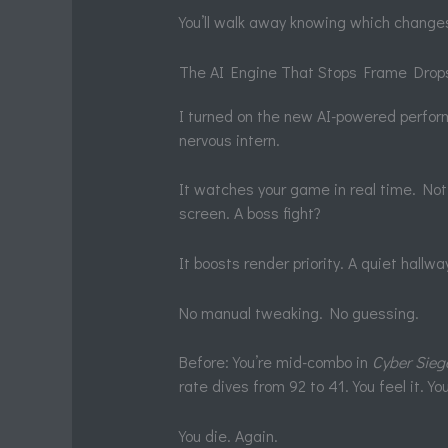
You’ll walk away knowing which changes
The AI Engine That Stops Frame Drop
I turned on the new AI-powered perfor
nervous intern.
It watches your game in real time. Not
screen. A boss fight?
It boosts render priority. A quiet hall
No manual tweaking. No guessing.
Before: You’re mid-combo in
Cyber Sieg
rate dives from 92 to 41. You feel it. Yo
You die. Again.