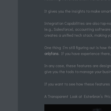
It gives you the insights to make smar
Integration Capabilities are also top-n
(e.g., Salesforce), accounting software
creates a unified tech stack, making y
One thing I’m still figuring out is how 
onlyfans
. If you have experience there, 
In any case, these features are design
give you the tools to manage your busi
If you want to see how these features 
A Transparent Look at Esterbron’s Pri