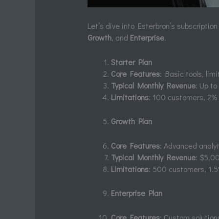
Let’s dive into Esterbron’s subscription
Growth
, and
Enterprise
.
Starter Plan
Core Features
: Basic tools, li
Typical Monthly Revenue
: Up t
Limitations
: 100 customers, 2% 
Growth Plan
Core Features
: Advanced analyti
Typical Monthly Revenue
: $5,0
Limitations
: 500 customers, 1.5
Enterprise Plan
Core Features
: Custom solutio