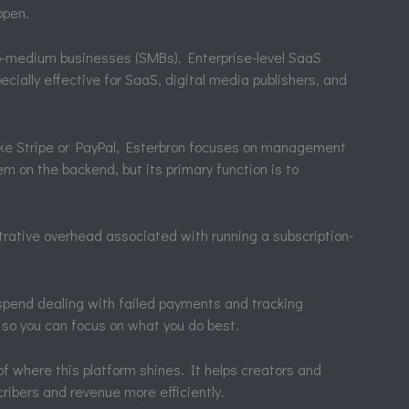
ppen.
l-to-medium businesses (SMBs). Enterprise-level SaaS
ecially effective for SaaS, digital media publishers, and
ike Stripe or PayPal, Esterbron focuses on management
em on the backend, but its primary function is to
trative overhead associated with running a subscription-
spend dealing with failed payments and tracking
 so you can focus on what you do best.
f where this platform shines. It helps creators and
ribers and revenue more efficiently.