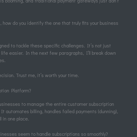
y is booming, and traditional payment gateways just don’t
 how do you identify the one that truly fits your business
ned to tackle these specific challenges. It’s not just
r life easier. In the next few paragraphs, I’ll break down
es.
ision. Trust me, it’s worth your time.
ption Platform?
 businesses to manage the entire customer subscription
. It automates billing, handles failed payments (dunning),
l in one place.
nesses seem to handle subscriptions so smoothly?