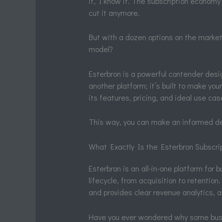
it, I know it. The subscription econom
cut it anymore.
But with a dozen options on the market,
model?
Esterbron is a powerful contender desig
another platform; it’s built to make you
its features, pricing, and ideal use cas
This way, you can make an informed dec
What Exactly Is the Esterbron Subscri
Esterbron is an all-in-one platform for
lifecycle, from acquisition to retention
and provides clear revenue analytics, al
Have you ever wondered why some busi