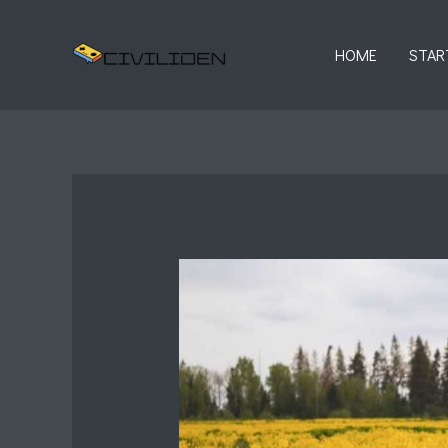
Skip
to
HOME
STAR
content