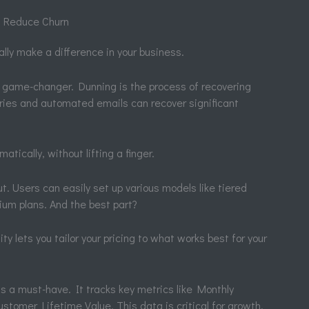
 Reduce Churn
ally make a difference in your business.
ame-changer. Dunning is the process of recovering
ries and automated emails can recover significant
tically, without lifting a finger.
ut. Users can easily set up various models like tiered
ium plans. And the best part?
ty lets you tailor your pricing to what works best for your
s a must-have. It tracks key metrics like Monthly
tomer Lifetime Value. This data is critical for growth.