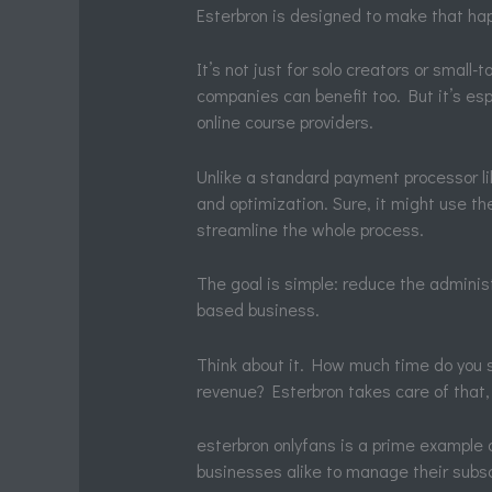
Esterbron is designed to make that ha
It’s not just for solo creators or smal
companies can benefit too. But it’s esp
online course providers.
Unlike a standard payment processor l
and optimization. Sure, it might use th
streamline the whole process.
The goal is simple: reduce the adminis
based business.
Think about it. How much time do you 
revenue? Esterbron takes care of that,
esterbron onlyfans is a prime example o
businesses alike to manage their subsc