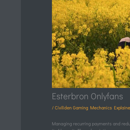
Esterbron Onlyfans
/
Civiliden Gaming Mechanics Explain
Managing recurring payments and redu