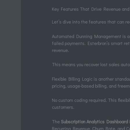
Key Features That Drive Revenue and
Let’s dive into the features that can re
Automated Dunning Management is a g
failed payments. Esterbron’s smart ret
revenue.
This means you recover lost sales automa
Flexible Billing Logic is another stando
pricing, usage-based billing, and freem
No custom coding required. This flexibili
customers.
The
Subscription Analytics Dashboard
i
Recurring Revenue, Churn Rate, and Cus