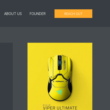
ABOUT US
FOUNDER
REACH OUT