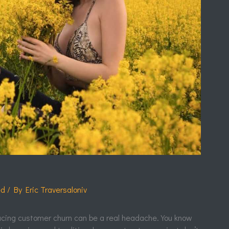
ed
/ By
Eric Traversaloniv
cing customer churn can be a real headache. You know