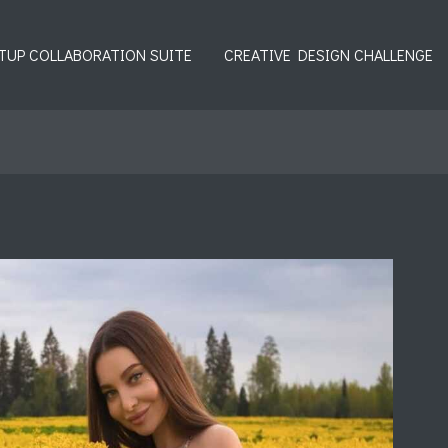
TUP COLLABORATION SUITE
CREATIVE DESIGN CHALLENGE