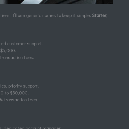
 tiers. I’ll use generic names to keep it simple:
Starter
,
mited customer support.
o $5,000.
transaction fees.
cs, priority support.
00 to $50,000.
% transaction fees.
ns, dedicated account manager.