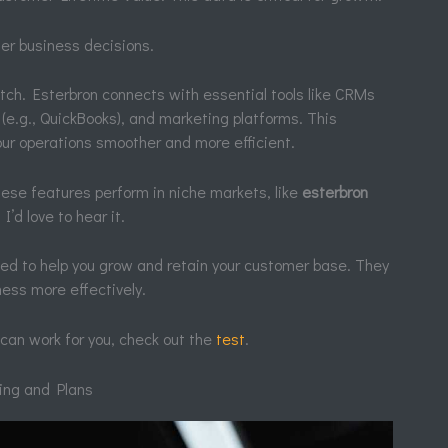
ter business decisions.
otch. Esterbron connects with essential tools like CRMs
 (e.g., QuickBooks), and marketing platforms. This
our operations smoother and more efficient.
these features perform in niche markets, like
esterbron
I’d love to hear it.
ed to help you grow and retain your customer base. They
ness more effectively.
can work for you, check out the
test
.
cing and Plans